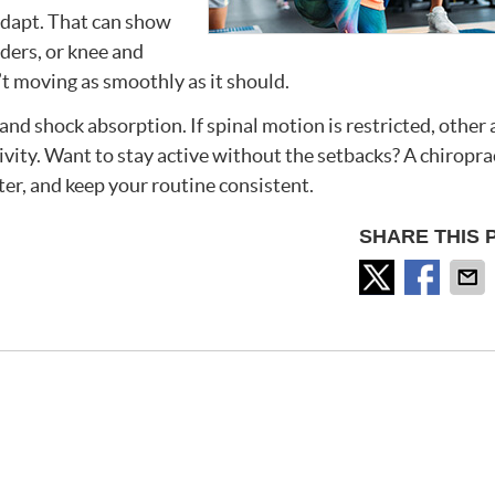
adapt. That can show
lders, or knee and
n’t moving as smoothly as it should.
nd shock absorption. If spinal motion is restricted, other 
ivity. Want to stay active without the setbacks? A chiropra
ter, and keep your routine consistent.
SHARE THIS 