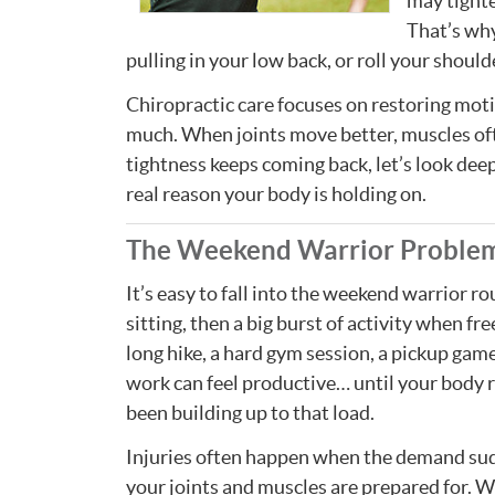
may tighte
That’s why
pulling in your low back, or roll your shoul
Chiropractic care focuses on restoring motio
much. When joints move better, muscles often
tightness keeps coming back, let’s look deepe
real reason your body is holding on.
The Weekend Warrior Proble
It’s easy to fall into the weekend warrior r
sitting, then a big burst of activity when free
long hike, a hard gym session, a pickup game,
work can feel productive… until your body r
been building up to that load.
Injuries often happen when the demand su
your joints and muscles are prepared for.