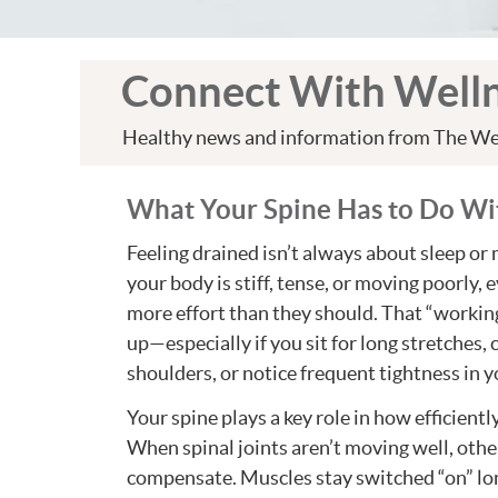
Connect With Well
Healthy news and information from The We
What Your Spine Has to Do Wi
Feeling drained isn’t always about sleep o
your body is stiff, tense, or moving poorly, 
more effort than they should. That “workin
up—especially if you sit for long stretches, 
shoulders, or notice frequent tightness in y
Your spine plays a key role in how efficient
When spinal joints aren’t moving well, othe
compensate. Muscles stay switched “on” lo