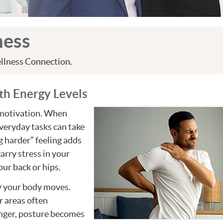
ness
llness Connection.
th Energy Levels
r motivation. When
everyday tasks can take
g harder” feeling adds
carry stress in your
our back or hips.
ly your body moves.
r areas often
nger, posture becomes