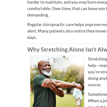
harder to maintain, and you may burn energy
comfortable. Over time, that can leave you
demanding.
Regular chiropractic care helps improve mo
alert. Many patients also notice they move 
days.
Why Stretching Alone Isn’t Al
Stretching
help—espec
you’re stre
doing anyt
source.
Sometimes 
When a jo