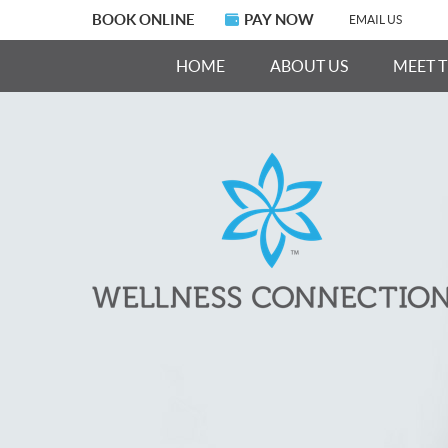
BOOK ONLINE
PAY NOW
EMAIL US
HOME
ABOUT US
MEET 