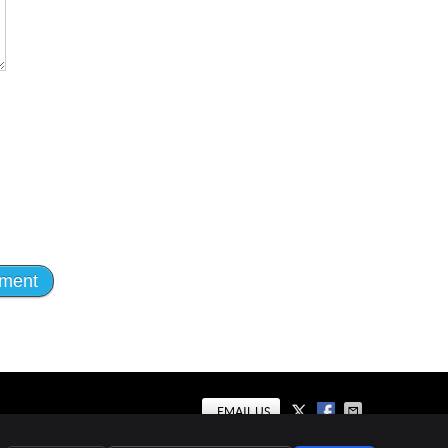
EMAIL US
al
Privacy
Cookies
Accessibility
Terms of Service
Sitemap