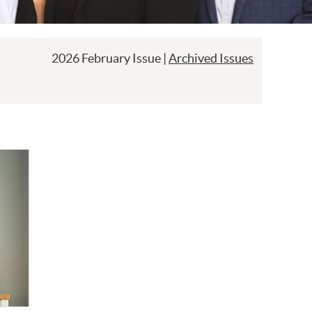
2026 February Issue |
Archived Issues