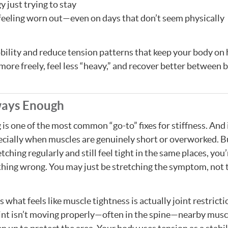
 just trying to stay
 feeling worn out—even on days that don’t seem physically
bility and reduce tension patterns that keep your body on 
more freely, feel less “heavy,” and recover better between 
ways Enough
 is one of the most common “go-to” fixes for stiffness. And 
ially when muscles are genuinely short or overworked. Bu
tching regularly and still feel tight in the same places, you
hing wrong. You may just be stretching the symptom, not 
what feels like muscle tightness is actually joint restricti
int isn’t moving properly—often in the spine—nearby musc