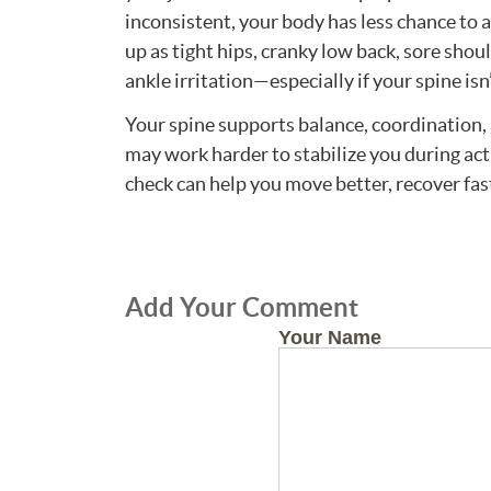
inconsistent, your body has less chance to 
up as tight hips, cranky low back, sore shou
ankle irritation—especially if your spine is
Your spine supports balance, coordination, a
may work harder to stabilize you during act
check can help you move better, recover fas
Add Your Comment
Your Name