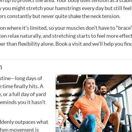
n up to protect the area. Your body uses tension as a stabil
 you might stretch your hamstrings every day but still feel
ders constantly but never quite shake the neck tension.
n where it’s limited, so your muscles don’t have to “brace”
 relax naturally, and stretching starts to feel more effecti
r than flexibility alone. Book a visit and we’ll help you fin
m
outine—long days of
 time finally hits. A
 or a full day of yard
eminds you it hasn’t
ddenly outpaces what
 When movement is