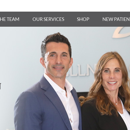
THE TEAM
OUR SERVICES
SHOP
NEW PATIEN