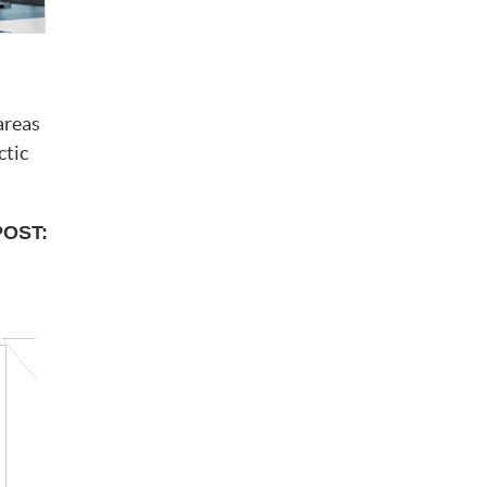
areas
ctic
POST: