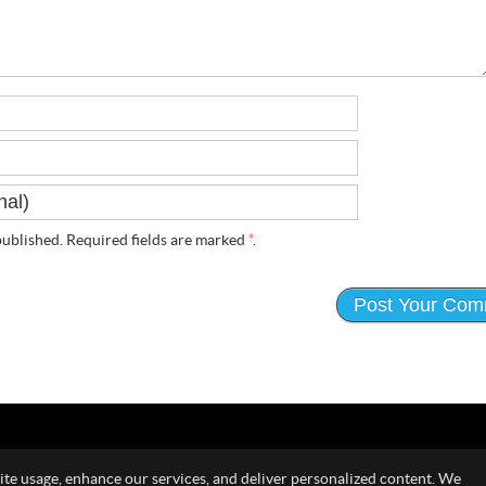
ublished. Required fields are marked
*
.
ite usage, enhance our services, and deliver personalized content. We
Copyright
Leg