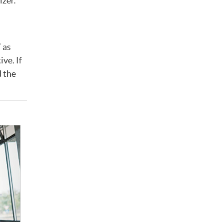
izer.
 as
ve. If
d the