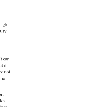
high
busy
it can
t if
’re not
the
on.
les