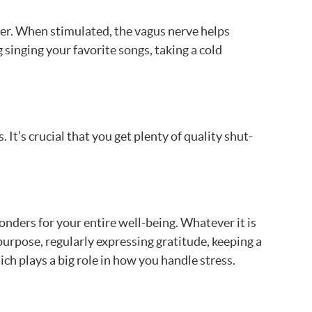
ver. When stimulated, the vagus nerve helps
 singing your favorite songs, taking a cold
 It’s crucial that you get plenty of quality shut-
onders for your entire well-being. Whatever it is
 purpose, regularly expressing gratitude, keeping a
ch plays a big role in how you handle stress.