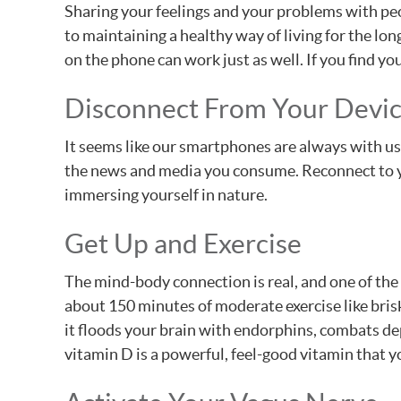
Sharing your feelings and your problems with peop
to maintaining a healthy way of living for the lon
on the phone can work just as well. If you find y
Disconnect From Your Devi
It seems like our smartphones are always with us
the news and media you consume. Reconnect to yo
immersing yourself in nature.
Get Up and Exercise
The mind-body connection is real, and one of the 
about 150 minutes of moderate exercise like bris
it floods your brain with endorphins, combats dep
vitamin D is a powerful, feel-good vitamin that 