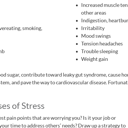
Increased muscle tens
other areas
Indigestion, heartbur
overeating, smoking,
Irritability
Mood swings
Tension headaches
umb
Trouble sleeping
Weight gain
blood sugar, contribute toward leaky gut syndrome, cause 
em, and pave the way to cardiovascular disease. Fortunate
es of Stress
est pain points that are worrying you? Is it your job or
your time to address others’ needs? Draw up a strategy to