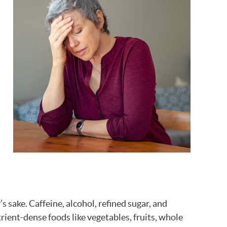
s sake. Caffeine, alcohol, refined sugar, and
ient-dense foods like vegetables, fruits, whole