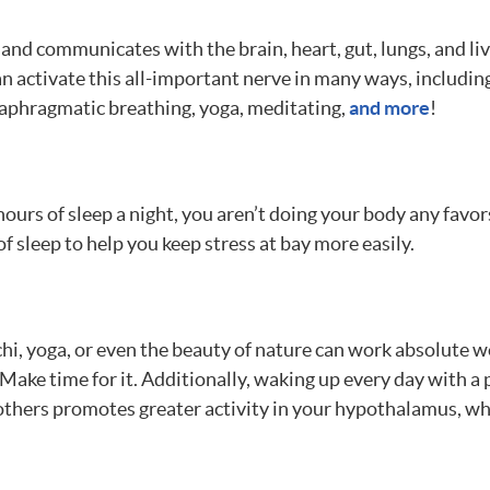
and communicates with the brain, heart, gut, lungs, and li
n activate this all-important nerve in many ways, including
iaphragmatic breathing, yoga, meditating,
and more
!
ours of sleep a night, you aren’t doing your body any favors.
f sleep to help you keep stress at bay more easily.
 chi, yoga, or even the beauty of nature can work absolute w
t. Make time for it. Additionally, waking up every day with a
 others promotes greater activity in your hypothalamus, whi