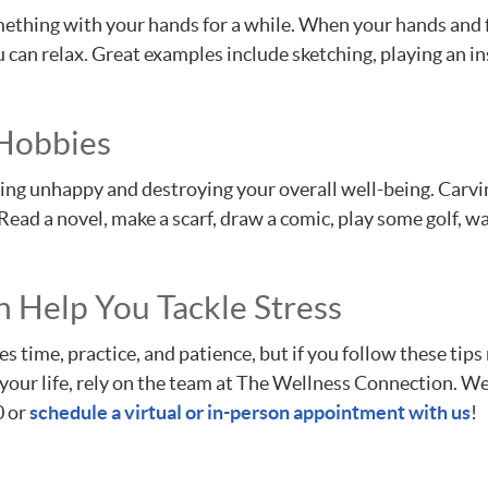
ething with your hands for a while. When your hands and f
can relax. Great examples include sketching, playing an in
 Hobbies
eeling unhappy and destroying your overall well-being. Carvi
. Read a novel, make a scarf, draw a comic, play some golf, 
 Help You Tackle Stress
time, practice, and patience, but if you follow these tips r
our life, rely on the team at The Wellness Connection. We 
0 or
schedule a virtual or in-person appointment with us
!