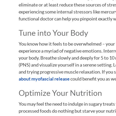
eliminate or at least reduce these sources of str
experiencing some internal stressors like mercury
functional doctor can help you pinpoint exactly 
Tune into Your Body
You know how it feels to be overwhelmed – your m
experience a myriad of negative emotions. Interr
your body. Breathe slowly and deeply for 5 to 1
(PNS) and visualize yourself in a serene setting.
and trying progressive muscle relaxation. If you 
about myofascial release
could benefit you as we
Optimize Your Nutrition
You may feel the need to indulge in sugary treats w
processed foods do nothing but starve your nutri