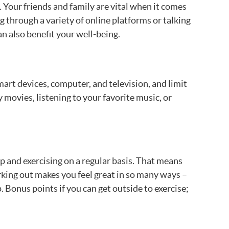
 Your friends and family are vital when it comes
g through a variety of online platforms or talking
an also benefit your well-being.
art devices, computer, and television, and limit
ovies, listening to your favorite music, or
up and exercising on a regular basis. That means
rking out makes you feel great in so many ways –
 Bonus points if you can get outside to exercise;