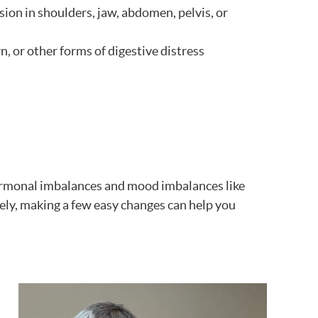
ion in shoulders, jaw, abdomen, pelvis, or
n, or other forms of digestive distress
hormonal imbalances and mood imbalances like
ly, making a few easy changes can help you