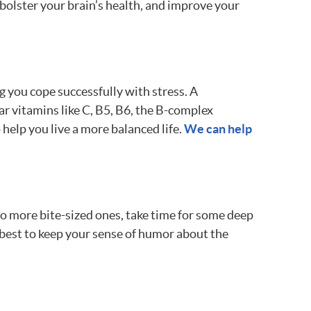
, bolster your brain’s health, and improve your
g you cope successfully with stress. A
ar vitamins like C, B5, B6, the B-complex
help you live a more balanced life.
We can help
o more bite-sized ones, take time for some deep
r best to keep your sense of humor about the