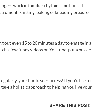
ingers work in familiar rhythmic motions, it
strument, knitting, baking or kneading bread, or
ng out even 15 to 20 minutes a day to engage in a
watch a few funny videos on YouTube, put a puzzle
egularly, you should see success! If you’d like to
take a holistic approach to helping you live your
SHARE THIS POST: