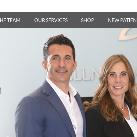
THE TEAM
OUR SERVICES
SHOP
NEW PATIEN