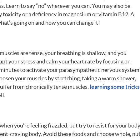
ess. Learn to say “no” wherever you can. You may also be
 toxicity or a deficiency in magnesium or vitamin B12. A
what’s going on and how you can change it!
uscles are tense, your breathing is shallow, and you
upt your stress and calm your heart rate by focusing on
0 minutes to activate your parasympathetic nervous system
 Loosen your muscles by stretching, taking a warm shower,
suffer from chronically tense muscles,
learning some tricks
ll.
hen you’re feeling frazzled, but try to resist for your body’
ent-craving body. Avoid these foods and choose whole, nutr