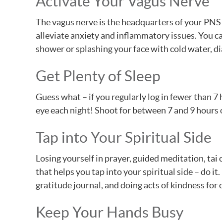
Activate Your Vagus Nerve
The vagus nerve is the headquarters of your PNS 
alleviate anxiety and inflammatory issues. You ca
shower or splashing your face with cold water, d
Get Plenty of Sleep
Guess what – if you regularly log in fewer than 7 h
eye each night! Shoot for between 7 and 9 hours o
Tap into Your Spiritual Side
Losing yourself in prayer, guided meditation, tai
that helps you tap into your spiritual side – do i
gratitude journal, and doing acts of kindness for
Keep Your Hands Busy