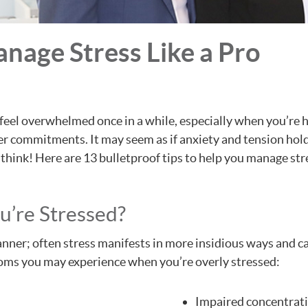
anage Stress Like a Pro
rd to feel overwhelmed once in a while, especially when you’
er commitments. It may seem as if anxiety and tension hold t
think! Here are 13 bulletproof tips to help you manage str
’re Stressed?
nner; often stress manifests in more insidious ways and can
ms you may experience when you’re overly stressed:
Impaired concentrat