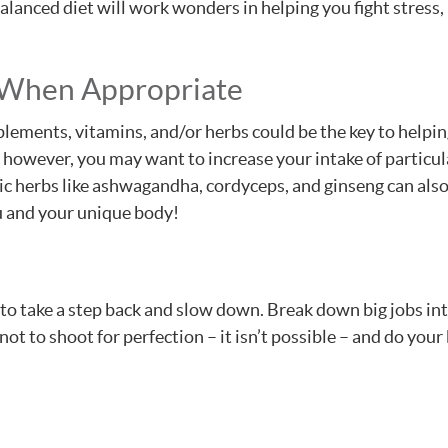
balanced diet will work wonders in helping you fight stress
 When Appropriate
lements, vitamins, and/or herbs could be the key to helpin
n; however, you may want to increase your intake of particul
c herbs like ashwagandha, cordyceps, and ginseng can also 
u and your unique body!
to take a step back and slow down. Break down big jobs int
not to shoot for perfection – it isn’t possible – and do you