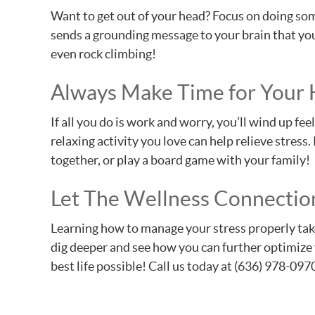
Want to get out of your head? Focus on doing som
sends a grounding message to your brain that you 
even rock climbing!
Always Make Time for Your
If all you do is work and worry, you’ll wind up f
relaxing activity you love can help relieve stress
together, or play a board game with your family!
Let The Wellness Connection
Learning how to manage your stress properly takes 
dig deeper and see how you can further optimize y
best life possible! Call us today at (636) 978-097