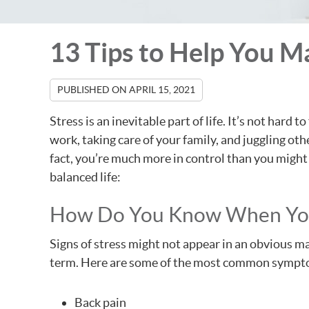
13 Tips to Help You M
PUBLISHED ON
APRIL 15, 2021
Stress is an inevitable part of life. It’s not ha
work, taking care of your family, and juggling oth
fact, you’re much more in control than you might 
balanced life:
How Do You Know When You
Signs of stress might not appear in an obvious ma
term. Here are some of the most common sympto
Back pain