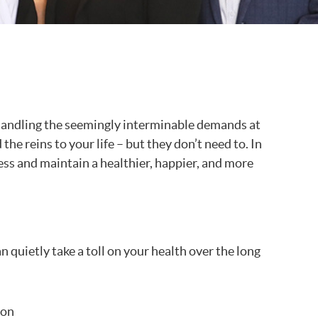
re handling the seemingly interminable demands at
he reins to your life – but they don’t need to. In
ess and maintain a healthier, happier, and more
 quietly take a toll on your health over the long
ion