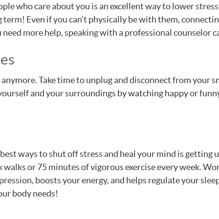
le who care about you is an excellent way to lower stress.
g term! Even if you can’t physically be with them, connectin
ou need more help, speaking with a professional counselor c
ces
 anymore. Take time to unplug and disconnect from your sm
urself and your surroundings by watching happy or funny m
best ways to shut off stress and heal your mind is getting 
k walks or 75 minutes of vigorous exercise every week. Wo
ression, boosts your energy, and helps regulate your sleep.
your body needs!