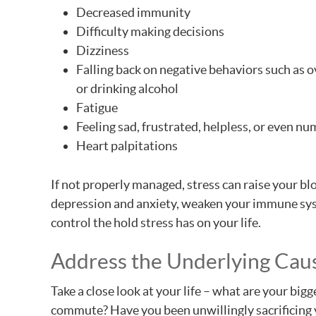
Decreased immunity
Difficulty making decisions
Dizziness
Falling back on negative behaviors such as 
or drinking alcohol
Fatigue
Feeling sad, frustrated, helpless, or even n
Heart palpitations
If not properly managed, stress can raise your 
depression and anxiety, weaken your immune syst
control the hold stress has on your life.
Address the Underlying Caus
Take a close look at your life – what are your bigg
commute? Have you been unwillingly sacrificing 