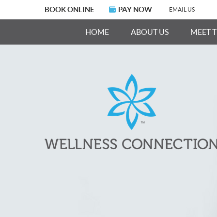
BOOK ONLINE
PAY NOW
EMAIL US
HOME
ABOUT US
MEET 