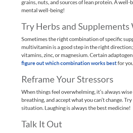
grains, nuts, and sources of lean protein. A well-
mental well-being!
Try Herbs and Supplements
Sometimes the right combination of specific supp
multivitamin is a good step in the right directio
vitamins, zinc, or magnesium. Certain adaptogeni
figure out which combination works best
for yo
Reframe Your Stressors
When things feel overwhelming, it’s always wise 
breathing, and accept what you can’t change. Try 
situation. Laughing is always the best medicine!
Talk It Out