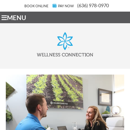
(636) 978-0970
BOOK ONLINE
PAY NOW
MENU