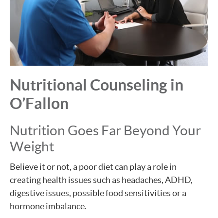
Nutritional Counseling in
O’Fallon
Nutrition Goes Far Beyond Your
Weight
Believe it or not, a poor diet can play a role in
creating health issues such as headaches, ADHD,
digestive issues, possible food sensitivities or a
hormone imbalance.