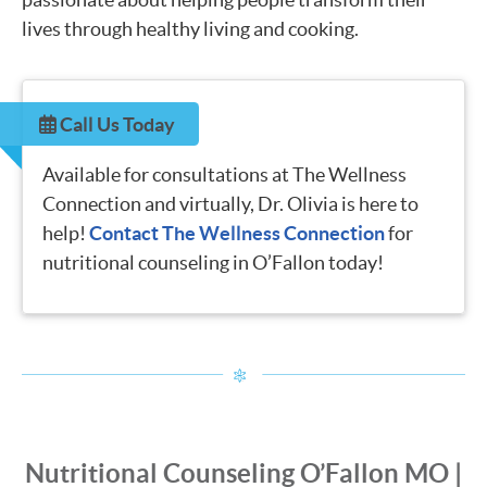
lives through healthy living and cooking.
Call Us Today
Available for consultations at The Wellness
Connection and virtually, Dr. Olivia is here to
help!
Contact The Wellness Connection
for
nutritional counseling in O’Fallon today!
Nutritional Counseling O’Fallon MO |