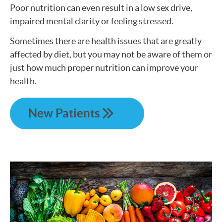
Poor nutrition can even result in a low sex drive,
impaired mental clarity or feeling stressed.
Sometimes there are health issues that are greatly
affected by diet, but you may not be aware of them or
just how much proper nutrition can improve your
health.
New Patients