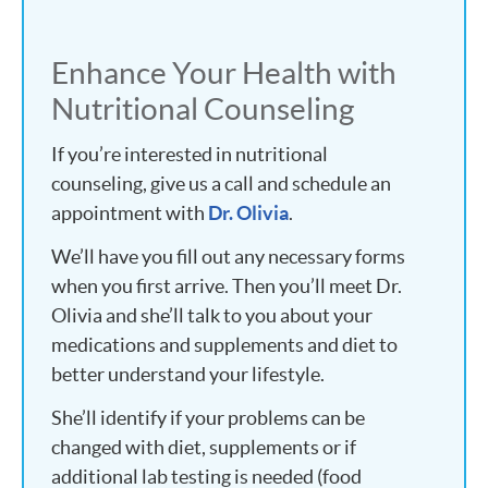
Enhance Your Health with
Nutritional Counseling
If you’re interested in nutritional
counseling, give us a call and schedule an
appointment with
Dr. Olivia
.
We’ll have you fill out any necessary forms
when you first arrive. Then you’ll meet Dr.
Olivia and she’ll talk to you about your
medications and supplements and diet to
better understand your lifestyle.
She’ll identify if your problems can be
changed with diet, supplements or if
additional lab testing is needed (food