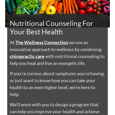
Nutritional Counseling For
Your Best Health
At
The Wellness Connection
we use an
innovative approach to wellness by combining
chiropractic care
with nutritional counseling to
help you heal and live an energetic life.
If you’re curious about symptoms you’re having,
or just want to know how you can take your
health to an even higher level, we’re here to
help.
We’ll work with you to design a program that
can help you improve your health and achieve