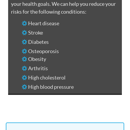
your health goals. We can help you reduce your
risks for the following conditions:
Heart disease
Stroke
Diabetes
Osteoporosis
Obesity
Arthritis
High cholesterol
High blood pressure