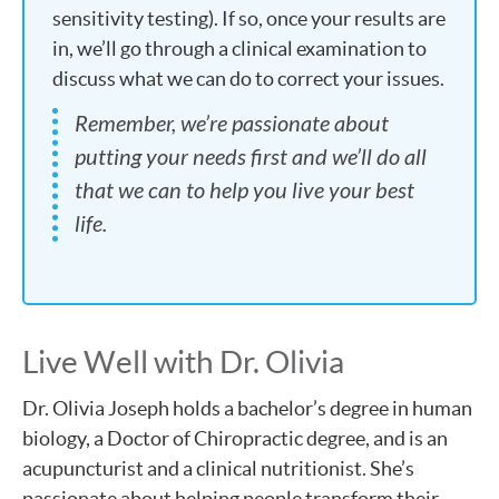
sensitivity testing). If so, once your results are
in, we’ll go through a clinical examination to
discuss what we can do to correct your issues.
Remember, we’re passionate about
putting your needs first and we’ll do all
that we can to help you live your best
life.
Live Well with Dr. Olivia
Dr. Olivia Joseph holds a bachelor’s degree in human
biology, a Doctor of Chiropractic degree, and is an
acupuncturist and a clinical nutritionist. She’s
passionate about helping people transform their