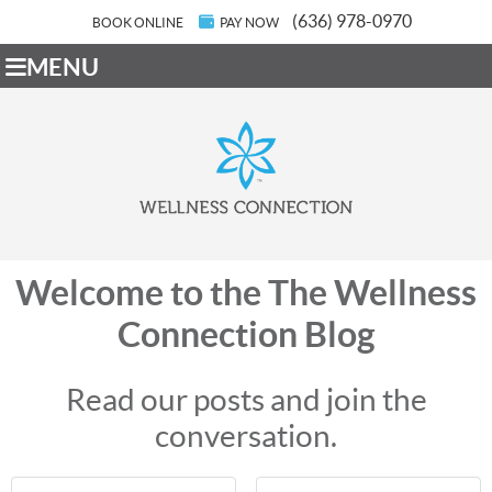
(636) 978-0970
BOOK ONLINE
PAY NOW
MENU
Welcome to the The Wellness
Connection Blog
Read our posts and join the
conversation.
First Name
Last Name