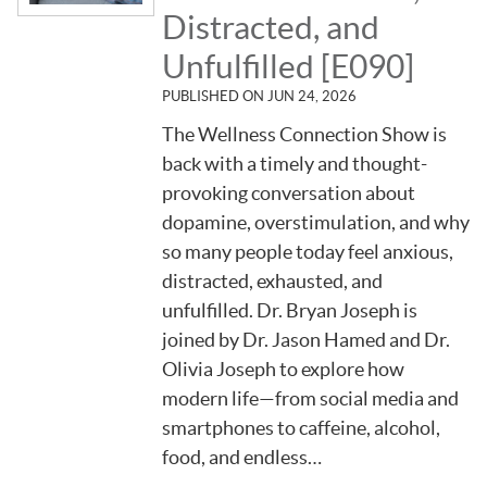
Distracted, and
Unfulfilled [E090]
PUBLISHED ON
JUN 24, 2026
The Wellness Connection Show is
back with a timely and thought-
provoking conversation about
dopamine, overstimulation, and why
so many people today feel anxious,
distracted, exhausted, and
unfulfilled. Dr. Bryan Joseph is
joined by Dr. Jason Hamed and Dr.
Olivia Joseph to explore how
modern life—from social media and
smartphones to caffeine, alcohol,
food, and endless…