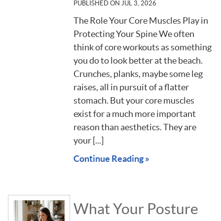
PUBLISHED ON
JUL 3, 2026
The Role Your Core Muscles Play in
Protecting Your Spine We often
think of core workouts as something
you do to look better at the beach.
Crunches, planks, maybe some leg
raises, all in pursuit of a flatter
stomach. But your core muscles
exist for a much more important
reason than aesthetics. They are
your [...]
Continue Reading »
What Your Posture