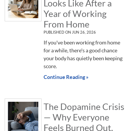
Looks Like After a
Year of Working
From Home
PUBLISHED ON
JUN 26, 2026
If you've been working from home
for a while, there's a good chance
your body has quietly been keeping
score.
Continue Reading »
The Dopamine Crisis
— Why Everyone
Feels Burned Out,