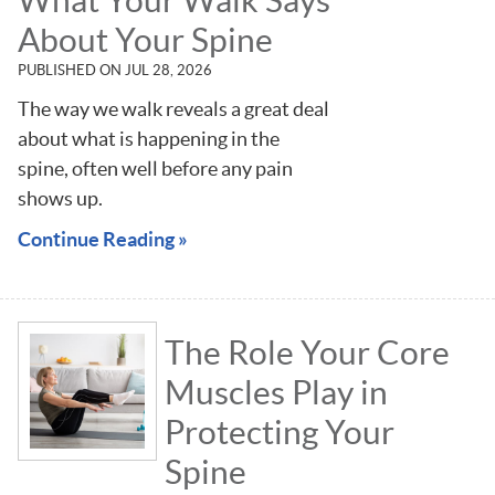
About Your Spine
PUBLISHED ON
JUL 28, 2026
The way we walk reveals a great deal
about what is happening in the
spine, often well before any pain
shows up.
Continue Reading »
The Role Your Core
Muscles Play in
Protecting Your
Spine