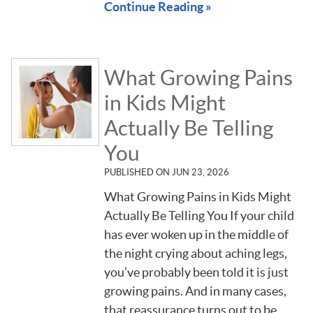
Continue Reading »
What Growing Pains
in Kids Might
Actually Be Telling
You
PUBLISHED ON
JUN 23, 2026
What Growing Pains in Kids Might
Actually Be Telling You If your child
has ever woken up in the middle of
the night crying about aching legs,
you’ve probably been told it is just
growing pains. And in many cases,
that reassurance turns out to be