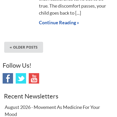
true. The discomfort passes, your
child goes back to [...]
Continue Reading »
« OLDER POSTS
Follow Us!
Recent Newsletters
August 2026 - Movement As Medicine For Your
Mood