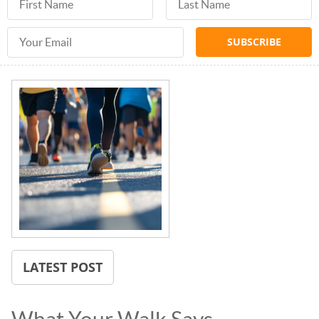
Email Address
LATEST POST
What Your Walk Says