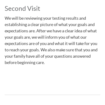
Second Visit
We will be reviewing your testing results and
establishing a clear picture of what your goals and
expectations are. After we have a clear idea of what
your goals are, we will inform you of what our
expectations are of you and what it will take for you
to reach your goals. We also make sure that you and
your family have all of your questions answered
before beginning care.