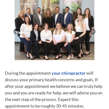
During the appointment
your chiropractor
will
discuss your primary health concerns and goals. If
after your appointment we believe we can truly help
you and you are ready for help, we will advise you on
the next step of the process. Expect this
appointment to be roughly 30-45 minutes.