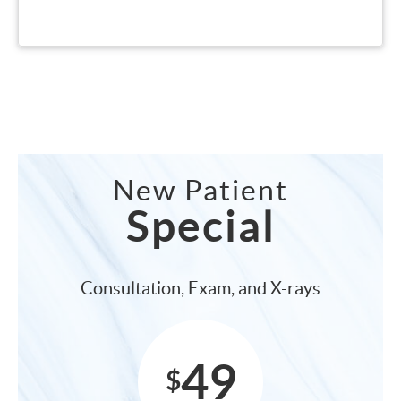
New Patient
Special
Consultation, Exam, and X-rays
49
$