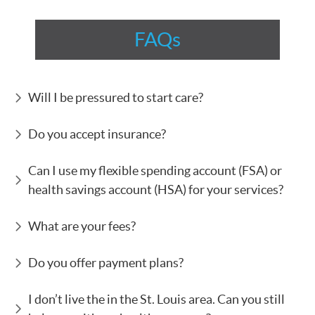
FAQs
Will I be pressured to start care?
Do you accept insurance?
Can I use my flexible spending account (FSA) or
health savings account (HSA) for your services?
What are your fees?
Do you offer payment plans?
I don’t live the in the St. Louis area. Can you still