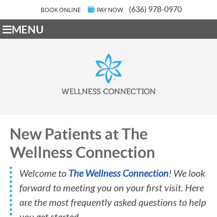
(636) 978-0970
BOOK ONLINE
PAY NOW
MENU
New Patients at The
Wellness Connection
Welcome to
The Wellness Connection
! We look
forward to meeting you on your first visit. Here
are the most frequently asked questions to help