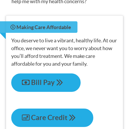
help me with my health concerns?
Making Care Affordable
You deserve to live a vibrant, healthy life. At our
office, we never want you to worry about how
you’ll afford treatment. We make care
affordable for you and your family.
Bill Pay
Care Credit