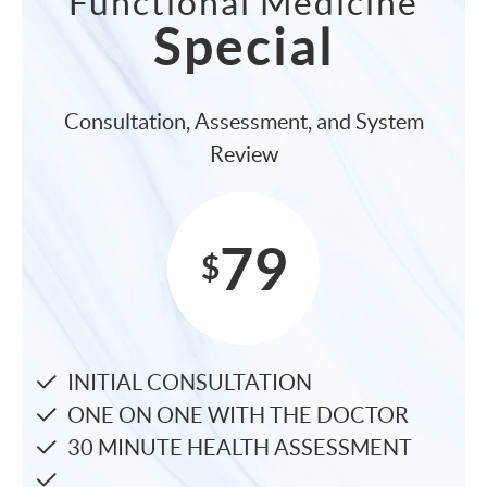
Functional Medicine
Special
Consultation, Assessment, and System
Review
79
$
INITIAL CONSULTATION
ONE ON ONE WITH THE DOCTOR
30 MINUTE HEALTH ASSESSMENT