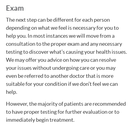
Exam
The next step can be different for each person
depending on what we feel is necessary for you to
help you. In most instances we will move from a
consultation to the proper exam and any necessary
testing to discover what’s causing your health issues.
We may offer you advice on how you can resolve
your issues without undergoing care or you may
even be referred to another doctor that is more
suitable for your condition if we don’t feel we can
help.
However, the majority of patients are recommended
to have proper testing for further evaluation or to
immediately begin treatment.