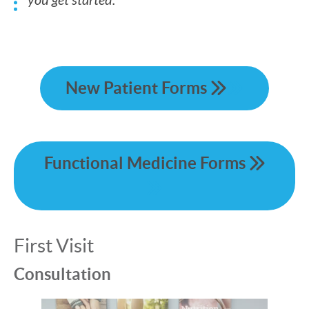
you get started.
New Patient Forms
Functional Medicine Forms
First Visit
Consultation