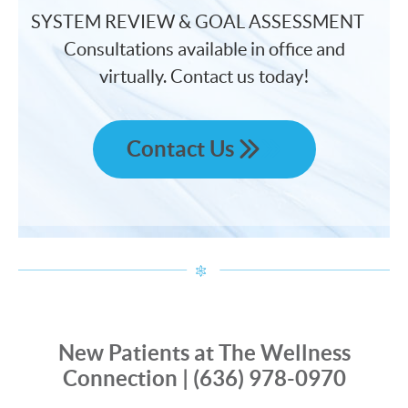
SYSTEM REVIEW & GOAL ASSESSMENT
Consultations available in office and
virtually. Contact us today!
Contact Us
New Patients at The Wellness
Connection | (636) 978-0970