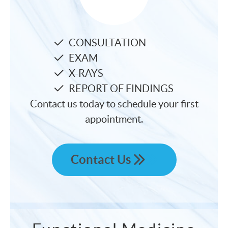
CONSULTATION
EXAM
X-RAYS
REPORT OF FINDINGS
Contact us today to schedule your first
appointment.
Contact Us