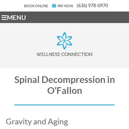
(636) 978-0970
BOOK ONLINE
PAY NOW
MENU
Spinal Decompression in
O’Fallon
Gravity and Aging