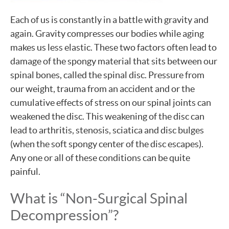
Each of us is constantly in a battle with gravity and
again. Gravity compresses our bodies while aging
makes us less elastic. These two factors often lead to
damage of the spongy material that sits between our
spinal bones, called the spinal disc. Pressure from
our weight, trauma from an accident and or the
cumulative effects of stress on our spinal joints can
weakened the disc. This weakening of the disc can
lead to arthritis, stenosis, sciatica and disc bulges
(when the soft spongy center of the disc escapes).
Any one or all of these conditions can be quite
painful.
What is “Non-Surgical Spinal
Decompression”?