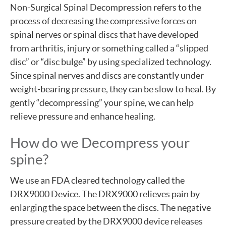
Non-Surgical Spinal Decompression refers to the
process of decreasing the compressive forces on
spinal nerves or spinal discs that have developed
from arthritis, injury or something called a “slipped
disc” or “disc bulge” by using specialized technology.
Since spinal nerves and discs are constantly under
weight-bearing pressure, they can be slow to heal. By
gently “decompressing” your spine, we can help
relieve pressure and enhance healing.
How do we Decompress your
spine?
We use an FDA cleared technology called the
DRX9000 Device. The DRX9000 relieves pain by
enlarging the space between the discs. The negative
pressure created by the DRX9000 device releases