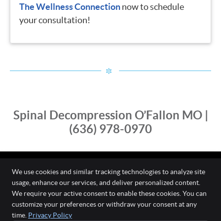
The Wellness Connection
now to schedule
your consultation!
Spinal Decompression O’Fallon MO |
(636) 978-0970
We use cookies and similar tracking technologies to analyze site
usage, enhance our services, and deliver personalized content.
The Wellness Connection
We require your active consent to enable these cookies. You can
111 O'Fallon Commons Dr
customize your preferences or withdraw your consent at any
O`Fallon
,
MO
63368
time.
Privacy Policy
Phone:
(636) 978-0970