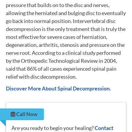
pressure that builds on to the disc and nerves,
allowing the herniated and bulging disc to eventually
go back into normal position. Intervertebral disc
decompression is the only treatment that is truly the
most effective for severe cases of herniation,
degeneration, arthritis, stenosis and pressure on the
nerve root. According to a clinical study performed
by the Orthopedic Technological Review in 2004,
said that 86% of all cases experienced spinal pain
relief with disc decompression.
Discover More About Spinal Decompression.
Call Now
Are you ready to begin your healing?
Contact