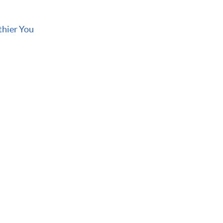
thier You