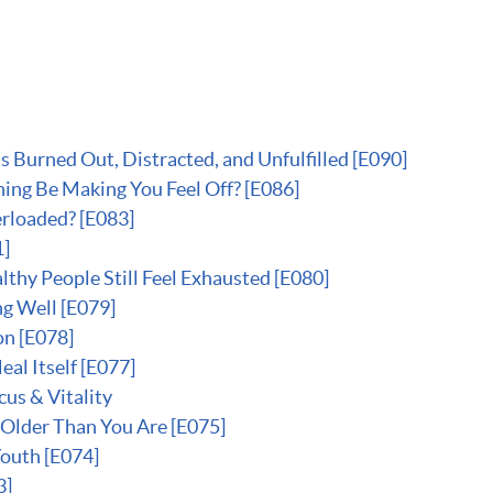
Burned Out, Distracted, and Unfulfilled [E090]
ing Be Making You Feel Off? [E086]
rloaded? [E083]
1]
thy People Still Feel Exhausted [E080]
g Well [E079]
on [E078]
al Itself [E077]
us & Vitality
 Older Than You Are [E075]
Youth [E074]
3]