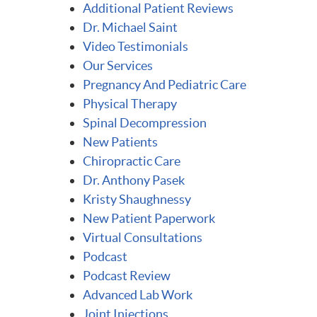
Additional Patient Reviews
Dr. Michael Saint
Video Testimonials
Our Services
Pregnancy And Pediatric Care
Physical Therapy
Spinal Decompression
New Patients
Chiropractic Care
Dr. Anthony Pasek
Kristy Shaughnessy
New Patient Paperwork
Virtual Consultations
Podcast
Podcast Review
Advanced Lab Work
Joint Injections