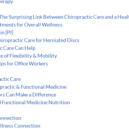
herapy
he Surprising Link Between Chiropractic Care and a Heal
stments for Overall Wellness
n [PJ]
iropractic Care for Herniated Discs
ic Care Can Help
of Flexibility & Mobility
ips for Office Workers
ctic Care
opractic & Functional Medicine
rs Can Make a Difference
d Functional Medicine Nutrition
onnection
llness Connection