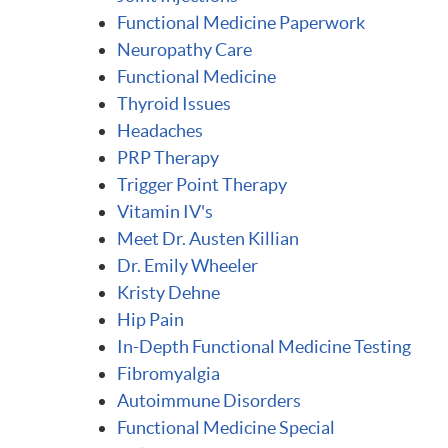
Functional Medicine Paperwork
Neuropathy Care
Functional Medicine
Thyroid Issues
Headaches
PRP Therapy
Trigger Point Therapy
Vitamin IV's
Meet Dr. Austen Killian
Dr. Emily Wheeler
Kristy Dehne
Hip Pain
In-Depth Functional Medicine Testing
Fibromyalgia
Autoimmune Disorders
Functional Medicine Special