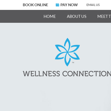
BOOK ONLINE
PAY NOW
EMAIL US
HOME
ABOUT US
MEET 