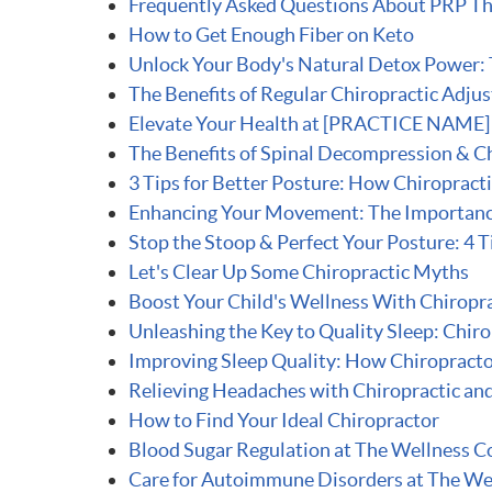
Frequently Asked Questions About PRP T
How to Get Enough Fiber on Keto
Unlock Your Body's Natural Detox Power: T
The Benefits of Regular Chiropractic Adju
Elevate Your Health at [PRACTICE NAME] i
The Benefits of Spinal Decompression & Ch
3 Tips for Better Posture: How Chiropract
Enhancing Your Movement: The Importance 
Stop the Stoop & Perfect Your Posture: 4 T
Let's Clear Up Some Chiropractic Myths
Boost Your Child's Wellness With Chiropra
Unleashing the Key to Quality Sleep: Chir
Improving Sleep Quality: How Chiropracto
Relieving Headaches with Chiropractic an
How to Find Your Ideal Chiropractor
Blood Sugar Regulation at The Wellness C
Care for Autoimmune Disorders at The We