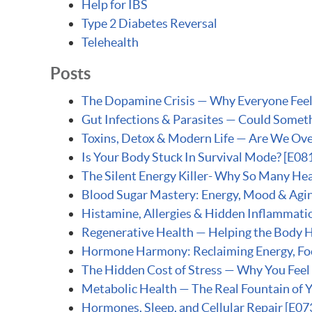
Help for IBS
Type 2 Diabetes Reversal
Telehealth
Posts
The Dopamine Crisis — Why Everyone Feels 
Gut Infections & Parasites — Could Someth
Toxins, Detox & Modern Life — Are We Ove
Is Your Body Stuck In Survival Mode? [E08
The Silent Energy Killer- Why So Many Heal
Blood Sugar Mastery: Energy, Mood & Agin
Histamine, Allergies & Hidden Inflammati
Regenerative Health — Helping the Body He
Hormone Harmony: Reclaiming Energy, Foc
The Hidden Cost of Stress — Why You Feel
Metabolic Health — The Real Fountain of 
Hormones, Sleep, and Cellular Repair [E07