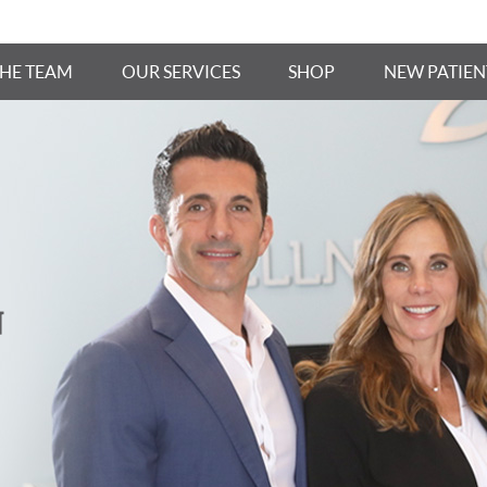
THE TEAM
OUR SERVICES
SHOP
NEW PATIEN