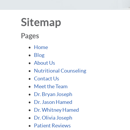
Sitemap
Pages
Home
Blog
About Us
Nutritional Counseling
Contact Us
Meet the Team
Dr. Bryan Joseph
Dr. Jason Hamed
Dr. Whitney Hamed
Dr. Olivia Joseph
Patient Reviews