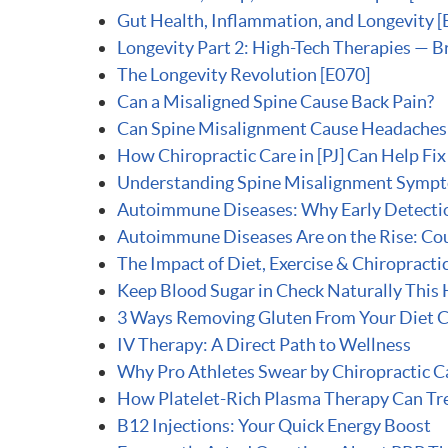
Gut Health, Inflammation, and Longevity [
Longevity Part 2: High-Tech Therapies — B
The Longevity Revolution [E070]
Can a Misaligned Spine Cause Back Pain?
Can Spine Misalignment Cause Headaches 
How Chiropractic Care in [PJ] Can Help Fi
Understanding Spine Misalignment Symp
Autoimmune Diseases: Why Early Detecti
Autoimmune Diseases Are on the Rise: Cou
The Impact of Diet, Exercise & Chiropracti
Keep Blood Sugar in Check Naturally This
3 Ways Removing Gluten From Your Diet C
IV Therapy: A Direct Path to Wellness
Why Pro Athletes Swear by Chiropractic C
How Platelet-Rich Plasma Therapy Can Trea
B12 Injections: Your Quick Energy Boost