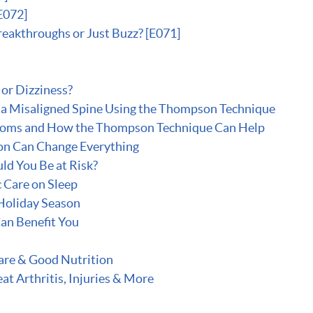
E072]
reakthroughs or Just Buzz? [E071]
or Dizziness?
x a Misaligned Spine Using the Thompson Technique
toms and How the Thompson Technique Can Help
on Can Change Everything
ld You Be at Risk?
c Care on Sleep
 Holiday Season
an Benefit You
are & Good Nutrition
t Arthritis, Injuries & More