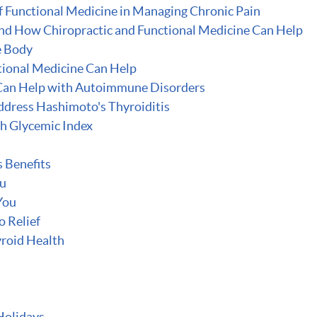
f Functional Medicine in Managing Chronic Pain
 and How Chiropractic and Functional Medicine Can Help
e Body
tional Medicine Can Help
Can Help with Autoimmune Disorders
ddress Hashimoto's Thyroiditis
gh Glycemic Index
 Benefits
ou
You
o Relief
roid Health
Holidays