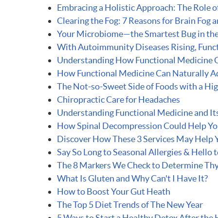
Embracing a Holistic Approach: The Role o
Clearing the Fog: 7 Reasons for Brain Fog
Your Microbiome—the Smartest Bug in th
With Autoimmunity Diseases Rising, Func
Understanding How Functional Medicine 
How Functional Medicine Can Naturally A
The Not-so-Sweet Side of Foods with a Hi
Chiropractic Care for Headaches
Understanding Functional Medicine and Its
How Spinal Decompression Could Help Y
Discover How These 3 Services May Help 
Say So Long to Seasonal Allergies & Hello t
The 8 Markers We Check to Determine Thy
What Is Gluten and Why Can't I Have It?
How to Boost Your Gut Heath
The Top 5 Diet Trends of The New Year
5 Ways to Start a Healthy Detox After the 