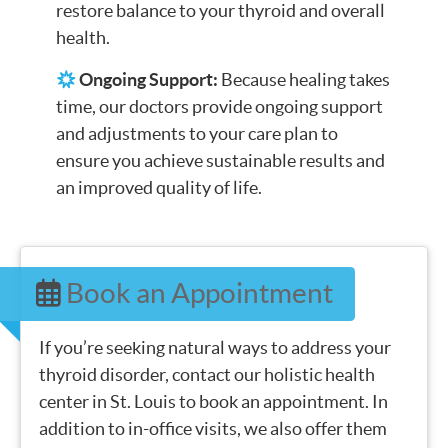
restore balance to your thyroid and overall
health.
Ongoing Support:
Because healing takes
time, our doctors provide ongoing support
and adjustments to your care plan to
ensure you achieve sustainable results and
an improved quality of life.
Book an Appointment
If you’re seeking natural ways to address your
thyroid disorder, contact our holistic health
center in St. Louis to book an appointment. In
addition to in-office visits, we also offer them