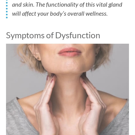
and skin. The functionality of this vital gland
will affect your body’s overall wellness.
Symptoms of Dysfunction