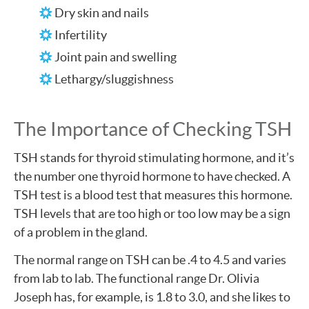
Dry skin and nails
Infertility
Joint pain and swelling
Lethargy/sluggishness
The Importance of Checking TSH
TSH stands for thyroid stimulating hormone, and it’s
the number one thyroid hormone to have checked. A
TSH test is a blood test that measures this hormone.
TSH levels that are too high or too low may be a sign
of a problem in the gland.
The normal range on TSH can be .4 to 4.5 and varies
from lab to lab. The functional range Dr. Olivia
Joseph has, for example, is 1.8 to 3.0, and she likes to