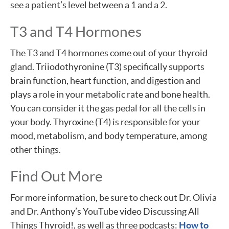
see a patient’s level between a 1 and a 2.
T3 and T4 Hormones
The T3 and T4 hormones come out of your thyroid
gland. Triiodothyronine (T3) specifically supports
brain function, heart function, and digestion and
plays a role in your metabolic rate and bone health.
You can consider it the gas pedal for all the cells in
your body. Thyroxine (T4) is responsible for your
mood, metabolism, and body temperature, among
other things.
Find Out More
For more information, be sure to check out Dr. Olivia
and Dr. Anthony’s YouTube video Discussing All
Things Thyroid!, as well as three podcasts:
How to