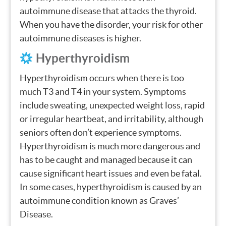
autoimmune disease that attacks the thyroid.
When you have the disorder, your risk for other
autoimmune diseases is higher.
Hyperthyroidism
Hyperthyroidism occurs when there is too
much T3 and T4 in your system. Symptoms
include sweating, unexpected weight loss, rapid
or irregular heartbeat, and irritability, although
seniors often don’t experience symptoms.
Hyperthyroidism is much more dangerous and
has to be caught and managed because it can
cause significant heart issues and even be fatal.
In some cases, hyperthyroidism is caused by an
autoimmune condition known as Graves’
Disease.