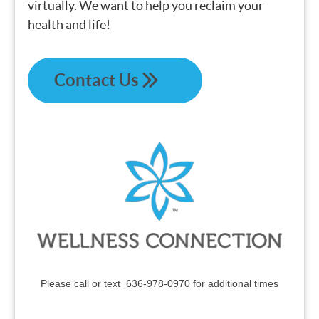
virtually. We want to help you reclaim your
health and life!
Contact Us