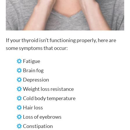
If your thyroid isn’t functioning properly, here are
some symptoms that occur:
Fatigue
Brain fog
Depression
Weight loss resistance
Cold body temperature
Hair loss
Loss of eyebrows
Constipation