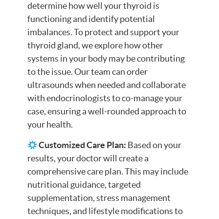
determine how well your thyroid is
functioning and identify potential
imbalances. To protect and support your
thyroid gland, we explore how other
systems in your body may be contributing
to the issue. Our team can order
ultrasounds when needed and collaborate
with endocrinologists to co-manage your
case, ensuring a well-rounded approach to
your health.
Customized Care Plan:
Based on your
results, your doctor will create a
comprehensive care plan. This may include
nutritional guidance, targeted
supplementation, stress management
techniques, and lifestyle modifications to