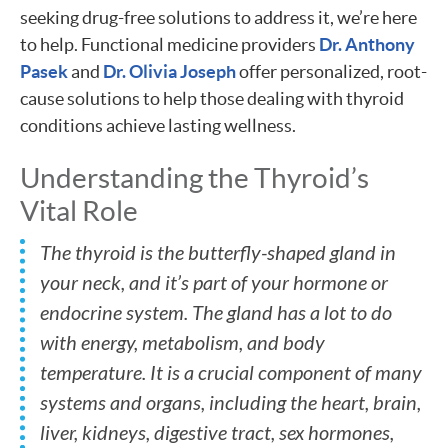
seeking drug-free solutions to address it, we’re here
to help. Functional medicine providers
Dr. Anthony
Pasek
and
Dr. Olivia Joseph
offer personalized, root-
cause solutions to help those dealing with thyroid
conditions achieve lasting wellness.
Understanding the Thyroid’s
Vital Role
The thyroid is the butterfly-shaped gland in
your neck, and it’s part of your hormone or
endocrine system. The gland has a lot to do
with energy, metabolism, and body
temperature. It is a crucial component of many
systems and organs, including the heart, brain,
liver, kidneys, digestive tract, sex hormones,