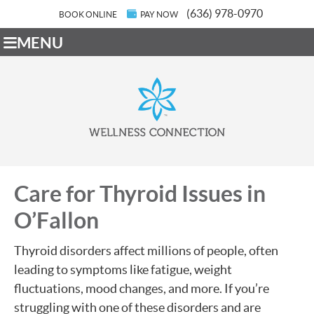
(636) 978-0970
BOOK ONLINE
PAY NOW
MENU
Care for Thyroid Issues in
O’Fallon
Thyroid disorders affect millions of people, often
leading to symptoms like fatigue, weight
fluctuations, mood changes, and more. If you’re
struggling with one of these disorders and are