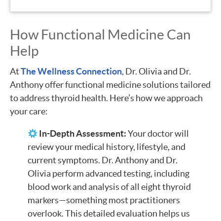
How Functional Medicine Can
Help
At
The Wellness Connection
, Dr. Olivia and Dr.
Anthony offer functional medicine solutions tailored
to address thyroid health. Here’s how we approach
your care:
In-Depth Assessment:
Your doctor will
review your medical history, lifestyle, and
current symptoms. Dr. Anthony and Dr.
Olivia perform advanced testing, including
blood work and analysis of all eight thyroid
markers—something most practitioners
overlook. This detailed evaluation helps us