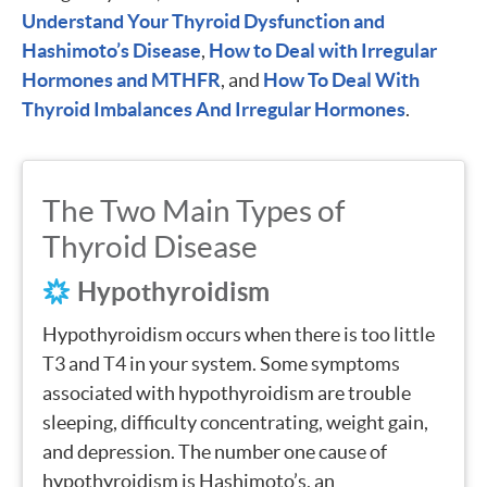
Understand Your Thyroid Dysfunction and
Hashimoto’s Disease
,
How to Deal with Irregular
Hormones and MTHFR
, and
How To Deal With
Thyroid Imbalances And Irregular Hormones
.
The Two Main Types of
Thyroid Disease
Hypothyroidism
Hypothyroidism occurs when there is too little
T3 and T4 in your system. Some symptoms
associated with hypothyroidism are trouble
sleeping, difficulty concentrating, weight gain,
and depression. The number one cause of
hypothyroidism is Hashimoto’s, an