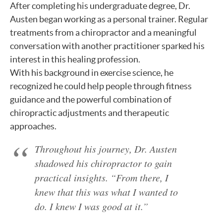
After completing his undergraduate degree, Dr.
Austen began working as a personal trainer. Regular
treatments from a chiropractor and a meaningful
conversation with another practitioner sparked his
interest in this healing profession.
With his background in exercise science, he
recognized he could help people through fitness
guidance and the powerful combination of
chiropractic adjustments and therapeutic
approaches.
Throughout his journey, Dr. Austen
shadowed his chiropractor to gain
practical insights. “From there, I
knew that this was what I wanted to
do. I knew I was good at it.”