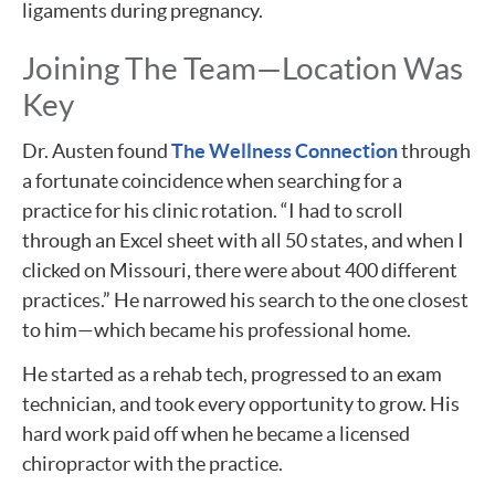
ligaments during pregnancy.
Joining The Team—Location Was
Key
Dr. Austen found
The Wellness Connection
through
a fortunate coincidence when searching for a
practice for his clinic rotation. “I had to scroll
through an Excel sheet with all 50 states, and when I
clicked on Missouri, there were about 400 different
practices.” He narrowed his search to the one closest
to him—which became his professional home.
He started as a rehab tech, progressed to an exam
technician, and took every opportunity to grow. His
hard work paid off when he became a licensed
chiropractor with the practice.