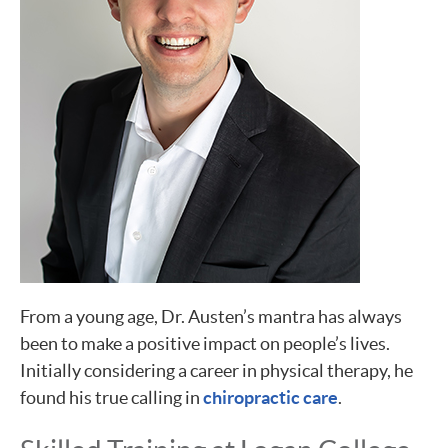
From a young age, Dr. Austen’s mantra has always
been to make a positive impact on people’s lives.
Initially considering a career in physical therapy, he
found his true calling in
chiropractic care
.