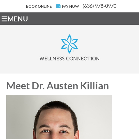
(636) 978-0970
BOOK ONLINE
PAY NOW
MENU
Meet Dr. Austen Killian