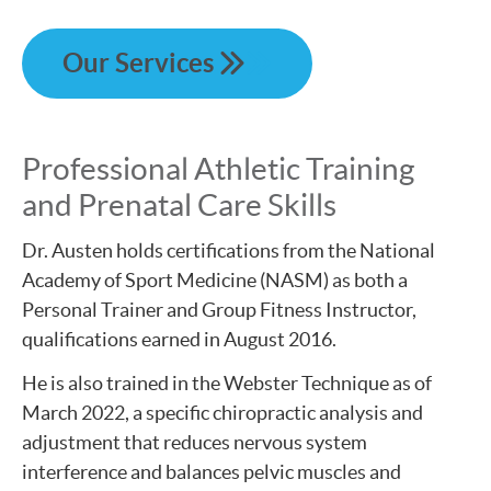
Our Services
Professional Athletic Training
and Prenatal Care Skills
Dr. Austen holds certifications from the National
Academy of Sport Medicine (NASM) as both a
Personal Trainer and Group Fitness Instructor,
qualifications earned in August 2016.
He is also trained in the Webster Technique as of
March 2022, a specific chiropractic analysis and
adjustment that reduces nervous system
interference and balances pelvic muscles and