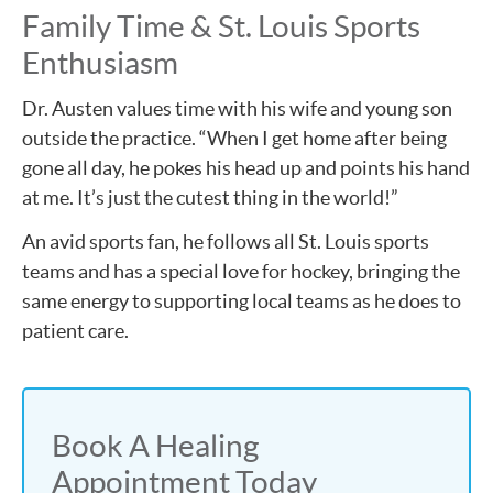
Family Time & St. Louis Sports
Enthusiasm
Dr. Austen values time with his wife and young son
outside the practice. “When I get home after being
gone all day, he pokes his head up and points his hand
at me. It’s just the cutest thing in the world!”
An avid sports fan, he follows all St. Louis sports
teams and has a special love for hockey, bringing the
same energy to supporting local teams as he does to
patient care.
Book A Healing
Appointment Today