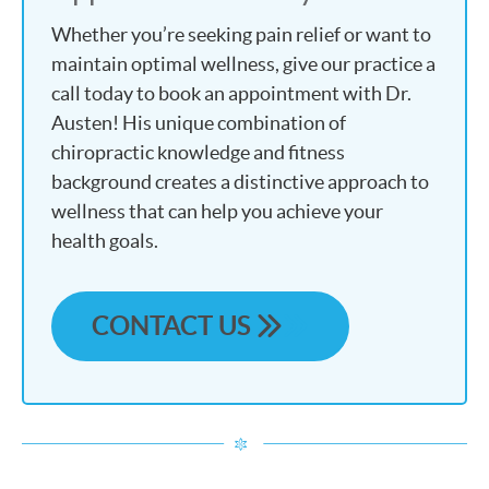
Whether you’re seeking pain relief or want to
maintain optimal wellness, give our practice a
call today to book an appointment with Dr.
Austen! His unique combination of
chiropractic knowledge and fitness
background creates a distinctive approach to
wellness that can help you achieve your
health goals.
CONTACT US