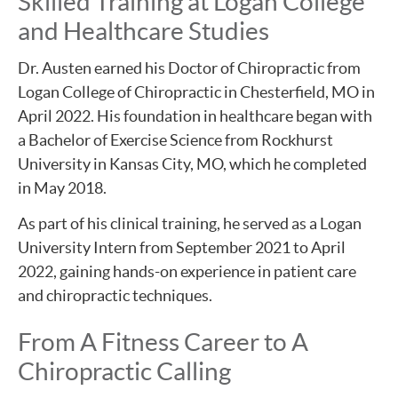
Skilled Training at Logan College
and Healthcare Studies
Dr. Austen earned his Doctor of Chiropractic from
Logan College of Chiropractic in Chesterfield, MO in
April 2022. His foundation in healthcare began with
a Bachelor of Exercise Science from Rockhurst
University in Kansas City, MO, which he completed
in May 2018.
As part of his clinical training, he served as a Logan
University Intern from September 2021 to April
2022, gaining hands-on experience in patient care
and chiropractic techniques.
From A Fitness Career to A
Chiropractic Calling