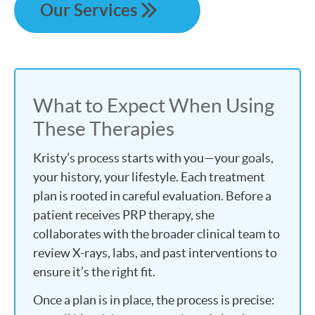
Our Services
What to Expect When Using
These Therapies
Kristy’s process starts with you—your goals,
your history, your lifestyle. Each treatment
plan is rooted in careful evaluation. Before a
patient receives PRP therapy, she
collaborates with the broader clinical team to
review X-rays, labs, and past interventions to
ensure it’s the right fit.
Once a plan is in place, the process is precise: