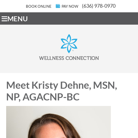
(636) 978-0970
BOOK ONLINE
PAY NOW
MENU
Meet Kristy Dehne, MSN,
NP, AGACNP-BC