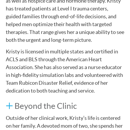
as well as hospice care and hormone therapy. Kristy
has treated patients at Level I trauma centers,
guided families through end-of-life decisions, and
helped men optimize their health with targeted
therapies. That range gives her a unique ability to see
both the urgent and long-term picture.
Kristy is licensed in multiple states and certified in
ACLS and BLS through the American Heart
Association. She has also served as a nurse educator
in high-fidelity simulation labs and volunteered with
Team Rubicon Disaster Relief, evidence of her
dedication to both teaching and service.
Beyond the Clinic
Outside of her clinical work, Kristy’s life is centered
on her family. A devoted mom of two, she spends her