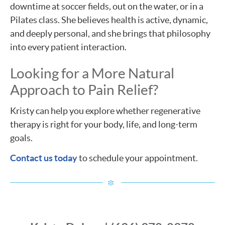
downtime at soccer fields, out on the water, or in a
Pilates class. She believes health is active, dynamic,
and deeply personal, and she brings that philosophy
into every patient interaction.
Looking for a More Natural
Approach to Pain Relief?
Kristy can help you explore whether regenerative
therapy is right for your body, life, and long-term
goals.
Contact us today
to schedule your appointment.