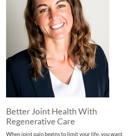
Better Joint Health With
Regenerative Care
When joint pain begins to limit your life, you want