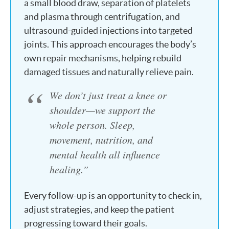
a small blood draw, separation of platelets
and plasma through centrifugation, and
ultrasound-guided injections into targeted
joints. This approach encourages the body’s
own repair mechanisms, helping rebuild
damaged tissues and naturally relieve pain.
We don’t just treat a knee or
shoulder—we support the
whole person. Sleep,
movement, nutrition, and
mental health all influence
healing.”
Every follow-up is an opportunity to check in,
adjust strategies, and keep the patient
progressing toward their goals.