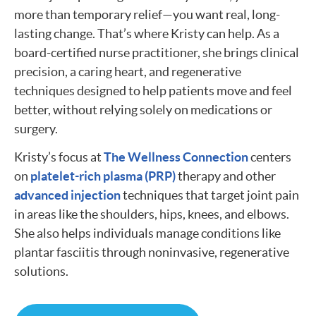
more than temporary relief—you want real, long-
lasting change. That’s where Kristy can help. As a
board-certified nurse practitioner, she brings clinical
precision, a caring heart, and regenerative
techniques designed to help patients move and feel
better, without relying solely on medications or
surgery.
Kristy’s focus at
The Wellness Connection
centers
on
platelet-rich plasma (PRP)
therapy and other
advanced injection
techniques that target joint pain
in areas like the shoulders, hips, knees, and elbows.
She also helps individuals manage conditions like
plantar fasciitis through noninvasive, regenerative
solutions.