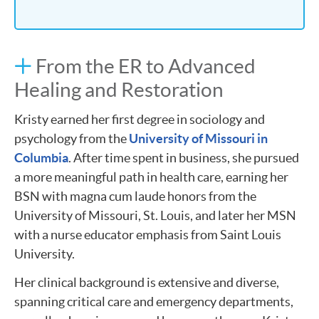
From the ER to Advanced
Healing and Restoration
Kristy earned her first degree in sociology and
psychology from the
University of Missouri in
Columbia
. After time spent in business, she pursued
a more meaningful path in health care, earning her
BSN with magna cum laude honors from the
University of Missouri, St. Louis, and later her MSN
with a nurse educator emphasis from Saint Louis
University​.
Her clinical background is extensive and diverse,
spanning critical care and emergency departments,