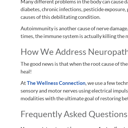
Many different problems in the body can cause da
diabetes, chronic infections, pesticide exposure, 
causes of this debilitating condition.
Autoimmunity is another cause of nerve damage.
times, the immune system is actually killing the
How We Address Neuropat
The good news is that when the root cause of the 
heal!
At
The Wellness Connection
, we use a few tech
sensory and motor nerves using electrical impulse
modalities with the ultimate goal of restoring bet
Frequently Asked Questions