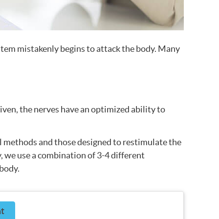
tem mistakenly begins to attack the body. Many
iven, the nerves have an optimized ability to
al methods and those designed to restimulate the
y, we use a combination of 3-4 different
 body.
t