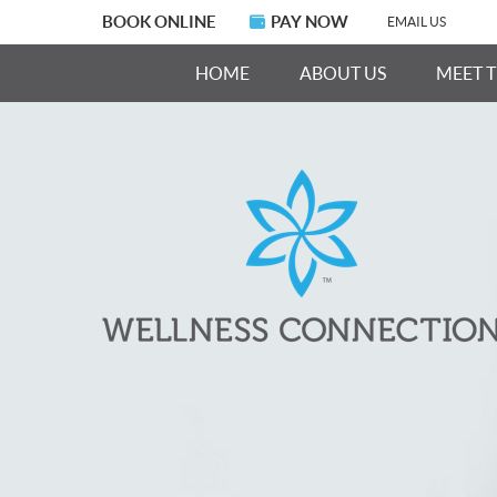
BOOK ONLINE
PAY NOW
EMAIL US
HOME
ABOUT US
MEET 