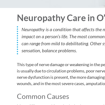
Neuropathy Care in O’
Neuropathy is a condition that affects the 
impact on a person’s life. The most commo
can range from mild to debilitating. Other
sensation, balance problems.
This type of nerve damage or weakening in the per
is usually due to circulation problems, poor nerv
nerve dysfunction is present, the more damaging it
wounds, and in the most severe cases, amputatio
Common Causes