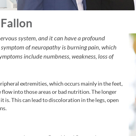
Fallon
nervous system, and it can have a profound
n symptom of neuropathy is burning pain, which
 symptoms include numbness, weakness, loss of
ipheral extremities, which occurs mainly in the feet,
e flow into those areas or bad nutrition. The longer
 is. This can lead to discoloration in the legs, open
ns.