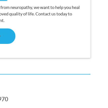
g from neuropathy, we want to help you heal
ved quality of life. Contact us today to
nt.
970