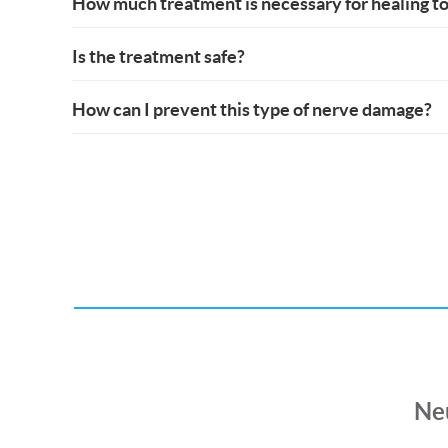
How much treatment is necessary for healing to
Is the treatment safe?
How can I prevent this type of nerve damage?
Ne