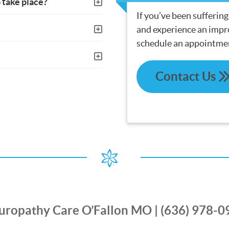
 take place?
If you’ve been sufferin
and experience an impro
schedule an appointme
Contact Us
uropathy Care O’Fallon MO | (636) 978-0