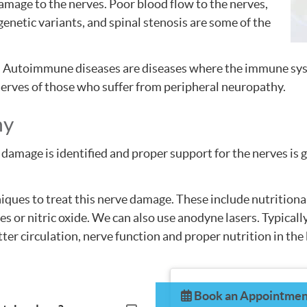
mage to the nerves. Poor blood flow to the nerves,
genetic variants, and spinal stenosis are some of the
 Autoimmune diseases are diseases where the immune sys
 nerves of those who suffer from peripheral neuropathy.
hy
damage is identified and proper support for the nerves is g
niques to treat this nerve damage. These include nutrition
s or nitric oxide. We can also use anodyne lasers. Typicall
ter circulation, nerve function and proper nutrition in the
Book an Appointmen