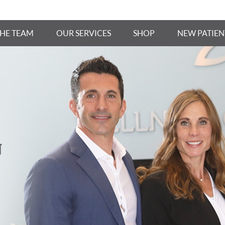
THE TEAM
OUR SERVICES
SHOP
NEW PATIEN