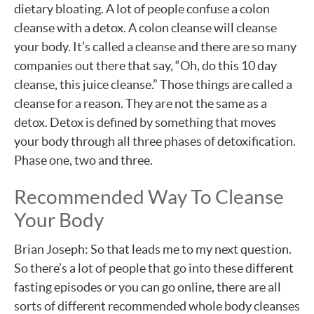
dietary bloating. A lot of people confuse a colon
cleanse with a detox. A colon cleanse will cleanse
your body. It’s called a cleanse and there are so many
companies out there that say, “Oh, do this 10 day
cleanse, this juice cleanse.” Those things are called a
cleanse for a reason. They are not the same as a
detox. Detox is defined by something that moves
your body through all three phases of detoxification.
Phase one, two and three.
Recommended Way To Cleanse
Your Body
Brian Joseph: So that leads me to my next question.
So there’s a lot of people that go into these different
fasting episodes or you can go online, there are all
sorts of different recommended whole body cleanses