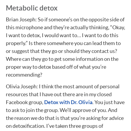
Metabolic detox
Brian Joseph: So if someone’s on the opposite side of
this microphone and they’re actually thinking, “Okay,
I want to detox, I would want to… I want to do this
properly.” Is there somewhere you can lead them to
or suggest that they go or should they contact us?
Where can they go to get some information on the
proper way to detox based off of what you’re
recommending?
Olivia Joseph: I think the most amount of personal
resources that I have out there are in my closed
Facebook group,
Detox with Dr. Olivia
. You just have
to ask to join the group. We’ll approve of you. And
the reason we do that is that you’re asking for advice
on detoxification. I’ve taken three groups of