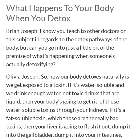
What Happens To Your Body
When You Detox
Brian Joseph: I know you teach to other doctors on
this subject in regards to the detox pathways of the
body, but can you go into just a little bit of the
premise of what’s happening when someone’s
actually detoxifying?
Olivia Joseph: So, how our body detoxes naturally is
we get exposed to a toxin. If it’s water-soluble and
we drink enough water, not toxic drinks that are
liquid, then your body’s going to get rid of those
water-soluble toxins through your kidneys. If it’s a
fat-soluble toxin, which those are the really bad
toxins, then your liver is going to flush it out, dump it
into the gallbladder, dump it into your intestines,