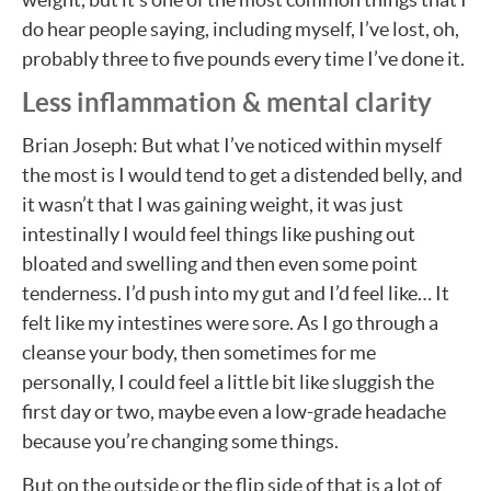
do hear people saying, including myself, I’ve lost, oh,
probably three to five pounds every time I’ve done it.
Less inflammation & mental clarity
Brian Joseph: But what I’ve noticed within myself
the most is I would tend to get a distended belly, and
it wasn’t that I was gaining weight, it was just
intestinally I would feel things like pushing out
bloated and swelling and then even some point
tenderness. I’d push into my gut and I’d feel like… It
felt like my intestines were sore. As I go through a
cleanse your body, then sometimes for me
personally, I could feel a little bit like sluggish the
first day or two, maybe even a low-grade headache
because you’re changing some things.
But on the outside or the flip side of that is a lot of