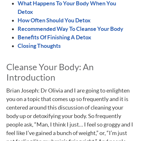
What Happens To Your Body When You
Detox
How Often Should You Detox
Recommended Way To Cleanse Your Body
Benefits Of Finishing A Detox
Closing Thoughts
Cleanse Your Body: An
Introduction
Brian Joseph: Dr Olivia and I are going to enlighten
you on a topic that comes up so frequently and it is
centered around this discussion of cleaning your
body up or detoxifying your body. So frequently
people ask, “Man, I think I just… I feel so groggy and I
feel like I’ve gained a bunch of weight,” or, “I’m just