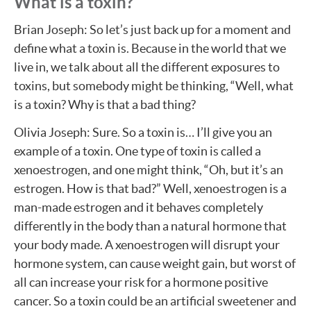
What is a toxin?
Brian Joseph: So let’s just back up for a moment and
define what a toxin is. Because in the world that we
live in, we talk about all the different exposures to
toxins, but somebody might be thinking, “Well, what
is a toxin? Why is that a bad thing?
Olivia Joseph: Sure. So a toxin is… I’ll give you an
example of a toxin. One type of toxin is called a
xenoestrogen, and one might think, “Oh, but it’s an
estrogen. How is that bad?” Well, xenoestrogen is a
man-made estrogen and it behaves completely
differently in the body than a natural hormone that
your body made. A xenoestrogen will disrupt your
hormone system, can cause weight gain, but worst of
all can increase your risk for a hormone positive
cancer. So a toxin could be an artificial sweetener and