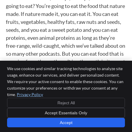
going to eat? You’re going to eat the food that nature
made. If nature made it, you can eat it. You can eat
fruits, vegetables, healthy fats, raw nuts and seeds,
seeds, and you eat a sweet potato and you can eat
proteins, even animal proteins as long as they’re
free-range, wild-caught, which we’ve talked about on
so many other podcasts. But you can eat food that is
growing from the earth, walking the earth in its most
We use cookies and similar tracking technologies to analyze site
unrefined state.
usage, enhance our services, and deliver personalized content.
Nothing processed. We’re taking out gluten, dairy,
We require your active consent to enable these cookies. You can
customize your preferences or withdraw your consent at any
sugars, soy, alcohol, stimulants, things of that
time.
Privacy Policy
nature. And it’s not bad. It’s actually really pleasant.
Reject All
Most people are pleasantly surprised. Some people
are really, really toxic and they struggle a little bit
Accept Essentials Only
more, but they’re always happy they did it on the
Accept
other end. I really only have like one to two people a