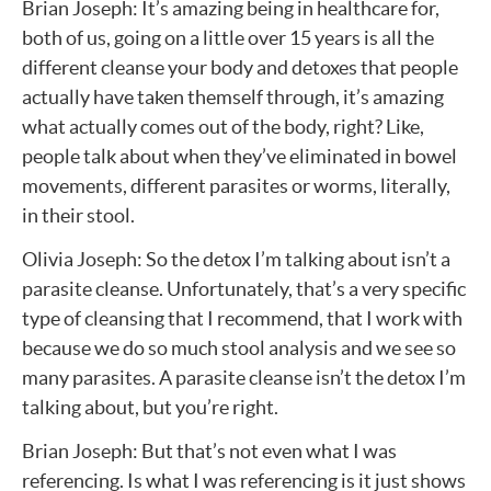
Brian Joseph: It’s amazing being in healthcare for,
both of us, going on a little over 15 years is all the
different cleanse your body and detoxes that people
actually have taken themself through, it’s amazing
what actually comes out of the body, right? Like,
people talk about when they’ve eliminated in bowel
movements, different parasites or worms, literally,
in their stool.
Olivia Joseph: So the detox I’m talking about isn’t a
parasite cleanse. Unfortunately, that’s a very specific
type of cleansing that I recommend, that I work with
because we do so much stool analysis and we see so
many parasites. A parasite cleanse isn’t the detox I’m
talking about, but you’re right.
Brian Joseph: But that’s not even what I was
referencing. Is what I was referencing is it just shows