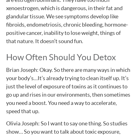
xenoestrogen, which is dangerous, in their fat and
glandular tissue. We see symptoms develop like
fibroids, endometriosis, chronic bleeding, hormone-
positive cancer, inability to lose weight, things of
that nature. It doesn’t sound fun.
How Often Should You Detox
Brian Joseph: Okay. So there are many ways in which
your body’s…It’s already trying to clean itself up. It’s
just the level of exposure of toxins as it continues to
go up and rises in our environments, then sometimes
you need a boost. You need a way to accelerate,
speed that up.
Olivia Joseph: So I want to say one thing. So studies
show… So you want to talk about toxic exposure,