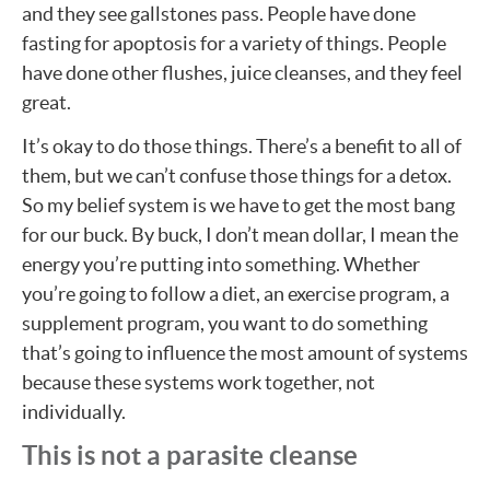
and they see gallstones pass. People have done
fasting for apoptosis for a variety of things. People
have done other flushes, juice cleanses, and they feel
great.
It’s okay to do those things. There’s a benefit to all of
them, but we can’t confuse those things for a detox.
So my belief system is we have to get the most bang
for our buck. By buck, I don’t mean dollar, I mean the
energy you’re putting into something. Whether
you’re going to follow a diet, an exercise program, a
supplement program, you want to do something
that’s going to influence the most amount of systems
because these systems work together, not
individually.
This is not a parasite cleanse