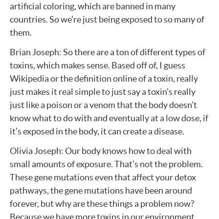
artificial coloring, which are banned in many
countries. So we’re just being exposed to so many of
them.
Brian Joseph: So there are a ton of different types of
toxins, which makes sense. Based off of, I guess
Wikipedia or the definition online of a toxin, really
just makes it real simple to just say a toxin’s really
just like a poison or a venom that the body doesn’t
know what to do with and eventually at a low dose, if
it’s exposed in the body, it can create a disease.
Olivia Joseph: Our body knows how to deal with
small amounts of exposure. That’s not the problem.
These gene mutations even that affect your detox
pathways, the gene mutations have been around
forever, but why are these things a problem now?
Because we have more toxins in our environment