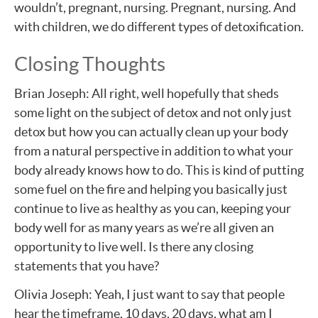
wouldn’t, pregnant, nursing. Pregnant, nursing. And
with children, we do different types of detoxification.
Closing Thoughts
Brian Joseph: All right, well hopefully that sheds
some light on the subject of detox and not only just
detox but how you can actually clean up your body
from a natural perspective in addition to what your
body already knows how to do. This is kind of putting
some fuel on the fire and helping you basically just
continue to live as healthy as you can, keeping your
body well for as many years as we’re all given an
opportunity to live well. Is there any closing
statements that you have?
Olivia Joseph: Yeah, I just want to say that people
hear the timeframe, 10 days, 20 days, what am I