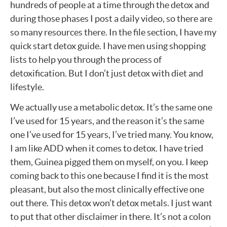
hundreds of people at a time through the detox and
during those phases I post a daily video, so there are
so many resources there. In the file section, I have my
quick start detox guide. I have men using shopping
lists to help you through the process of
detoxification. But I don’t just detox with diet and
lifestyle.
We actually use a metabolic detox. It’s the same one
I’ve used for 15 years, and the reason it’s the same
one I’ve used for 15 years, I’ve tried many. You know,
I am like ADD when it comes to detox. I have tried
them, Guinea pigged them on myself, on you. I keep
coming back to this one because I find it is the most
pleasant, but also the most clinically effective one
out there. This detox won’t detox metals. I just want
to put that other disclaimer in there. It’s not a colon