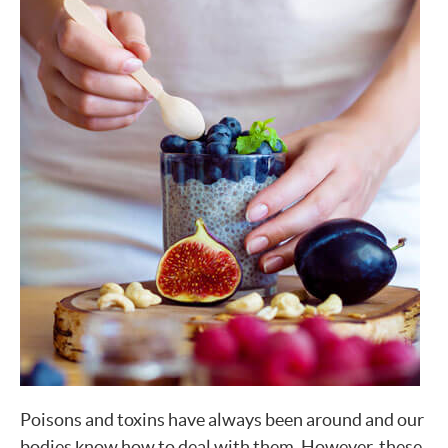
Poisons and toxins have always been around and our
bodies know how to deal with them. However, these