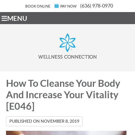
(636) 978-0970
BOOK ONLINE
PAY NOW
MENU
How To Cleanse Your Body
And Increase Your Vitality
[E046]
PUBLISHED ON
NOVEMBER 8, 2019