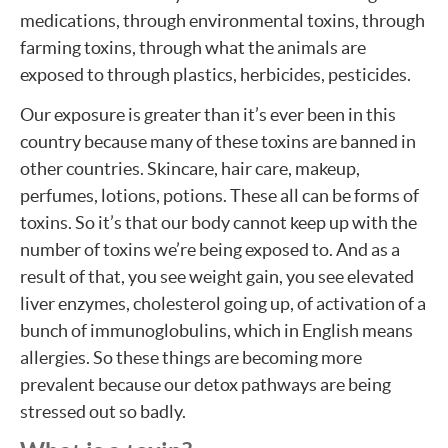
medications, through environmental toxins, through
farming toxins, through what the animals are
exposed to through plastics, herbicides, pesticides.
Our exposure is greater than it’s ever been in this
country because many of these toxins are banned in
other countries. Skincare, hair care, makeup,
perfumes, lotions, potions. These all can be forms of
toxins. So it’s that our body cannot keep up with the
number of toxins we’re being exposed to. And as a
result of that, you see weight gain, you see elevated
liver enzymes, cholesterol going up, of activation of a
bunch of immunoglobulins, which in English means
allergies. So these things are becoming more
prevalent because our detox pathways are being
stressed out so badly.