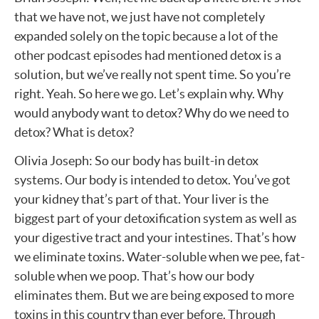
that we have not, we just have not completely
expanded solely on the topic because a lot of the
other podcast episodes had mentioned detox is a
solution, but we’ve really not spent time. So you’re
right. Yeah. So here we go. Let’s explain why. Why
would anybody want to detox? Why do we need to
detox? What is detox?
Olivia Joseph: So our body has built-in detox
systems. Our body is intended to detox. You’ve got
your kidney that’s part of that. Your liver is the
biggest part of your detoxification system as well as
your digestive tract and your intestines. That’s how
we eliminate toxins. Water-soluble when we pee, fat-
soluble when we poop. That’s how our body
eliminates them. But we are being exposed to more
toxins in this country than ever before. Through