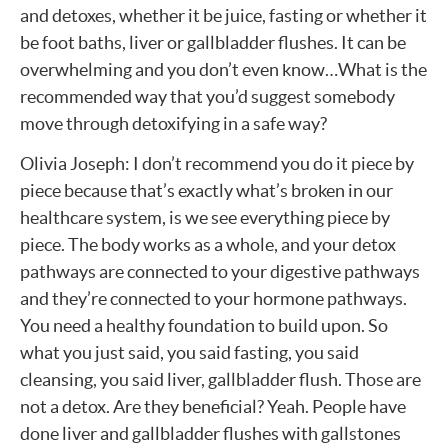
and detoxes, whether it be juice, fasting or whether it
be foot baths, liver or gallbladder flushes. It can be
overwhelming and you don’t even know…What is the
recommended way that you’d suggest somebody
move through detoxifying in a safe way?
Olivia Joseph: I don’t recommend you do it piece by
piece because that’s exactly what’s broken in our
healthcare system, is we see everything piece by
piece. The body works as a whole, and your detox
pathways are connected to your digestive pathways
and they’re connected to your hormone pathways.
You need a healthy foundation to build upon. So
what you just said, you said fasting, you said
cleansing, you said liver, gallbladder flush. Those are
not a detox. Are they beneficial? Yeah. People have
done liver and gallbladder flushes with gallstones