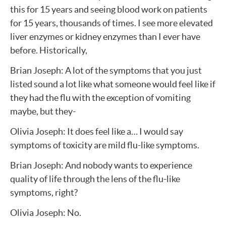
this for 15 years and seeing blood work on patients
for 15 years, thousands of times. I see more elevated
liver enzymes or kidney enzymes than I ever have
before. Historically,
Brian Joseph: A lot of the symptoms that you just
listed sound a lot like what someone would feel like if
they had the flu with the exception of vomiting
maybe, but they-
Olivia Joseph: It does feel like a… I would say
symptoms of toxicity are mild flu-like symptoms.
Brian Joseph: And nobody wants to experience
quality of life through the lens of the flu-like
symptoms, right?
Olivia Joseph: No.