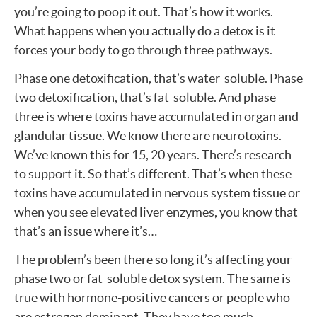
you’re going to poop it out. That’s how it works.
What happens when you actually do a detox is it
forces your body to go through three pathways.
Phase one detoxification, that’s water-soluble. Phase
two detoxification, that’s fat-soluble. And phase
three is where toxins have accumulated in organ and
glandular tissue. We know there are neurotoxins.
We’ve known this for 15, 20 years. There’s research
to support it. So that’s different. That’s when these
toxins have accumulated in nervous system tissue or
when you see elevated liver enzymes, you know that
that’s an issue where it’s…
The problem’s been there so long it’s affecting your
phase two or fat-soluble detox system. The same is
true with hormone-positive cancers or people who
are estrogen dominant. They have too much