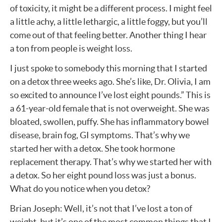
of toxicity, it might be a different process. I might feel
a little achy, a little lethargic, a little foggy, but you’ll
come out of that feeling better. Another thing I hear
a ton from people is weight loss.
I just spoke to somebody this morning that I started
on a detox three weeks ago. She’s like, Dr. Olivia, I am
so excited to announce I’ve lost eight pounds.” This is
a 61-year-old female that is not overweight. She was
bloated, swollen, puffy. She has inflammatory bowel
disease, brain fog, GI symptoms. That’s why we
started her with a detox. She took hormone
replacement therapy. That’s why we started her with
a detox. So her eight pound loss was just a bonus.
What do you notice when you detox?
Brian Joseph: Well, it’s not that I’ve lost a ton of
weight, but it’s one of the most common things that I