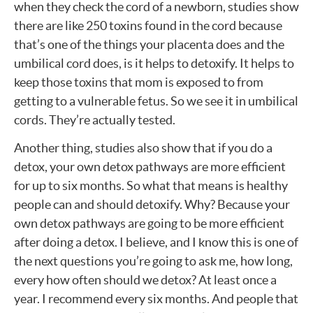
when they check the cord of a newborn, studies show
there are like 250 toxins found in the cord because
that’s one of the things your placenta does and the
umbilical cord does, is it helps to detoxify. It helps to
keep those toxins that mom is exposed to from
getting to a vulnerable fetus. So we see it in umbilical
cords. They’re actually tested.
Another thing, studies also show that if you do a
detox, your own detox pathways are more efficient
for up to six months. So what that means is healthy
people can and should detoxify. Why? Because your
own detox pathways are going to be more efficient
after doing a detox. I believe, and I know this is one of
the next questions you’re going to ask me, how long,
every how often should we detox? At least once a
year. I recommend every six months. And people that