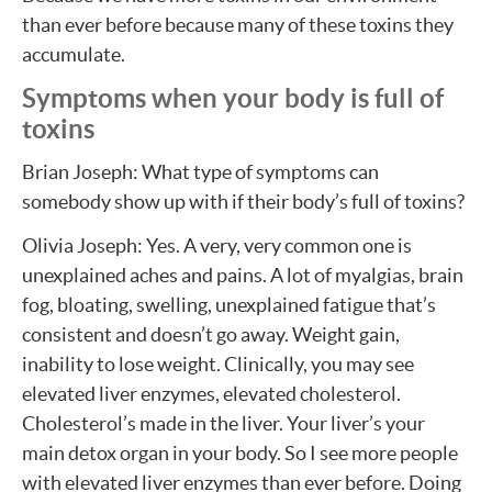
than ever before because many of these toxins they
accumulate.
Symptoms when your body is full of
toxins
Brian Joseph: What type of symptoms can
somebody show up with if their body’s full of toxins?
Olivia Joseph: Yes. A very, very common one is
unexplained aches and pains. A lot of myalgias, brain
fog, bloating, swelling, unexplained fatigue that’s
consistent and doesn’t go away. Weight gain,
inability to lose weight. Clinically, you may see
elevated liver enzymes, elevated cholesterol.
Cholesterol’s made in the liver. Your liver’s your
main detox organ in your body. So I see more people
with elevated liver enzymes than ever before. Doing