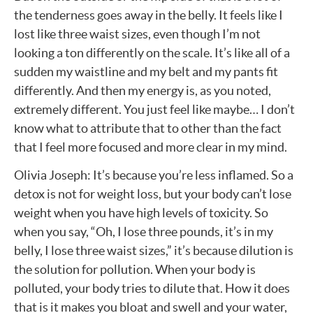
the tenderness goes away in the belly. It feels like I
lost like three waist sizes, even though I’m not
looking a ton differently on the scale. It’s like all of a
sudden my waistline and my belt and my pants fit
differently. And then my energy is, as you noted,
extremely different. You just feel like maybe… I don’t
know what to attribute that to other than the fact
that I feel more focused and more clear in my mind.
Olivia Joseph: It’s because you’re less inflamed. So a
detox is not for weight loss, but your body can’t lose
weight when you have high levels of toxicity. So
when you say, “Oh, I lose three pounds, it’s in my
belly, I lose three waist sizes,” it’s because dilution is
the solution for pollution. When your body is
polluted, your body tries to dilute that. How it does
that is it makes you bloat and swell and your water,