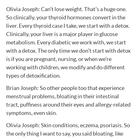
Olivia Joseph: Can’t lose weight. That’s a huge one.
So clinically, your thyroid hormones convert in the
liver. Every thyroid case I take, we start with a detox.
Clinically, your liver is a major player in glucose
metabolism. Every diabetic we work with, we start
with a detox. The only time we don’t start with detox
is if you are pregnant, nursing, or when we’re
working with children, we modify and do different
types of detoxification.
Brian Joseph: So other people too that experience
menstrual problems, bloating in their intestinal
tract, puffiness around their eyes and allergy-related
symptoms, even skin.
Olivia Joseph: Skin conditions, eczema, psoriasis. So
the only thing I want to say, you said bloating, like