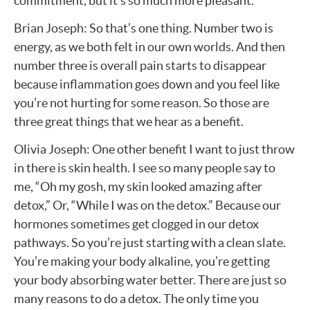
commitment, but it’s so much more pleasant.
Brian Joseph: So that’s one thing. Number two is
energy, as we both felt in our own worlds. And then
number three is overall pain starts to disappear
because inflammation goes down and you feel like
you’re not hurting for some reason. So those are
three great things that we hear as a benefit.
Olivia Joseph: One other benefit I want to just throw
in there is skin health. I see so many people say to
me, “Oh my gosh, my skin looked amazing after
detox,” Or, “While I was on the detox.” Because our
hormones sometimes get clogged in our detox
pathways. So you’re just starting with a clean slate.
You’re making your body alkaline, you’re getting
your body absorbing water better. There are just so
many reasons to do a detox. The only time you