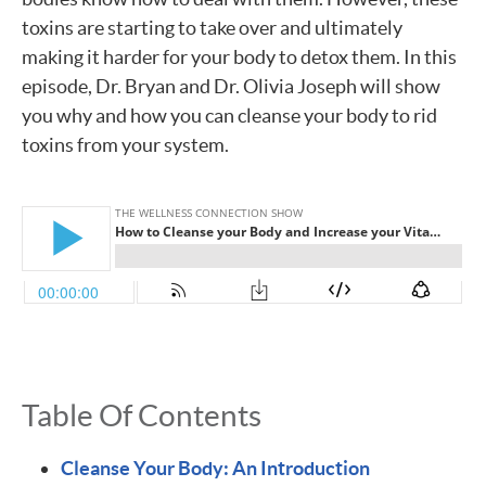
toxins are starting to take over and ultimately
making it harder for your body to detox them. In this
episode, Dr. Bryan and Dr. Olivia Joseph will show
you why and how you can cleanse your body to rid
toxins from your system.
Table Of Contents
Cleanse Your Body: An Introduction