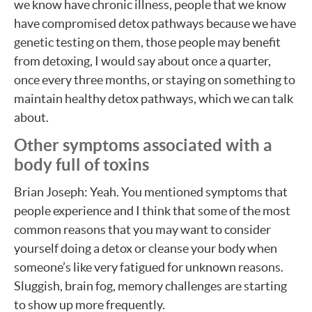
we know have chronic illness, people that we know
have compromised detox pathways because we have
genetic testing on them, those people may benefit
from detoxing, I would say about once a quarter,
once every three months, or staying on something to
maintain healthy detox pathways, which we can talk
about.
Other symptoms associated with a
body full of toxins
Brian Joseph: Yeah. You mentioned symptoms that
people experience and I think that some of the most
common reasons that you may want to consider
yourself doing a detox or cleanse your body when
someone’s like very fatigued for unknown reasons.
Sluggish, brain fog, memory challenges are starting
to show up more frequently.