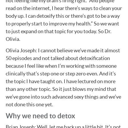
not feeling like my brain’s firing right.” And people
read on the internet, I hear there’s ways to clean your
body up. I can detoxify this or there’s got to be a way
to properly start to improve my health.” So we want
to just expand on that topic for you today. So Dr.
Olivia.
Olivia Joseph: I cannot believe we’ve made it almost
50 episodes and not talked about detoxification
because I feel like when I’m working with someone
clinically that’s step one or step zero even. And it’s
the topic I have taught on. I have lectured on more
than any other topic. So it just blows my mind that
we’ve gone into such advanced sexy things and we’ve
not done this one yet.
Why we need to detox
Brian Joseph: Well, let me back up a little bit. It’s not