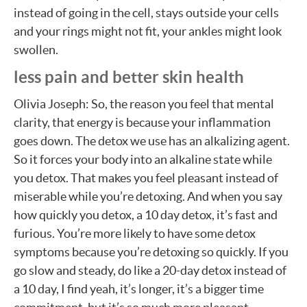
instead of going in the cell, stays outside your cells
and your rings might not fit, your ankles might look
swollen.
less pain and better skin health
Olivia Joseph: So, the reason you feel that mental
clarity, that energy is because your inflammation
goes down. The detox we use has an alkalizing agent.
So it forces your body into an alkaline state while
you detox. That makes you feel pleasant instead of
miserable while you’re detoxing. And when you say
how quickly you detox, a 10 day detox, it’s fast and
furious. You’re more likely to have some detox
symptoms because you’re detoxing so quickly. If you
go slow and steady, do like a 20-day detox instead of
a 10 day, I find yeah, it’s longer, it’s a bigger time