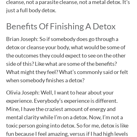
cleanse, not a parasite cleanse, not a metal detox. It’s
just a full body detox.
Benefits Of Finishing A Detox
Brian Joseph: So if somebody does go through a
detox or cleanse your body, what would be some of
the outcomes they could expect to see on the other
side of this? Like what are some of the benefits?
What might they feel? What’s commonly said or felt
when somebody finishes a detox?
Olivia Joseph: Well, I want to hear about your
experience. Everybody’s experience is different.
Mine, I have the craziest amount of energy and
mental clarity while I’m on a detox. Now, I’m not a
toxic person going into detox. So for me, detox is like
fun because I feel amazing, versus if I had high levels