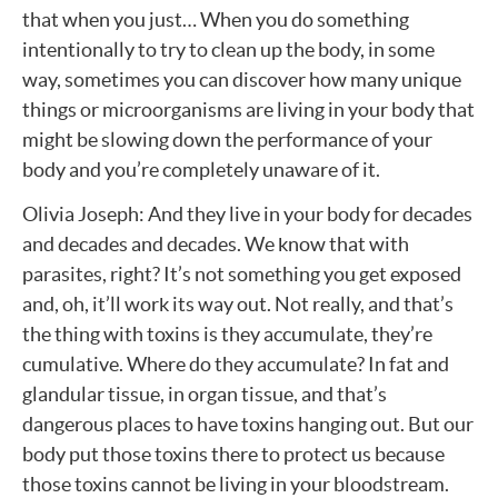
that when you just… When you do something
intentionally to try to clean up the body, in some
way, sometimes you can discover how many unique
things or microorganisms are living in your body that
might be slowing down the performance of your
body and you’re completely unaware of it.
Olivia Joseph: And they live in your body for decades
and decades and decades. We know that with
parasites, right? It’s not something you get exposed
and, oh, it’ll work its way out. Not really, and that’s
the thing with toxins is they accumulate, they’re
cumulative. Where do they accumulate? In fat and
glandular tissue, in organ tissue, and that’s
dangerous places to have toxins hanging out. But our
body put those toxins there to protect us because
those toxins cannot be living in your bloodstream.