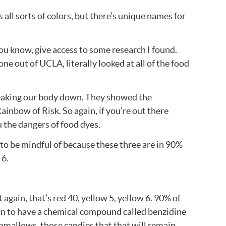
 all sorts of colors, but there’s unique names for
 you know, give access to some research I found.
e out of UCLA, literally looked at all of the food
breaking our body down. They showed the
ainbow of Risk. So again, if you’re out there
u the dangers of food dyes.
t to be mindful of because these three are in 90%
 6.
t again, that’s red 40, yellow 5, yellow 6. 90% of
hown to have a chemical compound called benzidine
shmallows, those candies that that will remain