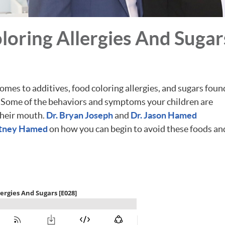
oring Allergies And Sugar
mes to additives, food coloring allergies, and sugars foun
g. Some of the behaviors and symptoms your children are
their mouth.
Dr. Bryan Joseph
and
Dr. Jason Hamed
itney Hamed
on how you can begin to avoid these foods an