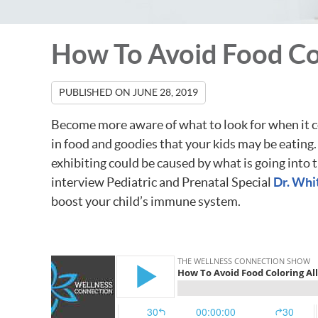
How To Avoid Food Col
PUBLISHED ON
JUNE 28, 2019
Become more aware of what to look for when it co
in food and goodies that your kids may be eatin
exhibiting could be caused by what is going into 
interview Pediatric and Prenatal Special
Dr. Wh
boost your child’s immune system.