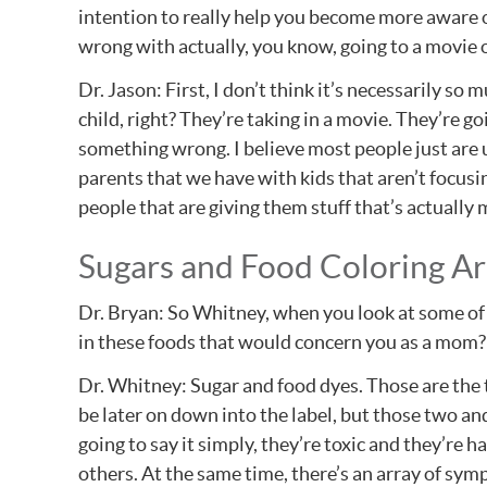
intention to really help you become more aware of
wrong with actually, you know, going to a movie o
Dr. Jason: First, I don’t think it’s necessarily so 
child, right? They’re taking in a movie. They’re go
something wrong. I believe most people just are un
parents that we have with kids that aren’t focusin
people that are giving them stuff that’s actuall
Sugars and Food Coloring Ar
Dr. Bryan: So Whitney, when you look at some of t
in these foods that would concern you as a mom?
Dr. Whitney: Sugar and food dyes. Those are the tw
be later on down into the label, but those two and
going to say it simply, they’re toxic and they’re h
others. At the same time, there’s an array of sy