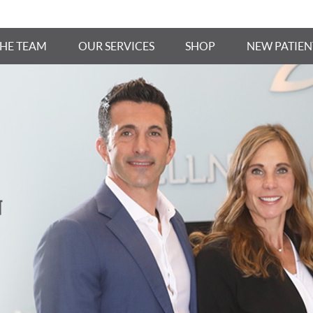
THE TEAM
OUR SERVICES
SHOP
NEW PATIEN