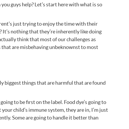
you guys help? Let’s start here with what is so
arent’s just trying to enjoy the time with their
 It’s nothing that they’re inherently like doing
actually think that most of our challenges as
 kids that are misbehaving unbeknownst to most
ly biggest things that are harmful that are found
oing to be first on the label. Food dye’s going to
t your child’s immune system, they are in, I’m just
rently. Some are going to handle it better than