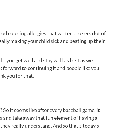
d coloring allergies that we tend to see a lot of
eally making your child sick and beating up their
lp you get well and stay well as best as we
 forward to continuing it and people like you
nk you for that.
 So it seems like after every baseball game, it
ds and take away that fun element of having a
they really understand. And so that’s today’s