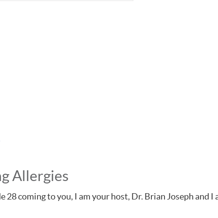
g Allergies
isode 28 coming to you, I am your host, Dr. Brian Joseph and