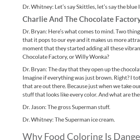
Dr. Whitney: Let’s say Skittles, let’s say the bl
Charlie And The Chocolate Factor
Dr. Bryan: Here’s what comes to mind. Two thing
that it pops to our eye and it makes us more attra
moment that they started adding all these vibran
Chocolate Factory, or Willy Wonka?
Dr. Bryan: The day that they open up the chocolate
Imagine if everything was just brown. Right? I tot
that are out there. Because just when we take our 
stuff that looks like every color. And what are th
Dr. Jason: The gross Superman stuff.
Dr. Whitney: The Superman ice cream.
Why Food Coloring Is Dang