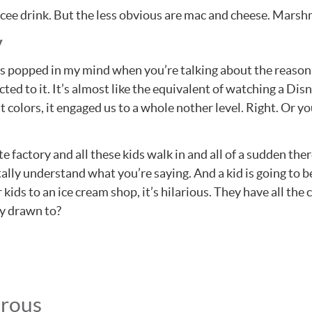
ue Icee drink. But the less obvious are mac and cheese. Mars
y
s popped in my mind when you’re talking about the reason 
cted to it. It’s almost like the equivalent of watching a Di
t colors, it engaged us to a whole nother level. Right. Or 
 factory and all these kids walk in and all of a sudden there
ally understand what you’re saying. And a kid is going to b
kids to an ice cream shop, it’s hilarious. They have all th
ey drawn to?
erous