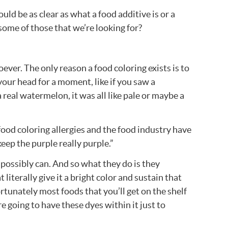
ld be as clear as what a food additive is or a
some of those that we’re looking for?
oever. The only reason a food coloring exists is to
 your head for a moment, like if you saw a
 real watermelon, it was all like pale or maybe a
food coloring allergies and the food industry have
keep the purple really purple.”
e possibly can. And so what they do is they
literally give it a bright color and sustain that
rtunately most foods that you’ll get on the shelf
re going to have these dyes within it just to