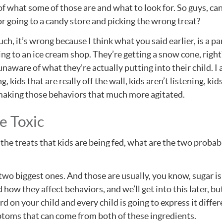
 what some of those are and what to look for. So guys, can 
r going to a candy store and picking the wrong treat?
much, it’s wrong because I think what you said earlier, is a p
ing to an ice cream shop. They’re getting a snow cone, right?
aware of what they’re actually putting into their child. I 
g, kids that are really off the wall, kids aren’t listening,
y making those behaviors that much more agitated.
e Toxic
he treats that kids are being fed, what are the two probab
o biggest ones. And those are usually, you know, sugar is g
 how they affect behaviors, and we’ll get into this later, bu
ard on your child and every child is going to express it diffe
mptoms that can come from both of these ingredients.