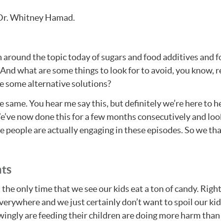
 Dr. Whitney Hamad.
 around the topic today of sugars and food additives and foo
 And what are some things to look for to avoid, you know, r
e some alternative solutions?
 same. You hear me say this, but definitely we’re here to he
e’ve now done this for a few months consecutively and look
 people are actually engaging in these episodes. So we tha
ats
the only time that we see our kids eat a ton of candy. Right?
everywhere and we just certainly don’t want to spoil our ki
wingly are feeding their children are doing more harm than 