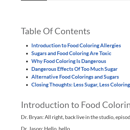
Table Of Contents
Introduction to Food Coloring Allergies
Sugars and Food Coloring Are Toxic
Why Food Coloring Is Dangerous
Dangerous Effects Of Too Much Sugar
Alternative Food Colorings and Sugars
Closing Thoughts: Less Sugar, Less Coloring
Introduction to Food Colorin
Dr. Bryan: All right, back live in the studio, ep
Dr. Jason: Hello, hello.