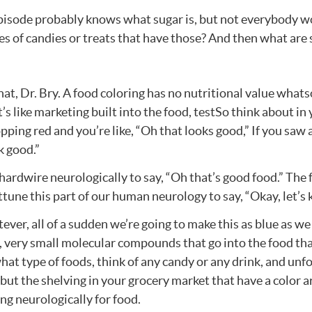
episode probably knows what sugar is, but not everybody wou
s of candies or treats that have those? And then what are 
hat, Dr. Bry. A food coloring has no nutritional value whats
t’s like marketing built into the food, testSo think about in
ing red and you’re like, “Oh that looks good,” If you saw a
ok good.”
 hardwire neurologically to say, “Oh that’s good food.” The 
ttune this part of our human neurology to say, “Okay, let’s 
atever, all of a sudden we’re going to make this as blue as w
l, very small molecular compounds that go into the food that 
hat type of foods, think of any candy or any drink, and unfo
 but the shelving in your grocery market that have a color a
ng neurologically for food.