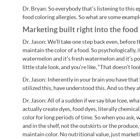
Dr. Bryan: So everybody that’s listening to this 
food coloring allergies. So what are some example
Marketing built right into the food
Dr. Jason: We’ll take one step back even, before t
maintain the color of a food. So psychologically, i
watermelon and it’s fresh watermelon and it’s popp
little stale look, and you’re like, “That doesn’t lo
Dr. Jason: Inherently in your brain you have that
utilized this, have understood this. And so they a
Dr. Jason: All of a sudden if we say blue Icee, wh
actually create dyes, food dyes, literally chemica
color for long periods of time. So when you ask, w
and in the shelf, not the outskirts or the produce,
maintain color. No nutritional value, just marketi