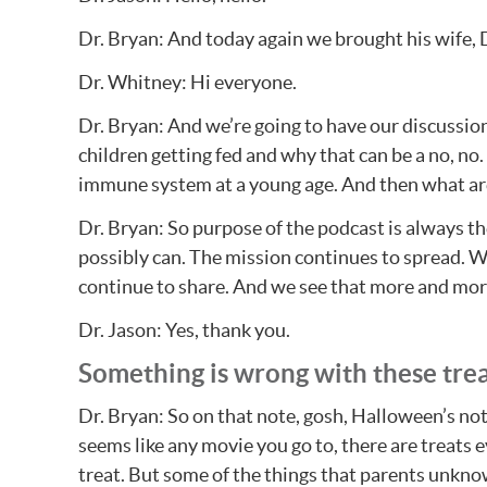
Dr. Bryan: And today again we brought his wife,
Dr. Whitney: Hi everyone.
Dr. Bryan: And we’re going to have our discussion
children getting fed and why that can be a no, no.
immune system at a young age. And then what ar
Dr. Bryan: So purpose of the podcast is always the
possibly can. The mission continues to spread. W
continue to share. And we see that more and more
Dr. Jason: Yes, thank you.
Something is wrong with these tre
Dr. Bryan: So on that note, gosh, Halloween’s not 
seems like any movie you go to, there are treats 
treat. But some of the things that parents unkno