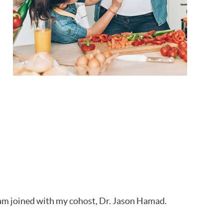
 I am joined with my cohost, Dr. Jason Hamad.