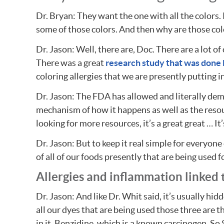
Dr. Bryan: They want the one with all the colors. 
some of those colors. And then why are those color
Dr. Jason: Well, there are, Doc. There are a lot of
There was a great
research study that was done b
coloring allergies that we are presently putting i
Dr. Jason: The FDA has allowed and literally dem
mechanism of how it happens as well as the resour
looking for more resources, it’s a great great … I
Dr. Jason: But to keep it real simple for everyone
of all of our foods presently that are being used 
Allergies and inflammation linked 
Dr. Jason: And like Dr. Whit said, it’s usually hid
all our dyes that are being used those three are 
in it. Benzidine, which is a known carcinogen. So