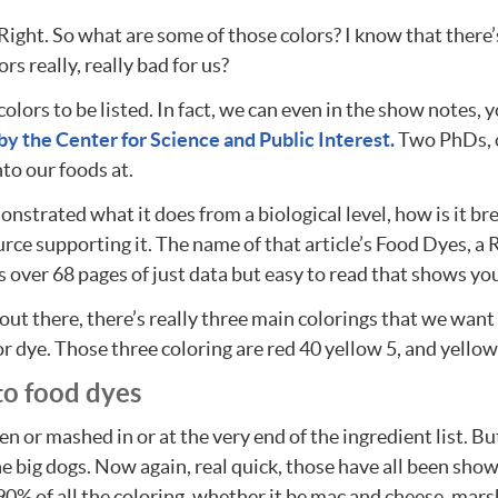
Right. So what are some of those colors? I know that there’s
s really, really bad for us?
 colors to be listed. In fact, we can even in the show notes,
y the Center for Science and Public Interest.
Two PhDs, on
nto our foods at.
onstrated what it does from a biological level, how is it 
ce supporting it. The name of that article’s Food Dyes, a R
t’s over 68 pages of just data but easy to read that shows yo
 out there, there’s really three main colorings that we wan
for dye. Those three coloring are red 40 yellow 5, and yellow
to food dyes
den or mashed in or at the very end of the ingredient list. Bu
the big dogs. Now again, real quick, those have all been s
 90% of all the coloring, whether it be mac and cheese, mar