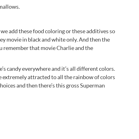
hmallows.
we add these food coloring or these additives so
sney movie in black and white only. And then the
you remember that movie Charlie and the
’s candy everywhere and it’s all different colors.
e extremely attracted to all the rainbow of colors
e choices and then there’s this gross Superman