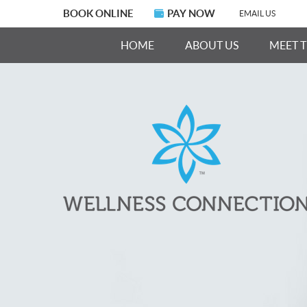
BOOK ONLINE
PAY NOW
EMAIL US
HOME
ABOUT US
MEET 