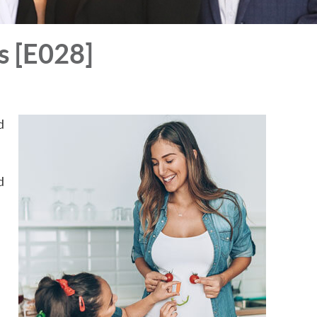
s [E028]
d
d