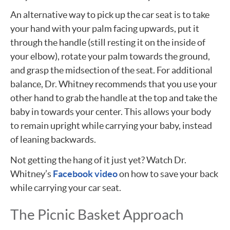
An alternative way to pick up the car seat is to take
your hand with your palm facing upwards, put it
through the handle (still resting it on the inside of
your elbow), rotate your palm towards the ground,
and grasp the midsection of the seat. For additional
balance, Dr. Whitney recommends that you use your
other hand to grab the handle at the top and take the
baby in towards your center. This allows your body
to remain upright while carrying your baby, instead
of leaning backwards.
Not getting the hang of it just yet? Watch Dr.
Whitney’s
Facebook video
on how to save your back
while carrying your car seat.
The Picnic Basket Approach