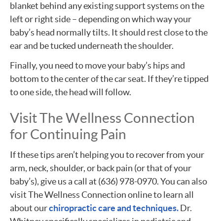
blanket behind any existing support systems on the
left or right side – depending on which way your
baby’s head normally tilts. It should rest close to the
ear and be tucked underneath the shoulder.
Finally, you need to move your baby’s hips and
bottom to the center of the car seat. If they’re tipped
to one side, the head will follow.
Visit The Wellness Connection
for Continuing Pain
If these tips aren’t helping you to recover from your
arm, neck, shoulder, or back pain (or that of your
baby’s), give us a call at (636) 978-0970. You can also
visit The Wellness Connection online to learn all
about our
chiropractic care and techniques.
Dr.