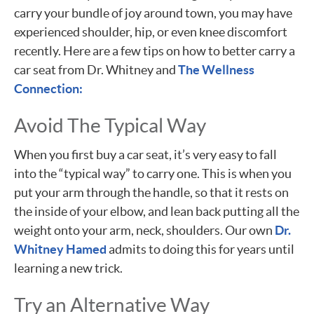
carry your bundle of joy around town, you may have
experienced shoulder, hip, or even knee discomfort
recently. Here are a few tips on how to better carry a
car seat from Dr. Whitney and
The Wellness
Connection:
Avoid The Typical Way
When you first buy a car seat, it’s very easy to fall
into the “typical way” to carry one. This is when you
put your arm through the handle, so that it rests on
the inside of your elbow, and lean back putting all the
weight onto your arm, neck, shoulders. Our own
Dr.
Whitney Hamed
admits to doing this for years until
learning a new trick.
Try an Alternative Way