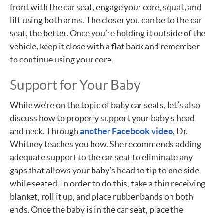
front with the car seat, engage your core, squat, and
lift using both arms. The closer you can be to the car
seat, the better. Once you’re holding it outside of the
vehicle, keep it close with a flat back and remember
to continue using your core.
Support for Your Baby
While we’re on the topic of baby car seats, let’s also
discuss how to properly support your baby’s head
and neck. Through
another Facebook video
, Dr.
Whitney teaches you how. She recommends adding
adequate support to the car seat to eliminate any
gaps that allows your baby’s head to tip to one side
while seated. In order to do this, take a thin receiving
blanket, roll it up, and place rubber bands on both
ends. Once the baby is in the car seat, place the