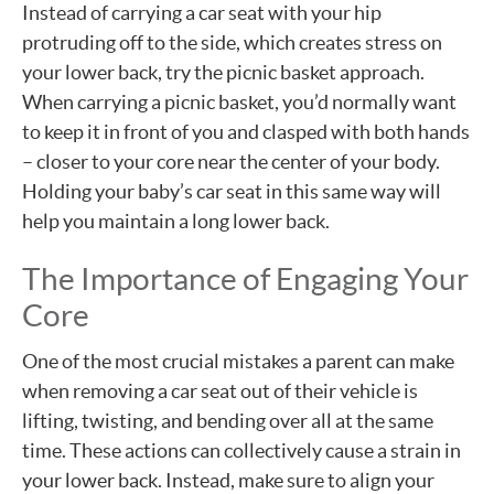
Instead of carrying a car seat with your hip
protruding off to the side, which creates stress on
your lower back, try the picnic basket approach.
When carrying a picnic basket, you’d normally want
to keep it in front of you and clasped with both hands
– closer to your core near the center of your body.
Holding your baby’s car seat in this same way will
help you maintain a long lower back.
The Importance of Engaging Your
Core
One of the most crucial mistakes a parent can make
when removing a car seat out of their vehicle is
lifting, twisting, and bending over all at the same
time. These actions can collectively cause a strain in
your lower back. Instead, make sure to align your