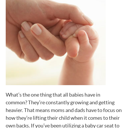
What’s the one thing that all babies have in
common? They’re constantly growing and getting
heavier. That means moms and dads have to focus on
how they’re lifting their child when it comes to their
own backs. If you’ve been utilizing a baby car seat to