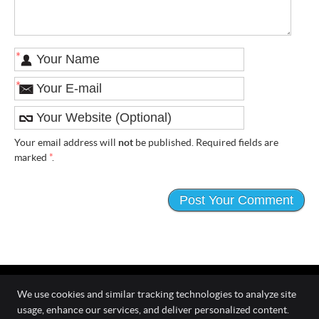
*
*
Your email address will
not
be published. Required fields are
marked
*
.
We use cookies and similar tracking technologies to analyze site
usage, enhance our services, and deliver personalized content.