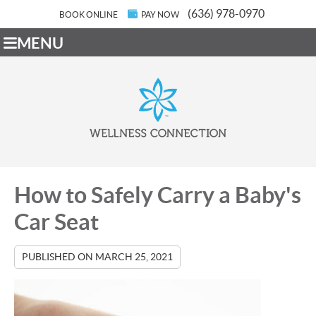
(636) 978-0970
BOOK ONLINE
PAY NOW
MENU
How to Safely Carry a Baby's
Car Seat
PUBLISHED ON
MARCH 25, 2021