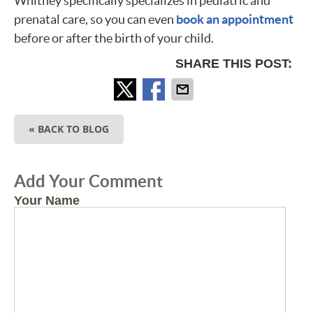
Whitney specifically specializes in pediatric and
prenatal care, so you can even
book an appointment
before or after the birth of your child.
SHARE THIS POST:
« BACK TO BLOG
Add Your Comment
Your Name