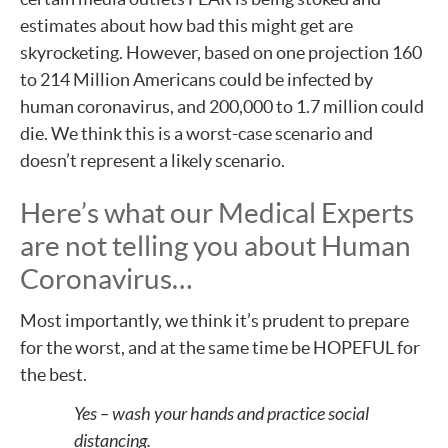
estimates about how bad this might get are
skyrocketing. However, based on one projection 160
to 214 Million Americans could be infected by
human coronavirus, and 200,000 to 1.7 million could
die. We think this is a worst-case scenario and
doesn’t represent a likely scenario.
Here’s what our Medical Experts
are not telling you about Human
Coronavirus…
Most importantly, we think it’s prudent to prepare
for the worst, and at the same time be HOPEFUL for
the best.
Yes – wash your hands and practice social
distancing.