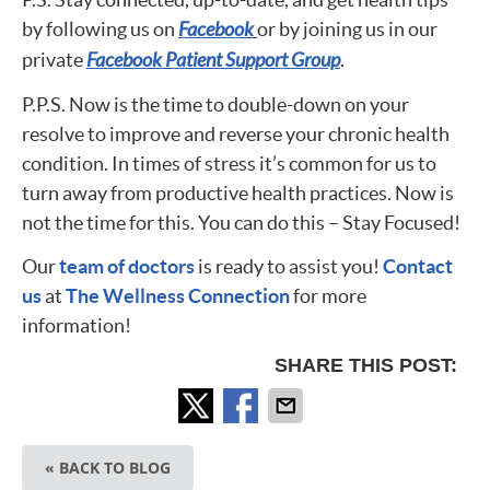
by following us on
Facebook
or by joining us in our
private
Facebook Patient Support Group
.
P.P.S. Now is the time to double-down on your
resolve to improve and reverse your chronic health
condition. In times of stress it’s common for us to
turn away from productive health practices. Now is
not the time for this. You can do this – Stay Focused!
Our
team of doctors
is ready to assist you!
Contact
us
at
The Wellness Connection
for more
information!
SHARE THIS POST:
« BACK TO BLOG