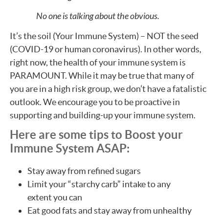
No one is talking about the obvious.
It’s the soil (Your Immune System) – NOT the seed
(COVID-19 or human coronavirus). In other words,
right now, the health of your immune system is
PARAMOUNT. While it may be true that many of
you are in a high risk group, we don’t have a fatalistic
outlook. We encourage you to be proactive in
supporting and building-up your immune system.
Here are some tips to Boost your
Immune System ASAP:
Stay away from refined sugars
Limit your “starchy carb” intake to any
extent you can
Eat good fats and stay away from unhealthy