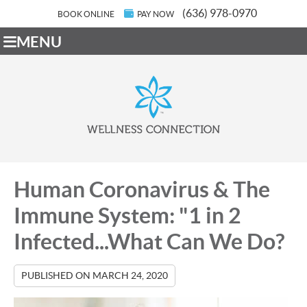
(636) 978-0970
BOOK ONLINE
PAY NOW
MENU
Human Coronavirus & The
Immune System: "1 in 2
Infected...What Can We Do?
PUBLISHED ON
MARCH 24, 2020