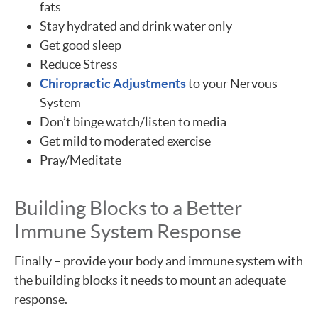
fats
Stay hydrated and drink water only
Get good sleep
Reduce Stress
Chiropractic Adjustments
to your Nervous
System
Don’t binge watch/listen to media
Get mild to moderated exercise
Pray/Meditate
Building Blocks to a Better
Immune System Response
Finally – provide your body and immune system with
the building blocks it needs to mount an adequate
response.