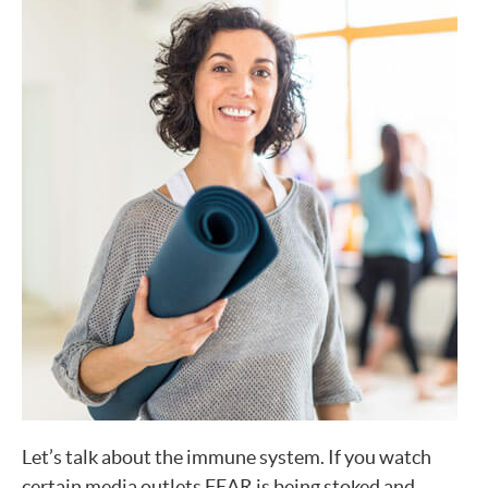
Let’s talk about the immune system. If you watch
certain media outlets FEAR is being stoked and