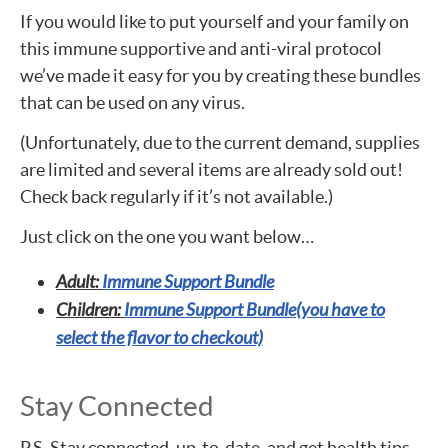
If you would like to put yourself and your family on
this immune supportive and anti-viral protocol
we’ve made it easy for you by creating these bundles
that can be used on any virus.
(Unfortunately, due to the current demand, supplies
are limited and several items are already sold out!
Check back regularly if it’s not available.)
Just click on the one you want below…
Adult:
Immune Support Bundle
Children:
Immune Support Bundle(you have to
select the flavor to checkout)
Stay Connected
P.S. Stay connected, up-to-date, and get health tips