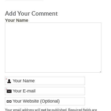
Add Your Comment
Your Name
*
*
Your email address will
not
be published. Required fields are