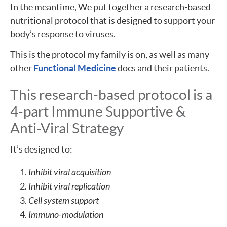
In the meantime, We put together a research-based
nutritional protocol that is designed to support your
body’s response to viruses.
This is the protocol my family is on, as well as many
other
Functional Medicine
docs and their patients.
This research-based protocol is a
4-part Immune Supportive &
Anti-Viral Strategy
It’s designed to:
Inhibit viral acquisition
Inhibit viral replication
Cell system support
Immuno-modulation