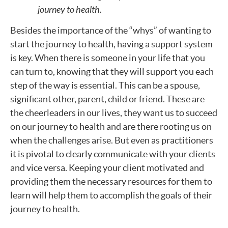
journey to health.
Besides the importance of the “whys” of wanting to
start the journey to health, having a support system
is key. When there is someone in your life that you
can turn to, knowing that they will support you each
step of the way is essential. This can be a spouse,
significant other, parent, child or friend. These are
the cheerleaders in our lives, they want us to succeed
on our journey to health and are there rooting us on
when the challenges arise. But even as practitioners
it is pivotal to clearly communicate with your clients
and vice versa. Keeping your client motivated and
providing them the necessary resources for them to
learn will help them to accomplish the goals of their
journey to health.