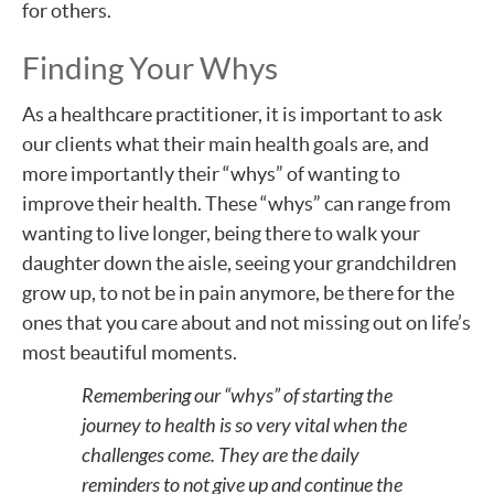
for others.
Finding Your Whys
As a healthcare practitioner, it is important to ask
our clients what their main health goals are, and
more importantly their “whys” of wanting to
improve their health. These “whys” can range from
wanting to live longer, being there to walk your
daughter down the aisle, seeing your grandchildren
grow up, to not be in pain anymore, be there for the
ones that you care about and not missing out on life’s
most beautiful moments.
Remembering our “whys” of starting the
journey to health is so very vital when the
challenges come. They are the daily
reminders to not give up and continue the