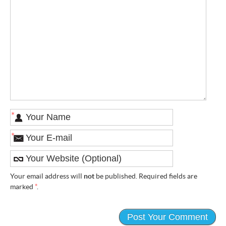
*
*
Your email address will
not
be published. Required fields are
marked
*
.