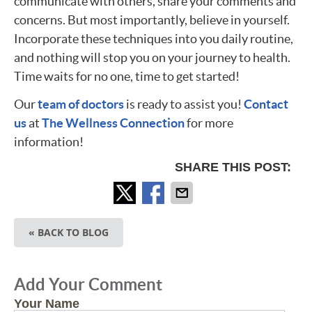
communicate with others, share your comments and
concerns. But most importantly, believe in yourself.
Incorporate these techniques into you daily routine,
and nothing will stop you on your journey to health.
Time waits for no one, time to get started!
Our
team of doctors
is ready to assist you!
Contact
us
at
The Wellness Connection
for more
information!
SHARE THIS POST:
« BACK TO BLOG
Add Your Comment
Your Name