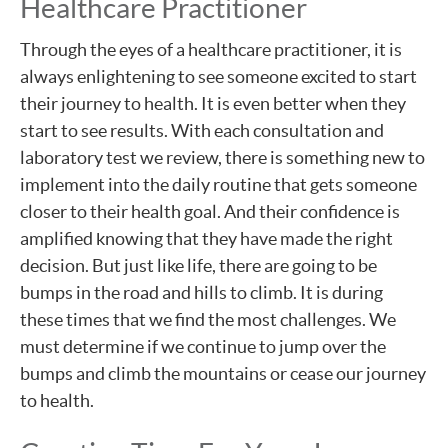
Healthcare Practitioner
Through the eyes of a healthcare practitioner, it is
always enlightening to see someone excited to start
their journey to health. It is even better when they
start to see results. With each consultation and
laboratory test we review, there is something new to
implement into the daily routine that gets someone
closer to their health goal. And their confidence is
amplified knowing that they have made the right
decision. But just like life, there are going to be
bumps in the road and hills to climb. It is during
these times that we find the most challenges. We
must determine if we continue to jump over the
bumps and climb the mountains or cease our journey
to health.