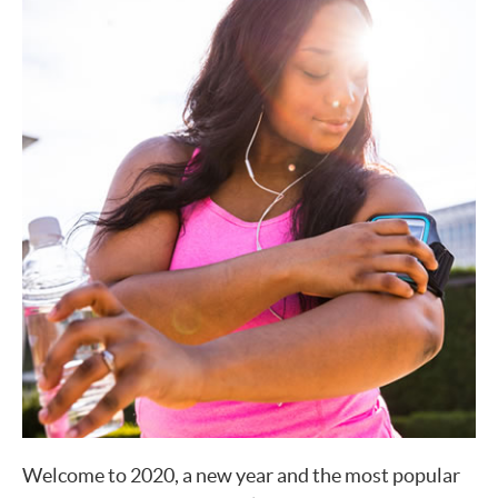
Welcome to 2020, a new year and the most popular