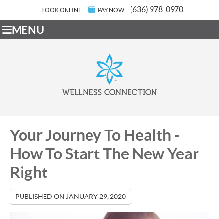
(636) 978-0970
BOOK ONLINE
PAY NOW
MENU
Your Journey To Health -
How To Start The New Year
Right
PUBLISHED ON
JANUARY 29, 2020