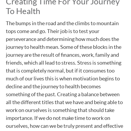
Creating Time For Your Journey
To Health
The bumps in the road and the climbs to mountain
tops come and go. Their job is to test your
perseverance and determining how much does the
journey to health mean. Some of these blocks in the
journey are the result of finances, work, family and
friends, which all lead to stress. Stress is something
that is completely normal, but if it consumes too
much of our lives this is when motivation begins to
decline and the journey to health becomes
something of the past. Creating a balance between
all the different titles that we have and being able to
work on ourselves is something that should take
importance. If we do not make time to work on
ourselves, how can we be truly present and effective