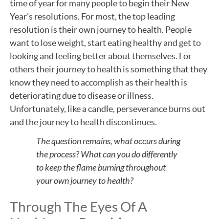
time of year for many people to begin their New
Year’s resolutions. For most, the top leading
resolution is their own journey to health. People
want to lose weight, start eating healthy and get to
looking and feeling better about themselves. For
others their journey to health is something that they
know they need to accomplish as their health is
deteriorating due to disease or illness.
Unfortunately, like a candle, perseverance burns out
and the journey to health discontinues.
The question remains, what occurs during
the process? What can you do differently
to keep the flame burning throughout
your own journey to health?
Through The Eyes Of A