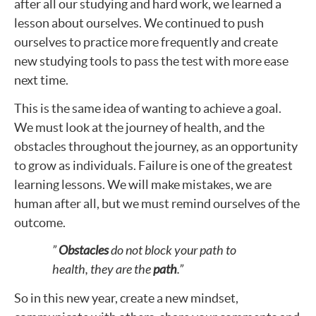
after all our studying and hard work, we learned a
lesson about ourselves. We continued to push
ourselves to practice more frequently and create
new studying tools to pass the test with more ease
next time.
This is the same idea of wanting to achieve a goal.
We must look at the journey of health, and the
obstacles throughout the journey, as an opportunity
to grow as individuals. Failure is one of the greatest
learning lessons. We will make mistakes, we are
human after all, but we must remind ourselves of the
outcome.
”
Obstacles
do not block your path to
health, they are the
path
.”
So in this new year, create a new mindset,