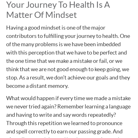
Your Journey To Health Is A
Matter Of Mindset
Having a good mindset is one of the major
contributors to fulfilling your journey to health. One
of the many problems is we have been imbedded
with this perception that we have to be perfect and
the one time that we make a mistake or fail, or we
think that we are not good enough to keep going, we
stop. As a result, we don’t achieve our goals and they
become a distant memory.
What would happen if every time we made a mistake
we never tried again? Remember learning a language
and having to write and say words repeatedly?
Through this repetition we learned to pronounce
and spell correctly to earn our passing grade. And