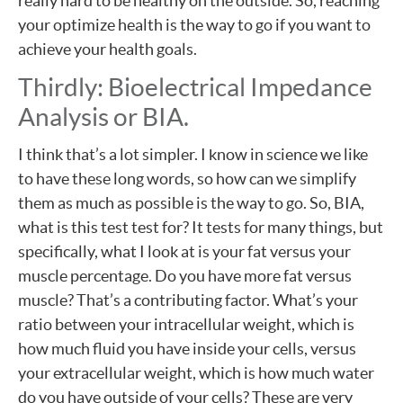
really hard to be healthy on the outside. So, reaching
your optimize health is the way to go if you want to
achieve your health goals.
Thirdly: Bioelectrical Impedance
Analysis or BIA.
I think that’s a lot simpler. I know in science we like
to have these long words, so how can we simplify
them as much as possible is the way to go. So, BIA,
what is this test test for? It tests for many things, but
specifically, what I look at is your fat versus your
muscle percentage. Do you have more fat versus
muscle? That’s a contributing factor. What’s your
ratio between your intracellular weight, which is
how much fluid you have inside your cells, versus
your extracellular weight, which is how much water
do you have outside of your cells? These are very