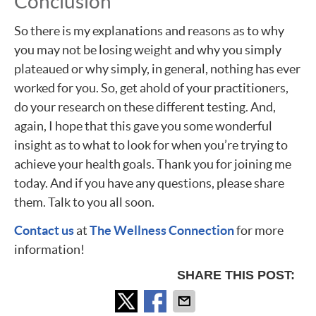
Conclusion
So there is my explanations and reasons as to why
you may not be losing weight and why you simply
plateaued or why simply, in general, nothing has ever
worked for you. So, get ahold of your practitioners,
do your research on these different testing. And,
again, I hope that this gave you some wonderful
insight as to what to look for when you’re trying to
achieve your health goals. Thank you for joining me
today. And if you have any questions, please share
them. Talk to you all soon.
Contact us
at
The Wellness Connection
for more
information!
SHARE THIS POST: