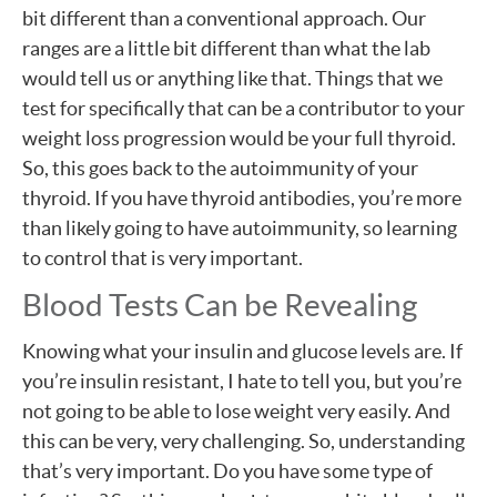
bit different than a conventional approach. Our
ranges are a little bit different than what the lab
would tell us or anything like that. Things that we
test for specifically that can be a contributor to your
weight loss progression would be your full thyroid.
So, this goes back to the autoimmunity of your
thyroid. If you have thyroid antibodies, you’re more
than likely going to have autoimmunity, so learning
to control that is very important.
Blood Tests Can be Revealing
Knowing what your insulin and glucose levels are. If
you’re insulin resistant, I hate to tell you, but you’re
not going to be able to lose weight very easily. And
this can be very, very challenging. So, understanding
that’s very important. Do you have some type of