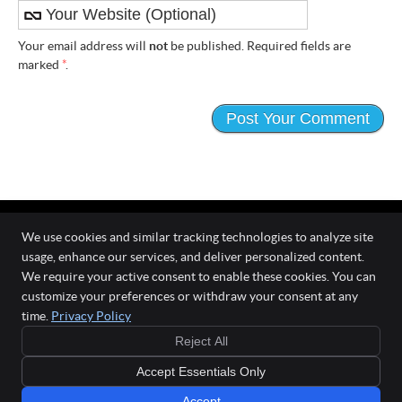
Your email address will
not
be published. Required fields are
marked
*
.
We use cookies and similar tracking technologies to analyze site
usage, enhance our services, and deliver personalized content.
The Wellness Connection
We require your active consent to enable these cookies. You can
111 O'Fallon Commons Dr
customize your preferences or withdraw your consent at any
O`Fallon
,
MO
63368
time.
Privacy Policy
Phone:
(636) 978-0970
Reject All
Copyright
Legal
Privacy
Cookies
Accessibility
Terms of Service
Accept Essentials Only
Sitemap
Chiropractic Websites by Perfect Patients
Accept