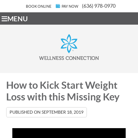
(636) 978-0970
BOOK ONLINE
PAY NOW
MENU
How to Kick Start Weight
Loss with this Missing Key
PUBLISHED ON
SEPTEMBER 18, 2019