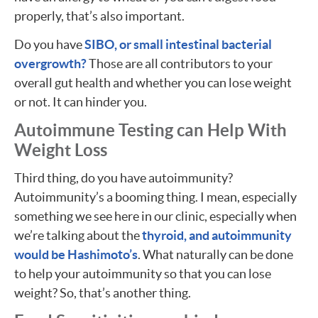
properly, that’s also important.
Do you have
SIBO, or small intestinal bacterial
overgrowth?
Those are all contributors to your
overall gut health and whether you can lose weight
or not. It can hinder you.
Autoimmune Testing can Help With
Weight Loss
Third thing, do you have autoimmunity?
Autoimmunity’s a booming thing. I mean, especially
something we see here in our clinic, especially when
we’re talking about the
thyroid, and autoimmunity
would be Hashimoto’s
. What naturally can be done
to help your autoimmunity so that you can lose
weight? So, that’s another thing.