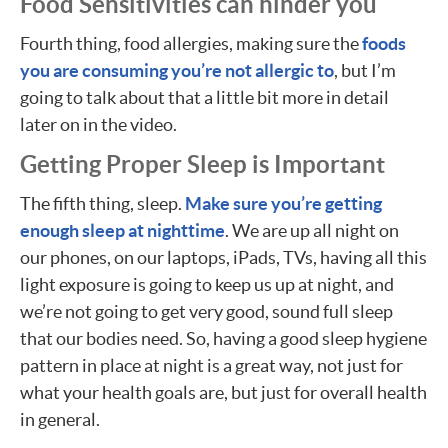
Food Sensitivities can hinder you
Fourth thing, food allergies, making sure the
foods
you are consuming you’re not allergic to
, but I’m
going to talk about that a little bit more in detail
later on in the video.
Getting Proper Sleep is Important
The fifth thing, sleep.
Make sure you’re getting
enough sleep at nighttime
. We are up all night on
our phones, on our laptops, iPads, TVs, having all this
light exposure is going to keep us up at night, and
we’re not going to get very good, sound full sleep
that our bodies need. So, having a good sleep hygiene
pattern in place at night is a great way, not just for
what your health goals are, but just for overall health
in general.