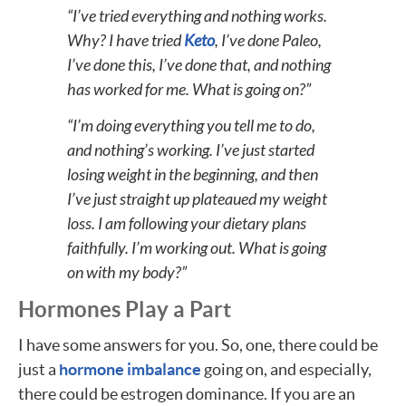
“I’ve tried everything and nothing works.
Why? I have tried
Keto
, I’ve done Paleo,
I’ve done this, I’ve done that, and nothing
has worked for me. What is going on?”
“I’m doing everything you tell me to do,
and nothing’s working. I’ve just started
losing weight in the beginning, and then
I’ve just straight up plateaued my weight
loss. I am following your dietary plans
faithfully. I’m working out. What is going
on with my body?”
Hormones Play a Part
I have some answers for you. So, one, there could be
just a
hormone imbalance
going on, and especially,
there could be estrogen dominance. If you are an