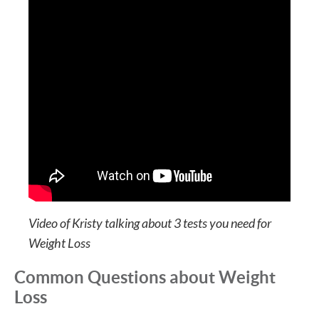
Video of Kristy talking about 3 tests you need for
Weight Loss
Common Questions about Weight
Loss