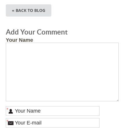
« BACK TO BLOG
Add Your Comment
Your Name
*
*