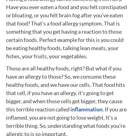
Have you ever eaten a food and you felt constipated
or bloating, or you felt brain fog after you’ve eaten
that food? That’s a food allergy symptom. That is
something that you get having a reaction to those
certain foods. Perfect example for this is you could
be eating healthy foods, talking lean meats, your
fishes, your fruits, your vegetables.
Those are all healthy foods, right? But what if you
have an allergy to those? So, we consume these
healthy foods, and we have our cells. That food hits
that cell, if you have an allergy, it’s going to get
bigger, and when those cells get bigger, they cause
this terrible reaction called
inflammation
. If you are
inflamed, you are not going to lose weight. It’s a
terrible thing. So, understanding what foods you’re
allergic to is so important.