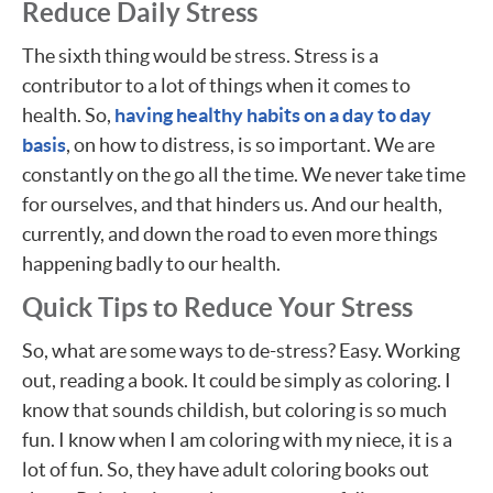
Reduce Daily Stress
The sixth thing would be stress. Stress is a
contributor to a lot of things when it comes to
health. So,
having healthy habits on a day to day
basis
, on how to distress, is so important. We are
constantly on the go all the time. We never take time
for ourselves, and that hinders us. And our health,
currently, and down the road to even more things
happening badly to our health.
Quick Tips to Reduce Your Stress
So, what are some ways to de-stress? Easy. Working
out, reading a book. It could be simply as coloring. I
know that sounds childish, but coloring is so much
fun. I know when I am coloring with my niece, it is a
lot of fun. So, they have adult coloring books out