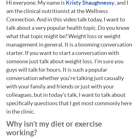
Hi everyone. My name is
Kristy Shaughnessy
, and I
am the clinical nutritionist at the Wellness
Connection. And in this video talk today, I want to
talk about a very popular health topic. Do you know
what that topic might be? Weight loss or weight
management in general. It is a booming conversation
starter. If you want to start a conversation with
someone just talk about weight loss. I’m sure you
guys will talk for hours. It is such a popular
conversation whether you’re talking just casually
with your family and friends or just with your
colleagues, but in today’s talk, I want to talk about
specifically questions that I get most commonly here
in the clinic.
Why isn’t my diet or exercise
working?