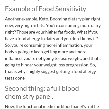
Example of Food Sensitivity
Another example, Keto. Booming dietary plan right
now, very high in fats. You’re consuming more dairy,
right? Those are your higher fat foods. What if you
have a food allergy to dairy and you don’t know it?
So, you’re consuming more inflammation, your
body’s going to keep getting more and more
inflamed, you’re not going to lose weight, and that’s
going to hinder your weight loss progression. So,
that is why I highly suggest getting a food allergy
tests done.
Second thing: a full blood
chemistry panel.
Now, the functional medicine blood panel’s a little