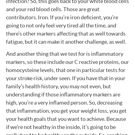
infection? So, this goes back to your white blood cells
and your red blood cells. Those are great
contributors. Iron. If you’re iron deficient, you’re
going to not only feel very tired all the time, and
there’s other markers affecting that as well towards
fatigue, but it can make it another challenge, as well.
And another thing that we test for is inflammatory
markers, so these include our C reactive proteins, our
homocysteine levels, that one in particular tests for
your stroke risk, under seen. If you have that in your
family’s health history, you may not even, but
understanding if those inflammatory markers are
high, you’re a very inflamed person. So, decreasing
that inflammation, you get your weight loss, you get
your health goals that you want to achieve. Because
if we’re not healthy in the inside, it’s going to be