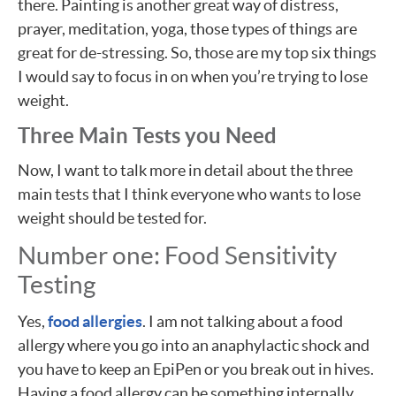
there. Painting is another great way of distress,
prayer, meditation, yoga, those types of things are
great for de-stressing. So, those are my top six things
I would say to focus in on when you’re trying to lose
weight.
Three Main Tests you Need
Now, I want to talk more in detail about the three
main tests that I think everyone who wants to lose
weight should be tested for.
Number one: Food Sensitivity
Testing
Yes,
food allergies
. I am not talking about a food
allergy where you go into an anaphylactic shock and
you have to keep an EpiPen or you break out in hives.
Having a food allergy can be something internally.