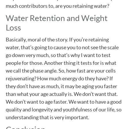
much contributors to, are you retaining water?
Water Retention and Weight
Loss
Basically, moral of the story. If you’re retaining
water, that’s going to cause you to not see the scale
go down very much, so that’s why I want to test
people for those. Another thing it tests for is what
we call the phase angle. So, how fast are your cells
rejuvenating? How much energy do they have? If
they don’t have as much, it may be aging you faster
than what your age actually is. We don’t want that.
We don’t want to age faster. We want to have a good
quality and longevity and youthfulness of our life, so
understanding that is very important.