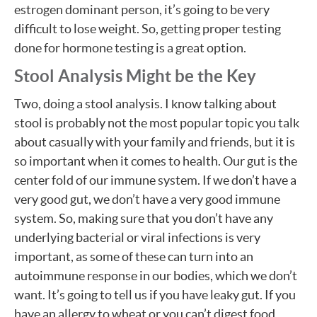
estrogen dominant person, it’s going to be very
difficult to lose weight. So, getting proper testing
done for hormone testing is a great option.
Stool Analysis Might be the Key
Two, doing a stool analysis. I know talking about
stool is probably not the most popular topic you talk
about casually with your family and friends, but it is
so important when it comes to health. Our gut is the
center fold of our immune system. If we don’t have a
very good gut, we don’t have a very good immune
system. So, making sure that you don’t have any
underlying bacterial or viral infections is very
important, as some of these can turn into an
autoimmune response in our bodies, which we don’t
want. It’s going to tell us if you have leaky gut. If you
have an allergy to wheat or you can’t digest food