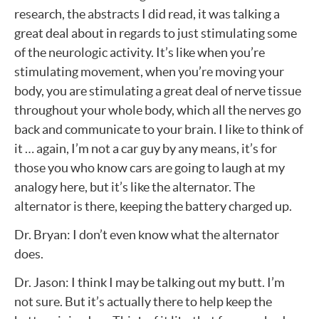
research, the abstracts I did read, it was talking a
great deal about in regards to just stimulating some
of the neurologic activity. It’s like when you’re
stimulating movement, when you’re moving your
body, you are stimulating a great deal of nerve tissue
throughout your whole body, which all the nerves go
back and communicate to your brain. I like to think of
it … again, I’m not a car guy by any means, it’s for
those you who know cars are going to laugh at my
analogy here, but it’s like the alternator. The
alternator is there, keeping the battery charged up.
Dr. Bryan: I don’t even know what the alternator
does.
Dr. Jason: I think I may be talking out my butt. I’m
not sure. But it’s actually there to help keep the