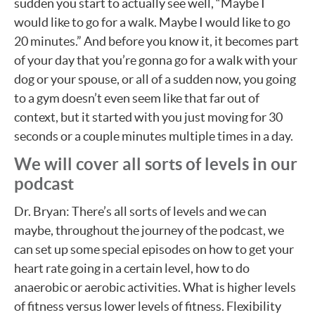
sudden you start to actually see well, “Maybe I
would like to go for a walk. Maybe I would like to go
20 minutes.” And before you know it, it becomes part
of your day that you’re gonna go for a walk with your
dog or your spouse, or all of a sudden now, you going
to a gym doesn’t even seem like that far out of
context, but it started with you just moving for 30
seconds or a couple minutes multiple times in a day.
We will cover all sorts of levels in our
podcast
Dr. Bryan: There’s all sorts of levels and we can
maybe, throughout the journey of the podcast, we
can set up some special episodes on how to get your
heart rate going in a certain level, how to do
anaerobic or aerobic activities. What is higher levels
of fitness versus lower levels of fitness. Flexibility