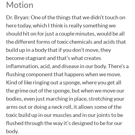
Motion
Dr. Bryan: One of the things that we didn’t touch on
here today, which I think is really something we
should hit on for just a couple minutes, would be all
the different forms of toxic chemicals and acids that
build up in a body that if you don’t move, they
become stagnant and that’s what creates
inflammation, acid, and disease in our body. There’s a
flushing component that happens when we move.
Kind of like ringing out a sponge, where you get all
the grime out of the sponge, but when we move our
bodies, even just marching in place, stretching your
arms out or doing a neck roll, it allows some of the
toxic build up in our muscles and in our joints to be
flushed through the way it’s designed to be for our
body.