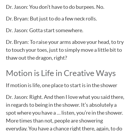
Dr. Jason: You don’t have to do burpees. No.
Dr. Bryan: But just to do a few neck rolls.
Dr. Jason: Gotta start somewhere.
Dr. Bryan: To raise your arms above your head, to try
to touch your toes, just to simply move a little bit to
thaw out the dragon, right?
Motion is Life in Creative Ways
If motion is life, one place to start is in the shower
Dr. Jason: Right. And then I love what you said there,
in regards to being in the shower. It’s absolutely a
spot where you have a … listen, you’re in the shower.
More times than not, people are showering
everyday. You have a chance right there, again, to do