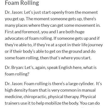
Foam Rolling
Dr. Jason: Let’s just start openly from the moment
you get up. The moment someone gets up, there’s
many places where they can get some movement in.
First and foremost, you and I are both huge
advocates of foam rolling. If someone gets up and if
they’re able to, if they’re at a spot in their life journey
or if their body’s able to get on the ground and do
some foam rolling, then that’s where you start.
Dr. Bryan: Let’s, again, speak English here, what is
foam rolling?
Dr. Jason: Foam rolling is there’s a large cylinder. It’s
high density foam that is very common in manual
medicine, chiropractic, physical therapy. Physical
trainers use it to help mobilize the body. You can do