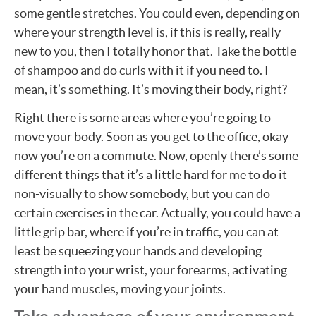
some gentle stretches. You could even, depending on
where your strength level is, if this is really, really
new to you, then I totally honor that. Take the bottle
of shampoo and do curls with it if you need to. I
mean, it’s something. It’s moving their body, right?
Right there is some areas where you’re going to
move your body. Soon as you get to the office, okay
now you’re on a commute. Now, openly there’s some
different things that it’s a little hard for me to do it
non-visually to show somebody, but you can do
certain exercises in the car. Actually, you could have a
little grip bar, where if you’re in traffic, you can at
least be squeezing your hands and developing
strength into your wrist, your forearms, activating
your hand muscles, moving your joints.