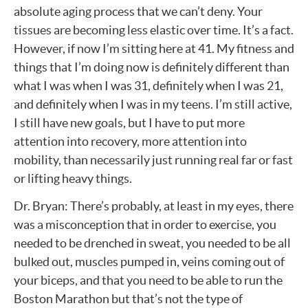
absolute aging process that we can’t deny. Your
tissues are becoming less elastic over time. It’s a fact.
However, if now I’m sitting here at 41. My fitness and
things that I’m doing now is definitely different than
what I was when I was 31, definitely when I was 21,
and definitely when I was in my teens. I’m still active,
I still have new goals, but I have to put more
attention into recovery, more attention into
mobility, than necessarily just running real far or fast
or lifting heavy things.
Dr. Bryan: There’s probably, at least in my eyes, there
was a misconception that in order to exercise, you
needed to be drenched in sweat, you needed to be all
bulked out, muscles pumped in, veins coming out of
your biceps, and that you need to be able to run the
Boston Marathon but that’s not the type of