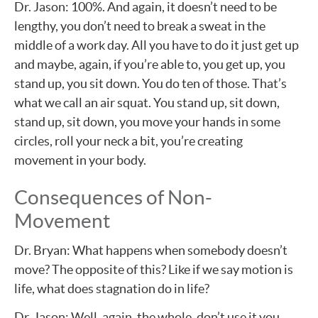
Dr. Jason: 100%. And again, it doesn’t need to be
lengthy, you don’t need to break a sweat in the
middle of a work day. All you have to do it just get up
and maybe, again, if you’re able to, you get up, you
stand up, you sit down. You do ten of those. That’s
what we call an air squat. You stand up, sit down,
stand up, sit down, you move your hands in some
circles, roll your neck a bit, you’re creating
movement in your body.
Consequences of Non-
Movement
Dr. Bryan: What happens when somebody doesn’t
move? The opposite of this? Like if we say motion is
life, what does stagnation do in life?
Dr. Jason: Well, again, the whole, don’t use it you