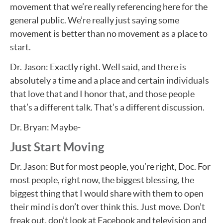
movement that we’re really referencing here for the
general public. We’re really just saying some
movement is better than no movement as a place to
start.
Dr. Jason: Exactly right. Well said, and there is
absolutely a time and a place and certain individuals
that love that and I honor that, and those people
that’s a different talk. That’s a different discussion.
Dr. Bryan: Maybe-
Just Start Moving
Dr. Jason: But for most people, you’re right, Doc. For
most people, right now, the biggest blessing, the
biggest thing that I would share with them to open
their mind is don’t over think this. Just move. Don’t
freak out, don’t look at Facebook and television and