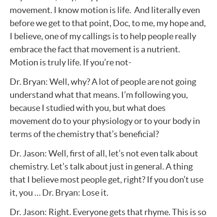
movement. I know motion is life. And literally even
before we get to that point, Doc, to me, my hope and,
I believe, one of my callings is to help people really
embrace the fact that movement is a nutrient.
Motion is truly life. If you’re not-
Dr. Bryan: Well, why? A lot of people are not going
understand what that means. I’m following you,
because I studied with you, but what does
movement do to your physiology or to your body in
terms of the chemistry that’s beneficial?
Dr. Jason: Well, first of all, let’s not even talk about
chemistry. Let’s talk about just in general. A thing
that I believe most people get, right? If you don’t use
it, you … Dr. Bryan: Lose it.
Dr. Jason: Right. Everyone gets that rhyme. This is so