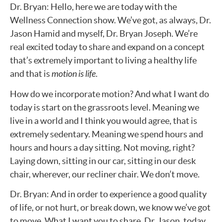
Dr. Bryan: Hello, here we are today with the
Wellness Connection show. We’ve got, as always, Dr.
Jason Hamid and myself, Dr. Bryan Joseph. We’re
real excited today to share and expand on a concept
that’s extremely important to living a healthy life
and that is
motion is life
.
How do we incorporate motion? And what I want do
today is start on the grassroots level. Meaning we
live in a world and I think you would agree, that is
extremely sedentary. Meaning we spend hours and
hours and hours a day sitting. Not moving, right?
Laying down, sitting in our car, sitting in our desk
chair, wherever, our recliner chair. We don’t move.
Dr. Bryan: And in order to experience a good quality
of life, or not hurt, or break down, we know we’ve got
to move. What I want you to share, Dr. Jason, today,