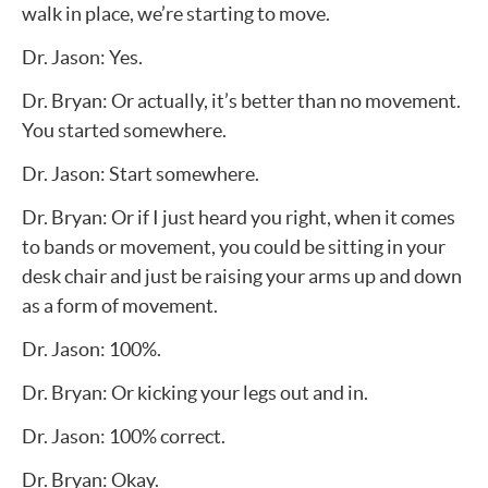
walk in place, we’re starting to move.
Dr. Jason: Yes.
Dr. Bryan: Or actually, it’s better than no movement.
You started somewhere.
Dr. Jason: Start somewhere.
Dr. Bryan: Or if I just heard you right, when it comes
to bands or movement, you could be sitting in your
desk chair and just be raising your arms up and down
as a form of movement.
Dr. Jason: 100%.
Dr. Bryan: Or kicking your legs out and in.
Dr. Jason: 100% correct.
Dr. Bryan: Okay.