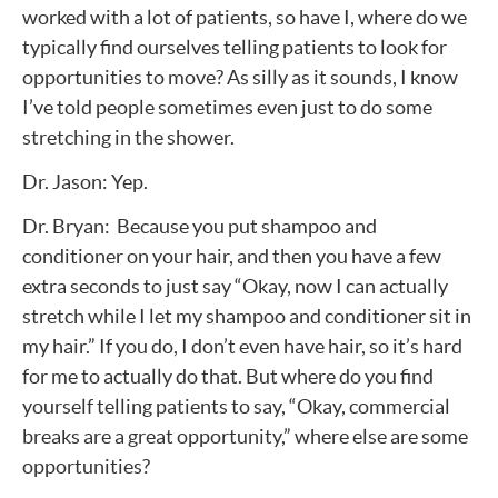
worked with a lot of patients, so have I, where do we
typically find ourselves telling patients to look for
opportunities to move? As silly as it sounds, I know
I’ve told people sometimes even just to do some
stretching in the shower.
Dr. Jason: Yep.
Dr. Bryan: Because you put shampoo and
conditioner on your hair, and then you have a few
extra seconds to just say “Okay, now I can actually
stretch while I let my shampoo and conditioner sit in
my hair.” If you do, I don’t even have hair, so it’s hard
for me to actually do that. But where do you find
yourself telling patients to say, “Okay, commercial
breaks are a great opportunity,” where else are some
opportunities?