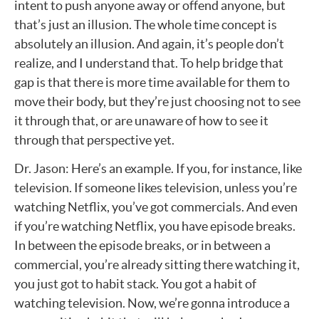
intent to push anyone away or offend anyone, but
that’s just an illusion. The whole time concept is
absolutely an illusion. And again, it’s people don’t
realize, and I understand that. To help bridge that
gap is that there is more time available for them to
move their body, but they’re just choosing not to see
it through that, or are unaware of how to see it
through that perspective yet.
Dr. Jason: Here’s an example. If you, for instance, like
television. If someone likes television, unless you’re
watching Netflix, you’ve got commercials. And even
if you’re watching Netflix, you have episode breaks.
In between the episode breaks, or in between a
commercial, you’re already sitting there watching it,
you just got to habit stack. You got a habit of
watching television. Now, we’re gonna introduce a