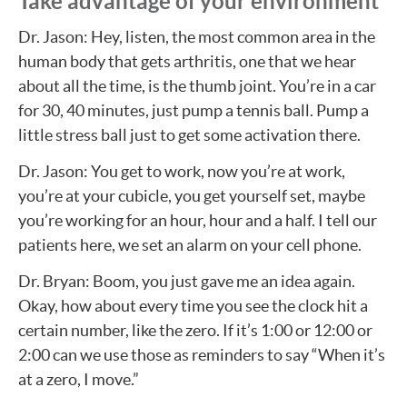
Take advantage of your environment
Dr. Jason: Hey, listen, the most common area in the
human body that gets arthritis, one that we hear
about all the time, is the thumb joint. You’re in a car
for 30, 40 minutes, just pump a tennis ball. Pump a
little stress ball just to get some activation there.
Dr. Jason: You get to work, now you’re at work,
you’re at your cubicle, you get yourself set, maybe
you’re working for an hour, hour and a half. I tell our
patients here, we set an alarm on your cell phone.
Dr. Bryan: Boom, you just gave me an idea again.
Okay, how about every time you see the clock hit a
certain number, like the zero. If it’s 1:00 or 12:00 or
2:00 can we use those as reminders to say “When it’s
at a zero, I move.”