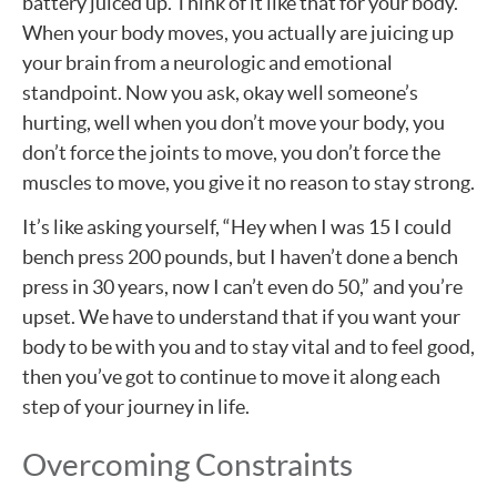
battery juiced up. Think of it like that for your body.
When your body moves, you actually are juicing up
your brain from a neurologic and emotional
standpoint. Now you ask, okay well someone’s
hurting, well when you don’t move your body, you
don’t force the joints to move, you don’t force the
muscles to move, you give it no reason to stay strong.
It’s like asking yourself, “Hey when I was 15 I could
bench press 200 pounds, but I haven’t done a bench
press in 30 years, now I can’t even do 50,” and you’re
upset. We have to understand that if you want your
body to be with you and to stay vital and to feel good,
then you’ve got to continue to move it along each
step of your journey in life.
Overcoming Constraints