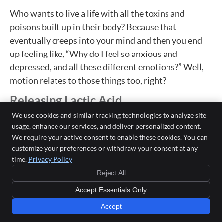
Who wants to live a life with all the toxins and
poisons built up in their body? Because that
eventually creeps into your mind and then you end
up feeling like, “Why do I feel so anxious and
depressed, and all these different emotions?” Well,
motion relates to those things too, right?
Releasing Lactic Acid
We use cookies and similar tracking technologies to analyze site
Dr. Jason: As well as we understand, we hear about,
usage, enhance our services, and deliver personalized content.
we’re fearful about our lymph nodes and cancer, that
We require your active consent to enable these cookies. You can
we all get that. We think about our lymph nodes only
customize your preferences or withdraw your consent at any
when we’ve got these bad diseases. But speaking to
time.
Privacy Policy
what you just said, yeah, movement will help
Reject All
stimulate the flow of something called lactic acid out
Accept Essentials Only
of the muscles. Yes, it’ll help to get our joints moving.
Accept
Yes. But movement, even walking in place will