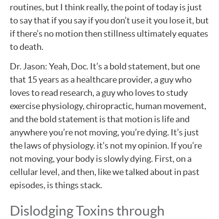
routines, but I think really, the point of today is just
to say that if you say if you don’t use it you lose it, but
if there’s no motion then stillness ultimately equates
to death.
Dr. Jason: Yeah, Doc. It’s a bold statement, but one
that 15 years as a healthcare provider, a guy who
loves to read research, a guy who loves to study
exercise physiology, chiropractic, human movement,
and the bold statement is that motion is life and
anywhere you’re not moving, you’re dying. It’s just
the laws of physiology. it’s not my opinion. If you’re
not moving, your body is slowly dying. First, on a
cellular level, and then, like we talked about in past
episodes, is things stack.
Dislodging Toxins through