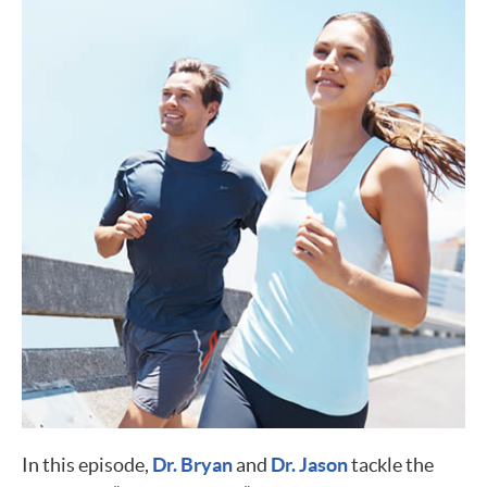
In this episode,
Dr. Bryan
and
Dr. Jason
tackle the