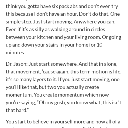
think you gotta have six pack abs and don’t even try
this because I don’t have an hour. Don’t do that. One
simple step. Just start moving. Anywhere you can.
Even if it’s as silly as walking around in circles
between your kitchen and your living room. Or going
up and down your stairs in your home for 10
minutes.
Dr. Jason: Just start somewhere. And that in alone,
that movement, ’cause again, this term motion is life,
it’s so many layers to it. If you just start moving, one,
you’ll like that, but two you actually create
momentum. You create momentum which now
you’re saying, “Oh my gosh, you know what, this isn’t
that hard.”
You start to believe in yourself more and now all of a