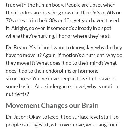
true with the human body. People are upset when
their bodies are breaking down in their 50s or 60s or
70s or even in their 30s or 40s, yet you haven’t used
it. Alright, so even if someone’s already in a spot
where they’re hurting, I honor where they’re at.
Dr. Bryan: Yeah, but I want to know, Jay, why do they
have to move it? Again, if motion’s a nutrient, why do
they move it? What does it do to their mind? What
does it do to their endorphins or hormone
structures? You’ve dove deep in this stuff. Give us
some basics. At a kindergarten level, why is motion
nutrients?
Movement Changes our Brain
Dr. Jason: Okay, to keep it top surface level stuff, so
people can digest it, when we move, we change our