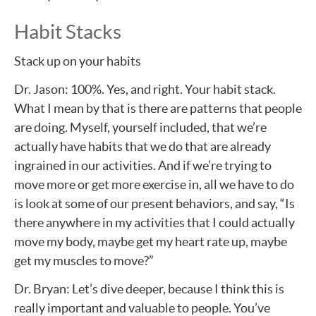
Habit Stacks
Stack up on your habits
Dr. Jason: 100%. Yes, and right. Your habit stack.
What I mean by that is there are patterns that people
are doing. Myself, yourself included, that we’re
actually have habits that we do that are already
ingrained in our activities. And if we’re trying to
move more or get more exercise in, all we have to do
is look at some of our present behaviors, and say, “Is
there anywhere in my activities that I could actually
move my body, maybe get my heart rate up, maybe
get my muscles to move?”
Dr. Bryan: Let’s dive deeper, because I think this is
really important and valuable to people. You’ve