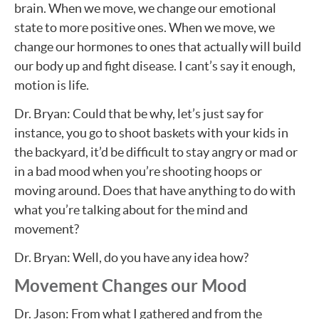
brain. When we move, we change our emotional
state to more positive ones. When we move, we
change our hormones to ones that actually will build
our body up and fight disease. I cant’s say it enough,
motion is life.
Dr. Bryan: Could that be why, let’s just say for
instance, you go to shoot baskets with your kids in
the backyard, it’d be difficult to stay angry or mad or
in a bad mood when you’re shooting hoops or
moving around. Does that have anything to do with
what you’re talking about for the mind and
movement?
Dr. Bryan: Well, do you have any idea how?
Movement Changes our Mood
Dr. Jason: From what I gathered and from the