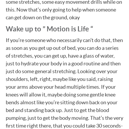
some stretches, some easy movement drills while on
this. Now that’s only going to help when someone
can get down on the ground, okay
Wake up to ” Motion is Life “
If you’re someone who necessarily can’t do that, then
as soon as you get up out of bed, you can do a series
of stretches, you can get up, have a glass of water,
just to hydrate your body in a good routine and then
just do some general stretching. Looking over your
shoulders, left, right, maybe like you said, raising
your arms above your head multiple times. If your
knees will allow it, maybe doing some gentle knee
bends almost like you’re sitting down back on your
bed and standing back up. Just to get the blood
pumping, just to get the body moving. That’s the very
first time right there, that you could take 30 seconds-