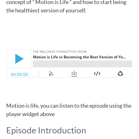
concept of ” Motion is Life ” and how to start being
the healthiest version of yourself.
Motion is life, you can listen to the episode using the
player widget above
Episode Introduction