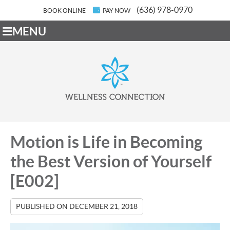
(636) 978-0970
BOOK ONLINE
PAY NOW
MENU
Motion is Life in Becoming
the Best Version of Yourself
[E002]
PUBLISHED ON
DECEMBER 21, 2018