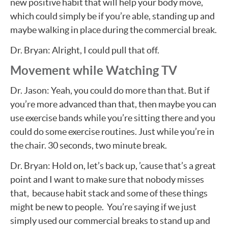
new positive habit that will help your body move,
which could simply be if you’re able, standing up and
maybe walking in place during the commercial break.
Dr. Bryan: Alright, I could pull that off.
Movement while Watching TV
Dr. Jason: Yeah, you could do more than that. But if
you’re more advanced than that, then maybe you can
use exercise bands while you’re sitting there and you
could do some exercise routines. Just while you’re in
the chair. 30 seconds, two minute break.
Dr. Bryan: Hold on, let’s back up, ’cause that’s a great
point and I want to make sure that nobody misses
that, because habit stack and some of these things
might be new to people. You’re saying if we just
simply used our commercial breaks to stand up and