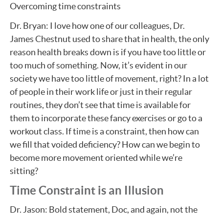
Overcoming time constraints
Dr. Bryan: I love how one of our colleagues, Dr.
James Chestnut used to share that in health, the only
reason health breaks down is if you have too little or
too much of something. Now, it’s evident in our
society we have too little of movement, right? In a lot
of people in their work life or just in their regular
routines, they don’t see that time is available for
them to incorporate these fancy exercises or go to a
workout class. If time is a constraint, then how can
we fill that voided deficiency? How can we begin to
become more movement oriented while we’re
sitting?
Time Constraint is an Illusion
Dr. Jason: Bold statement, Doc, and again, not the