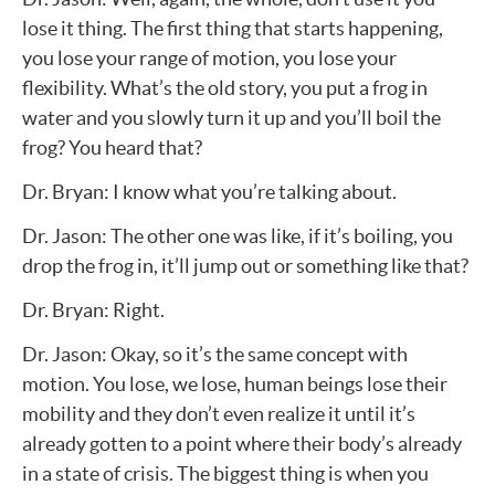
lose it thing. The first thing that starts happening,
you lose your range of motion, you lose your
flexibility. What’s the old story, you put a frog in
water and you slowly turn it up and you’ll boil the
frog? You heard that?
Dr. Bryan: I know what you’re talking about.
Dr. Jason: The other one was like, if it’s boiling, you
drop the frog in, it’ll jump out or something like that?
Dr. Bryan: Right.
Dr. Jason: Okay, so it’s the same concept with
motion. You lose, we lose, human beings lose their
mobility and they don’t even realize it until it’s
already gotten to a point where their body’s already
in a state of crisis. The biggest thing is when you