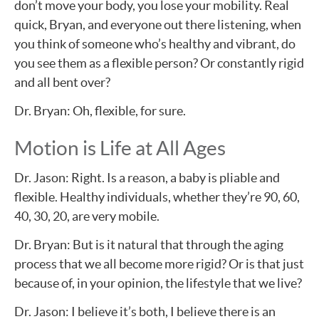
don’t move your body, you lose your mobility. Real
quick, Bryan, and everyone out there listening, when
you think of someone who’s healthy and vibrant, do
you see them as a flexible person? Or constantly rigid
and all bent over?
Dr. Bryan: Oh, flexible, for sure.
Motion is Life at All Ages
Dr. Jason: Right. Is a reason, a baby is pliable and
flexible. Healthy individuals, whether they’re 90, 60,
40, 30, 20, are very mobile.
Dr. Bryan: But is it natural that through the aging
process that we all become more rigid? Or is that just
because of, in your opinion, the lifestyle that we live?
Dr. Jason: I believe it’s both, I believe there is an