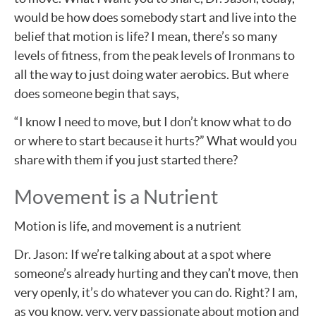
would be how does somebody start and live into the
belief that motion is life? I mean, there’s so many
levels of fitness, from the peak levels of Ironmans to
all the way to just doing water aerobics. But where
does someone begin that says,
“I know I need to move, but I don’t know what to do
or where to start because it hurts?” What would you
share with them if you just started there?
Movement is a Nutrient
Motion is life, and movement is a nutrient
Dr. Jason: If we’re talking about at a spot where
someone’s already hurting and they can’t move, then
very openly, it’s do whatever you can do. Right? I am,
as you know, very, very passionate about motion and