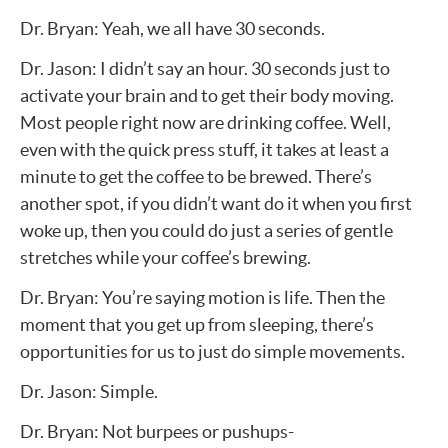
Dr. Bryan: Yeah, we all have 30 seconds.
Dr. Jason: I didn’t say an hour. 30 seconds just to
activate your brain and to get their body moving.
Most people right now are drinking coffee. Well,
even with the quick press stuff, it takes at least a
minute to get the coffee to be brewed. There’s
another spot, if you didn’t want do it when you first
woke up, then you could do just a series of gentle
stretches while your coffee’s brewing.
Dr. Bryan: You’re saying motion is life. Then the
moment that you get up from sleeping, there’s
opportunities for us to just do simple movements.
Dr. Jason: Simple.
Dr. Bryan: Not burpees or pushups-