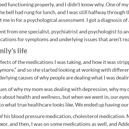
ped functioning properly, and I didn’t know why. One of my 
he bell had rung for lunch, and I was still halfway through th
t me in for a psychological assessment. I got a diagnosis 
nt from one specialist, psychiatrist and psychologist to a
cations for symptoms and underlying issues that aren’t rea
ly’s life
ects of the medications I was taking, and how it was strippi
anymore,” and so she started looking at working with differ
derlying causes of why people are dealing what I was deali
ues of why my mom was dealing with depression, why my da
h about health and wellness, but when we went in, our eyes
es to what true healthcare looks like. We ended up having ou
l of his blood pressure medication, cholesterol medication
fexor, and then, I was on some medications as well, and A