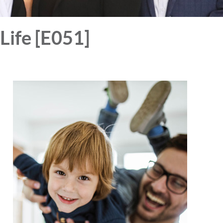
Life [E051]