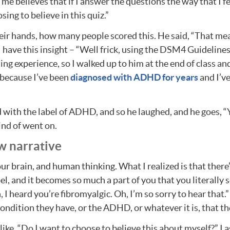
of me believes that if I answer the questions the way that I f
sing to believe in this quiz.”
 their hands, how many people scored this. He said, “That 
 I have this insight – “Well frick, using the DSM4 Guidelin
ng experience, so I walked up to him at the end of class and
because I’ve been
diagnosed with ADHD for years
and I’ve
d with the label of ADHD, and so he laughed, and he goes, “Y
ind of went on.
w narrative
ur brain, and human thinking. What I realized is that ther
l, and it becomes so much a part of you that you literally s
h, I heard you’re fibromyalgic. Oh, I’m so sorry to hear that
ondition they have, or the ADHD, or whatever it is, that th
ike, “Do I want to choose to believe this about myself?” I as