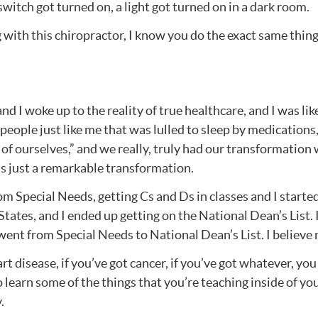
 switch got turned on, a light got turned on in a dark room.
 with this chiropractor, I know you do the exact same thing.
nd I woke up to the reality of true healthcare, and I was lik
eople just like me that was lulled to sleep by medications,
e of ourselves,” and we really, truly had our transformatio
as just a remarkable transformation.
from Special Needs, getting Cs and Ds in classes and I starte
tates, and I ended up getting on the National Dean’s List. I
 went from Special Needs to National Dean’s List. I believe
eart disease, if you’ve got cancer, if you’ve got whatever, y
earn some of the things that you’re teaching inside of your 
.