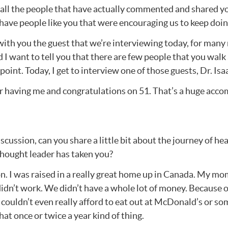
r all the people that have actually commented and shared y
have people like you that were encouraging us to keep doing
e with you the guest that we’re interviewing today, for man
nd I want to tell you that there are few people that you walk
int. Today, I get to interview one of those guests, Dr. Isa
r having me and congratulations on 51. That’s a huge acc
iscussion, can you share a little bit about the journey of 
 thought leader has taken you?
n. I was raised in a really great home up in Canada. My mom
dn’t work. We didn’t have a whole lot of money. Because of 
ouldn’t even really afford to eat out at McDonald’s or some
hat once or twice a year kind of thing.