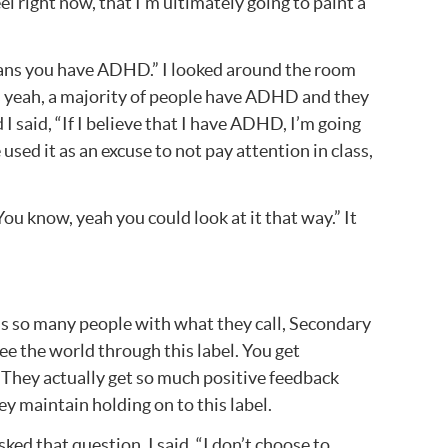
eel right now, that I’m ultimately going to paint a
means you have ADHD.” I looked around the room
es yeah, a majority of people have ADHD and they
 I said, “If I believe that I have ADHD, I’m going
 used it as an excuse to not pay attention in class,
ou know, yeah you could look at it that way.” It
e’s so many people with what they call, Secondary
ee the world through this label. You get
.” They actually get so much positive feedback
ey maintain holding on to this label.
ked that question. I said, “I don’t choose to