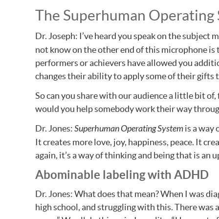
The Superhuman Operating
Dr. Joseph: I’ve heard you speak on the subject m
not know on the other end of this microphone is th
performers or achievers have allowed you additio
changes their ability to apply some of their gifts
So can you share with our audience a little bit o
would you help somebody work their way through b
Dr. Jones:
Superhuman Operating System
is a way 
It creates more love, joy, happiness, peace. It creat
again, it’s a way of thinking and being that is an 
Abominable labeling with ADHD
Dr. Jones: What does that mean? When I was diag
high school, and struggling with this. There was