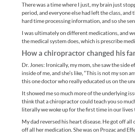
There was a time where I just, my brain just stop
period, and everyone else had left the class, and t
hard time processing information, and so she sen
I was ultimately on different medications, and we
the medical system does, which is prescribe medi
How a chiropractor changed his fami
Dr. Jones: Ironically, my mom, she saw the side eff
inside of me, and she’s like, “This is not my son 
this one doctor who really educated us on the un
It showed me so much more of the underlying iss
think that a chiropractor could teach you so muc
literally we woke up for the first time in our liv
My dad reversed his heart disease. He got off al
off all her medication. She was on Prozac and Ef