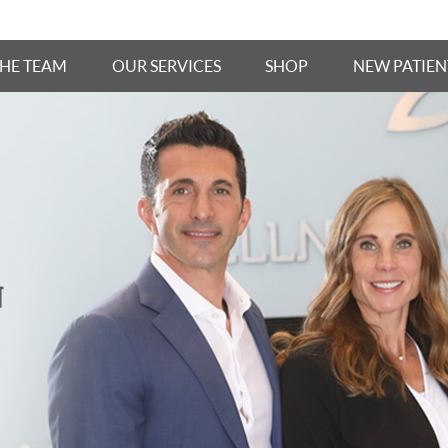
THE TEAM
OUR SERVICES
SHOP
NEW PATIEN