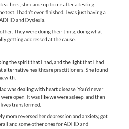
teachers, she came up to me after a testing
e test. I hadn’t even finished. I was just having a
of ADHD and Dyslexia.
nother. They were doing their thing, doing what
lly getting addressed at the cause.
ng the spirit that I had, and the light that I had
ent alternative healthcare practitioners. She found
ng with.
d was dealing with heart disease. You’d never
 were open. It was like we were asleep, and then
r lives transformed.
. My mom reversed her depression and anxiety, got
dderall and some other ones for ADHD and