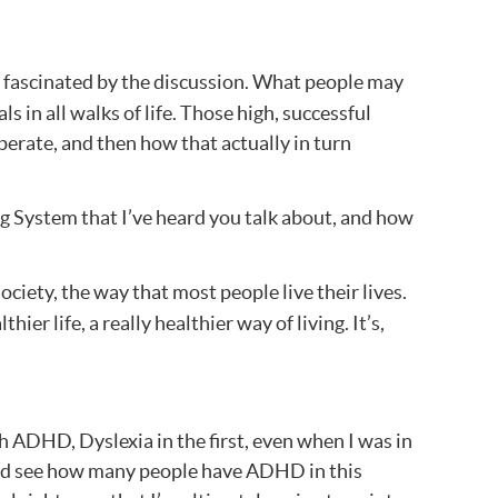
as fascinated by the discussion. What people may
s in all walks of life. Those high, successful
erate, and then how that actually in turn
ng System that I’ve heard you talk about, and how
ociety, the way that most people live their lives.
ier life, a really healthier way of living. It’s,
 ADHD, Dyslexia in the first, even when I was in
z and see how many people have ADHD in this