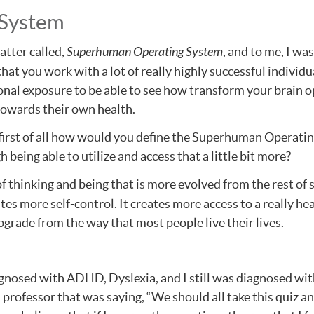
 System
atter called,
Superhuman Operating System
, and to me, I w
at you work with a lot of really highly successful individual
nal exposure to be able to see how transform your brain op
 towards their own health.
f, first of all how would you define the Superhuman Operati
eing able to utilize and access that a little bit more?
of thinking and being that is more evolved from the rest of s
es more self-control. It creates more access to a really health
upgrade from the way that most people live their lives.
nosed with ADHD, Dyslexia, and I still was diagnosed with
 a professor that was saying, “We should all take this qui