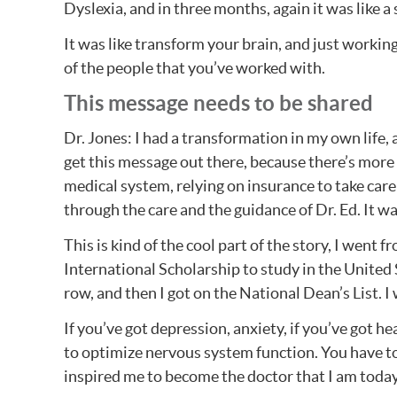
Dyslexia, and in three months, again it was like a
It was like transform your brain, and just working
of the people that you’ve worked with.
This message needs to be shared
Dr. Jones: I had a transformation in my own life, a
get this message out there, because there’s more p
medical system, relying on insurance to take car
through the care and the guidance of Dr. Ed. It w
This is kind of the cool part of the story, I went 
International Scholarship to study in the United S
row, and then I got on the National Dean’s List. I
If you’ve got depression, anxiety, if you’ve got h
to optimize nervous system function. You have to l
inspired me to become the doctor that I am today