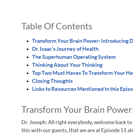
Table Of Contents
Transform Your Brain Power: Introducing Dr
Dr. Isaac’s Journey of Health
The Superhuman Operating System
Thinking About Your Thinking
Top Two Must Haves To Transform Your He
Closing Thoughts
Links to Resources Mentioned In this Epis
Transform Your Brain Power: 
Dr. Joseph: All right everybody, welcome back to 
this with our guests, that we are at Episode 51 