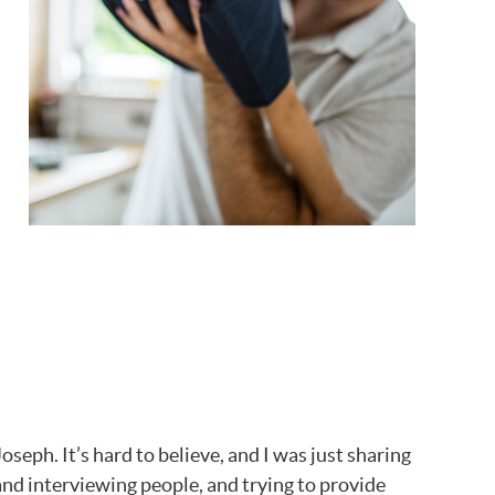
eph. It’s hard to believe, and I was just sharing
and interviewing people, and trying to provide