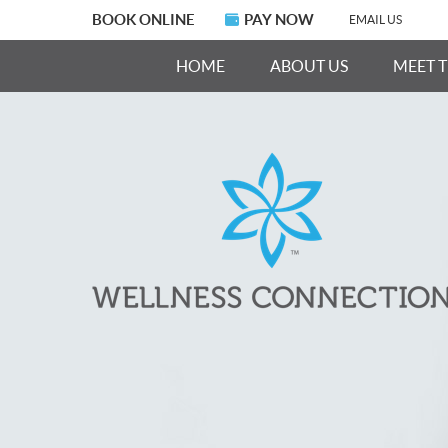
BOOK ONLINE
PAY NOW
EMAIL US
HOME
ABOUT US
MEET 