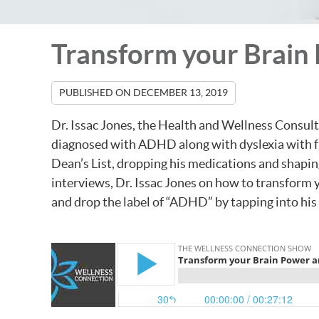
Transform your Brain 
PUBLISHED ON
DECEMBER 13, 2019
Dr. Issac Jones, the Health and Wellness Consul
diagnosed with ADHD along with dyslexia with fa
Dean’s List, dropping his medications and shaping
interviews, Dr. Issac Jones on how to transform 
and drop the label of “ADHD” by tapping into his