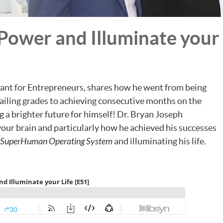
Power and Illuminate your 
tant for Entrepreneurs, shares how he went from being
iling grades to achieving consecutive months on the
 a brighter future for himself! Dr. Bryan Joseph
your brain and particularly how he achieved his successes
SuperHuman Operating System
and illuminating his life.