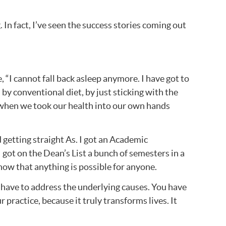
 In fact, I’ve seen the success stories coming out
e, “I cannot fall back asleep anymore. I have got to
 by conventional diet, by just sticking with the
n when we took our health into our own hands
d getting straight As. I got an Academic
 got on the Dean’s List a bunch of semesters in a
 now that anything is possible for anyone.
ou have to address the underlying causes. You have
practice, because it truly transforms lives. It