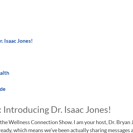
. Isaac Jones!
alth
ode
Introducing Dr. Isaac Jones!
the Wellness Connection Show. I am your host, Dr. Bryan Jos
already, which means we’ve been actually sharing messages 