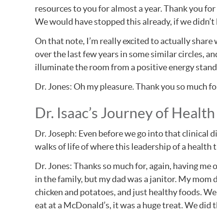
resources to you for almost a year. Thank you fo
We would have stopped this already, if we didn’t 
On that note, I’m really excited to actually shar
over the last few years in some similar circles, a
illuminate the room from a positive energy standpo
Dr. Jones: Oh my pleasure. Thank you so much fo
Dr. Isaac’s Journey of Health
Dr. Joseph: Even before we go into that clinical d
walks of life of where this leadership of a health
Dr. Jones: Thanks so much for, again, having me o
in the family, but my dad was a janitor. My mom di
chicken and potatoes, and just healthy foods. We c
eat at a McDonald’s, it was a huge treat. We did t