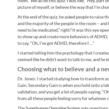
room.” We all do this quiz. I was like, “Hey, part 
picture of myself, or believe the way that I’m choo
At the end of the quiz, he asked people to raise
and the majority of the people in the room – and
need to be medicated,” right? It was this eye openi
to show up and create more behaviors of ADHD, 
to say, “Oh, I’ve got ADHD, therefore I …”
I started telling him the psychology that I create
seemed like he didn’t want to talk to me, and he k
Choosing what to believe and a ne
Dr. Jones: I started studying how to transform yo
Gain. Secondary Gain is when you hold onto a labe
validation, and you get a lot of people saying, “O
from all these people feeling sorry for whatever c
The
Superhuman Operating System
asks questions l