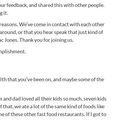
our feedback, and shared this with other people.
 it.
y reasons. We’ve come in contact with each other
 around, or that you hear speak that just kind of
ac Jones. Thank you for joining us.
omplishment.
health that you’ve been on, and maybe some of the
 and dad loved all their kids so much, seven kids
that, we ate a lot of the same kind of foods like
 of these other fast food restaurants. If I got to