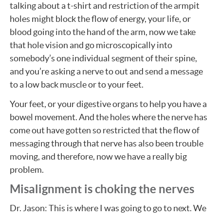
talking about a t-shirt and restriction of the armpit
holes might block the flow of energy, your life, or
blood going into the hand of the arm, now we take
that hole vision and go microscopically into
somebody’s one individual segment of their spine,
and you’re asking a nerve to out and send a message
to a low back muscle or to your feet.
Your feet, or your digestive organs to help you have a
bowel movement. And the holes where the nerve has
come out have gotten so restricted that the flow of
messaging through that nerve has also been trouble
moving, and therefore, now we have a really big
problem.
Misalignment is choking the nerves
Dr. Jason: This is where I was going to go to next. We