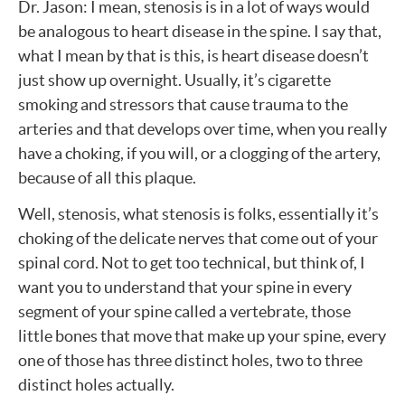
Dr. Jason: I mean, stenosis is in a lot of ways would
be analogous to heart disease in the spine. I say that,
what I mean by that is this, is heart disease doesn’t
just show up overnight. Usually, it’s cigarette
smoking and stressors that cause trauma to the
arteries and that develops over time, when you really
have a choking, if you will, or a clogging of the artery,
because of all this plaque.
Well, stenosis, what stenosis is folks, essentially it’s
choking of the delicate nerves that come out of your
spinal cord. Not to get too technical, but think of, I
want you to understand that your spine in every
segment of your spine called a vertebrate, those
little bones that move that make up your spine, every
one of those has three distinct holes, two to three
distinct holes actually.