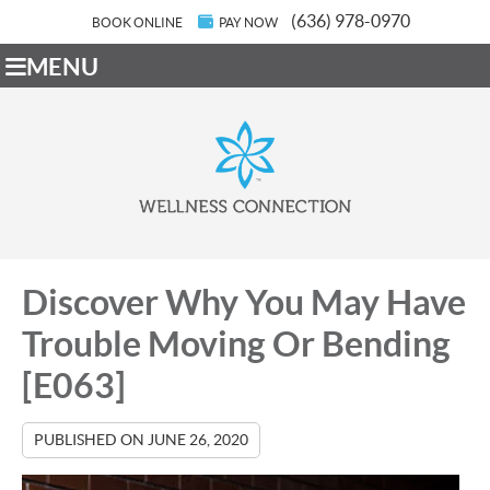
(636) 978-0970
BOOK ONLINE
PAY NOW
MENU
Discover Why You May Have
Trouble Moving Or Bending
[E063]
PUBLISHED ON
JUNE 26, 2020