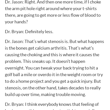
Dr. Jason: Right. And then one more time, if I choke
the arm pit hole right around where your t-shirts
there, are going to get more or less flow of blood to
your hands?
Dr. Bryan: Definitely less.
Dr. Jason: That’s what stenosis is. But what happens
is the bones get calcium arthritis. That’s what’s
causing the choking and this is where it causes the
problem. This sneaks up. It doesn’t happen
overnight. You can tweak your back trying to hit a
golf ball a mile or overdo it in the weight room or try
to do a home project and you get a quick injury. But
stenosis, on the other hand, takes decades to really
build up over time, making trouble moving.
Dr. Bryan: I think everybody knows that feeling of