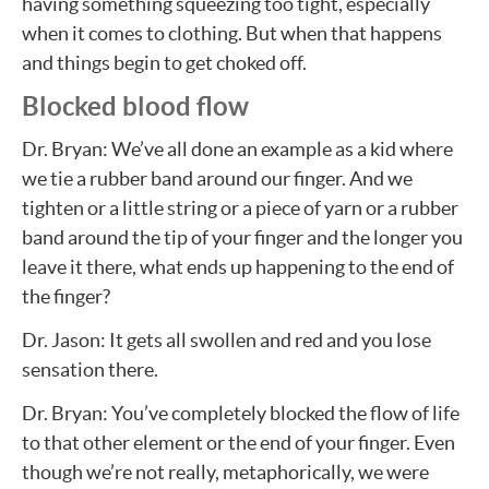
having something squeezing too tight, especially
when it comes to clothing. But when that happens
and things begin to get choked off.
Blocked blood flow
Dr. Bryan: We’ve all done an example as a kid where
we tie a rubber band around our finger. And we
tighten or a little string or a piece of yarn or a rubber
band around the tip of your finger and the longer you
leave it there, what ends up happening to the end of
the finger?
Dr. Jason: It gets all swollen and red and you lose
sensation there.
Dr. Bryan: You’ve completely blocked the flow of life
to that other element or the end of your finger. Even
though we’re not really, metaphorically, we were