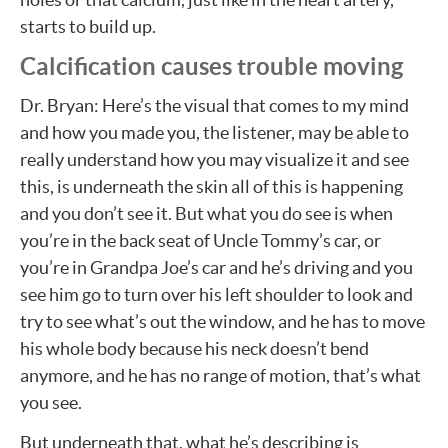
starts to build up.
Calcification causes trouble moving
Dr. Bryan: Here’s the visual that comes to my mind
and how you made you, the listener, may be able to
really understand how you may visualize it and see
this, is underneath the skin all of this is happening
and you don’t see it. But what you do see is when
you’re in the back seat of Uncle Tommy’s car, or
you’re in Grandpa Joe’s car and he’s driving and you
see him go to turn over his left shoulder to look and
try to see what’s out the window, and he has to move
his whole body because his neck doesn’t bend
anymore, and he has no range of motion, that’s what
you see.
But underneath that, what he’s describing is