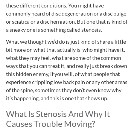
these different conditions. You might have
commonly heard of disc degeneration or a disc bulge
or sciatica or a disc herniation. But one that is kind of
a sneaky one is something called stenosis.
What we thought we’d do is just kind of share a little
bit more on what that actually is, who might have it,
what they may feel, what are some of the common
ways that you can treat it, and really just break down
this hidden enemy, if you will, of what people that
experience crippling low back pain or any other areas
of the spine, sometimes they don’t even know why
it’s happening, and this is one that shows up.
What Is Stenosis And Why It
Causes Trouble Moving?