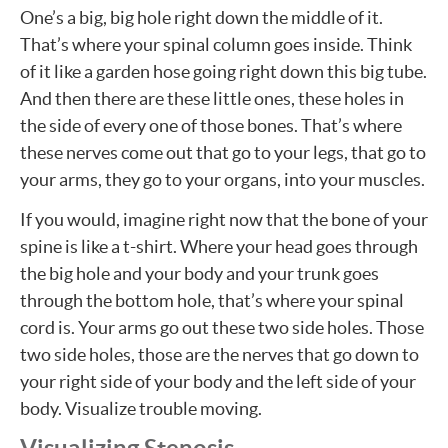
One’s a big, big hole right down the middle of it.
That’s where your spinal column goes inside. Think
of it like a garden hose going right down this big tube.
And then there are these little ones, these holes in
the side of every one of those bones. That’s where
these nerves come out that go to your legs, that go to
your arms, they go to your organs, into your muscles.
If you would, imagine right now that the bone of your
spine is like a t-shirt. Where your head goes through
the big hole and your body and your trunk goes
through the bottom hole, that’s where your spinal
cord is. Your arms go out these two side holes. Those
two side holes, those are the nerves that go down to
your right side of your body and the left side of your
body. Visualize trouble moving.