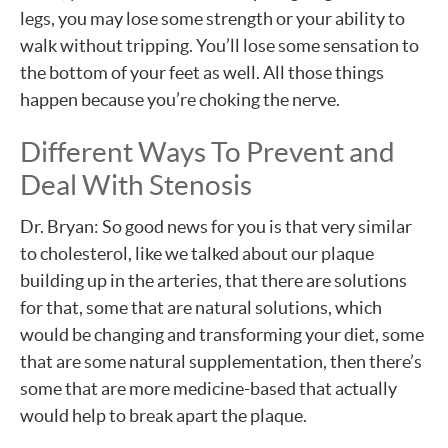
legs, you may lose some strength or your ability to
walk without tripping. You’ll lose some sensation to
the bottom of your feet as well. All those things
happen because you’re choking the nerve.
Different Ways To Prevent and
Deal With Stenosis
Dr. Bryan: So good news for you is that very similar
to cholesterol, like we talked about our plaque
building up in the arteries, that there are solutions
for that, some that are natural solutions, which
would be changing and transforming your diet, some
that are some natural supplementation, then there’s
some that are more medicine-based that actually
would help to break apart the plaque.