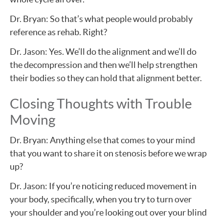
Dr. Bryan: So that’s what people would probably
reference as rehab. Right?
Dr. Jason: Yes. We’ll do the alignment and we’ll do
the decompression and then we’ll help strengthen
their bodies so they can hold that alignment better.
Closing Thoughts with Trouble
Moving
Dr. Bryan: Anything else that comes to your mind
that you want to share it on stenosis before we wrap
up?
Dr. Jason: If you’re noticing reduced movement in
your body, specifically, when you try to turn over
your shoulder and you’re looking out over your blind