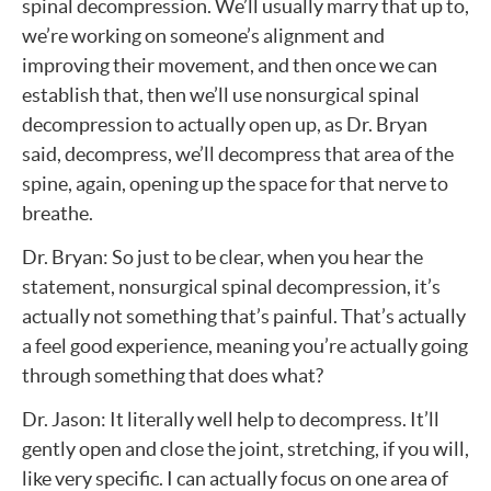
spinal decompression. We’ll usually marry that up to,
we’re working on someone’s alignment and
improving their movement, and then once we can
establish that, then we’ll use nonsurgical spinal
decompression to actually open up, as Dr. Bryan
said, decompress, we’ll decompress that area of the
spine, again, opening up the space for that nerve to
breathe.
Dr. Bryan: So just to be clear, when you hear the
statement, nonsurgical spinal decompression, it’s
actually not something that’s painful. That’s actually
a feel good experience, meaning you’re actually going
through something that does what?
Dr. Jason: It literally well help to decompress. It’ll
gently open and close the joint, stretching, if you will,
like very specific. I can actually focus on one area of