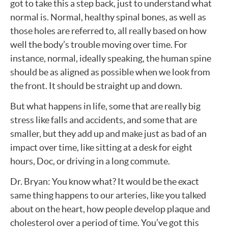
got to take this a step back, just to understand what
normal is. Normal, healthy spinal bones, as well as
those holes are referred to, all really based on how
well the body’s trouble moving over time. For
instance, normal, ideally speaking, the human spine
should be as aligned as possible when we look from
the front. It should be straight up and down.
But what happens in life, some that are really big
stress like falls and accidents, and some that are
smaller, but they add up and make just as bad of an
impact over time, like sitting at a desk for eight
hours, Doc, or driving in a long commute.
Dr. Bryan: You know what? It would be the exact
same thing happens to our arteries, like you talked
about on the heart, how people develop plaque and
cholesterol over a period of time. You’ve got this