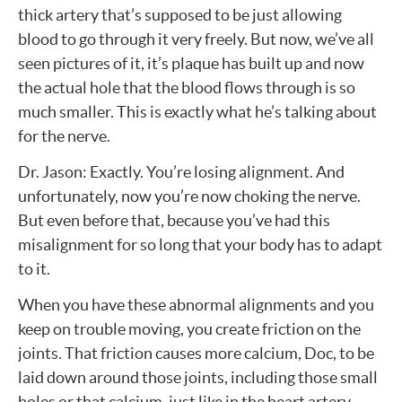
thick artery that’s supposed to be just allowing
blood to go through it very freely. But now, we’ve all
seen pictures of it, it’s plaque has built up and now
the actual hole that the blood flows through is so
much smaller. This is exactly what he’s talking about
for the nerve.
Dr. Jason: Exactly. You’re losing alignment. And
unfortunately, now you’re now choking the nerve.
But even before that, because you’ve had this
misalignment for so long that your body has to adapt
to it.
When you have these abnormal alignments and you
keep on trouble moving, you create friction on the
joints. That friction causes more calcium, Doc, to be
laid down around those joints, including those small
holes or that calcium, just like in the heart artery,