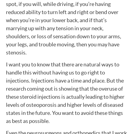
spot, if you will, while driving, if you’re having
reduced ability to turn left and right or bend over
when you’re in your lower back, and if that’s
marrying up with any tension in your neck,
shoulders, or loss of sensation down to your arms,
your legs, and trouble moving, then you may have
stenosis.
I want you to know that there are natural ways to
handle this without having us to go right to
injections. Injections have a time and place. But the
research coming out is showing that the overuse of
these steroid injections is actually leading to higher
levels of osteoporosis and higher levels of diseased
states in the future. You want to avoid these things
as best as possible.
Even the neurosurgeons and orthopedics that I work