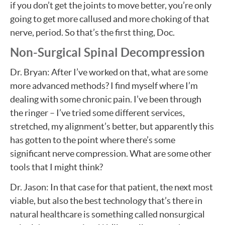
if you don’t get the joints to move better, you’re only
going to get more callused and more choking of that
nerve, period. So that’s the first thing, Doc.
Non-Surgical Spinal Decompression
Dr. Bryan: After I’ve worked on that, what are some
more advanced methods? I find myself where I’m
dealing with some chronic pain. I’ve been through
the ringer – I’ve tried some different services,
stretched, my alignment’s better, but apparently this
has gotten to the point where there’s some
significant nerve compression. What are some other
tools that I might think?
Dr. Jason: In that case for that patient, the next most
viable, but also the best technology that’s there in
natural healthcare is something called nonsurgical