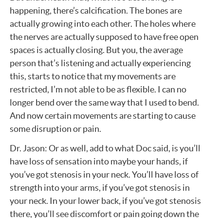
happening, there’s calcification. The bones are
actually growing into each other. The holes where
the nerves are actually supposed to have free open
spaces is actually closing. But you, the average
person that’s listening and actually experiencing
this, starts to notice that my movements are
restricted, I’m not able to be as flexible. I can no
longer bend over the same way that I used to bend.
And now certain movements are starting to cause
some disruption or pain.
Dr. Jason: Or as well, add to what Doc said, is you’ll
have loss of sensation into maybe your hands, if
you’ve got stenosis in your neck. You’ll have loss of
strength into your arms, if you’ve got stenosis in
your neck. In your lower back, if you’ve got stenosis
there, you’ll see discomfort or pain going down the