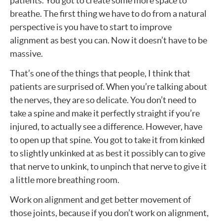
patients. You got to create some more space to
breathe. The first thing we have to do from a natural
perspective is you have to start to improve
alignment as best you can. Now it doesn’t have to be
massive.
That’s one of the things that people, I think that
patients are surprised of. When you’re talking about
the nerves, they are so delicate. You don’t need to
take a spine and make it perfectly straight if you’re
injured, to actually see a difference. However, have
to open up that spine. You got to take it from kinked
to slightly unkinked at as best it possibly can to give
that nerve to unkink, to unpinch that nerve to give it
a little more breathing room.
Work on alignment and get better movement of
those joints, because if you don’t work on alignment,