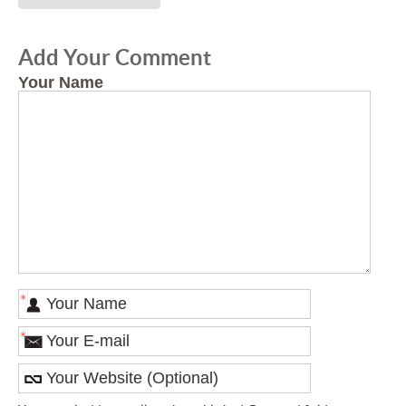
Add Your Comment
Your Name
*
*