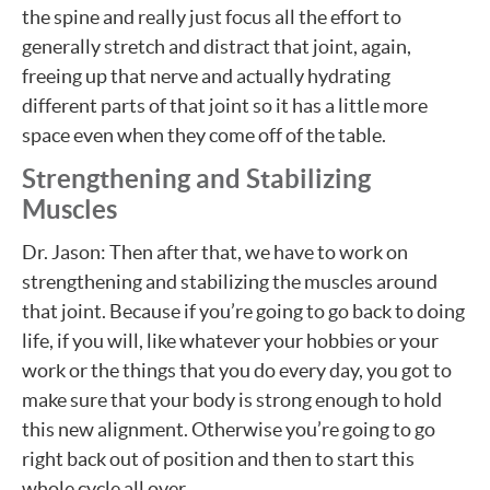
the spine and really just focus all the effort to
generally stretch and distract that joint, again,
freeing up that nerve and actually hydrating
different parts of that joint so it has a little more
space even when they come off of the table.
Strengthening and Stabilizing
Muscles
Dr. Jason: Then after that, we have to work on
strengthening and stabilizing the muscles around
that joint. Because if you’re going to go back to doing
life, if you will, like whatever your hobbies or your
work or the things that you do every day, you got to
make sure that your body is strong enough to hold
this new alignment. Otherwise you’re going to go
right back out of position and then to start this
whole cycle all over.