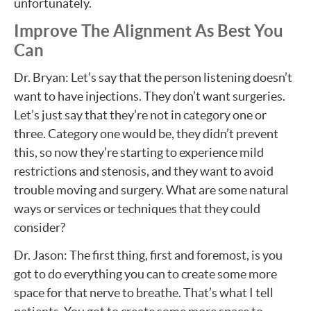
unfortunately.
Improve The Alignment As Best You
Can
Dr. Bryan: Let’s say that the person listening doesn’t
want to have injections. They don’t want surgeries.
Let’s just say that they’re not in category one or
three. Category one would be, they didn’t prevent
this, so now they’re starting to experience mild
restrictions and stenosis, and they want to avoid
trouble moving and surgery. What are some natural
ways or services or techniques that they could
consider?
Dr. Jason: The first thing, first and foremost, is you
got to do everything you can to create some more
space for that nerve to breathe. That’s what I tell