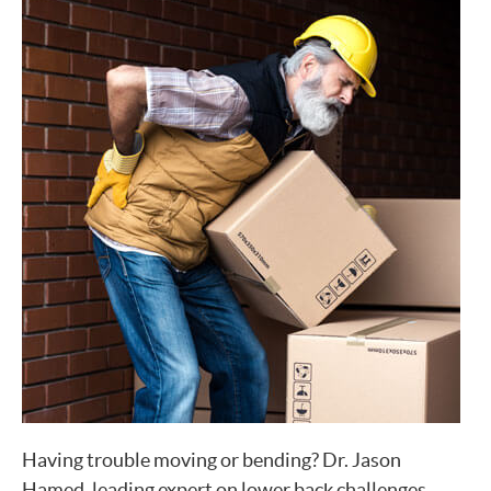
Having trouble moving or bending? Dr. Jason
Hamed, leading expert on lower back challenges,