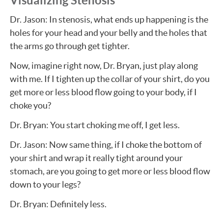
Visualizing Stenosis
Dr. Jason: In stenosis, what ends up happening is the
holes for your head and your belly and the holes that
the arms go through get tighter.
Now, imagine right now, Dr. Bryan, just play along
with me. If I tighten up the collar of your shirt, do you
get more or less blood flow going to your body, if I
choke you?
Dr. Bryan: You start choking me off, I get less.
Dr. Jason: Now same thing, if I choke the bottom of
your shirt and wrap it really tight around your
stomach, are you going to get more or less blood flow
down to your legs?
Dr. Bryan: Definitely less.