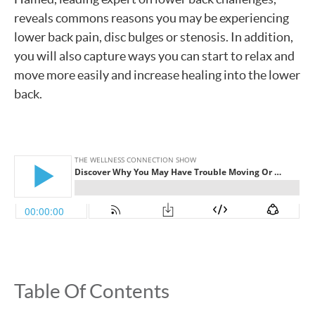
reveals commons reasons you may be experiencing
lower back pain, disc bulges or stenosis. In addition,
you will also capture ways you can start to relax and
move more easily and increase healing into the lower
back.
Table Of Contents