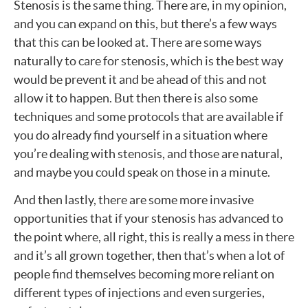
Stenosis is the same thing. There are, in my opinion,
and you can expand on this, but there’s a few ways
that this can be looked at. There are some ways
naturally to care for stenosis, which is the best way
would be prevent it and be ahead of this and not
allow it to happen. But then there is also some
techniques and some protocols that are available if
you do already find yourself in a situation where
you’re dealing with stenosis, and those are natural,
and maybe you could speak on those in a minute.
And then lastly, there are some more invasive
opportunities that if your stenosis has advanced to
the point where, all right, this is really a mess in there
and it’s all grown together, then that’s when a lot of
people find themselves becoming more reliant on
different types of injections and even surgeries,