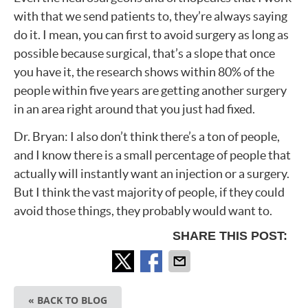
with that we send patients to, they’re always saying
do it. I mean, you can first to avoid surgery as long as
possible because surgical, that’s a slope that once
you have it, the research shows within 80% of the
people within five years are getting another surgery
in an area right around that you just had fixed.
Dr. Bryan: I also don’t think there’s a ton of people,
and I know there is a small percentage of people that
actually will instantly want an injection or a surgery.
But I think the vast majority of people, if they could
avoid those things, they probably would want to.
SHARE THIS POST:
« BACK TO BLOG