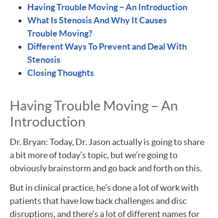
Having Trouble Moving – An Introduction
What Is Stenosis And Why It Causes
Trouble Moving?
Different Ways To Prevent and Deal With
Stenosis
Closing Thoughts
Having Trouble Moving – An
Introduction
Dr. Bryan: Today, Dr. Jason actually is going to share
a bit more of today’s topic, but we’re going to
obviously brainstorm and go back and forth on this.
But in clinical practice, he’s done a lot of work with
patients that have low back challenges and disc
disruptions, and there’s a lot of different names for