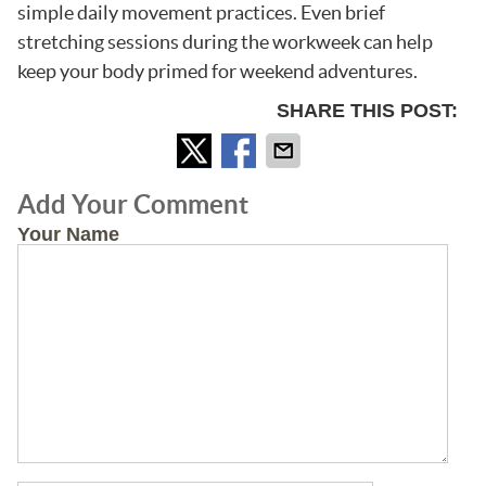
simple daily movement practices. Even brief
stretching sessions during the workweek can help
keep your body primed for weekend adventures.
SHARE THIS POST:
Add Your Comment
Your Name