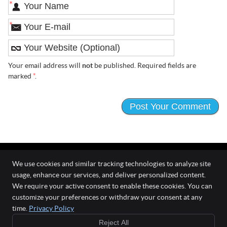
*
*
Your email address will
not
be published. Required fields are
marked
*
.
We use cookies and similar tracking technologies to analyze site
usage, enhance our services, and deliver personalized content.
The Wellness Connection
We require your active consent to enable these cookies. You can
111 O'Fallon Commons Dr
customize your preferences or withdraw your consent at any
O`Fallon
,
MO
63368
time.
Privacy Policy
Phone:
(636) 978-0970
Reject All
Copyright
Legal
Privacy
Cookies
Accessibility
Terms of Service