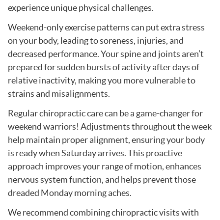
experience unique physical challenges.
Weekend-only exercise patterns can put extra stress
on your body, leading to soreness, injuries, and
decreased performance. Your spine and joints aren’t
prepared for sudden bursts of activity after days of
relative inactivity, making you more vulnerable to
strains and misalignments.
Regular chiropractic care can be a game-changer for
weekend warriors! Adjustments throughout the week
help maintain proper alignment, ensuring your body
is ready when Saturday arrives. This proactive
approach improves your range of motion, enhances
nervous system function, and helps prevent those
dreaded Monday morning aches.
We recommend combining chiropractic visits with