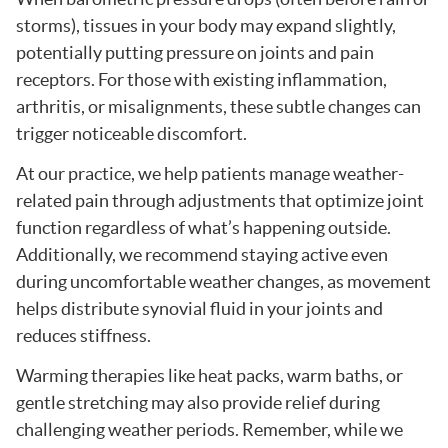
storms), tissues in your body may expand slightly,
potentially putting pressure on joints and pain
receptors. For those with existing inflammation,
arthritis, or misalignments, these subtle changes can
trigger noticeable discomfort.
At our practice, we help patients manage weather-
related pain through adjustments that optimize joint
function regardless of what’s happening outside.
Additionally, we recommend staying active even
during uncomfortable weather changes, as movement
helps distribute synovial fluid in your joints and
reduces stiffness.
Warming therapies like heat packs, warm baths, or
gentle stretching may also provide relief during
challenging weather periods. Remember, while we