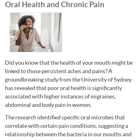
Oral Health and Chronic Pain
Did you know that the health of your mouth might be
linked to those persistent aches and pains? A
groundbreaking study from the University of Sydney
has revealed that poor oral health is significantly
associated with higher instances of migraines,
abdominal and body pain in women.
The research identified specific oral microbes that
correlate with certain pain conditions, suggesting a
relationship between the bacteria in our mouths and