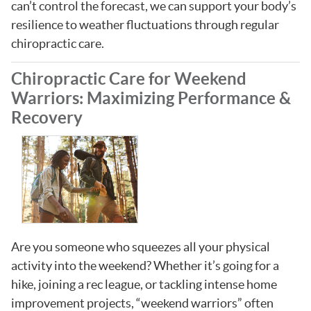
can’t control the forecast, we can support your body’s
resilience to weather fluctuations through regular
chiropractic care.
Chiropractic Care for Weekend
Warriors: Maximizing Performance &
Recovery
Are you someone who squeezes all your physical
activity into the weekend? Whether it’s going for a
hike, joining a rec league, or tackling intense home
improvement projects, “weekend warriors” often