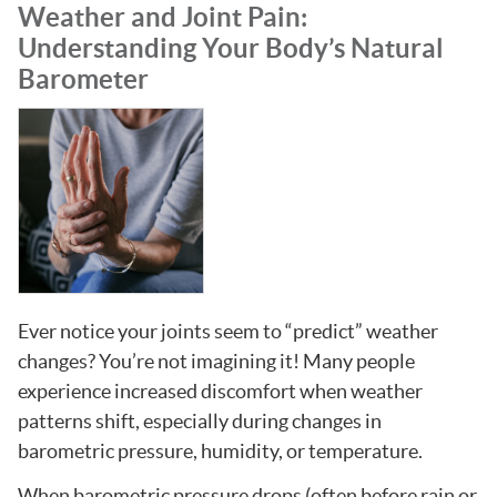
Weather and Joint Pain:
Understanding Your Body’s Natural
Barometer
Ever notice your joints seem to “predict” weather
changes? You’re not imagining it! Many people
experience increased discomfort when weather
patterns shift, especially during changes in
barometric pressure, humidity, or temperature.
When barometric pressure drops (often before rain or