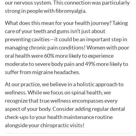
our nervous system. This connection was particularly
strong in people with fibromyalgia.
What does this mean for your health journey? Taking
care of your teeth and gums isn’t just about
preventing cavities—it could be an important step in
managing chronic pain conditions! Women with poor
oral health were 60% more likely to experience
moderate to severe body pain and 49% more likely to
suffer from migraine headaches.
At our practice, we believe in a holistic approach to
wellness. While we focus on spinal health, we
recognize that true wellness encompasses every
aspect of your body. Consider adding regular dental
check-ups to your health maintenance routine
alongside your chiropractic visits!