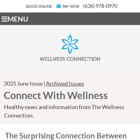
(636) 978-0970
BOOK ONLINE
PAY NOW
MENU
2025 June Issue |
Archived Issues
Connect With Wellness
Healthy news and information from The Wellness
Connection.
The Surprising Connection Between