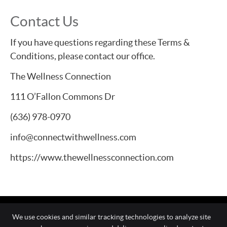
Contact Us
If you have questions regarding these Terms &
Conditions, please contact our office.
The Wellness Connection
111 O’Fallon Commons Dr
(636) 978-0970
info@connectwithwellness.com
https://www.thewellnessconnection.com
We use cookies and similar tracking technologies to analyze site