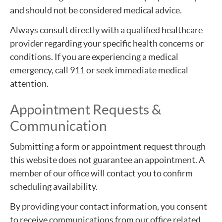
and should not be considered medical advice.
Always consult directly with a qualified healthcare
provider regarding your specific health concerns or
conditions. If you are experiencing a medical
emergency, call 911 or seek immediate medical
attention.
Appointment Requests &
Communication
Submitting a form or appointment request through
this website does not guarantee an appointment. A
member of our office will contact you to confirm
scheduling availability.
By providing your contact information, you consent
to receive communications from our office related