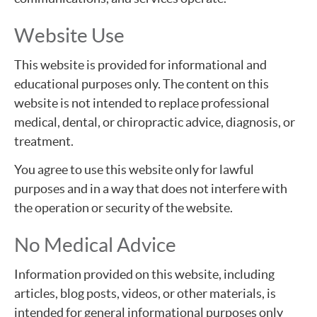
Website Use
This website is provided for informational and
educational purposes only. The content on this
website is not intended to replace professional
medical, dental, or chiropractic advice, diagnosis, or
treatment.
You agree to use this website only for lawful
purposes and in a way that does not interfere with
the operation or security of the website.
No Medical Advice
Information provided on this website, including
articles, blog posts, videos, or other materials, is
intended for general informational purposes only