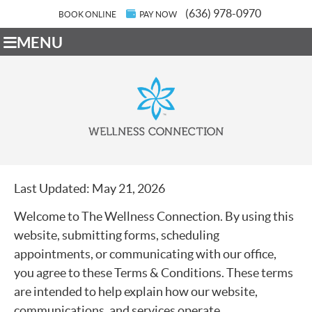
(636) 978-0970
BOOK ONLINE
PAY NOW
MENU
Last Updated: May 21, 2026
Welcome to The Wellness Connection. By using this
website, submitting forms, scheduling
appointments, or communicating with our office,
you agree to these Terms & Conditions. These terms
are intended to help explain how our website,
communications, and services operate.