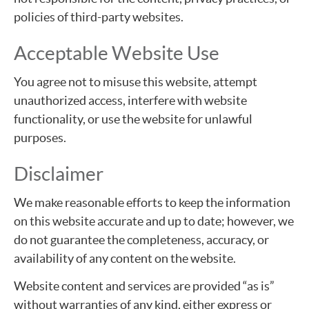
policies of third-party websites.
Acceptable Website Use
You agree not to misuse this website, attempt
unauthorized access, interfere with website
functionality, or use the website for unlawful
purposes.
Disclaimer
We make reasonable efforts to keep the information
on this website accurate and up to date; however, we
do not guarantee the completeness, accuracy, or
availability of any content on the website.
Website content and services are provided “as is”
without warranties of any kind, either express or