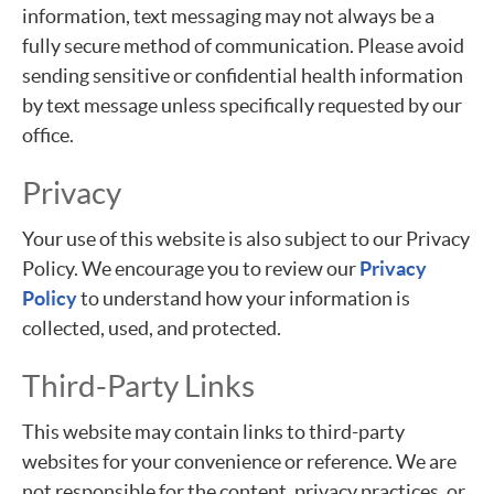
information, text messaging may not always be a
fully secure method of communication. Please avoid
sending sensitive or confidential health information
by text message unless specifically requested by our
office.
Privacy
Your use of this website is also subject to our Privacy
Policy. We encourage you to review our
Privacy
Policy
to understand how your information is
collected, used, and protected.
Third-Party Links
This website may contain links to third-party
websites for your convenience or reference. We are
not responsible for the content, privacy practices, or