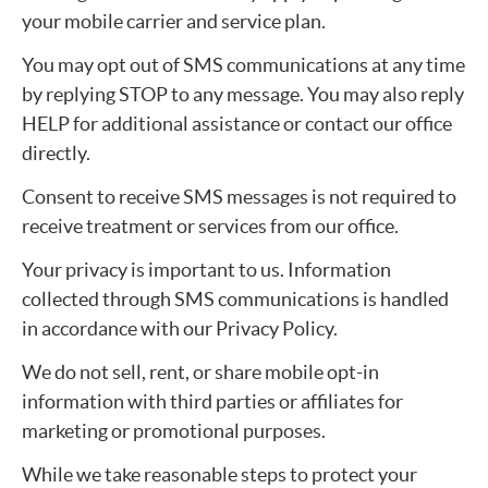
your mobile carrier and service plan.
You may opt out of SMS communications at any time
by replying STOP to any message. You may also reply
HELP for additional assistance or contact our office
directly.
Consent to receive SMS messages is not required to
receive treatment or services from our office.
Your privacy is important to us. Information
collected through SMS communications is handled
in accordance with our Privacy Policy.
We do not sell, rent, or share mobile opt-in
information with third parties or affiliates for
marketing or promotional purposes.
While we take reasonable steps to protect your