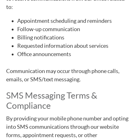
to:
Appointment scheduling and reminders
Follow-up communication
Billing notifications
Requested information about services
Office announcements
Communication may occur through phone calls,
emails, or SMS/text messaging.
SMS Messaging Terms &
Compliance
By providing your mobile phone number and opting
into SMS communications through our website
forms, appointment requests, or other