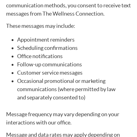
communication methods, you consent to receive text
messages from The Wellness Connection.
These messages may include:
Appointment reminders
Scheduling confirmations
Office notifications
Follow-up communications
Customer service messages
Occasional promotional or marketing
communications (where permitted by law
and separately consented to)
Message frequency may vary depending on your
interactions with our office.
Message and data rates may apply depending on