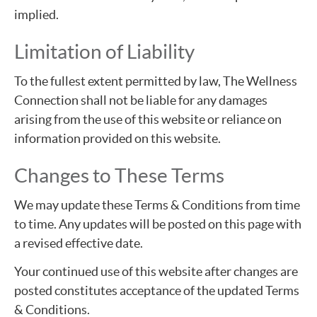
implied.
Limitation of Liability
To the fullest extent permitted by law, The Wellness
Connection shall not be liable for any damages
arising from the use of this website or reliance on
information provided on this website.
Changes to These Terms
We may update these Terms & Conditions from time
to time. Any updates will be posted on this page with
a revised effective date.
Your continued use of this website after changes are
posted constitutes acceptance of the updated Terms
& Conditions.