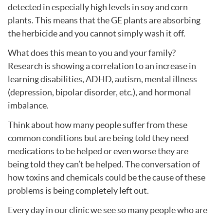
detected in especially high levels in soy and corn
plants. This means that the GE plants are absorbing
the herbicide and you cannot simply wash it off.
What does this mean to you and your family?
Research is showing a correlation to an increase in
learning disabilities, ADHD, autism, mental illness
(depression, bipolar disorder, etc.), and hormonal
imbalance.
Think about how many people suffer from these
common conditions but are being told they need
medications to be helped or even worse they are
being told they can’t be helped. The conversation of
how toxins and chemicals could be the cause of these
problems is being completely left out.
Every day in our clinic we see so many people who are