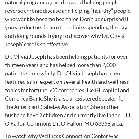
natural programs geared toward helping people
reverse chronic disease and helping “healthy” people
who want to become healthier. Don’t be surprised if
you see doctors from other clinics spending the day
and doing rounds trying to discover why Dr. Olivia
Joseph’ care is so effective.
Dr. Olivia Joseph has been helping patients for over
thirteen years and has helped more than 2,000
patients successfully. Dr. Olivia Joseph has been
featured as an expert on several health and wellness
topics for fortune 500 companies like GE capital and
Comerica Bank. She is also a registered speaker for
the American Diabetes Association.She and her
husband have 2 children and currently live in the 111
O’Fallon Commons Dr. O`Fallon, MO 63368 area.
To watch why Wellness Connection Center was