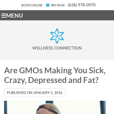
(636) 978-0970
BOOK ONLINE
PAY NOW
MENU
Are GMOs Making You Sick,
Crazy, Depressed and Fat?
PUBLISHED ON
JANUARY 1, 2016