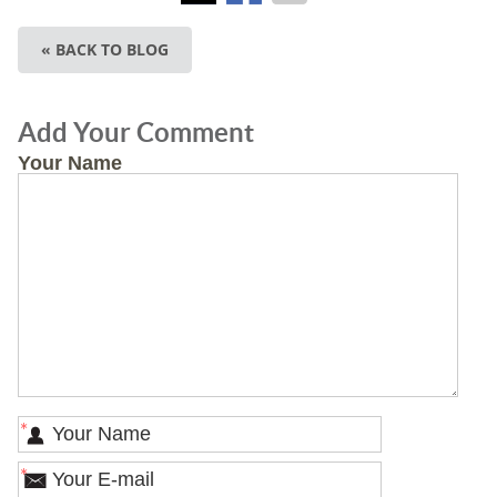
« BACK TO BLOG
Add Your Comment
Your Name
*
*