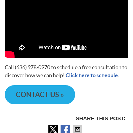
Call (636) 978-0970 to schedule a free consultation to
discover how we can help!
Click here to schedule
.
CONTACT US »
SHARE THIS POST: