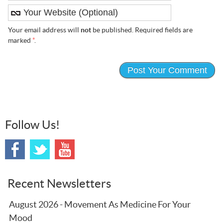
Your email address will
not
be published. Required fields are
marked
*
.
Follow Us!
Recent Newsletters
August 2026 - Movement As Medicine For Your
Mood