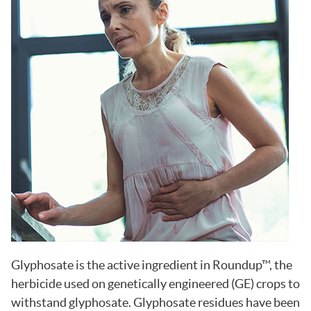
Glyphosate is the active ingredient in Roundup™, the
herbicide used on genetically engineered (GE) crops to
withstand glyphosate. Glyphosate residues have been