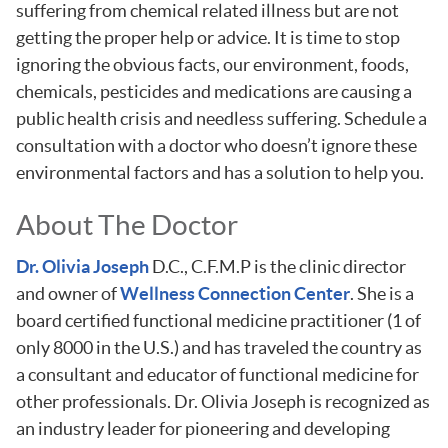
suffering from chemical related illness but are not
getting the proper help or advice. It is time to stop
ignoring the obvious facts, our environment, foods,
chemicals, pesticides and medications are causing a
public health crisis and needless suffering. Schedule a
consultation with a doctor who doesn’t ignore these
environmental factors and has a solution to help you.
About The Doctor
Dr. Olivia Joseph
D.C., C.F.M.P is the clinic director
and owner of
Wellness Connection Center
. She is a
board certified functional medicine practitioner (1 of
only 8000 in the U.S.) and has traveled the country as
a consultant and educator of functional medicine for
other professionals. Dr. Olivia Joseph is recognized as
an industry leader for pioneering and developing