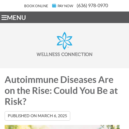
(636) 978-0970
BOOK ONLINE
PAY NOW
MENU
Autoimmune Diseases Are
on the Rise: Could You Be at
Risk?
PUBLISHED ON
MARCH 6, 2025