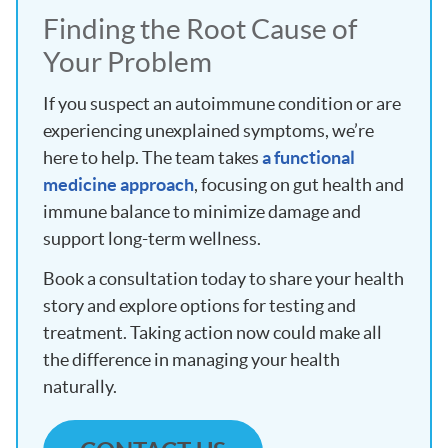
Finding the Root Cause of
Your Problem
If you suspect an autoimmune condition or are
experiencing unexplained symptoms, we’re
here to help. The team takes
a functional
medicine approach
, focusing on gut health and
immune balance to minimize damage and
support long-term wellness.
Book a consultation today to share your health
story and explore options for testing and
treatment. Taking action now could make all
the difference in managing your health
naturally.