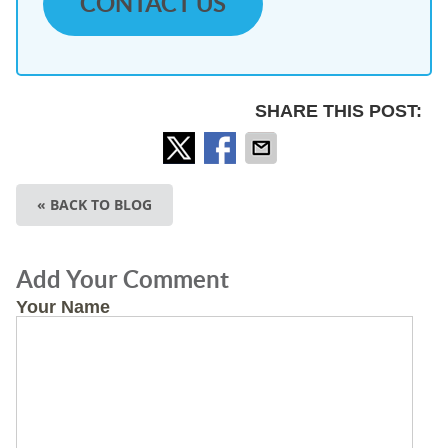
CONTACT US
SHARE THIS POST:
« BACK TO BLOG
Add Your Comment
Your Name