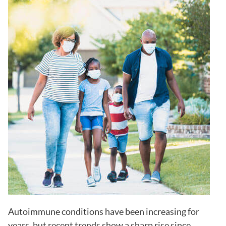
Autoimmune conditions have been increasing for
years, but recent trends show a sharp rise since