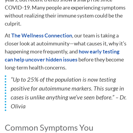
COVID-19. Many people are experiencing symptoms
without realizing their immune system could be the
culprit.
At
The Wellness Connection
, our team is taking a
closer look at autoimmunity—what causes it, why it’s
happening more frequently, and
how early testing
can help uncover hidden issues
before they become
long-term health concerns.
“Up to 25% of the population is now testing
positive for autoimmune markers. This surge in
cases is unlike anything we’ve seen before.” – Dr.
Olivia
Common Symptoms You