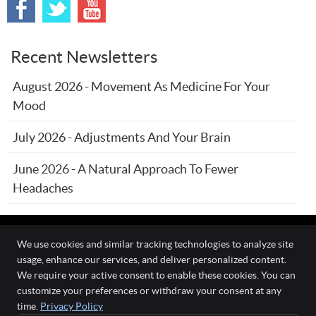
Recent Newsletters
August 2026 - Movement As Medicine For Your
Mood
July 2026 - Adjustments And Your Brain
June 2026 - A Natural Approach To Fewer
Headaches
We use cookies and similar tracking technologies to analyze site
usage, enhance our services, and deliver personalized content.
The Wellness Connection
We require your active consent to enable these cookies. You can
111 O'Fallon Commons Dr
customize your preferences or withdraw your consent at any
O`Fallon
,
MO
63368
time.
Privacy Policy
Phone:
(636) 978-0970