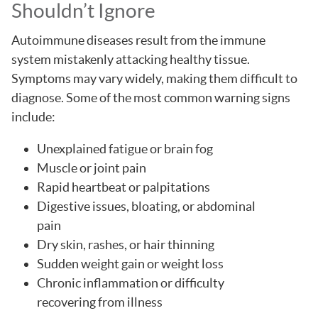
Shouldn’t Ignore
Autoimmune diseases result from the immune
system mistakenly attacking healthy tissue.
Symptoms may vary widely, making them difficult to
diagnose. Some of the most common warning signs
include:
Unexplained fatigue or brain fog
Muscle or joint pain
Rapid heartbeat or palpitations
Digestive issues, bloating, or abdominal
pain
Dry skin, rashes, or hair thinning
Sudden weight gain or weight loss
Chronic inflammation or difficulty
recovering from illness