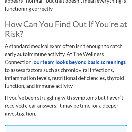
appears “normal,” but that doesn’t mean everything is
functioning correctly.
How Can You Find Out If You’re at
Risk?
A standard medical exam often isn’t enough to catch
early autoimmune activity. At The Wellness
Connection,
our team looks beyond basic screenings
to assess factors such as chronic viral infections,
inflammation levels, nutritional deficiencies, thyroid
function, and immune activity.
If you’ve been struggling with symptoms but haven’t
received clear answers, it may be time for a deeper
investigation.