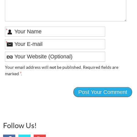
*
*
Your email address will
not
be published. Required fields are
marked
*
.
Follow Us!