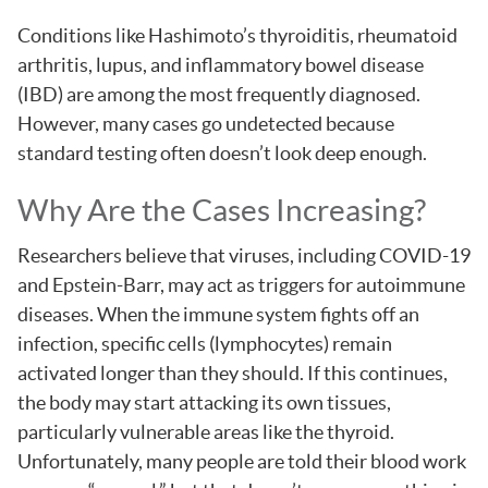
Conditions like Hashimoto’s thyroiditis, rheumatoid
arthritis, lupus, and inflammatory bowel disease
(IBD) are among the most frequently diagnosed.
However, many cases go undetected because
standard testing often doesn’t look deep enough.
Why Are the Cases Increasing?
Researchers believe that viruses, including COVID-19
and Epstein-Barr, may act as triggers for autoimmune
diseases. When the immune system fights off an
infection, specific cells (lymphocytes) remain
activated longer than they should. If this continues,
the body may start attacking its own tissues,
particularly vulnerable areas like the thyroid.
Unfortunately, many people are told their blood work