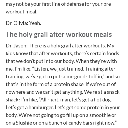
may not be your first line of defense for your pre-
workout meal.
Dr. Olivia: Yeah.
The holy grail after workout meals
Dr. Jason: There is a holy grail after workouts. My
kids know that after workouts, there’s certain foods
that we don’t put into our body. When they’re with
me, I’m like, “Listen, we just trained. Training after
training, we’ve got to put some good stuff in,” and so
that’s in the form of a protein shake. If we’re out of
nowhere and we can’t get anything. We’re at a snack
shack? I’m like, “All right, man, let’s get a hot dog.
Let’s get a hamburger. Let’s get some protein in your
body. We’re not going to go fill up on a smoothie or
on a Slushie or on a bunch of candy bars right now.”