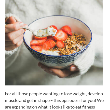
For all those people wanting to lose weight, develop
muscle and get in shape – this episode is for you! We
are expanding on what it looks like to eat fitness