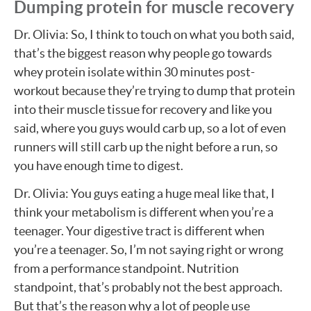
Dumping protein for muscle recovery
Dr. Olivia: So, I think to touch on what you both said,
that’s the biggest reason why people go towards
whey protein isolate within 30 minutes post-
workout because they’re trying to dump that protein
into their muscle tissue for recovery and like you
said, where you guys would carb up, so a lot of even
runners will still carb up the night before a run, so
you have enough time to digest.
Dr. Olivia: You guys eating a huge meal like that, I
think your metabolism is different when you’re a
teenager. Your digestive tract is different when
you’re a teenager. So, I’m not saying right or wrong
from a performance standpoint. Nutrition
standpoint, that’s probably not the best approach.
But that’s the reason why a lot of people use