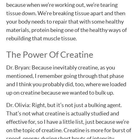
because when we’re working out, we’re tearing
tissue down. We’re breaking tissue apart and then
your body needs to repair that with some healthy
materials, protein being one of the healthy ways of
rebuilding that muscle tissue.
The Power Of Creatine
Dr. Bryan: Because inevitably creatine, as you
mentioned, I remember going through that phase
and I think you probably did, too, where we loaded
up on creatine because we wanted to bulk up.
Dr. Olivia: Right, but it’s not just a bulking agent.
That’s not what creatine is actually studied and
effective for, so I have a little list, just because we’re
on the topic of creatine. Creatine is more for burst of
speed, energy, during short bouts of intensity