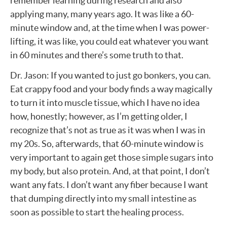
remember learning during research and also
applying many, many years ago. It was like a 60-
minute window and, at the time when I was power-
lifting, it was like, you could eat whatever you want
in 60 minutes and there’s some truth to that.
Dr. Jason: If you wanted to just go bonkers, you can.
Eat crappy food and your body finds a way magically
to turn it into muscle tissue, which I have no idea
how, honestly; however, as I’m getting older, I
recognize that’s not as true as it was when I was in
my 20s. So, afterwards, that 60-minute window is
very important to again get those simple sugars into
my body, but also protein. And, at that point, I don’t
want any fats. I don’t want any fiber because I want
that dumping directly into my small intestine as
soon as possible to start the healing process.