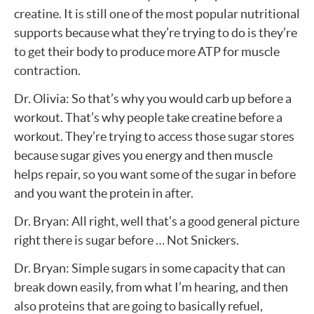
creatine. It is still one of the most popular nutritional
supports because what they’re trying to do is they’re
to get their body to produce more ATP for muscle
contraction.
Dr. Olivia: So that’s why you would carb up before a
workout. That’s why people take creatine before a
workout. They’re trying to access those sugar stores
because sugar gives you energy and then muscle
helps repair, so you want some of the sugar in before
and you want the protein in after.
Dr. Bryan: All right, well that’s a good general picture
right there is sugar before … Not Snickers.
Dr. Bryan: Simple sugars in some capacity that can
break down easily, from what I’m hearing, and then
also proteins that are going to basically refuel,