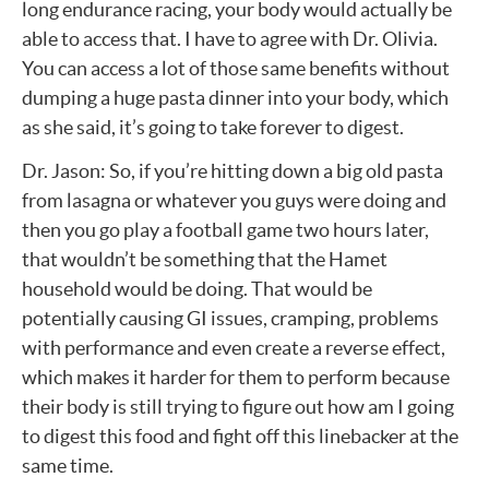
long endurance racing, your body would actually be
able to access that. I have to agree with Dr. Olivia.
You can access a lot of those same benefits without
dumping a huge pasta dinner into your body, which
as she said, it’s going to take forever to digest.
Dr. Jason: So, if you’re hitting down a big old pasta
from lasagna or whatever you guys were doing and
then you go play a football game two hours later,
that wouldn’t be something that the Hamet
household would be doing. That would be
potentially causing GI issues, cramping, problems
with performance and even create a reverse effect,
which makes it harder for them to perform because
their body is still trying to figure out how am I going
to digest this food and fight off this linebacker at the
same time.