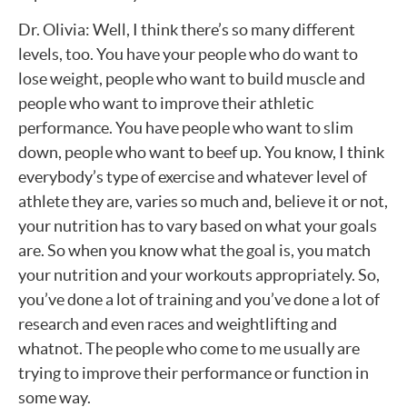
Dr. Olivia: Well, I think there’s so many different
levels, too. You have your people who do want to
lose weight, people who want to build muscle and
people who want to improve their athletic
performance. You have people who want to slim
down, people who want to beef up. You know, I think
everybody’s type of exercise and whatever level of
athlete they are, varies so much and, believe it or not,
your nutrition has to vary based on what your goals
are. So when you know what the goal is, you match
your nutrition and your workouts appropriately. So,
you’ve done a lot of training and you’ve done a lot of
research and even races and weightlifting and
whatnot. The people who come to me usually are
trying to improve their performance or function in
some way.