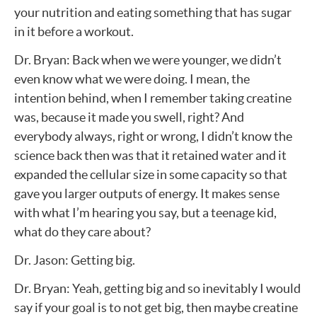
your nutrition and eating something that has sugar
in it before a workout.
Dr. Bryan: Back when we were younger, we didn’t
even know what we were doing. I mean, the
intention behind, when I remember taking creatine
was, because it made you swell, right? And
everybody always, right or wrong, I didn’t know the
science back then was that it retained water and it
expanded the cellular size in some capacity so that
gave you larger outputs of energy. It makes sense
with what I’m hearing you say, but a teenage kid,
what do they care about?
Dr. Jason: Getting big.
Dr. Bryan: Yeah, getting big and so inevitably I would
say if your goal is to not get big, then maybe creatine