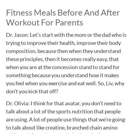
Fitness Meals Before And After
Workout For Parents
Dr. Jason: Let’s start with the mom or the dad who is
trying to improve their health, improve their body
composition, because then when they understand
these principles, then it becomes really easy, that
when you are at the concession stand to stand for
something because you understand how it makes
you feel when you exercise and eat well. So, Liv, why
don’t you kick that off?
Dr. Olivia: I think for that avatar, you don’t need to
talk about a lot of the sports nutrition that people
are using. A lot of people use things that we’re going
to talk about like creatine, branched chain amino