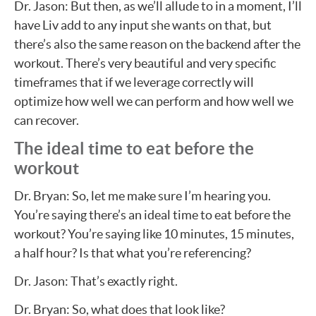
Dr. Jason: But then, as we’ll allude to in a moment, I’ll
have Liv add to any input she wants on that, but
there’s also the same reason on the backend after the
workout. There’s very beautiful and very specific
timeframes that if we leverage correctly will
optimize how well we can perform and how well we
can recover.
The ideal time to eat before the
workout
Dr. Bryan: So, let me make sure I’m hearing you.
You’re saying there’s an ideal time to eat before the
workout? You’re saying like 10 minutes, 15 minutes,
a half hour? Is that what you’re referencing?
Dr. Jason: That’s exactly right.
Dr. Bryan: So, what does that look like?