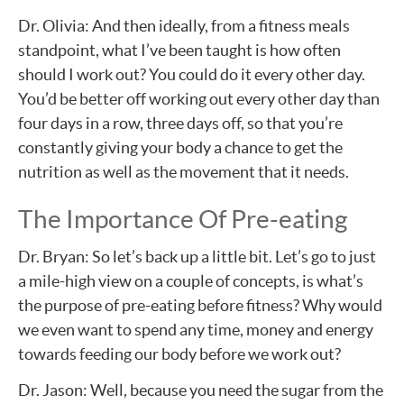
Dr. Olivia: And then ideally, from a fitness meals
standpoint, what I’ve been taught is how often
should I work out? You could do it every other day.
You’d be better off working out every other day than
four days in a row, three days off, so that you’re
constantly giving your body a chance to get the
nutrition as well as the movement that it needs.
The Importance Of Pre-eating
Dr. Bryan: So let’s back up a little bit. Let’s go to just
a mile-high view on a couple of concepts, is what’s
the purpose of pre-eating before fitness? Why would
we even want to spend any time, money and energy
towards feeding our body before we work out?
Dr. Jason: Well, because you need the sugar from the