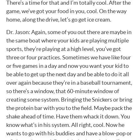
There’s a time for that and I’m totally cool. After the
game, we’ve got your food in you, cool. On the way
home, along the drive, let’s go get ice cream.
Dr. Jason: Again, some of you out there are maybe in
the same boat where your kids are playing multiple
sports, they’re playing at a high level, you’ve got
three or four practices. Sometimes we have like four
or five games in a day and now you want your kid to
be able to get up the next day and be able to do it all
over again because they’re in a baseball tournament,
so there’s a window, that 60-minute window of
creating some system. Bringing the Snickers or bring
the protein bar with you to the field. Maybe pack the
shake ahead of time. Have them whack it down. You
know what’s in his system. All right, cool. Now he
wants to go with his buddies and have a blow-pop or