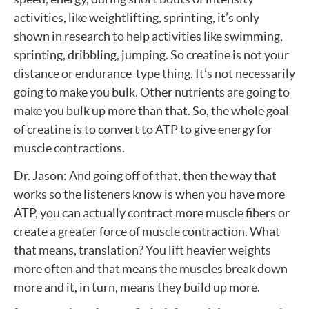
activities, like weightlifting, sprinting, it’s only
shown in research to help activities like swimming,
sprinting, dribbling, jumping. So creatine is not your
distance or endurance-type thing. It’s not necessarily
going to make you bulk. Other nutrients are going to
make you bulk up more than that. So, the whole goal
of creatine is to convert to ATP to give energy for
muscle contractions.
Dr. Jason: And going off of that, then the way that
works so the listeners know is when you have more
ATP, you can actually contract more muscle fibers or
create a greater force of muscle contraction. What
that means, translation? You lift heavier weights
more often and that means the muscles break down
more and it, in turn, means they build up more.