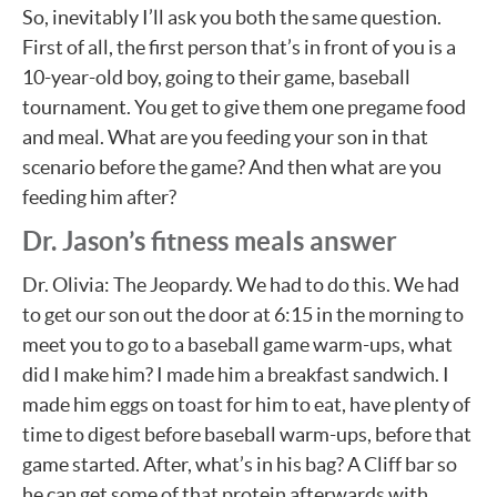
So, inevitably I’ll ask you both the same question.
First of all, the first person that’s in front of you is a
10-year-old boy, going to their game, baseball
tournament. You get to give them one pregame food
and meal. What are you feeding your son in that
scenario before the game? And then what are you
feeding him after?
Dr. Jason’s fitness meals answer
Dr. Olivia: The Jeopardy. We had to do this. We had
to get our son out the door at 6:15 in the morning to
meet you to go to a baseball game warm-ups, what
did I make him? I made him a breakfast sandwich. I
made him eggs on toast for him to eat, have plenty of
time to digest before baseball warm-ups, before that
game started. After, what’s in his bag? A Cliff bar so
he can get some of that protein afterwards with