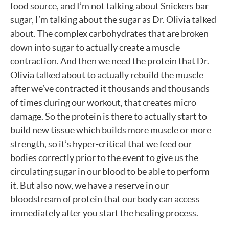
food source, and I’m not talking about Snickers bar
sugar, I’m talking about the sugar as Dr. Olivia talked
about. The complex carbohydrates that are broken
down into sugar to actually create a muscle
contraction. And then we need the protein that Dr.
Olivia talked about to actually rebuild the muscle
after we’ve contracted it thousands and thousands
of times during our workout, that creates micro-
damage. So the protein is there to actually start to
build new tissue which builds more muscle or more
strength, so it’s hyper-critical that we feed our
bodies correctly prior to the event to give us the
circulating sugar in our blood to be able to perform
it. But also now, we have a reserve in our
bloodstream of protein that our body can access
immediately after you start the healing process.