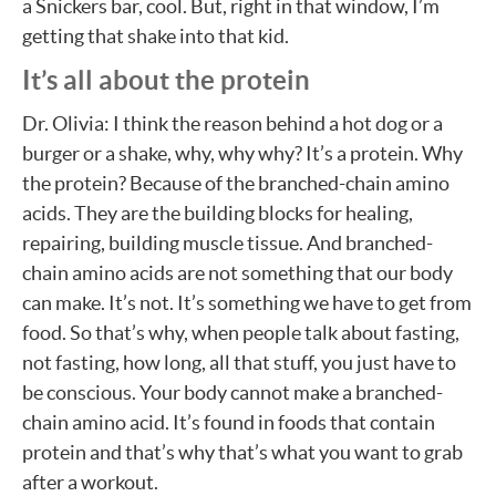
a Snickers bar, cool. But, right in that window, I’m
getting that shake into that kid.
It’s all about the protein
Dr. Olivia: I think the reason behind a hot dog or a
burger or a shake, why, why why? It’s a protein. Why
the protein? Because of the branched-chain amino
acids. They are the building blocks for healing,
repairing, building muscle tissue. And branched-
chain amino acids are not something that our body
can make. It’s not. It’s something we have to get from
food. So that’s why, when people talk about fasting,
not fasting, how long, all that stuff, you just have to
be conscious. Your body cannot make a branched-
chain amino acid. It’s found in foods that contain
protein and that’s why that’s what you want to grab
after a workout.