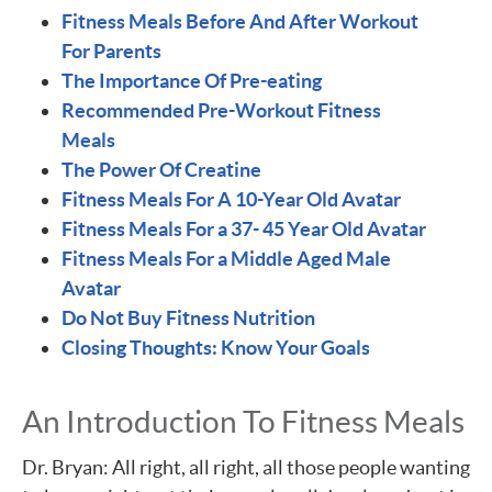
Fitness Meals Before And After Workout
For Parents
The Importance Of Pre-eating
Recommended Pre-Workout Fitness
Meals
The Power Of Creatine
Fitness Meals For A 10-Year Old Avatar
Fitness Meals For a 37- 45 Year Old Avatar
Fitness Meals For a Middle Aged Male
Avatar
Do Not Buy Fitness Nutrition
Closing Thoughts: Know Your Goals
An Introduction To Fitness Meals
Dr. Bryan: All right, all right, all those people wanting