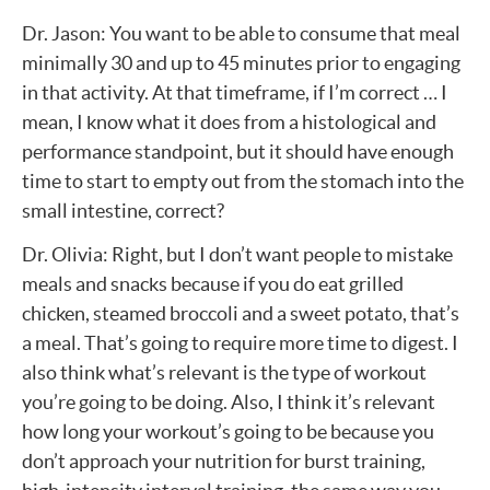
Dr. Jason: You want to be able to consume that meal
minimally 30 and up to 45 minutes prior to engaging
in that activity. At that timeframe, if I’m correct … I
mean, I know what it does from a histological and
performance standpoint, but it should have enough
time to start to empty out from the stomach into the
small intestine, correct?
Dr. Olivia: Right, but I don’t want people to mistake
meals and snacks because if you do eat grilled
chicken, steamed broccoli and a sweet potato, that’s
a meal. That’s going to require more time to digest. I
also think what’s relevant is the type of workout
you’re going to be doing. Also, I think it’s relevant
how long your workout’s going to be because you
don’t approach your nutrition for burst training,