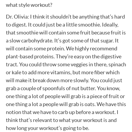
what style workout?
Dr. Olivia: I think it shouldn’t be anything that’s hard
to digest. It could just be a little smoothie. Ideally,
that smoothie will contain some fruit because fruit is
a slow carbohydrate. It’s got some of that sugar. It
will contain some protein. We highly recommend
plant-based proteins. They’re easy on the digestive
tract. You could throw some veggies in there, spinach
or kale to add more vitamins, but more fiber which
will make it break down more slowly. You could just
grab a couple of spoonfuls of nut butter. You know,
one thing a lot of people will grab is a piece of fruit or
one thing a lot a people will grab is oats. We have this
notion that we have to carb up before a workout. I
think that’s relevant to what your workout is and
how long your workout’s going to be.