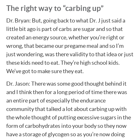
The right way to “carbing up”
Dr. Bryan: But, going back to what Dr. J just said a
little bit ago is part of carbs are sugar and so that
created an energy source, whether you’re right or
wrong, that became our pregame meal and so I’m
just wondering, was there validity to that idea or just
these kids need to eat. They’re high school kids.
We’ve got to make sure they eat.
Dr. Jason: There was some good thought behind it
and I think then for a long period of time there was
an entire part of especially the endurance
community that talked a lot about carbing up with
the whole thought of putting excessive sugars in the
form of carbohydrates into your body so they now
have a storage of glycogen so as you’re now doing