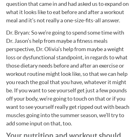
question that came in and had asked us to expand on
what it looks like to eat before and after a workout
meal and it’s not really a one-size-fits-all answer.
Dr. Bryan: So we’re going to spend some time with
Dr. Jason’s help from maybe a fitness meals
perspective, Dr. Olivia’s help from maybe a weight
loss or dysfunctional standpoint, in regards to what
those dietary needs before and after an exercise or
workout routine might look like, so that we can help
you reach the goal that you have, whatever it might
be. If you want to see yourself get just a few pounds
off your body, we’re going to touch on that or if you
want to see yourself really get ripped out with beach
muscles going into the summer season, we’ll try to
add some input on that, too.
Your nutrition and workout should