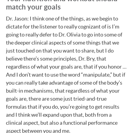
match your goals
Dr. Jason: I think one of the things, as we begin to
dictate for the listener to really cognizant of is I’m
going to really defer to Dr. Olivia to go into some of
the deeper clinical aspects of some things that we
just touched on that you want to share, but I do
believe there’s some principles, Dr. Bry, that
regardless of what your goals are, that if you honor …
And I don’t want to use the word “manipulate,” but if
you can really take advantage of some of the body’s
built-in mechanisms, that regardless of what your
goals are, there are some just tried-and-true
formulas that if you do, you’re going to get results
and I think we’ll expand upon that, both from a
clinical aspect, but also a functional performance
aspect between you and me.