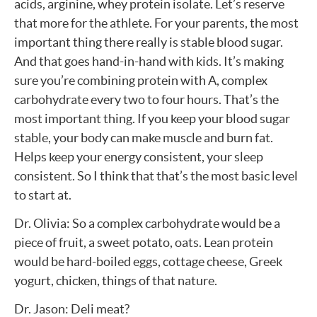
acids, arginine, whey protein isolate. Let’s reserve
that more for the athlete. For your parents, the most
important thing there really is stable blood sugar.
And that goes hand-in-hand with kids. It’s making
sure you’re combining protein with A, complex
carbohydrate every two to four hours. That’s the
most important thing. If you keep your blood sugar
stable, your body can make muscle and burn fat.
Helps keep your energy consistent, your sleep
consistent. So I think that that’s the most basic level
to start at.
Dr. Olivia: So a complex carbohydrate would be a
piece of fruit, a sweet potato, oats. Lean protein
would be hard-boiled eggs, cottage cheese, Greek
yogurt, chicken, things of that nature.
Dr. Jason: Deli meat?