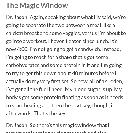
The Magic Window
Dr. Jason: Again, speaking about what Liv said, we’re
going to separate the two between a meal, like a
chicken breast and some veggies, versus I’m about to
go into a workout. I haven’t eaten since lunch. It’s
now 4:00. I’m not going to get a sandwich. Instead,
I’m going to reach for a shake that’s got some
carbohydrates and some protein in it and I’m going
to try to get this down about 40 minutes before I
actually do my very first set. So now, all of a sudden,
I’ve got all the fuel I need. My blood sugar is up. My
body’s got some protein floating as soon as it needs
to start healing and then the next key, though, is
afterwards. That’s the key.
Dr. Jason: So there’s this magic window that I