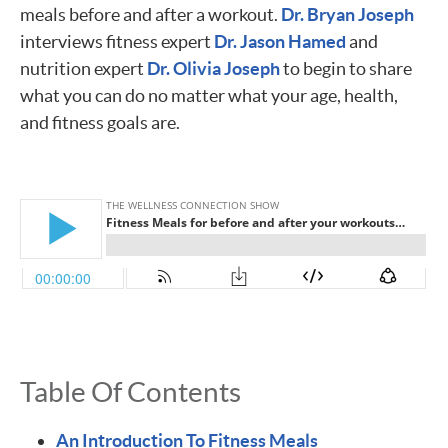
meals before and after a workout.
Dr. Bryan Joseph
interviews fitness expert
Dr. Jason Hamed
and
nutrition expert
Dr. Olivia Joseph
to begin to share
what you can do no matter what your age, health,
and fitness goals are.
Table Of Contents
An Introduction To Fitness Meals