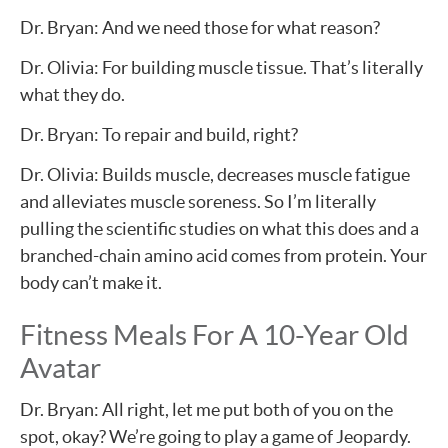
Dr. Bryan: And we need those for what reason?
Dr. Olivia: For building muscle tissue. That’s literally
what they do.
Dr. Bryan: To repair and build, right?
Dr. Olivia: Builds muscle, decreases muscle fatigue
and alleviates muscle soreness. So I’m literally
pulling the scientific studies on what this does and a
branched-chain amino acid comes from protein. Your
body can’t make it.
Fitness Meals For A 10-Year Old
Avatar
Dr. Bryan: All right, let me put both of you on the
spot, okay? We’re going to play a game of Jeopardy.