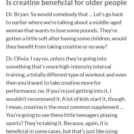
Is creatine beneficial for older people
Dr. Bryan: So would somebody that … Let’s go back
to earlier where we’re talking about a middle-aged
woman that wants to lose some pounds. They’re
gotten a little soft after having some children, would
they benefit from taking creatine or no way?
Dr. Olivia: I say no, unless they’re going into
something that’s more high-intensity interval
training, a totally different type of workout and even
then you’d want to take creatine more for
performance, no. If you’re just getting into it, I
wouldn’t recommend it. A lot of kids start it, though.
I mean, creatine is the most common supplement …
You’re going to see these little teenagers playing
sports? They’re taking it. Because, again, it is
beneficial in some cases, but that’s just like using