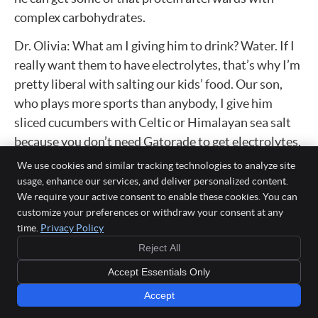
complex carbohydrates.
Dr. Olivia: What am I giving him to drink? Water. If I
really want them to have electrolytes, that’s why I’m
pretty liberal with salting our kids’ food. Our son,
who plays more sports than anybody, I give him
sliced cucumbers with Celtic or Himalayan sea salt
because you don’t need Gatorade to get electrolytes.
That salt is a natural electrolyte, so I’ll actually put
We use cookies and similar tracking technologies to analyze site
some of that salt on his eggs before I put it on his
usage, enhance our services, and deliver personalized content.
We require your active consent to enable these cookies. You can
whole grain toast.
customize your preferences or withdraw your consent at any
Dr. Jason’s fitness meals answer
time.
Privacy Policy
Reject All
Dr. Bryan: All right, I’ll give you 10 points for that
Accept Essentials Only
answer. Okay, J, what are you feeding your 10-year-
old before and after?
Accept