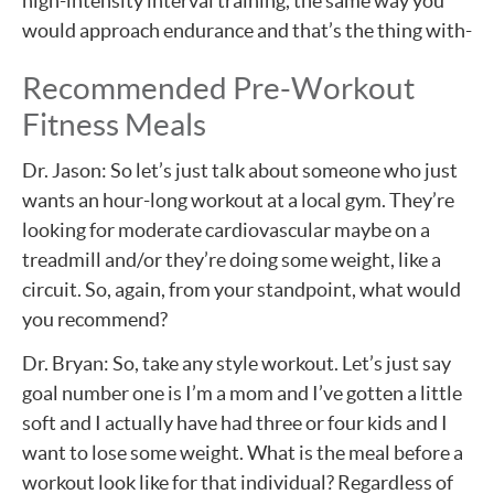
high-intensity interval training, the same way you
would approach endurance and that’s the thing with-
Recommended Pre-Workout
Fitness Meals
Dr. Jason: So let’s just talk about someone who just
wants an hour-long workout at a local gym. They’re
looking for moderate cardiovascular maybe on a
treadmill and/or they’re doing some weight, like a
circuit. So, again, from your standpoint, what would
you recommend?
Dr. Bryan: So, take any style workout. Let’s just say
goal number one is I’m a mom and I’ve gotten a little
soft and I actually have had three or four kids and I
want to lose some weight. What is the meal before a
workout look like for that individual? Regardless of