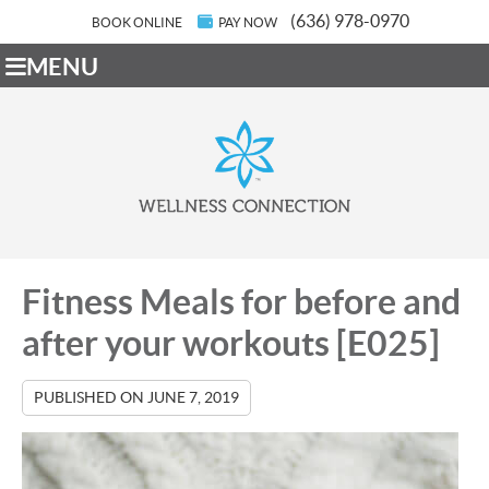
(636) 978-0970
BOOK ONLINE
PAY NOW
MENU
Fitness Meals for before and
after your workouts [E025]
PUBLISHED ON
JUNE 7, 2019