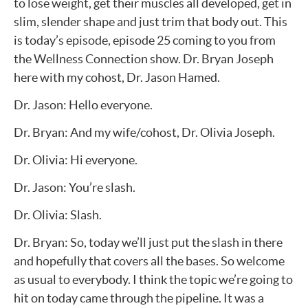
to lose weight, get their muscles all developed, get in
slim, slender shape and just trim that body out. This
is today’s episode, episode 25 coming to you from
the Wellness Connection show. Dr. Bryan Joseph
here with my cohost, Dr. Jason Hamed.
Dr. Jason: Hello everyone.
Dr. Bryan: And my wife/cohost, Dr. Olivia Joseph.
Dr. Olivia: Hi everyone.
Dr. Jason: You’re slash.
Dr. Olivia: Slash.
Dr. Bryan: So, today we’ll just put the slash in there
and hopefully that covers all the bases. So welcome
as usual to everybody. I think the topic we’re going to
hit on today came through the pipeline. It was a