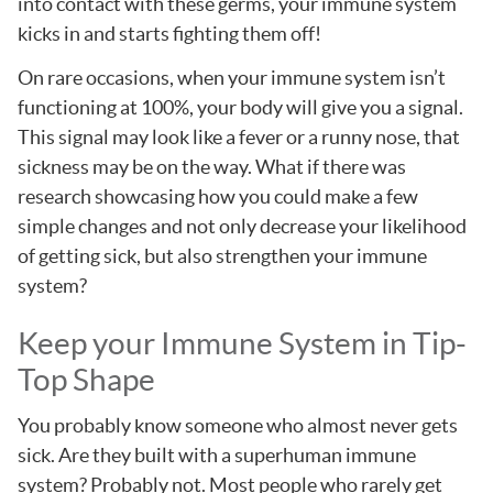
into contact with these germs, your immune system
kicks in and starts fighting them off!
On rare occasions, when your immune system isn’t
functioning at 100%, your body will give you a signal.
This signal may look like a fever or a runny nose, that
sickness may be on the way. What if there was
research showcasing how you could make a few
simple changes and not only decrease your likelihood
of getting sick, but also strengthen your immune
system?
Keep your Immune System in Tip-
Top Shape
You probably know someone who almost never gets
sick. Are they built with a superhuman immune
system? Probably not. Most people who rarely get