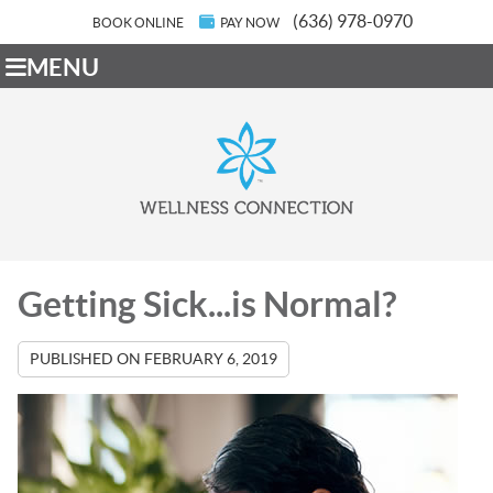
(636) 978-0970
BOOK ONLINE
PAY NOW
MENU
Getting Sick...is Normal?
PUBLISHED ON
FEBRUARY 6, 2019