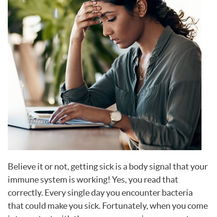
Believe it or not, getting sick is a body signal that your
immune system is working! Yes, you read that
correctly. Every single day you encounter bacteria
that could make you sick. Fortunately, when you come