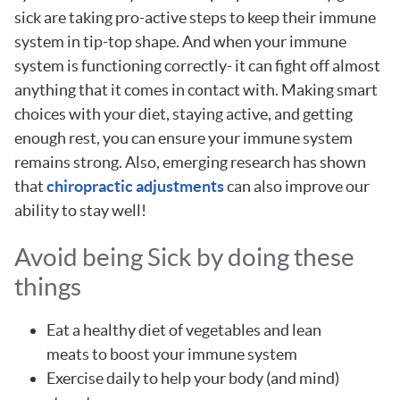
sick are taking pro-active steps to keep their immune
system in tip-top shape. And when your immune
system is functioning correctly- it can fight off almost
anything that it comes in contact with. Making smart
choices with your diet, staying active, and getting
enough rest, you can ensure your immune system
remains strong. Also, emerging research has shown
that
chiropractic adjustments
can also improve our
ability to stay well!
Avoid being Sick by doing these
things
Eat a healthy diet of vegetables and lean
meats to boost your immune system
Exercise daily to help your body (and mind)