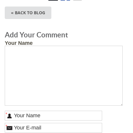
« BACK TO BLOG
Add Your Comment
Your Name
*
*