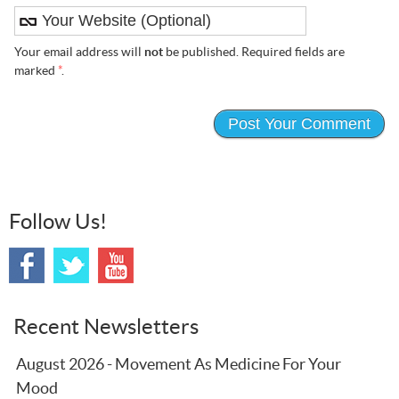
Your email address will
not
be published. Required fields are
marked
*
.
Follow Us!
Recent Newsletters
August 2026 - Movement As Medicine For Your
Mood