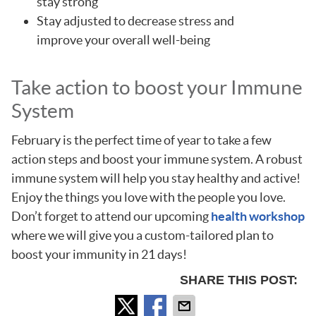
stay strong
Stay adjusted to decrease stress and
improve your overall well-being
Take action to boost your Immune
System
February is the perfect time of year to take a few
action steps and boost your immune system. A robust
immune system will help you stay healthy and active!
Enjoy the things you love with the people you love.
Don’t forget to attend our upcoming
health workshop
where we will give you a custom-tailored plan to
boost your immunity in 21 days!
SHARE THIS POST: