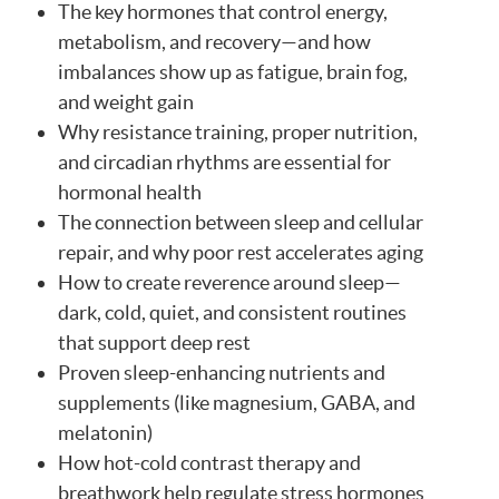
The key hormones that control energy,
metabolism, and recovery—and how
imbalances show up as fatigue, brain fog,
and weight gain
Why resistance training, proper nutrition,
and circadian rhythms are essential for
hormonal health
The connection between sleep and cellular
repair, and why poor rest accelerates aging
How to create reverence around sleep—
dark, cold, quiet, and consistent routines
that support deep rest
Proven sleep-enhancing nutrients and
supplements (like magnesium, GABA, and
melatonin)
How hot-cold contrast therapy and
breathwork help regulate stress hormones