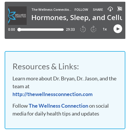
Resources & Links:
Learn more about Dr. Bryan, Dr. Jason, and the
team at
http://thewellnessconnection.com
Follow
The Wellness Connection
on social
media for daily health tips and updates