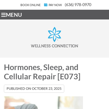
(636) 978-0970
BOOK ONLINE
PAY NOW
MENU
Hormones, Sleep, and
Cellular Repair [E073]
PUBLISHED ON
OCTOBER 23, 2025