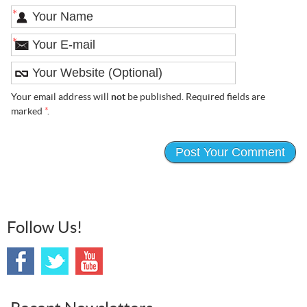
*
*
Your email address will
not
be published. Required fields are
marked
*
.
Follow Us!