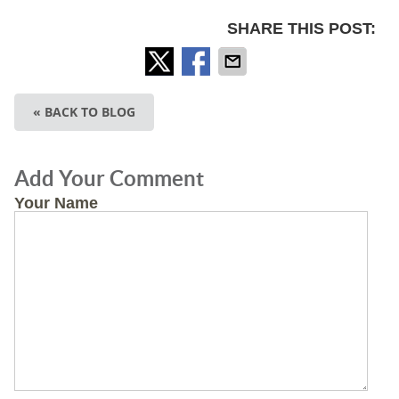
SHARE THIS POST:
« BACK TO BLOG
Add Your Comment
Your Name