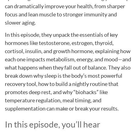
can dramatically improve your health, from sharper
focus and lean muscle to stronger immunity and
slower aging.
In this episode, they unpack the essentials of key
hormones like testosterone, estrogen, thyroid,
cortisol, insulin, and growth hormone, explaining how
each one impacts metabolism, energy, and mood—and
what happens when they fall out of balance. They also
break down why sleep is the body’s most powerful
recovery tool, how to build a nightly routine that
promotes deep rest, and why “biohacks” like
temperature regulation, meal timing, and
supplementation can make or break your results.
In this episode, you’ll hear