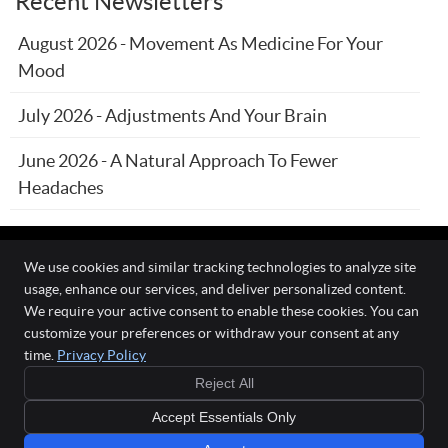
Recent Newsletters
August 2026 - Movement As Medicine For Your
Mood
July 2026 - Adjustments And Your Brain
June 2026 - A Natural Approach To Fewer
Headaches
We use cookies and similar tracking technologies to analyze site
usage, enhance our services, and deliver personalized content.
The Wellness Connection
We require your active consent to enable these cookies. You can
111 O'Fallon Commons Dr
customize your preferences or withdraw your consent at any
O`Fallon
,
MO
63368
time.
Privacy Policy
Phone:
(636) 978-0970
Reject All
Copyright
Legal
Privacy
Cookies
Accessibility
Terms of Service
Accept Essentials Only
Sitemap
Chiropractic Websites by Perfect Patients