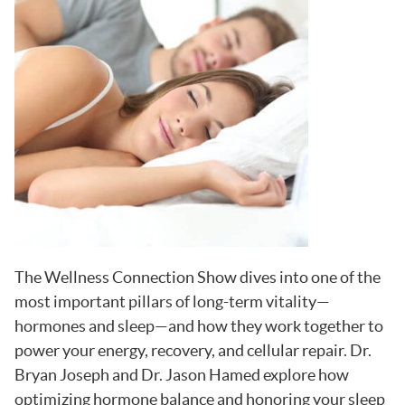
The Wellness Connection Show dives into one of the
most important pillars of long-term vitality—
hormones and sleep—and how they work together to
power your energy, recovery, and cellular repair. Dr.
Bryan Joseph and Dr. Jason Hamed explore how
optimizing hormone balance and honoring your sleep