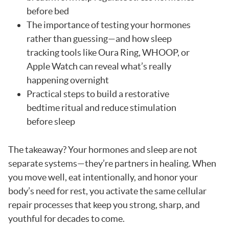
before bed
The importance of testing your hormones
rather than guessing—and how sleep
tracking tools like Oura Ring, WHOOP, or
Apple Watch can reveal what’s really
happening overnight
Practical steps to build a restorative
bedtime ritual and reduce stimulation
before sleep
The takeaway? Your hormones and sleep are not
separate systems—they’re partners in healing. When
you move well, eat intentionally, and honor your
body’s need for rest, you activate the same cellular
repair processes that keep you strong, sharp, and
youthful for decades to come.