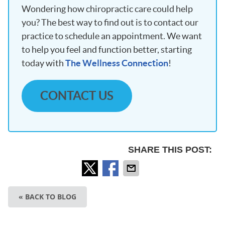
Wondering how chiropractic care could help
you? The best way to find out is to contact our
practice to schedule an appointment. We want
to help you feel and function better, starting
today with
The Wellness Connection
!
CONTACT US
SHARE THIS POST:
« BACK TO BLOG