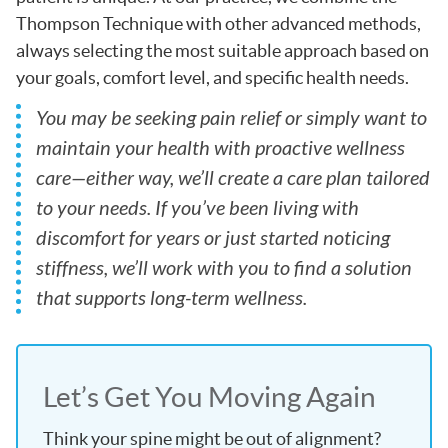
Thompson Technique with other advanced methods,
always selecting the most suitable approach based on
your goals, comfort level, and specific health needs.
You may be seeking pain relief or simply want to
maintain your health with proactive wellness
care—either way, we’ll create a care plan tailored
to your needs. If you’ve been living with
discomfort for years or just started noticing
stiffness, we’ll work with you to find a solution
that supports long-term wellness.
Let’s Get You Moving Again
Think your spine might be out of alignment?