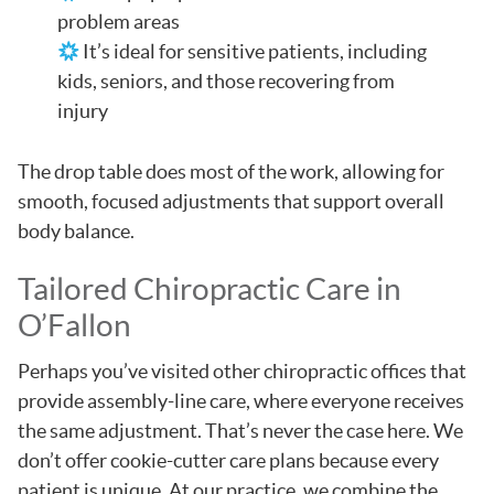
problem areas
It’s ideal for sensitive patients, including
kids, seniors, and those recovering from
injury
The drop table does most of the work, allowing for
smooth, focused adjustments that support overall
body balance.
Tailored Chiropractic Care in
O’Fallon
Perhaps you’ve visited other chiropractic offices that
provide assembly-line care, where everyone receives
the same adjustment. That’s never the case here. We
don’t offer cookie-cutter care plans because every
patient is unique. At our practice, we combine the