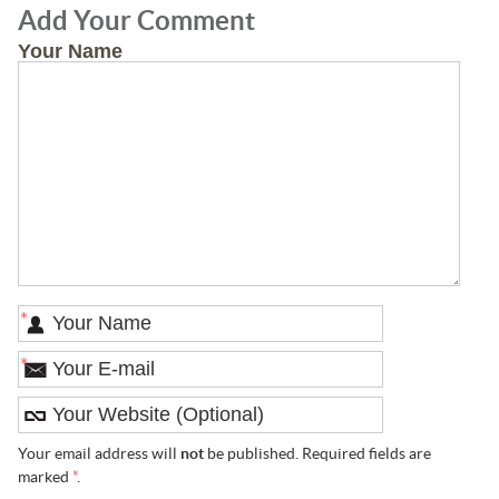
Add Your Comment
Your Name
*
*
Your email address will
not
be published. Required fields are
marked
*
.