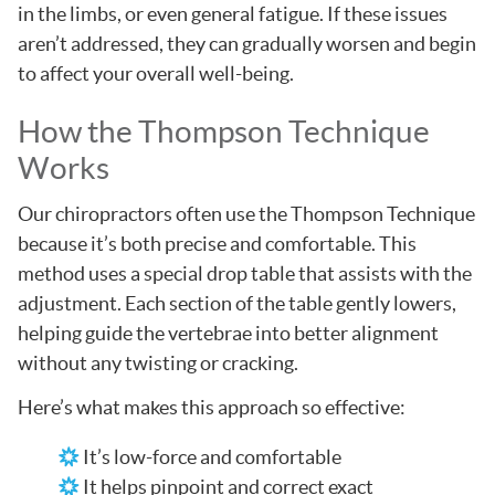
in the limbs, or even general fatigue. If these issues
aren’t addressed, they can gradually worsen and begin
to affect your overall well-being.
How the Thompson Technique
Works
Our chiropractors often use the Thompson Technique
because it’s both precise and comfortable. This
method uses a special drop table that assists with the
adjustment. Each section of the table gently lowers,
helping guide the vertebrae into better alignment
without any twisting or cracking.
Here’s what makes this approach so effective:
It’s low-force and comfortable
It helps pinpoint and correct exact