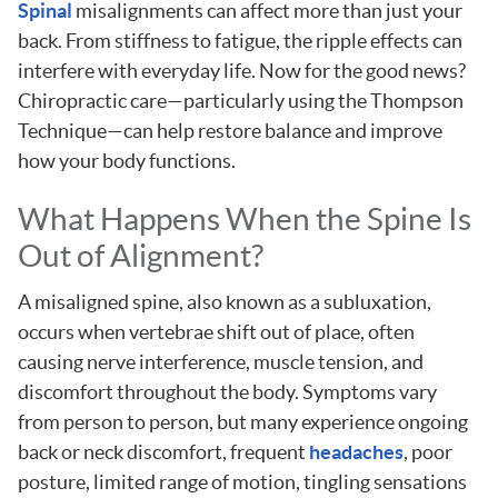
Spinal
misalignments can affect more than just your
back. From stiffness to fatigue, the ripple effects can
interfere with everyday life. Now for the good news?
Chiropractic care—particularly using the Thompson
Technique—can help restore balance and improve
how your body functions.
What Happens When the Spine Is
Out of Alignment?
A misaligned spine, also known as a subluxation,
occurs when vertebrae shift out of place, often
causing nerve interference, muscle tension, and
discomfort throughout the body. Symptoms vary
from person to person, but many experience ongoing
back or neck discomfort, frequent
headaches
, poor
posture, limited range of motion, tingling sensations