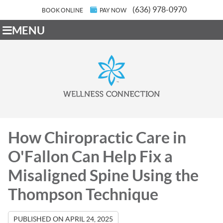
(636) 978-0970
BOOK ONLINE
PAY NOW
MENU
How Chiropractic Care in
O'Fallon Can Help Fix a
Misaligned Spine Using the
Thompson Technique
PUBLISHED ON
APRIL 24, 2025