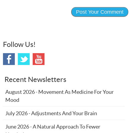
Follow Us!
Recent Newsletters
August 2026 - Movement As Medicine For Your
Mood
July 2026 - Adjustments And Your Brain
June 2026 - A Natural Approach To Fewer