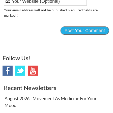
Your email address will
not
be published. Required fields are
marked
*
.
Follow Us!
Recent Newsletters
August 2026 - Movement As Medicine For Your
Mood