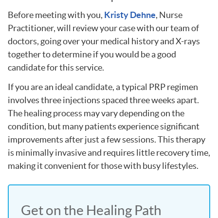
Before meeting with you,
Kristy Dehne
, Nurse
Practitioner, will review your case with our team of
doctors, going over your medical history and X-rays
together to determine if you would be a good
candidate for this service.
If you are an ideal candidate, a typical PRP regimen
involves three injections spaced three weeks apart.
The healing process may vary depending on the
condition, but many patients experience significant
improvements after just a few sessions. This therapy
is minimally invasive and requires little recovery time,
making it convenient for those with busy lifestyles.
Get on the Healing Path