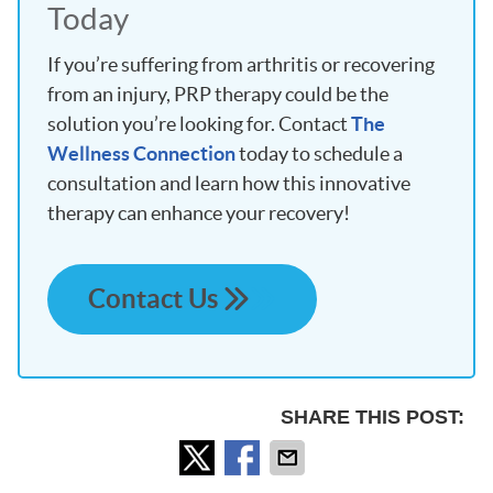
Today
If you’re suffering from arthritis or recovering
from an injury, PRP therapy could be the
solution you’re looking for. Contact
The
Wellness Connection
today to schedule a
consultation and learn how this innovative
therapy can enhance your recovery!
Contact Us
SHARE THIS POST: