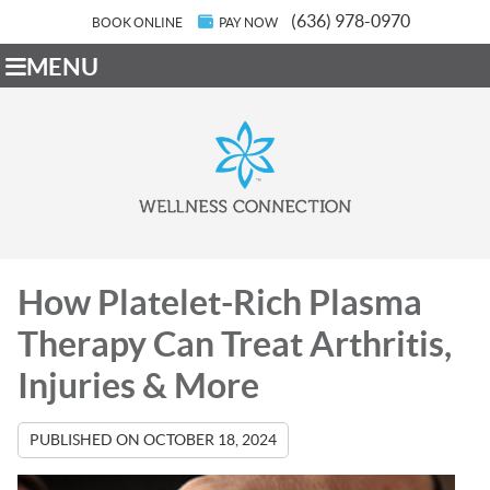
(636) 978-0970
BOOK ONLINE
PAY NOW
MENU
How Platelet-Rich Plasma
Therapy Can Treat Arthritis,
Injuries & More
PUBLISHED ON
OCTOBER 18, 2024