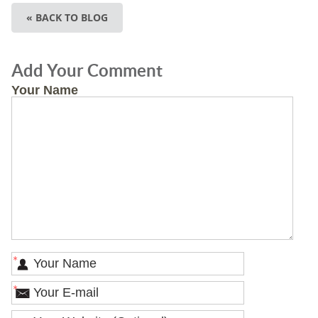
« BACK TO BLOG
Add Your Comment
Your Name
*
*