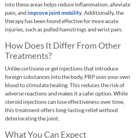
into these areas helps reduce inflammation, alleviate
pain, and
improve joint mobility
. Additionally, the
therapy has been found effective for more acute
injuries, such as pulled hamstrings and wrist pain.
How Does It Differ From Other
Treatments?
Unlike cortisone or gel injections that introduce
foreign substances into the body, PRP uses your own
blood to stimulate healing. This reduces the risk of
adverse reactions and makes it a safer option. While
steroid injections can lose effectiveness over time,
this treatment offers long-lasting relief without
deteriorating the joint.
What You Can Expect