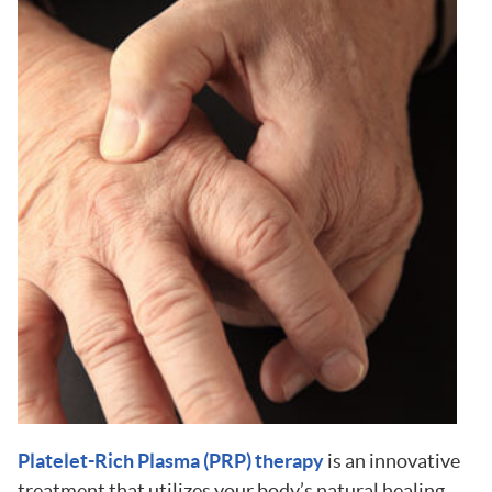
Platelet-Rich Plasma (PRP) therapy
is an innovative
treatment that utilizes your body’s natural healing