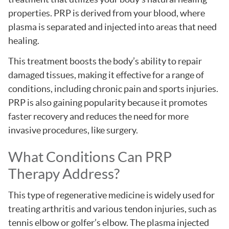
properties. PRP is derived from your blood, where
plasma is separated and injected into areas that need
healing.
This treatment boosts the body’s ability to repair
damaged tissues, making it effective for a range of
conditions, including chronic pain and sports injuries.
PRP is also gaining popularity because it promotes
faster recovery and reduces the need for more
invasive procedures, like surgery.
What Conditions Can PRP
Therapy Address?
This type of regenerative medicine is widely used for
treating arthritis and various tendon injuries, such as
tennis elbow or golfer’s elbow. The plasma injected