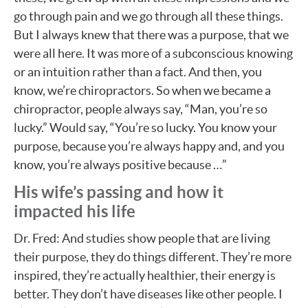
go through pain and we go through all these things.
But I always knew that there was a purpose, that we
were all here. It was more of a subconscious knowing
or an intuition rather than a fact. And then, you
know, we’re chiropractors. So when we became a
chiropractor, people always say, “Man, you’re so
lucky.” Would say, “You’re so lucky. You know your
purpose, because you’re always happy and, and you
know, you’re always positive because …”
His wife’s passing and how it
impacted his life
Dr. Fred: And studies show people that are living
their purpose, they do things different. They’re more
inspired, they’re actually healthier, their energy is
better. They don’t have diseases like other people. I