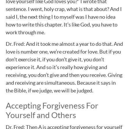
love yourself like God loves you?” I wrote that
sentence. I went, holy crap, what is that about? And I
said I, the next thing I to myself was I have no idea
how to write this chapter. It’s like God, you have to
work through me.
Dr. Fred: And it took me almost a year to do that. And
love is number one, we’re created for love. But if you
don’t exercise it, if you don’t give it, you don’t
experience it. And so it’s really how giving and
receiving, you don’t give and then you receive. Giving
and receiving are simultaneous. Because it says in
the Bible, if we judge, we will be judged.
Accepting Forgiveness For
Yourself and Others
Dr. Fred: Then A is accepting forgiveness for yourself