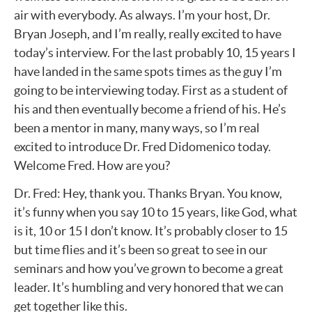
air with everybody. As always. I’m your host, Dr.
Bryan Joseph, and I’m really, really excited to have
today’s interview. For the last probably 10, 15 years I
have landed in the same spots times as the guy I’m
going to be interviewing today. First as a student of
his and then eventually become a friend of his. He’s
been a mentor in many, many ways, so I’m real
excited to introduce Dr. Fred Didomenico today.
Welcome Fred. How are you?
Dr. Fred: Hey, thank you. Thanks Bryan. You know,
it’s funny when you say 10 to 15 years, like God, what
is it, 10 or 15 I don’t know. It’s probably closer to 15
but time flies and it’s been so great to see in our
seminars and how you’ve grown to become a great
leader. It’s humbling and very honored that we can
get together like this.