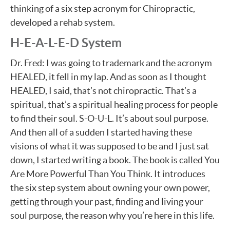
thinking of a six step acronym for Chiropractic,
developed a rehab system.
H-E-A-L-E-D System
Dr. Fred: I was going to trademark and the acronym
HEALED, it fell in my lap. And as soon as I thought
HEALED, I said, that’s not chiropractic. That’s a
spiritual, that’s a spiritual healing process for people
to find their soul. S-O-U-L. It’s about soul purpose.
And then all of a sudden I started having these
visions of what it was supposed to be and I just sat
down, I started writing a book. The book is called You
Are More Powerful Than You Think. It introduces
the six step system about owning your own power,
getting through your past, finding and living your
soul purpose, the reason why you’re here in this life.