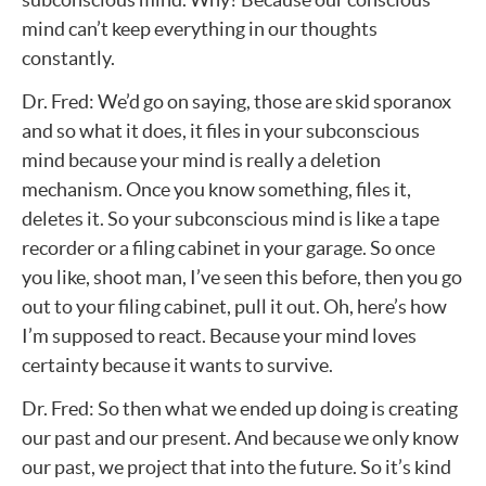
mind can’t keep everything in our thoughts
constantly.
Dr. Fred: We’d go on saying, those are skid sporanox
and so what it does, it files in your subconscious
mind because your mind is really a deletion
mechanism. Once you know something, files it,
deletes it. So your subconscious mind is like a tape
recorder or a filing cabinet in your garage. So once
you like, shoot man, I’ve seen this before, then you go
out to your filing cabinet, pull it out. Oh, here’s how
I’m supposed to react. Because your mind loves
certainty because it wants to survive.
Dr. Fred: So then what we ended up doing is creating
our past and our present. And because we only know
our past, we project that into the future. So it’s kind