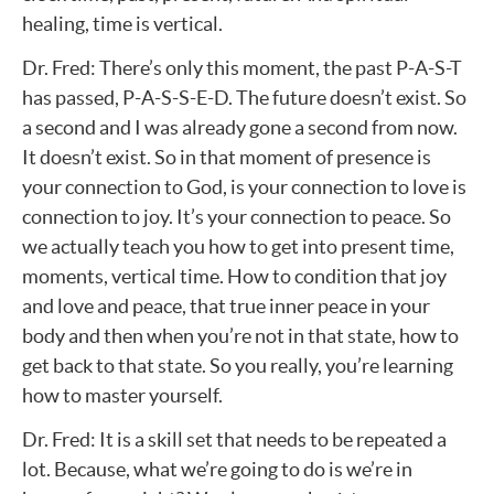
healing, time is vertical.
Dr. Fred: There’s only this moment, the past P-A-S-T
has passed, P-A-S-S-E-D. The future doesn’t exist. So
a second and I was already gone a second from now.
It doesn’t exist. So in that moment of presence is
your connection to God, is your connection to love is
connection to joy. It’s your connection to peace. So
we actually teach you how to get into present time,
moments, vertical time. How to condition that joy
and love and peace, that true inner peace in your
body and then when you’re not in that state, how to
get back to that state. So you really, you’re learning
how to master yourself.
Dr. Fred: It is a skill set that needs to be repeated a
lot. Because, what we’re going to do is we’re in