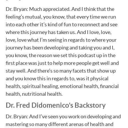
Dr. Bryan: Much appreciated. And I think that the
feeling’s mutual, you know, that every time we run
into each other it’s kind of fun to reconnect and see
where this journey has taken us. And I love, love,
love, love what I’m seeing in regards to where your
journey has been developing and taking you and I,
you know, the reason we set this podcast up in the
first place was just to help more people get well and
stay well. And there’s so many facets that show up
and you know this in regards to, was it physical
health, spiritual healing, emotional health, financial
health, nutritional health.
Dr. Fred Didomenico’s Backstory
Dr. Bryan: And I’ve seen you work on developing and
mastering so many different arenas of health and