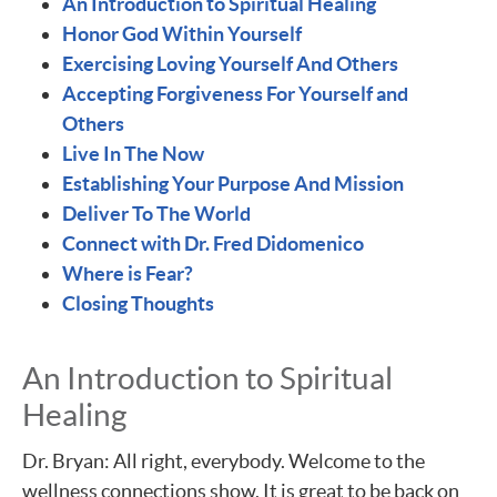
An Introduction to Spiritual Healing
Honor God Within Yourself
Exercising Loving Yourself And Others
Accepting Forgiveness For Yourself and
Others
Live In The Now
Establishing Your Purpose And Mission
Deliver To The World
Connect with Dr. Fred Didomenico
Where is Fear?
Closing Thoughts
An Introduction to Spiritual
Healing
Dr. Bryan: All right, everybody. Welcome to the
wellness connections show. It is great to be back on