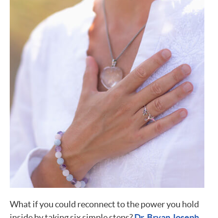
What if you could reconnect to the power you hold
inside by taking six simple steps?
Dr. Bryan Joseph