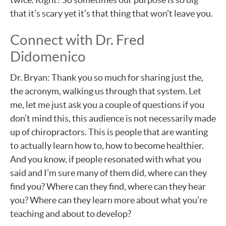
that it’s scary yet it’s that thing that won’t leave you.
Connect with Dr. Fred
Didomenico
Dr. Bryan: Thank you so much for sharing just the,
the acronym, walking us through that system. Let
me, let me just ask you a couple of questions if you
don’t mind this, this audience is not necessarily made
up of chiropractors. This is people that are wanting
to actually learn how to, how to become healthier.
And you know, if people resonated with what you
said and I’m sure many of them did, where can they
find you? Where can they find, where can they hear
you? Where can they learn more about what you’re
teaching and about to develop?