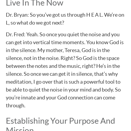
Live In The Now
Dr. Bryan: So you’ve got us through H E A L. We’re on
L, so what do we got next?
Dr. Fred: Yeah. So once you quiet the noise and you
can get into vertical time moments. You know God is
in the silence. My mother, Teresa, God is in the
silence, not in the noise. Right? So God is the space
between the notes and the music, right? He’s in the
silence. So once we can get it in silence, that’s why
meditation, I go over that is such a powerful tool to
be able to quiet the noise in your mind and body. So
you’re innate and your God connection can come
through.
Establishing Your Purpose And
Mission