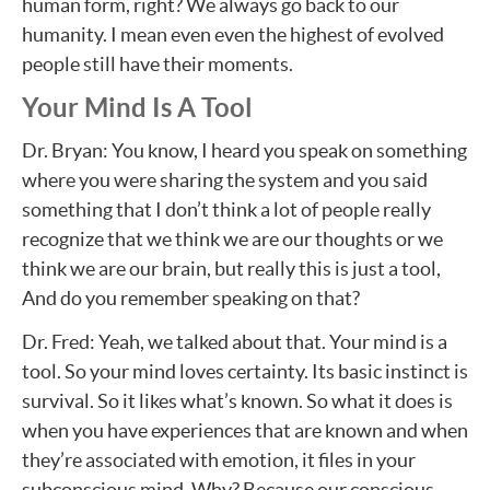
human form, right? We always go back to our
humanity. I mean even even the highest of evolved
people still have their moments.
Your Mind Is A Tool
Dr. Bryan: You know, I heard you speak on something
where you were sharing the system and you said
something that I don’t think a lot of people really
recognize that we think we are our thoughts or we
think we are our brain, but really this is just a tool,
And do you remember speaking on that?
Dr. Fred: Yeah, we talked about that. Your mind is a
tool. So your mind loves certainty. Its basic instinct is
survival. So it likes what’s known. So what it does is
when you have experiences that are known and when
they’re associated with emotion, it files in your
subconscious mind. Why? Because our conscious