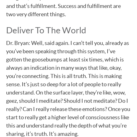
and that’s fulfillment. Success and fulfillment are
two very different things.
Deliver To The World
Dr. Bryan: Well, said again. I can’t tell you, already as
you’ve been speaking through this system, I’ve
gotten the goosebumps at least six times, which is
always an indication in many ways that like, okay,
you’re connecting. This is all truth. This is making
sense. It’s just so deep for a lot of people to really
understand. On the surface layer, they’re like, wow,
geez, should I meditate? Should I not meditate? Do I
really? Can I really release these emotions? Once you
start to really get a higher level of consciousness like
this and understand really the depth of what you’re
sharing, it’s truth. It’s amazing.