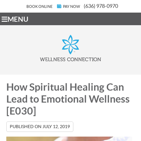
(636) 978-0970
BOOK ONLINE
PAY NOW
MENU
How Spiritual Healing Can
Lead to Emotional Wellness
[E030]
PUBLISHED ON
JULY 12, 2019