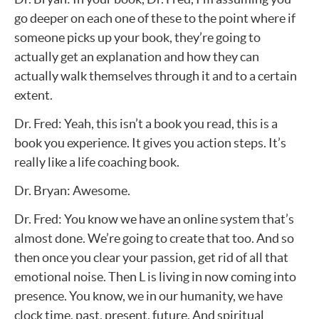
go deeper on each one of these to the point where if
someone picks up your book, they’re going to
actually get an explanation and how they can
actually walk themselves through it and to a certain
extent.
Dr. Fred: Yeah, this isn’t a book you read, this is a
book you experience. It gives you action steps. It’s
really like a life coaching book.
Dr. Bryan: Awesome.
Dr. Fred: You know we have an online system that’s
almost done. We’re going to create that too. And so
then once you clear your passion, get rid of all that
emotional noise. Then L is living in now coming into
presence. You know, we in our humanity, we have
clock time, past, present, future. And spiritual