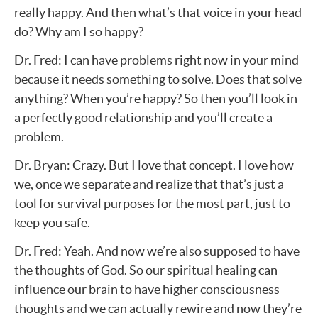
really happy. And then what’s that voice in your head
do? Why am I so happy?
Dr. Fred: I can have problems right now in your mind
because it needs something to solve. Does that solve
anything? When you’re happy? So then you’ll look in
a perfectly good relationship and you’ll create a
problem.
Dr. Bryan: Crazy. But I love that concept. I love how
we, once we separate and realize that that’s just a
tool for survival purposes for the most part, just to
keep you safe.
Dr. Fred: Yeah. And now we’re also supposed to have
the thoughts of God. So our spiritual healing can
influence our brain to have higher consciousness
thoughts and we can actually rewire and now they’re