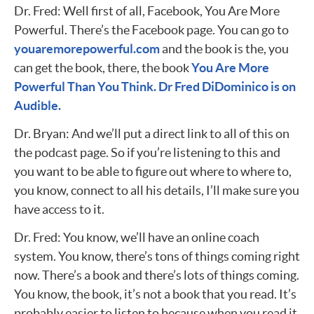
Dr. Fred: Well first of all, Facebook, You Are More
Powerful. There’s the Facebook page. You can go to
youaremorepowerful.com
and the book is the, you
can get the book, there, the book
You Are More
Powerful Than You Think. Dr Fred DiDominico is on
Audible.
Dr. Bryan: And we’ll put a direct link to all of this on
the podcast page. So if you’re listening to this and
you want to be able to figure out where to where to,
you know, connect to all his details, I’ll make sure you
have access to it.
Dr. Fred: You know, we’ll have an online coach
system. You know, there’s tons of things coming right
now. There’s a book and there’s lots of things coming.
You know, the book, it’s not a book that you read. It’s
probably easier to listen to because when you read it,