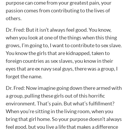
purpose can come from your greatest pain, your
passion comes from contributing to the lives of
others.
Dr. Fred: But it isn’t always feel good. You know,
when you look at one of the things when this thing
grows, I’m going to, I want to contribute to sex slave.
You know the girls that are kidnapped, taken to
foreign countries as sex slaves, you know in their
eyes that are ex navy seal guys, there was a group, I
forget the name.
Dr. Fred: Now imagine going down there armed with
a group, pulling these girls out of this horrific
environment. That’s pain. But what’s fulfillment?
When you’re sitting in the living room, when you
bring that girl home. So your purpose doesn’t always
feel good, but you live a life that makes a difference