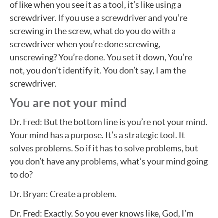
of like when you see it as a tool, it’s like using a
screwdriver. If you use a screwdriver and you’re
screwing in the screw, what do you do with a
screwdriver when you’re done screwing,
unscrewing? You’re done. You set it down, You’re
not, you don’t identify it. You don’t say, I am the
screwdriver.
You are not your mind
Dr. Fred: But the bottom line is you’re not your mind.
Your mind has a purpose. It’s a strategic tool. It
solves problems. So if it has to solve problems, but
you don’t have any problems, what’s your mind going
to do?
Dr. Bryan: Create a problem.
Dr. Fred: Exactly. So you ever knows like, God, I’m