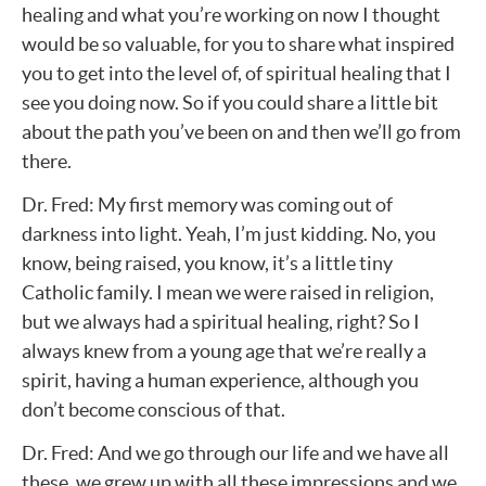
healing and what you’re working on now I thought
would be so valuable, for you to share what inspired
you to get into the level of, of spiritual healing that I
see you doing now. So if you could share a little bit
about the path you’ve been on and then we’ll go from
there.
Dr. Fred: My first memory was coming out of
darkness into light. Yeah, I’m just kidding. No, you
know, being raised, you know, it’s a little tiny
Catholic family. I mean we were raised in religion,
but we always had a spiritual healing, right? So I
always knew from a young age that we’re really a
spirit, having a human experience, although you
don’t become conscious of that.
Dr. Fred: And we go through our life and we have all
these, we grew up with all these impressions and we