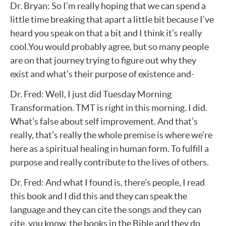
Dr. Bryan: So I’m really hoping that we can spend a
little time breaking that apart a little bit because I’ve
heard you speak on that a bit and I think it’s really
cool.You would probably agree, but so many people
are on that journey trying to figure out why they
exist and what’s their purpose of existence and-
Dr. Fred: Well, I just did Tuesday Morning
Transformation. TMT is right in this morning. I did.
What’s false about self improvement. And that’s
really, that’s really the whole premise is where we’re
here as a spiritual healing in human form. To fulfill a
purpose and really contribute to the lives of others.
Dr. Fred: And what I found is, there’s people, I read
this book and I did this and they can speak the
language and they can cite the songs and they can
cite, you know, the books in the Bible and they do