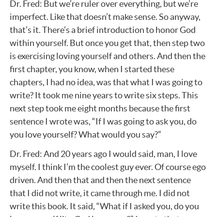
Dr. Fred: But we’re ruler over everything, but we’re
imperfect. Like that doesn’t make sense. So anyway,
that’s it. There’s a brief introduction to honor God
within yourself. But once you get that, then step two
is exercising loving yourself and others. And then the
first chapter, you know, when I started these
chapters, I had no idea, was that what I was going to
write? It took me nine years to write six steps. This
next step took me eight months because the first
sentence I wrote was, “If I was going to ask you, do
you love yourself? What would you say?”
Dr. Fred: And 20 years ago I would said, man, I love
myself. I think I’m the coolest guy ever. Of course ego
driven. And then that and then the next sentence
that I did not write, it came through me. I did not
write this book. It said, “What if I asked you, do you