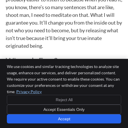
you know, there’s so many sentences that are like,
shoot man, I need to meditate on that. What I will
guarantee you. It’ll change you from the inside out by
not who you need to become, but by releasing what
isn’t true because it’ll bring your true innate
originated being.
Where is Fear?
We use cookies and similar tracking technologies to analyze site
Dr. Bryan: Where does fear come into this equation?
usage, enhance our services, and deliver personalized content.
We require your active consent to enable these cookies. You can
Because a lot of this in my mind is like, it seems like a
customize your preferences or withdraw your consent at any
fear would be the polar opposite of a lot of what you
time.
Privacy Policy
just shared.
Reject All
Dr. Fred: Well, it would be, and obviously fear is
Accept Essentials Only
learned, right? It’s our impressions of our emotional
Accept
presses that we’ve made. And it’s also, that’s, that’s