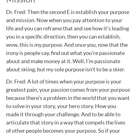
Dr. Fred: Then the second E is establish your purpose
and mission. Now when you pay attention to your
life and you can reframe that and see how it’s leading
you in a specific direction, then you can establish,
wow, this is my purpose. And once you, now that the
irony is people say, find out what you’re passionate
about and make money at it. Well, I’m passionate
about skiing, but my sole purpose isn’t to be a skier.
Dr. Fred: A lot of times when your purpose is your
greatest pain, your passion comes from your purpose
because there’s a problem in the world that you want
to solve in your story, your hero story. How you
made it through your challenge. And to be able to
articulate that story in a way that compels the lives
of other people becomes your purpose. So if your