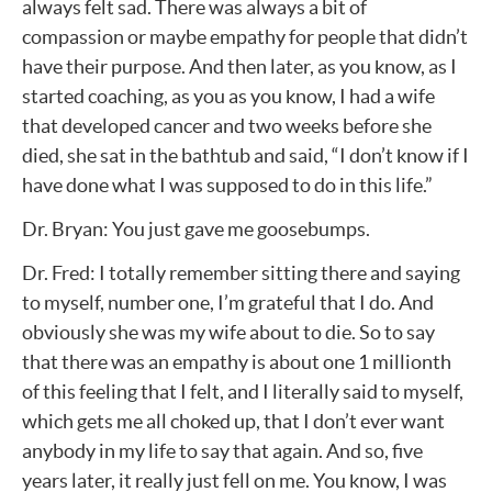
always felt sad. There was always a bit of
compassion or maybe empathy for people that didn’t
have their purpose. And then later, as you know, as I
started coaching, as you as you know, I had a wife
that developed cancer and two weeks before she
died, she sat in the bathtub and said, “I don’t know if I
have done what I was supposed to do in this life.”
Dr. Bryan: You just gave me goosebumps.
Dr. Fred: I totally remember sitting there and saying
to myself, number one, I’m grateful that I do. And
obviously she was my wife about to die. So to say
that there was an empathy is about one 1 millionth
of this feeling that I felt, and I literally said to myself,
which gets me all choked up, that I don’t ever want
anybody in my life to say that again. And so, five
years later, it really just fell on me. You know, I was