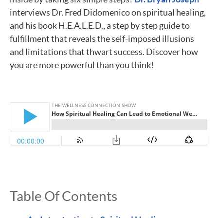
interviews Dr. Fred Didomenico on spiritual healing,
and his book H.E.A.L.E.D., a step by step guide to
fulfillment that reveals the self-imposed illusions
and limitations that thwart success. Discover how
you are more powerful than you think!
Table Of Contents