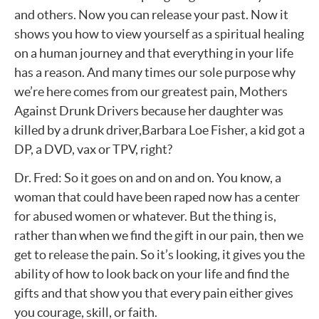
and others. Now you can release your past. Now it
shows you how to view yourself as a spiritual healing
on a human journey and that everything in your life
has a reason. And many times our sole purpose why
we’re here comes from our greatest pain, Mothers
Against Drunk Drivers because her daughter was
killed by a drunk driver,Barbara Loe Fisher, a kid got a
DP, a DVD, vax or TPV, right?
Dr. Fred: So it goes on and on and on. You know, a
woman that could have been raped now has a center
for abused women or whatever. But the thing is,
rather than when we find the gift in our pain, then we
get to release the pain. So it’s looking, it gives you the
ability of how to look back on your life and find the
gifts and that show you that every pain either gives
you courage, skill, or faith.