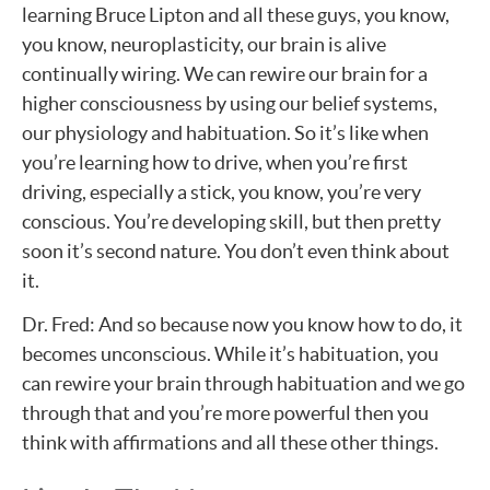
learning Bruce Lipton and all these guys, you know,
you know, neuroplasticity, our brain is alive
continually wiring. We can rewire our brain for a
higher consciousness by using our belief systems,
our physiology and habituation. So it’s like when
you’re learning how to drive, when you’re first
driving, especially a stick, you know, you’re very
conscious. You’re developing skill, but then pretty
soon it’s second nature. You don’t even think about
it.
Dr. Fred: And so because now you know how to do, it
becomes unconscious. While it’s habituation, you
can rewire your brain through habituation and we go
through that and you’re more powerful then you
think with affirmations and all these other things.