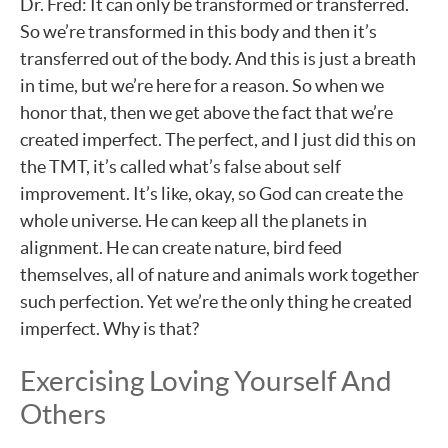
Dr. Fred: It can only be transformed or transferred.
So we’re transformed in this body and then it’s
transferred out of the body. And this is just a breath
in time, but we’re here for a reason. So when we
honor that, then we get above the fact that we’re
created imperfect. The perfect, and I just did this on
the TMT, it’s called what’s false about self
improvement. It’s like, okay, so God can create the
whole universe. He can keep all the planets in
alignment. He can create nature, bird feed
themselves, all of nature and animals work together
such perfection. Yet we’re the only thing he created
imperfect. Why is that?
Exercising Loving Yourself And
Others