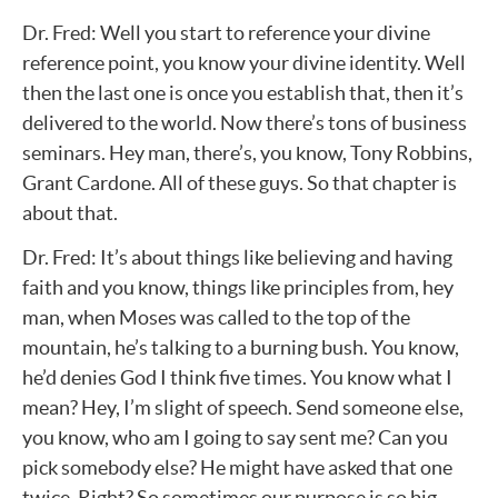
Dr. Fred: Well you start to reference your divine
reference point, you know your divine identity. Well
then the last one is once you establish that, then it’s
delivered to the world. Now there’s tons of business
seminars. Hey man, there’s, you know, Tony Robbins,
Grant Cardone. All of these guys. So that chapter is
about that.
Dr. Fred: It’s about things like believing and having
faith and you know, things like principles from, hey
man, when Moses was called to the top of the
mountain, he’s talking to a burning bush. You know,
he’d denies God I think five times. You know what I
mean? Hey, I’m slight of speech. Send someone else,
you know, who am I going to say sent me? Can you
pick somebody else? He might have asked that one
twice. Right? So sometimes our purpose is so big