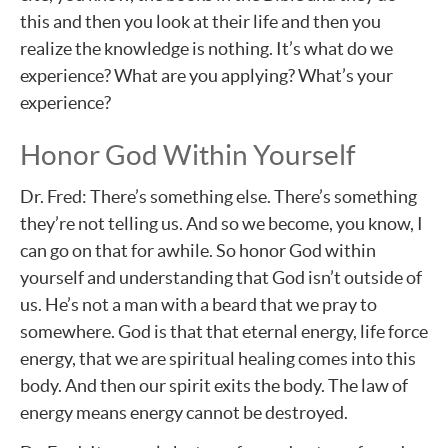
this and then you look at their life and then you
realize the knowledge is nothing. It’s what do we
experience? What are you applying? What’s your
experience?
Honor God Within Yourself
Dr. Fred: There’s something else. There’s something
they’re not telling us. And so we become, you know, I
can go on that for awhile. So honor God within
yourself and understanding that God isn’t outside of
us. He’s not a man with a beard that we pray to
somewhere. God is that that eternal energy, life force
energy, that we are spiritual healing comes into this
body. And then our spirit exits the body. The law of
energy means energy cannot be destroyed.