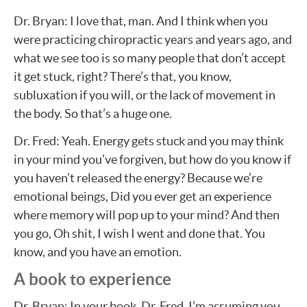
Dr. Bryan: I love that, man. And I think when you
were practicing chiropractic years and years ago, and
what we see too is so many people that don’t accept
it get stuck, right? There’s that, you know,
subluxation if you will, or the lack of movement in
the body. So that’s a huge one.
Dr. Fred: Yeah. Energy gets stuck and you may think
in your mind you’ve forgiven, but how do you know if
you haven’t released the energy? Because we’re
emotional beings, Did you ever get an experience
where memory will pop up to your mind? And then
you go, Oh shit, I wish I went and done that. You
know, and you have an emotion.
A book to experience
Dr. Bryan: In your book, Dr. Fred, I’m assuming you