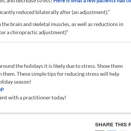
on, and decrease stress!
Here is what a few patients had to
cantly reduced bilaterally after (an adjustment).”
he brain and skeletal muscles, as well as reductions in
ter a chiropractic adjustment)”
ound the holidays it is likely due to stress. Show them
h them. These simple tips for reducing stress will help
oliday season!
OP
nt with a practitioner today!
SHARE THIS 