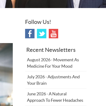
Follow Us!
Recent Newsletters
August 2026 - Movement As
Medicine For Your Mood
July 2026 - Adjustments And
Your Brain
June 2026 - A Natural
Approach To Fewer Headaches