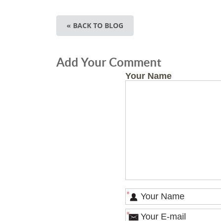
« BACK TO BLOG
Add Your Comment
Your Name
*
*