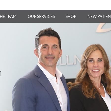
THE TEAM
OUR SERVICES
SHOP
NEW PATIEN