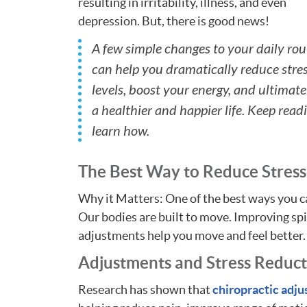
resulting in irritability, illness, and even
depression. But, there is good news!
A few simple changes to your daily rou
can help you dramatically reduce stre
levels, boost your energy, and ultimatel
a healthier and happier life. Keep read
learn how.
The Best Way to Reduce Stress
Why it Matters: One of the best ways you c
Our bodies are built to move. Improving sp
adjustments help you move and feel better.
Adjustments and Stress Reduc
Research has shown that
chiropractic adj