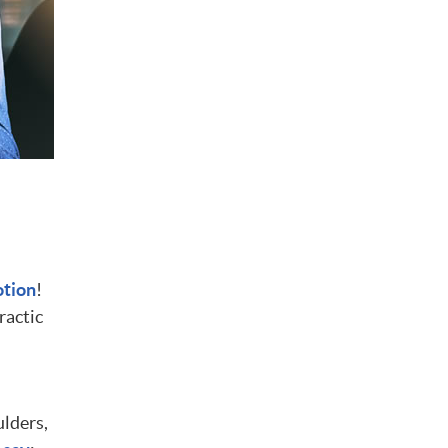
otion
!
ractic
ulders,