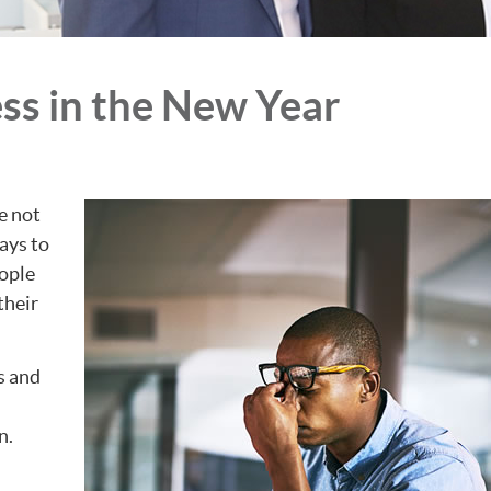
ss in the New Year
e not
ays to
eople
their
s and
n.