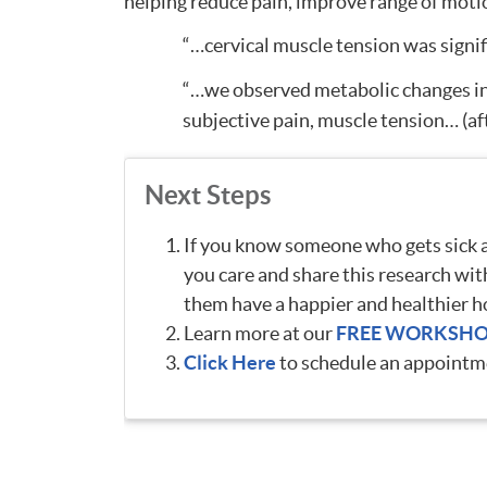
helping reduce pain, improve range of moti
“…cervical muscle tension was signifi
“…we observed metabolic changes in t
subjective pain, muscle tension… (af
Next Steps
If you know someone who gets sick ar
you care and share this research wit
them have a happier and healthier h
Learn more at our
FREE WORKSH
Click Here
to schedule an appointme