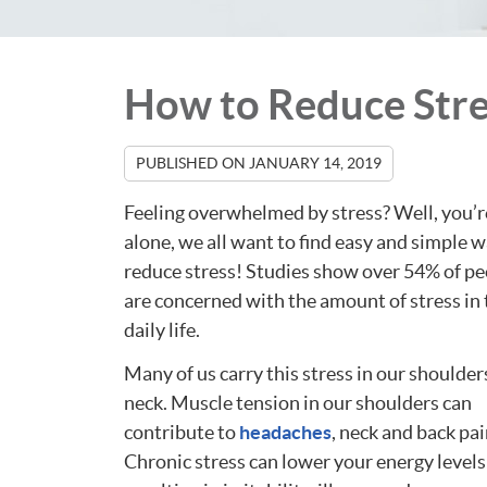
How to Reduce Stre
PUBLISHED ON
JANUARY 14, 2019
Feeling overwhelmed by stress? Well, you’r
alone, we all want to find easy and simple w
reduce stress! Studies show over 54% of p
are concerned with the amount of stress in 
daily life.
Many of us carry this stress in our shoulder
neck. Muscle tension in our shoulders can
contribute to
headaches
, neck and back pai
Chronic stress can lower your energy levels