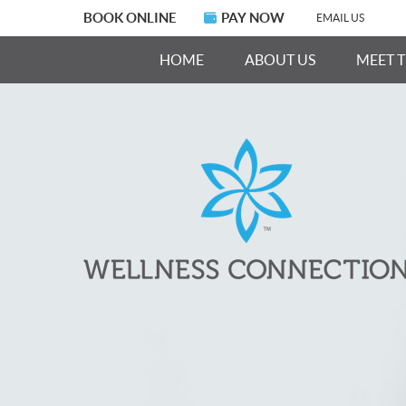
BOOK ONLINE
PAY NOW
EMAIL US
HOME
ABOUT US
MEET 