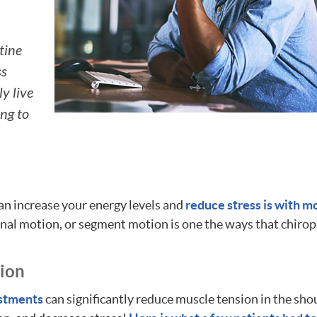
tine
ss
y live
ing to
an increase your energy levels and
reduce stress is with m
inal motion, or segment motion is one the ways that chirop
tion
ustments
can significantly reduce muscle tension in the sho