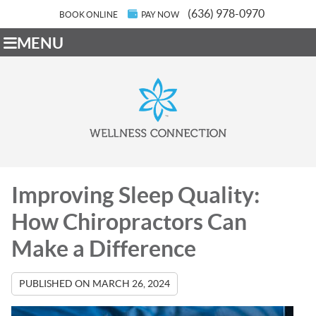
(636) 978-0970
BOOK ONLINE
PAY NOW
MENU
Improving Sleep Quality:
How Chiropractors Can
Make a Difference
PUBLISHED ON
MARCH 26, 2024