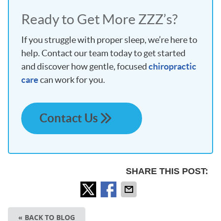
Ready to Get More ZZZ’s?
If you struggle with proper sleep, we’re here to
help. Contact our team today to get started
and discover how gentle, focused
chiropractic
care
can work for you.
Contact Us
SHARE THIS POST:
« BACK TO BLOG