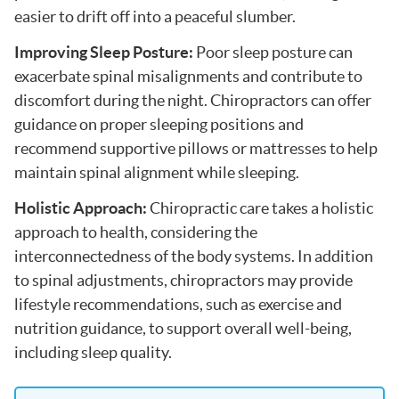
easier to drift off into a peaceful slumber.
Improving Sleep Posture:
Poor sleep posture can
exacerbate spinal misalignments and contribute to
discomfort during the night. Chiropractors can offer
guidance on proper sleeping positions and
recommend supportive pillows or mattresses to help
maintain spinal alignment while sleeping.
Holistic Approach:
Chiropractic care takes a holistic
approach to health, considering the
interconnectedness of the body systems. In addition
to spinal adjustments, chiropractors may provide
lifestyle recommendations, such as exercise and
nutrition guidance, to support overall well-being,
including sleep quality.