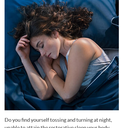
Do you find yourself tossing and turning at night,
unable to attain the restorative sleep your body