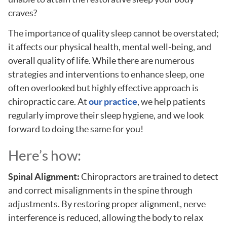
craves?
The importance of quality sleep cannot be overstated;
it affects our physical health, mental well-being, and
overall quality of life. While there are numerous
strategies and interventions to enhance sleep, one
often overlooked but highly effective approach is
chiropractic care. At
our practice
, we help patients
regularly improve their sleep hygiene, and we look
forward to doing the same for you!
Here’s how:
Spinal Alignment:
Chiropractors are trained to detect
and correct misalignments in the spine through
adjustments. By restoring proper alignment, nerve
interference is reduced, allowing the body to relax