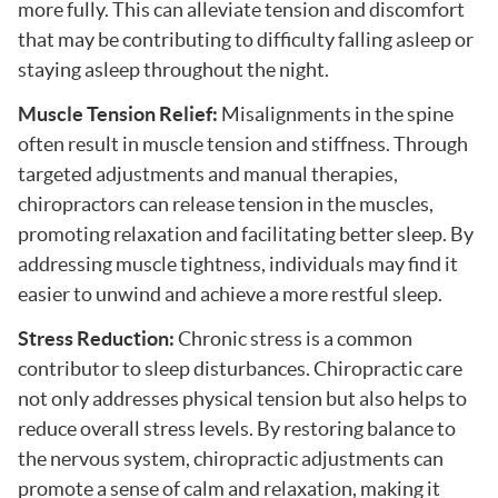
more fully. This can alleviate tension and discomfort
that may be contributing to difficulty falling asleep or
staying asleep throughout the night.
Muscle Tension Relief:
Misalignments in the spine
often result in muscle tension and stiffness. Through
targeted adjustments and manual therapies,
chiropractors can release tension in the muscles,
promoting relaxation and facilitating better sleep. By
addressing muscle tightness, individuals may find it
easier to unwind and achieve a more restful sleep.
Stress Reduction:
Chronic stress is a common
contributor to sleep disturbances. Chiropractic care
not only addresses physical tension but also helps to
reduce overall stress levels. By restoring balance to
the nervous system, chiropractic adjustments can
promote a sense of calm and relaxation, making it