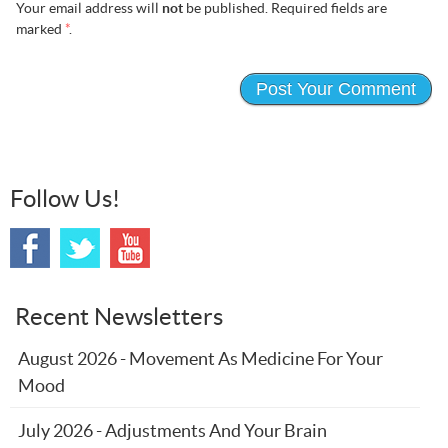
Your email address will
not
be published. Required fields are
marked
*
.
Follow Us!
Recent Newsletters
August 2026 - Movement As Medicine For Your
Mood
July 2026 - Adjustments And Your Brain