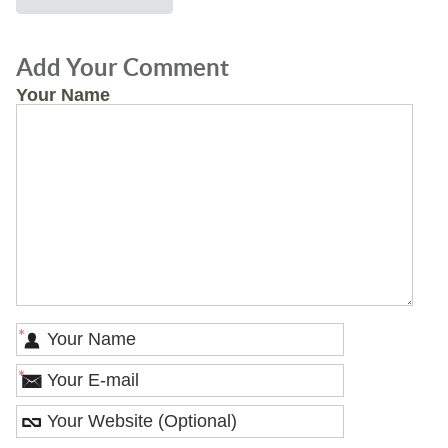
Add Your Comment
Your Name
*
*