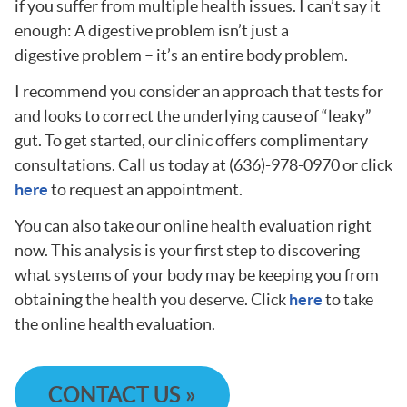
if you suffer from multiple health issues. I can’t say it
enough: A digestive problem isn’t just a
digestive problem – it’s an entire body problem.
I recommend you consider an approach that tests for
and looks to correct the underlying cause of “leaky”
gut. To get started, our clinic offers complimentary
consultations. Call us today at (636)-978-0970 or click
here
to request an appointment.
You can also take our online health evaluation right
now. This analysis is your first step to discovering
what systems of your body may be keeping you from
obtaining the health you deserve. Click
here
to take
the online health evaluation.
CONTACT US »