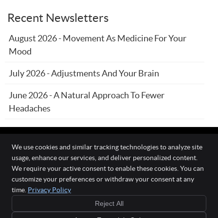
Recent Newsletters
August 2026 - Movement As Medicine For Your
Mood
July 2026 - Adjustments And Your Brain
June 2026 - A Natural Approach To Fewer
Headaches
We use cookies and similar tracking technologies to analyze site
usage, enhance our services, and deliver personalized content.
The Wellness Connection
We require your active consent to enable these cookies. You can
111 O'Fallon Commons Dr
customize your preferences or withdraw your consent at any
O`Fallon
,
MO
63368
time.
Privacy Policy
Phone:
(636) 978-0970
Reject All
Copyright
Legal
Privacy
Cookies
Accessibility
Terms of Service