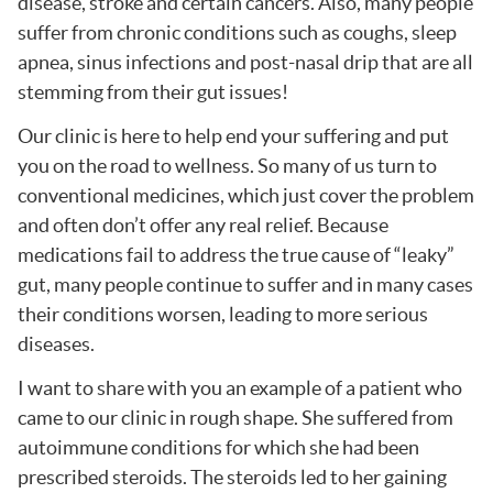
disease, stroke and certain cancers. Also, many people
suffer from chronic conditions such as coughs, sleep
apnea, sinus infections and post-nasal drip that are all
stemming from their gut issues!
Our clinic is here to help end your suffering and put
you on the road to wellness. So many of us turn to
conventional medicines, which just cover the problem
and often don’t offer any real relief. Because
medications fail to address the true cause of “leaky”
gut, many people continue to suffer and in many cases
their conditions worsen, leading to more serious
diseases.
I want to share with you an example of a patient who
came to our clinic in rough shape. She suffered from
autoimmune conditions for which she had been
prescribed steroids. The steroids led to her gaining