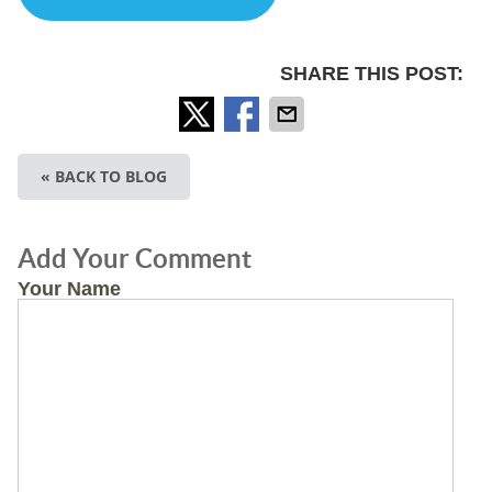
SHARE THIS POST:
« BACK TO BLOG
Add Your Comment
Your Name