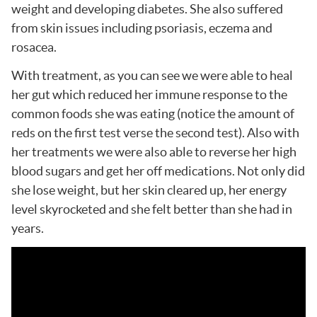
weight and developing diabetes. She also suffered
from skin issues including psoriasis, eczema and
rosacea.
With treatment, as you can see we were able to heal
her gut which reduced her immune response to the
common foods she was eating (notice the amount of
reds on the first test verse the second test). Also with
her treatments we were also able to reverse her high
blood sugars and get her off medications. Not only did
she lose weight, but her skin cleared up, her energy
level skyrocketed and she felt better than she had in
years.