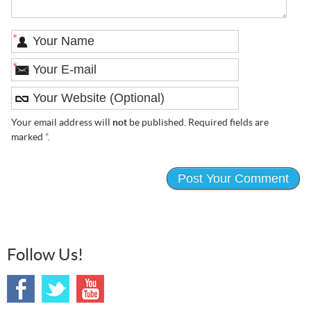
*
*
Your email address will
not
be published. Required fields are
marked
*
.
Follow Us!