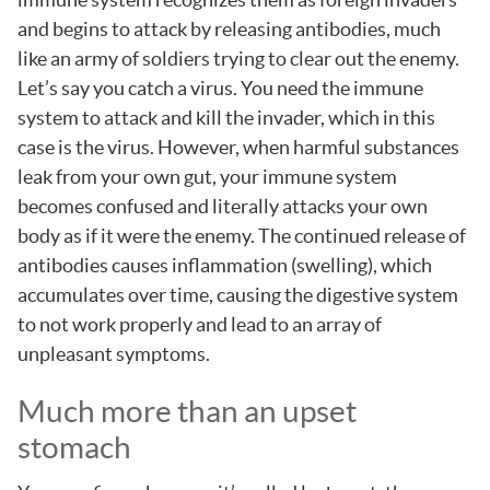
and begins to attack by releasing antibodies, much
like an army of soldiers trying to clear out the enemy.
Let’s say you catch a virus. You need the immune
system to attack and kill the invader, which in this
case is the virus. However, when harmful substances
leak from your own gut, your immune system
becomes confused and literally attacks your own
body as if it were the enemy. The continued release of
antibodies causes inflammation (swelling), which
accumulates over time, causing the digestive system
to not work properly and lead to an array of
unpleasant symptoms.
Much more than an upset
stomach