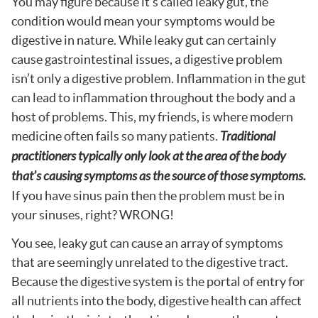
You may figure because it’s called leaky gut, the
condition would mean your symptoms would be
digestive in nature. While leaky gut can certainly
cause gastrointestinal issues, a digestive problem
isn’t only a digestive problem. Inflammation in the gut
can lead to inflammation throughout the body and a
host of problems. This, my friends, is where modern
medicine often fails so many patients.
Traditional
practitioners typically only look at the area of the body
that’s causing symptoms as the source of those symptoms.
If you have sinus pain then the problem must be in
your sinuses, right? WRONG!
You see, leaky gut can cause an array of symptoms
that are seemingly unrelated to the digestive tract.
Because the digestive system is the portal of entry for
all nutrients into the body, digestive health can affect