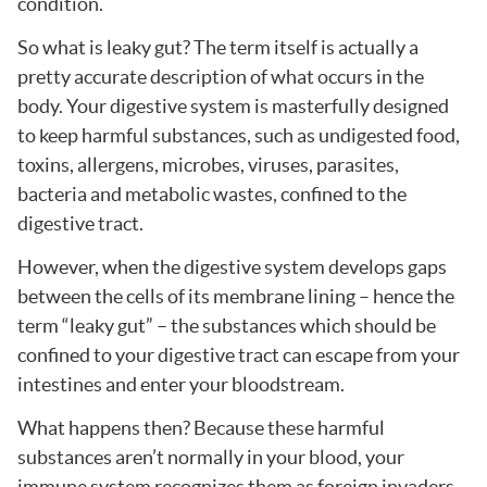
condition.
So what is leaky gut? The term itself is actually a
pretty accurate description of what occurs in the
body. Your digestive system is masterfully designed
to keep harmful substances, such as undigested food,
toxins, allergens, microbes, viruses, parasites,
bacteria and metabolic wastes, confined to the
digestive tract.
However, when the digestive system develops gaps
between the cells of its membrane lining – hence the
term “leaky gut” – the substances which should be
confined to your digestive tract can escape from your
intestines and enter your bloodstream.
What happens then? Because these harmful
substances aren’t normally in your blood, your
immune system recognizes them as foreign invaders