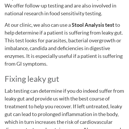
We offer follow-up testing and are also involved in
national research in food sensitivity testing.
At our clinic, we also can use a
Stool Analysis test
to
help determine if a patient is suffering from leaky gut.
This test looks for parasites, bacterial overgrowth or
imbalance, candida and deficiencies in digestive
enzymes. It is especially useful if a patient is suffering
from GI symptoms.
Fixing leaky gut
Lab testing can determine if you do indeed suffer from
leaky gut and provide us with the best course of
treatment to help you recover. If left untreated, leaky
gut can lead to prolonged inflammation in the body,
which in turn increases the risk of cardiovascular