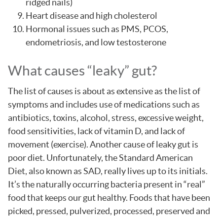
ridged nails)
Heart disease and high cholesterol
Hormonal issues such as PMS, PCOS,
endometriosis, and low testosterone
What causes “leaky” gut?
The list of causes is about as extensive as the list of
symptoms and includes use of medications such as
antibiotics, toxins, alcohol, stress, excessive weight,
food sensitivities, lack of vitamin D, and lack of
movement (exercise). Another cause of leaky gut is
poor diet. Unfortunately, the Standard American
Diet, also known as SAD, really lives up to its initials.
It’s the naturally occurring bacteria present in “real”
food that keeps our gut healthy. Foods that have been
picked, pressed, pulverized, processed, preserved and