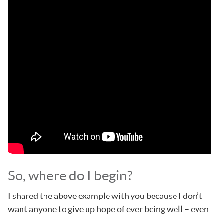
So, where do I begin?
I shared the above example with you because I don’t
want anyone to give up hope of ever being well – even