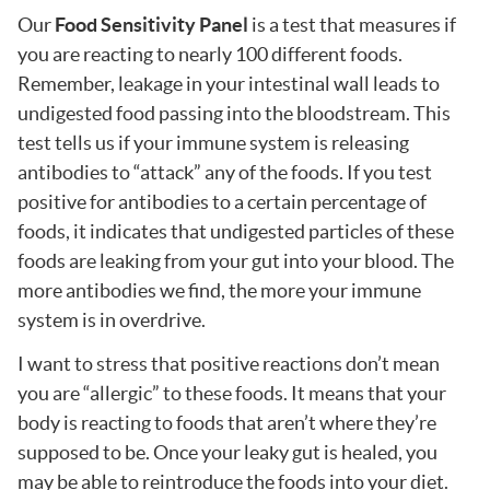
Our
Food Sensitivity Panel
is a test that measures if
you are reacting to nearly 100 different foods.
Remember, leakage in your intestinal wall leads to
undigested food passing into the bloodstream. This
test tells us if your immune system is releasing
antibodies to “attack” any of the foods. If you test
positive for antibodies to a certain percentage of
foods, it indicates that undigested particles of these
foods are leaking from your gut into your blood. The
more antibodies we find, the more your immune
system is in overdrive.
I want to stress that positive reactions don’t mean
you are “allergic” to these foods. It means that your
body is reacting to foods that aren’t where they’re
supposed to be. Once your leaky gut is healed, you
may be able to reintroduce the foods into your diet.