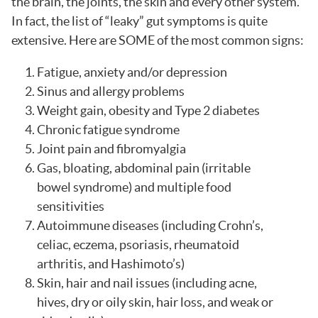
the brain, the joints, the skin and every other system.
In fact, the list of “leaky” gut symptoms is quite
extensive. Here are SOME of the most common signs:
Fatigue, anxiety and/or depression
Sinus and allergy problems
Weight gain, obesity and Type 2 diabetes
Chronic fatigue syndrome
Joint pain and fibromyalgia
Gas, bloating, abdominal pain (irritable
bowel syndrome) and multiple food
sensitivities
Autoimmune diseases (including Crohn’s,
celiac, eczema, psoriasis, rheumatoid
arthritis, and Hashimoto’s)
Skin, hair and nail issues (including acne,
hives, dry or oily skin, hair loss, and weak or