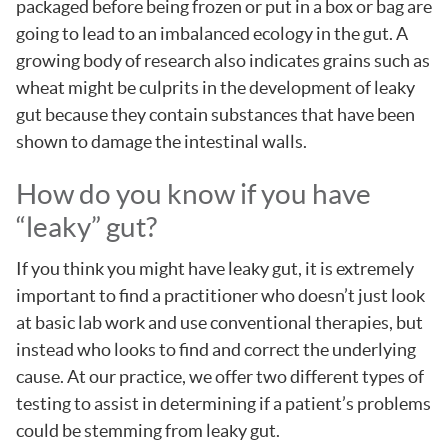
packaged before being frozen or put in a box or bag are
going to lead to an imbalanced ecology in the gut. A
growing body of research also indicates grains such as
wheat might be culprits in the development of leaky
gut because they contain substances that have been
shown to damage the intestinal walls.
How do you know if you have
“leaky” gut?
If you think you might have leaky gut, it is extremely
important to find a practitioner who doesn’t just look
at basic lab work and use conventional therapies, but
instead who looks to find and correct the underlying
cause. At our practice, we offer two different types of
testing to assist in determining if a patient’s problems
could be stemming from leaky gut.