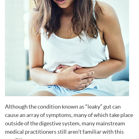
Although the condition known as “leaky” gut can
cause an array of symptoms, many of which take place
outside of the digestive system, many mainstream
medical practitioners still aren’t familiar with this