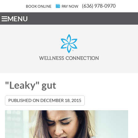
(636) 978-0970
BOOK ONLINE
PAY NOW
MENU
"Leaky" gut
PUBLISHED ON
DECEMBER 18, 2015