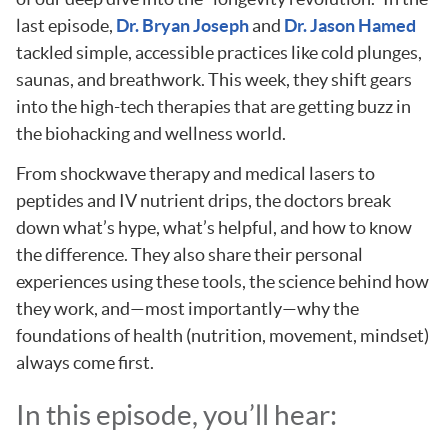
last episode,
Dr. Bryan Joseph
and
Dr. Jason Hamed
tackled simple, accessible practices like cold plunges,
saunas, and breathwork. This week, they shift gears
into the high-tech therapies that are getting buzz in
the biohacking and wellness world.
From shockwave therapy and medical lasers to
peptides and IV nutrient drips, the doctors break
down what’s hype, what’s helpful, and how to know
the difference. They also share their personal
experiences using these tools, the science behind how
they work, and—most importantly—why the
foundations of health (nutrition, movement, mindset)
always come first.
In this episode, you’ll hear: