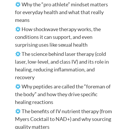
Why the “pro athlete” mindset matters
for everyday health and what that really
means
How shockwave therapy works, the
conditions it can support, and even
surprising uses like sexual health
The science behind laser therapy (cold
laser, low-level, and class IV) and its role in
healing, reducing inflammation, and
recovery
Why peptides are called the “foreman of
the body” and how they drive specific
healing reactions
The benefits of IV nutrient therapy (from
Myers Cocktail to NAD+) and why sourcing
quality matters