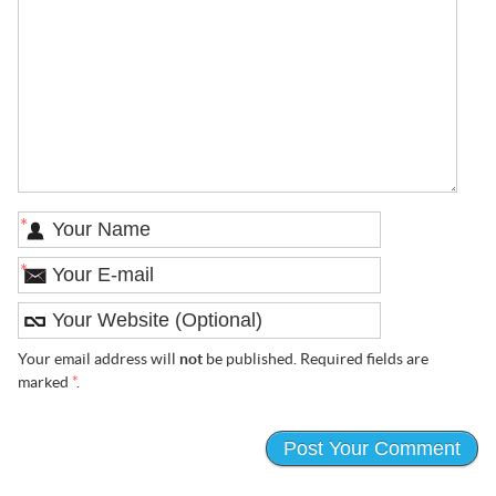
*
*
Your email address will
not
be published. Required fields are
marked
*
.