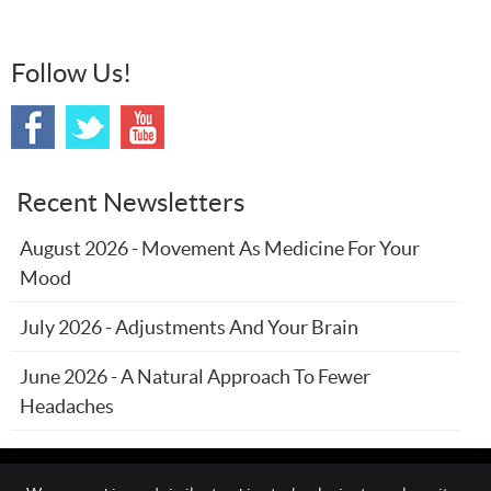
Follow Us!
Recent Newsletters
August 2026 - Movement As Medicine For Your
Mood
July 2026 - Adjustments And Your Brain
June 2026 - A Natural Approach To Fewer
Headaches