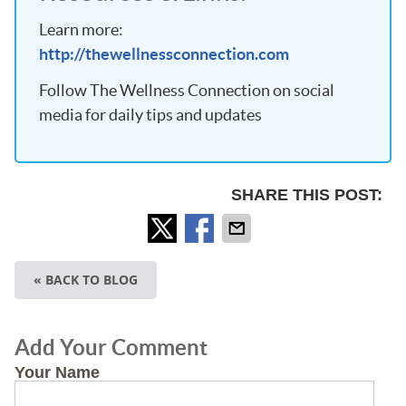
Learn more:
http://thewellnessconnection.com
Follow The Wellness Connection on social
media for daily tips and updates
SHARE THIS POST:
« BACK TO BLOG
Add Your Comment
Your Name