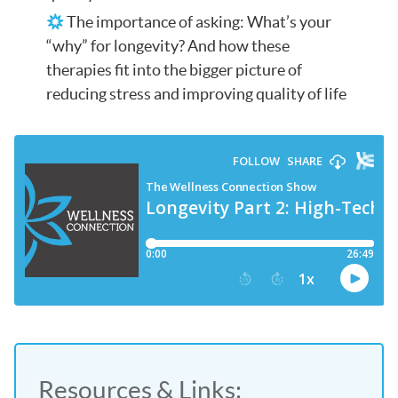
The importance of asking: What’s your
“why” for longevity? And how these
therapies fit into the bigger picture of
reducing stress and improving quality of life
Resources & Links: