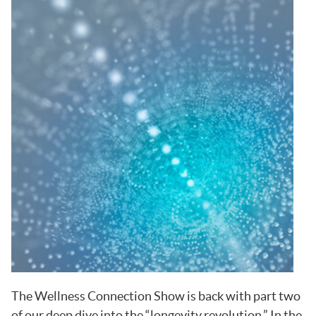
The Wellness Connection Show is back with part two
of our deep dive into the “longevity revolution.” In the