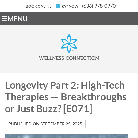
(636) 978-0970
BOOK ONLINE
PAY NOW
MENU
Longevity Part 2: High-Tech
Therapies — Breakthroughs
or Just Buzz? [E071]
PUBLISHED ON
SEPTEMBER 25, 2025