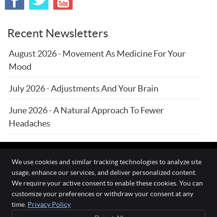
Recent Newsletters
August 2026 - Movement As Medicine For Your
Mood
July 2026 - Adjustments And Your Brain
June 2026 - A Natural Approach To Fewer
Headaches
We use cookies and similar tracking technologies to analyze site
usage, enhance our services, and deliver personalized content.
The Wellness Connection
We require your active consent to enable these cookies. You can
111 O'Fallon Commons Dr
customize your preferences or withdraw your consent at any
O`Fallon
,
MO
63368
time.
Privacy Policy
Phone:
(636) 978-0970