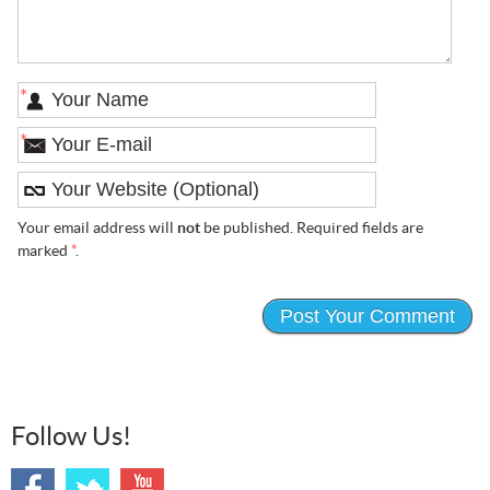
*
*
Your email address will
not
be published. Required fields are
marked
*
.
Follow Us!