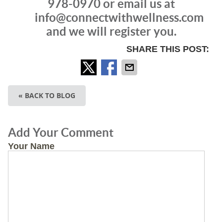
978-0970 or email us at
info@connectwithwellness.com
and we will register you.
SHARE THIS POST:
« BACK TO BLOG
Add Your Comment
Your Name