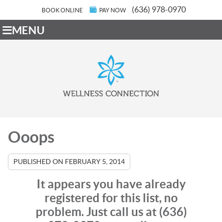
(636) 978-0970
BOOK ONLINE
PAY NOW
MENU
Ooops
PUBLISHED ON
FEBRUARY 5, 2014
It appears you have already
registered for this list, no
problem. Just call us at (636)