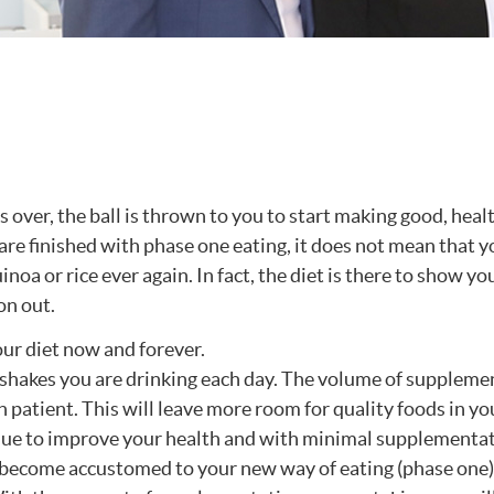
 over, the ball is thrown to you to start making good, heal
re finished with phase one eating, it does not mean that y
noa or rice ever again. In fact, the diet is there to show y
on out.
our diet now and forever.
 shakes you are drinking each day. The volume of suppleme
ch patient. This will leave more room for quality foods in you
inue to improve your health and with minimal supplementa
e become accustomed to your new way of eating (phase one)