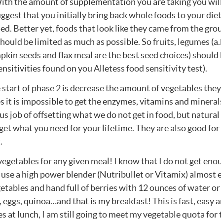
With the amount of supplementation you are taking you wil
uggest that you initially bring back whole foods to your die
ed. Better yet, foods that look like they came from the gro
hould be limited as much as possible. So fruits, legumes (a.
mpkin seeds and flax meal are the best seed choices) should
nsitivities found on you Alletess food sensitivity test).
 start of phase 2 is decrease the amount of vegetables they
 it is impossible to get the enzymes, vitamins and mineral
 job of offsetting what we do not get in food, but natural
 get what you need for your lifetime. They are also good for 
.
 vegetables for any given meal! I know that I do not get eno
I use a high power blender (Nutribullet or Vitamix) almost 
etables and hand full of berries with 12 ounces of water or
, eggs, quinoa…and that is my breakfast! This is fast, easy 
es at lunch, I am still going to meet my vegetable quota for 