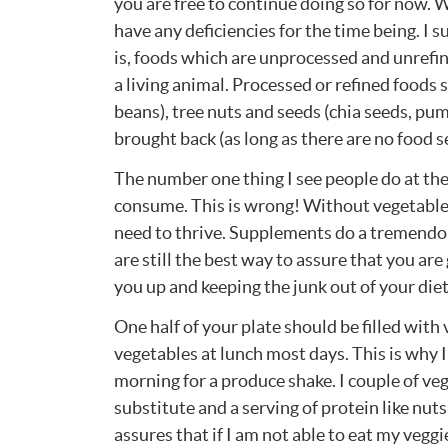
you are free to continue doing so for now. 
have any deficiencies for the time being. I s
is, foods which are unprocessed and unrefin
a living animal. Processed or refined foods s
beans), tree nuts and seeds (chia seeds, pu
brought back (as long as there are no food se
The number one thing I see people do at the
consume. This is wrong! Without vegetables
need to thrive. Supplements do a tremendous
are still the best way to assure that you are
you up and keeping the junk out of your diet
One half of your plate should be filled with
vegetables at lunch most days. This is why 
morning for a produce shake. I couple of veg
substitute and a serving of protein like nuts
assures that if I am not able to eat my veggi