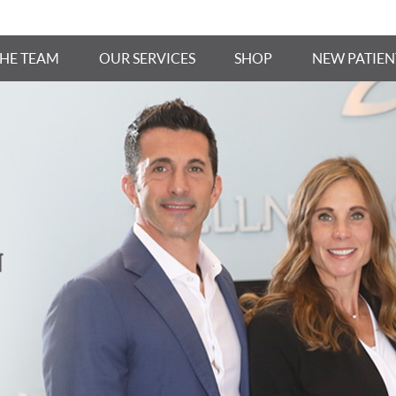
THE TEAM
OUR SERVICES
SHOP
NEW PATIEN