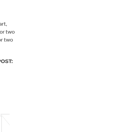
art,
 or two
or two
POST: