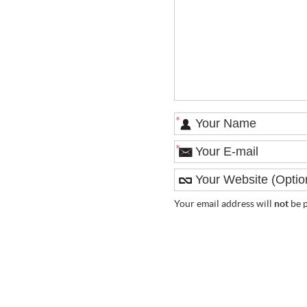
*
*
Your email address will
not
be p