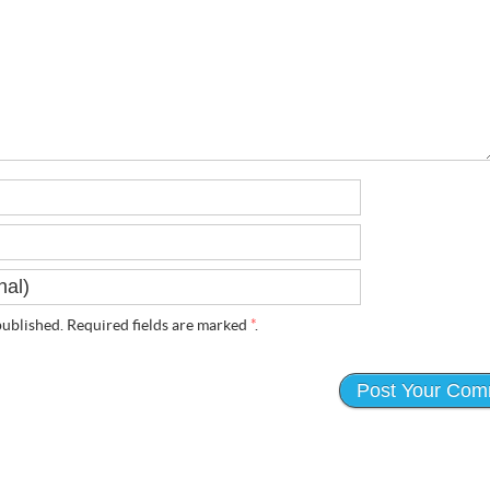
ublished. Required fields are marked
*
.