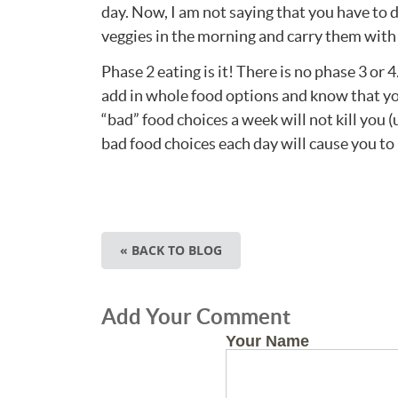
day. Now, I am not saying that you have to 
veggies in the morning and carry them with 
Phase 2 eating is it! There is no phase 3 or 
add in whole food options and know that you 
“bad” food choices a week will not kill yo
bad food choices each day will cause you to 
« BACK TO BLOG
Add Your Comment
Your Name