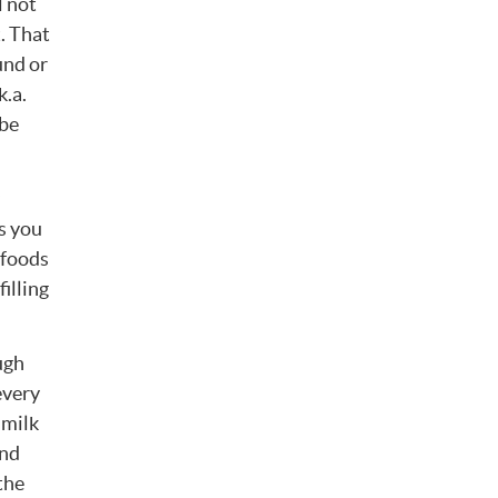
l not
t. That
und or
k.a.
 be
s you
 foods
filling
ugh
every
 milk
and
the