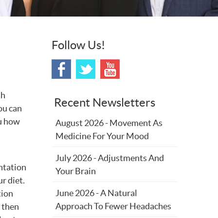
Follow Us!
th
Recent Newsletters
ou can
ou how
August 2026 - Movement As
Medicine For Your Mood
July 2026 - Adjustments And
ntation
Your Brain
r diet.
June 2026 - A Natural
tion
Approach To Fewer Headaches
 then