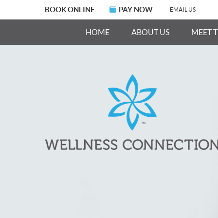
BOOK ONLINE
PAY NOW
EMAIL US
HOME
ABOUT US
MEET 