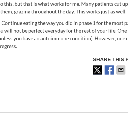
do this, but that is what works for me. Many patients cut up
them, grazing throughout the day. This works just as well.
4. Continue eating the way you did in phase 1 for the most p
will not be perfect everyday for the rest of your life. One
u (unless you have an autoimmune condition). However, one 
regress.
SHARE THIS 