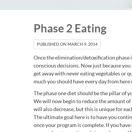
Phase 2 Eating
PUBLISHED ON
MARCH 9, 2014
Once the elimination/detoxification phase is
conscious decisions. Now just because you a
get away with never eating vegetables or qui
much you should have every day from here 
The phase one diet should be the pillar of y
We will now begin to reduce the amount of
will also decrease, but this is unique for ea
The ultimate goal here is to have you cont
once your program is complete. If you hav