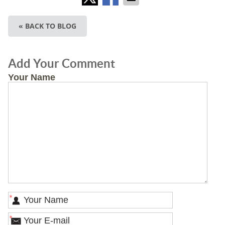
« BACK TO BLOG
Add Your Comment
Your Name
*
*