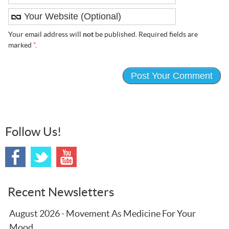
Your email address will
not
be published. Required fields are
marked
*
.
Follow Us!
Recent Newsletters
August 2026 - Movement As Medicine For Your
Mood