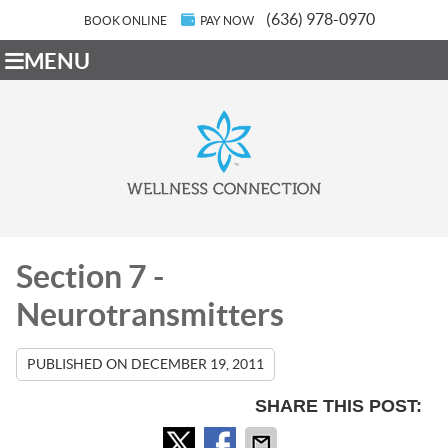
(636) 978-0970
BOOK ONLINE
PAY NOW
MENU
Section 7 -
Neurotransmitters
PUBLISHED ON
DECEMBER 19, 2011
SHARE THIS POST: