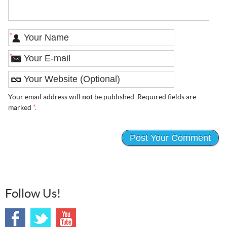
*
*
Your email address will
not
be published. Required fields are
marked
*
.
Follow Us!