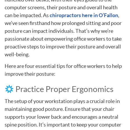
computer screens, their posture and overall health
can be impacted. As
chiropractors here in O’Fallon
,
we’ve seen firsthand how prolonged sitting and poor
posture can impact individuals. That’s why we’re
passionate about empowering office workers to take
proactive steps to improve their posture and overall
well-being.
Here are four essential tips for office workers to help
improve their posture:
Practice Proper Ergonomics
The setup of your workstation plays a crucial role in
maintaining good posture. Ensure that your chair
supports your lower back and encourages a neutral
spine position. It’s important to keep your computer