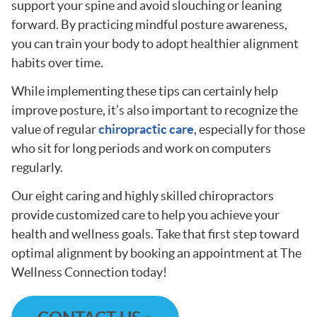
support your spine and avoid slouching or leaning
forward. By practicing mindful posture awareness,
you can train your body to adopt healthier alignment
habits over time.
While implementing these tips can certainly help
improve posture, it’s also important to recognize the
value of regular
chiropractic care
, especially for those
who sit for long periods and work on computers
regularly.
Our eight caring and highly skilled chiropractors
provide customized care to help you achieve your
health and wellness goals. Take that first step toward
optimal alignment by booking an appointment at The
Wellness Connection today!