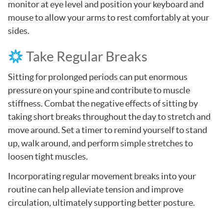
monitor at eye level and position your keyboard and
mouse to allow your arms to rest comfortably at your
sides.
Take Regular Breaks
Sitting for prolonged periods can put enormous
pressure on your spine and contribute to muscle
stiffness. Combat the negative effects of sitting by
taking short breaks throughout the day to stretch and
move around. Set a timer to remind yourself to stand
up, walk around, and perform simple stretches to
loosen tight muscles.
Incorporating regular movement breaks into your
routine can help alleviate tension and improve
circulation, ultimately supporting better posture.