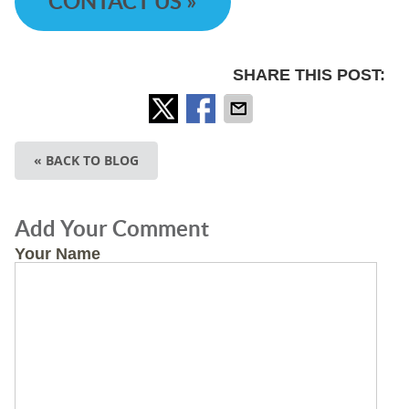
CONTACT US »
SHARE THIS POST:
« BACK TO BLOG
Add Your Comment
Your Name