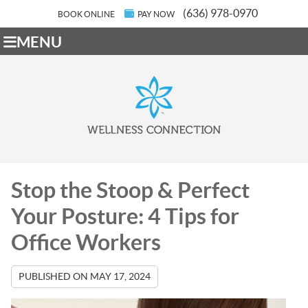
(636) 978-0970
BOOK ONLINE
PAY NOW
MENU
Stop the Stoop & Perfect
Your Posture: 4 Tips for
Office Workers
PUBLISHED ON
MAY 17, 2024