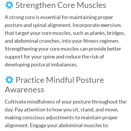
Strengthen Core Muscles
A strong core is essential for maintaining proper
posture and spinal alignment. Incorporate exercises
that target your core muscles, such as planks, bridges,
and abdominal crunches, into your fitness regimen.
Strengthening your core muscles can provide better
support for your spine and reduce the risk of
developing postural imbalances.
Practice Mindful Posture
Awareness
Cultivate mindfulness of your posture throughout the
day. Pay attention to how you sit, stand, and move,
making conscious adjustments to maintain proper
alignment. Engage your abdominal muscles to