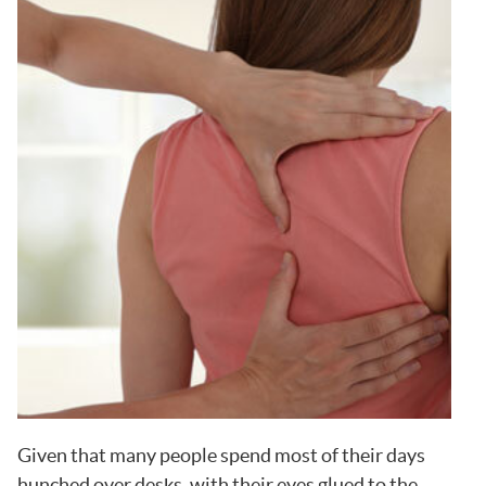
Given that many people spend most of their days
hunched over desks, with their eyes glued to the