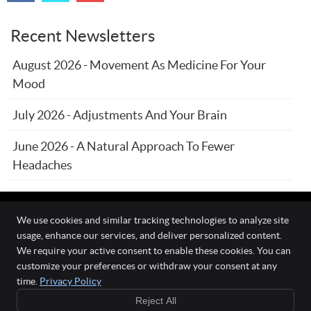
Recent Newsletters
August 2026 - Movement As Medicine For Your
Mood
July 2026 - Adjustments And Your Brain
June 2026 - A Natural Approach To Fewer
Headaches
We use cookies and similar tracking technologies to analyze site
usage, enhance our services, and deliver personalized content.
The Wellness Connection
We require your active consent to enable these cookies. You can
111 O'Fallon Commons Dr
customize your preferences or withdraw your consent at any
O`Fallon
,
MO
63368
time.
Privacy Policy
Phone:
(636) 978-0970
Reject All
Copyright
Legal
Privacy
Cookies
Accessibility
Terms of Service