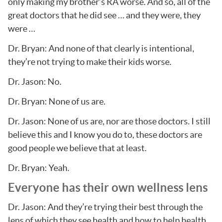
only making my brother’s RA worse. And so, all of the
great doctors that he did see … and they were, they
were …
Dr. Bryan: And none of that clearly is intentional,
they’re not trying to make their kids worse.
Dr. Jason: No.
Dr. Bryan: None of us are.
Dr. Jason: None of us are, nor are those doctors. I still
believe this and I know you do to, these doctors are
good people we believe that at least.
Dr. Bryan: Yeah.
Everyone has their own wellness lens
Dr. Jason: And they’re trying their best through the
lens of which they see health and how to help health.