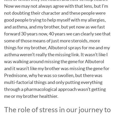
Now we may not always agree with that lens, but I’m
not doubting their character and these people were
good people trying to help myself with my allergies,
and asthma, and my brother, but yet now as we fast
forward 30 years now, 40 years we can clearly see that
some of those means of just more steroids, more
things for my brother, Albuterol sprays for me and my
asthma weren’t really the missing link. It wasn’t like I
was walking around missing the gene for Albuterol
and it wasn’t like my brother was missing the gene for
Prednisone, why he was so swollen, but there was
multi-factorial things and only putting everything
through a pharmacological approach wasn’t getting
me or my brother healthier.
The role of stress in our journey to