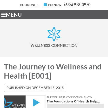
(636) 978-0970
BOOK ONLINE
PAY NOW
MENU
The Journey to Wellness and
Health [E001]
PUBLISHED ON
DECEMBER 15, 2018