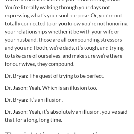
You’re literally walking through your days not
expressing what’s your soul purpose. Or, you’re not
totally connected to or you know you’re not honoring
your relationships whether it be with your wife or
your husband, those are all compounding stressors
and you and I both, we’re dads, it’s tough, and trying
to take care of ourselves, and make sure we’re there
for our wives, they compound.
Dr. Bryan: The quest of trying to be perfect.
Dr. Jason: Yeah. Which is an illusion too.
Dr. Bryan: It’s an illusion.
Dr. Jason: Yeah, it’s absolutely an illusion, you’ve said
that for a long, long time.