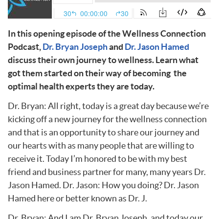
In this opening episode of the Wellness Connection
Podcast,
Dr. Bryan Joseph
and
Dr. Jason Hamed
discuss their own journey to wellness. Learn what
got them started on their way of becoming the
optimal health experts they are today.
Dr. Bryan: All right, today is a great day because we’re
kicking off a new journey for the wellness connection
and that is an opportunity to share our journey and
our hearts with as many people that are willing to
receive it. Today I’m honored to be with my best
friend and business partner for many, many years Dr.
Jason Hamed. Dr. Jason: How you doing? Dr. Jason
Hamed here or better known as Dr. J.
Dr. Bryan: And I am Dr. Bryan Joseph, and today our