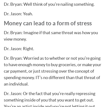
Dr. Bryan: Well think of you’re nailing something.
Dr. Jason: Yeah.
Money can lead to a form of stress
Dr. Bryan: Imagine if that same threat was how you
view money.
Dr. Jason: Right.
Dr. Bryan: Worried as to whether or not you’re going
to have enough money to buy groceries, or make your
car payment, or just stressing over the concept of
spending money. IT’s no different than that threat of
an individual.
Dr. Jason: Or the fact that you’re really repressing
something inside of you that you want to get out.
You’re an artist inside and you’re not letting it out.