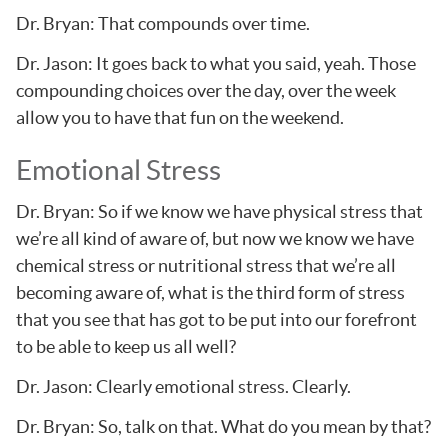
Dr. Bryan: That compounds over time.
Dr. Jason: It goes back to what you said, yeah. Those
compounding choices over the day, over the week
allow you to have that fun on the weekend.
Emotional Stress
Dr. Bryan: So if we know we have physical stress that
we’re all kind of aware of, but now we know we have
chemical stress or nutritional stress that we’re all
becoming aware of, what is the third form of stress
that you see that has got to be put into our forefront
to be able to keep us all well?
Dr. Jason: Clearly emotional stress. Clearly.
Dr. Bryan: So, talk on that. What do you mean by that?