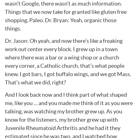
wasn’t Google, there wasn’t as much information.
Things that we now take for granted like gluten free
shopping, Paleo. Dr. Bryan: Yeah, organic those
things.
Dr. Jason: Oh yeah, and now there’s like a freaking
work out center every block. I grew up in a town
where there was a bar or a wing shop or a church
every corner, a Catholic church, that’s what people
knew. I got bars, I got buffalo wings, and we got Mass.
That’s what we did, right?
And I look back now and I think part of what shaped
me, like you … and you made me think of it as you were
talking, was watching my brother grew up. As you
know for the listeners, my brother grew up with
Juvenile Rheumatoid Arthritis and he had it they
estimated since he was two, and I watched how