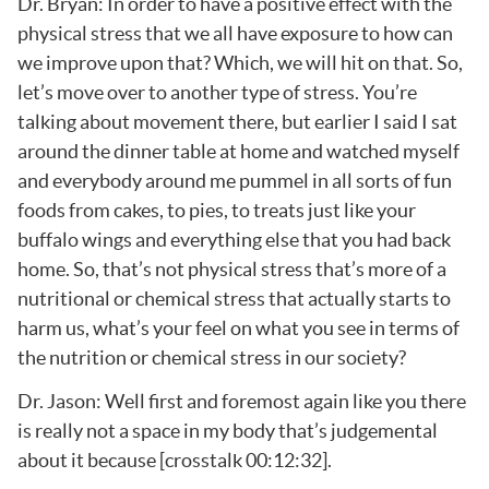
Dr. Bryan: In order to have a positive effect with the
physical stress that we all have exposure to how can
we improve upon that? Which, we will hit on that. So,
let’s move over to another type of stress. You’re
talking about movement there, but earlier I said I sat
around the dinner table at home and watched myself
and everybody around me pummel in all sorts of fun
foods from cakes, to pies, to treats just like your
buffalo wings and everything else that you had back
home. So, that’s not physical stress that’s more of a
nutritional or chemical stress that actually starts to
harm us, what’s your feel on what you see in terms of
the nutrition or chemical stress in our society?
Dr. Jason: Well first and foremost again like you there
is really not a space in my body that’s judgemental
about it because [crosstalk 00:12:32].