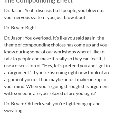
The Compounding Effect
Dr. Jason: Yeah, disease. I tell people, you blow out
your nervous system, you just blow it out.
Dr. Bryan: Right.
Dr. Jason: You overload. It’s like you said again, the
theme of compounding choices has come up and you
know during some of our workshops where I like to
talk to people and make it really so they can feel it, I
use a discussion of, “Hey, let’s pretend you and I got in
an argument.” If you’re listening right now think of an
argument you just had maybe or just make one up in
your mind. When you’re going through this argument
with someone are you relaxed of are you tight?
Dr. Bryan: Oh heck yeah you’re tightening up and
sweating.