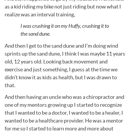
as a kid riding my bike not just riding but now what I
realize was an interval training,
I was crushing it on my Huffy, crushing it to
the sand dune.
And then I get to the sand dune and I’m doing wind
sprints up the sand dune, I think I was maybe 11 years
old, 12 years old. Looking back movement and
exercise and just something, I guess at the time we
didn’t know it as kids as health, but I was drawn to
that.
And then having an uncle who was a chiropractor and
one of my mentors growing up I started to recognize
that I wanted to be a doctor, I wanted to be a healer, I
wanted to be a healthcare provider. He was a mentor
for me so I started to learn more and more about