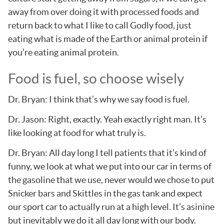
away from over doing it with processed foods and
return back to what I like to call Godly food, just
eating what is made of the Earth or animal protein if
you’re eating animal protein.
Food is fuel, so choose wisely
Dr. Bryan: I think that’s why we say food is fuel.
Dr. Jason: Right, exactly. Yeah exactly right man. It’s
like looking at food for what truly is.
Dr. Bryan: All day long I tell patients that it’s kind of
funny, we look at what we put into our car in terms of
the gasoline that we use, never would we chose to put
Snicker bars and Skittles in the gas tank and expect
our sport car to actually run at a high level. It’s asinine
but inevitably we do it all day long with our body.