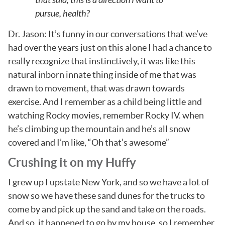
pursue, health?
Dr. Jason: It’s funny in our conversations that we’ve
had over the years just on this alone I had a chance to
really recognize that instinctively, it was like this
natural inborn innate thing inside of me that was
drawn to movement, that was drawn towards
exercise. And I remember as a child being little and
watching Rocky movies, remember Rocky IV. when
he’s climbing up the mountain and he’s all snow
covered and I’m like, “Oh that’s awesome”
Crushing it on my Huffy
I grew up I upstate New York, and so we have a lot of
snow so we have these sand dunes for the trucks to
come by and pick up the sand and take on the roads.
And so, it happened to go by my house, so I remember