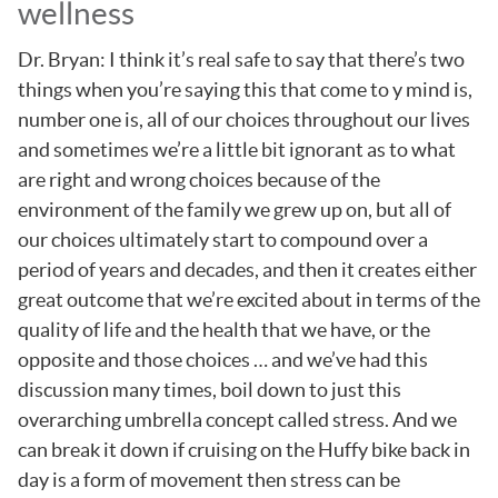
wellness
Dr. Bryan: I think it’s real safe to say that there’s two
things when you’re saying this that come to y mind is,
number one is, all of our choices throughout our lives
and sometimes we’re a little bit ignorant as to what
are right and wrong choices because of the
environment of the family we grew up on, but all of
our choices ultimately start to compound over a
period of years and decades, and then it creates either
great outcome that we’re excited about in terms of the
quality of life and the health that we have, or the
opposite and those choices … and we’ve had this
discussion many times, boil down to just this
overarching umbrella concept called stress. And we
can break it down if cruising on the Huffy bike back in
day is a form of movement then stress can be