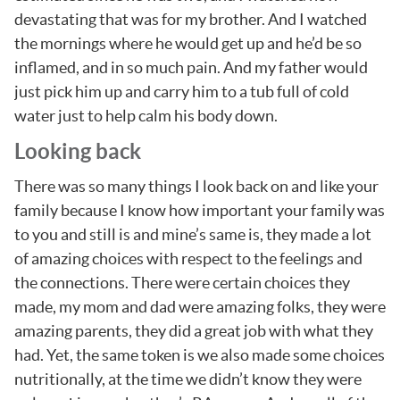
devastating that was for my brother. And I watched
the mornings where he would get up and he’d be so
inflamed, and in so much pain. And my father would
just pick him up and carry him to a tub full of cold
water just to help calm his body down.
Looking back
There was so many things I look back on and like your
family because I know how important your family was
to you and still is and mine’s same is, they made a lot
of amazing choices with respect to the feelings and
the connections. There were certain choices they
made, my mom and dad were amazing folks, they were
amazing parents, they did a great job with what they
had. Yet, the same token is we also made some choices
nutritionally, at the time we didn’t know they were