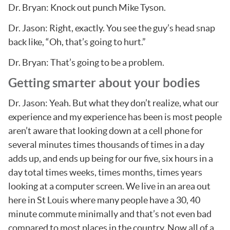
Dr. Bryan: Knock out punch Mike Tyson.
Dr. Jason: Right, exactly. You see the guy’s head snap
back like, “Oh, that’s going to hurt.”
Dr. Bryan: That’s going to be a problem.
Getting smarter about your bodies
Dr. Jason: Yeah. But what they don’t realize, what our
experience and my experience has been is most people
aren’t aware that looking down at a cell phone for
several minutes times thousands of times in a day
adds up, and ends up being for our five, six hours in a
day total times weeks, times months, times years
looking at a computer screen. We live in an area out
here in St Louis where many people have a 30, 40
minute commute minimally and that’s not even bad
compared to most places in the country. Now all of a