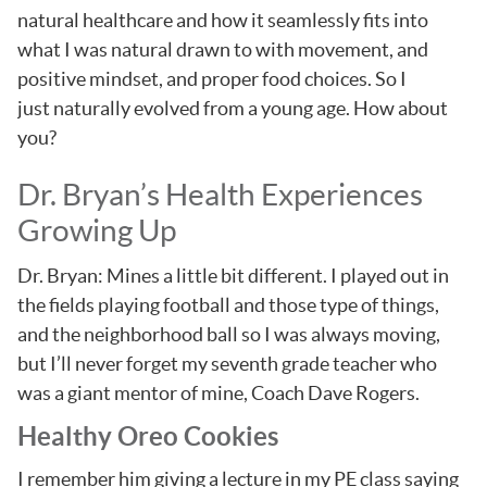
natural healthcare and how it seamlessly fits into
what I was natural drawn to with movement, and
positive mindset, and proper food choices. So I
just naturally evolved from a young age. How about
you?
Dr. Bryan’s Health Experiences
Growing Up
Dr. Bryan: Mines a little bit different. I played out in
the fields playing football and those type of things,
and the neighborhood ball so I was always moving,
but I’ll never forget my seventh grade teacher who
was a giant mentor of mine, Coach Dave Rogers.
Healthy Oreo Cookies
I remember him giving a lecture in my PE class saying