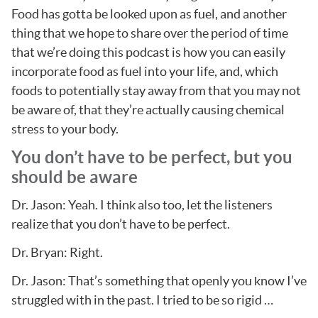
Food has gotta be looked upon as fuel, and another
thing that we hope to share over the period of time
that we’re doing this podcast is how you can easily
incorporate food as fuel into your life, and, which
foods to potentially stay away from that you may not
be aware of, that they’re actually causing chemical
stress to your body.
You don’t have to be perfect, but you
should be aware
Dr. Jason: Yeah. I think also too, let the listeners
realize that you don’t have to be perfect.
Dr. Bryan: Right.
Dr. Jason: That’s something that openly you know I’ve
struggled with in the past. I tried to be so rigid …