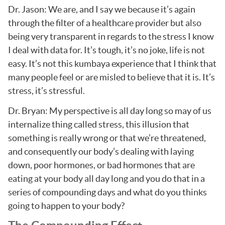
Dr. Jason: We are, and I say we because it’s again
through the filter of a healthcare provider but also
being very transparent in regards to the stress I know
I deal with data for. It’s tough, it’s no joke, life is not
easy. It’s not this kumbaya experience that I think that
many people feel or are misled to believe that it is. It’s
stress, it’s stressful.
Dr. Bryan: My perspective is all day long so may of us
internalize thing called stress, this illusion that
something is really wrong or that we’re threatened,
and consequently our body’s dealing with laying
down, poor hormones, or bad hormones that are
eating at your body all day long and you do that in a
series of compounding days and what do you thinks
going to happen to your body?