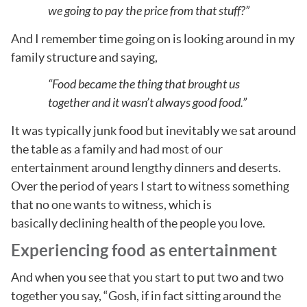
we going to pay the price from that stuff?”
And I remember time going on is looking around in my
family structure and saying,
“Food became the thing that brought us
together and it wasn’t always good food.”
It was typically junk food but inevitably we sat around
the table as a family and had most of our
entertainment around lengthy dinners and deserts.
Over the period of years I start to witness something
that no one wants to witness, which is
basically declining health of the people you love.
Experiencing food as entertainment
And when you see that you start to put two and two
together you say, “Gosh, if in fact sitting around the