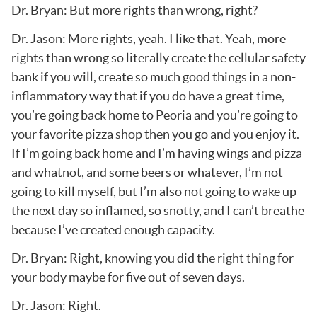
Dr. Bryan: But more rights than wrong, right?
Dr. Jason: More rights, yeah. I like that. Yeah, more
rights than wrong so literally create the cellular safety
bank if you will, create so much good things in a non-
inflammatory way that if you do have a great time,
you’re going back home to Peoria and you’re going to
your favorite pizza shop then you go and you enjoy it.
If I’m going back home and I’m having wings and pizza
and whatnot, and some beers or whatever, I’m not
going to kill myself, but I’m also not going to wake up
the next day so inflamed, so snotty, and I can’t breathe
because I’ve created enough capacity.
Dr. Bryan: Right, knowing you did the right thing for
your body maybe for five out of seven days.
Dr. Jason: Right.