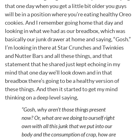
that one day when you get a little bit older you guys
will be in a position where you’re eating healthy Oreo
cookies. And I remember going home that day and
looking in what we had as our breadbox, which was
basically our junk drawer at home and saying, “Gosh.”
I’m looking in there at Star Crunches and Twinkies
and Nutter Bars and all these things, and that
statement that he shared just kept echoing in my
mind that one day we’ll look down and in that
breadbox there’s going to be a healthy version of
these things. And then it started to get my mind
thinking on a deep level saying,
“Gosh, why aren’t those things present
now? Or, what are we doing to ourself right
own with all this junk that we put into our
body and the consumption of crap, how are