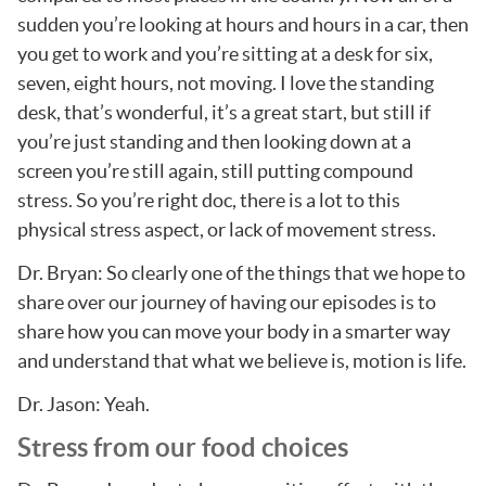
sudden you’re looking at hours and hours in a car, then
you get to work and you’re sitting at a desk for six,
seven, eight hours, not moving. I love the standing
desk, that’s wonderful, it’s a great start, but still if
you’re just standing and then looking down at a
screen you’re still again, still putting compound
stress. So you’re right doc, there is a lot to this
physical stress aspect, or lack of movement stress.
Dr. Bryan: So clearly one of the things that we hope to
share over our journey of having our episodes is to
share how you can move your body in a smarter way
and understand that what we believe is, motion is life.
Dr. Jason: Yeah.
Stress from our food choices