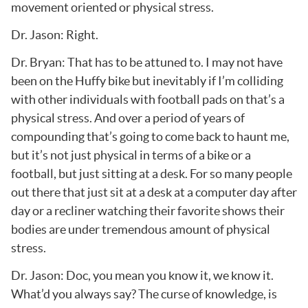
movement oriented or physical stress.
Dr. Jason: Right.
Dr. Bryan: That has to be attuned to. I may not have
been on the Huffy bike but inevitably if I’m colliding
with other individuals with football pads on that’s a
physical stress. And over a period of years of
compounding that’s going to come back to haunt me,
but it’s not just physical in terms of a bike or a
football, but just sitting at a desk. For so many people
out there that just sit at a desk at a computer day after
day or a recliner watching their favorite shows their
bodies are under tremendous amount of physical
stress.
Dr. Jason: Doc, you mean you know it, we know it.
What’d you always say? The curse of knowledge, is