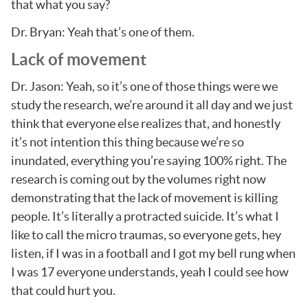
that what you say?
Dr. Bryan: Yeah that’s one of them.
Lack of movement
Dr. Jason: Yeah, so it’s one of those things were we
study the research, we’re around it all day and we just
think that everyone else realizes that, and honestly
it’s not intention this thing because we’re so
inundated, everything you’re saying 100% right. The
research is coming out by the volumes right now
demonstrating that the lack of movement is killing
people. It’s literally a protracted suicide. It’s what I
like to call the micro traumas, so everyone gets, hey
listen, if I was in a football and I got my bell rung when
I was 17 everyone understands, yeah I could see how
that could hurt you.