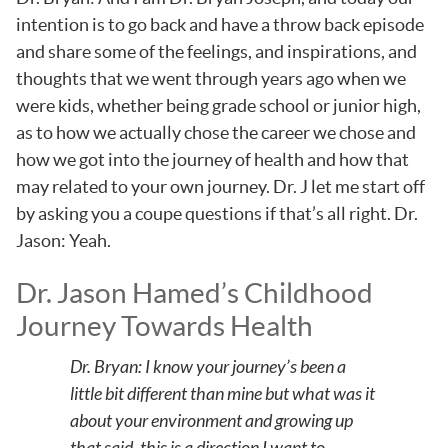
intention is to go back and have a throw back episode
and share some of the feelings, and inspirations, and
thoughts that we went through years ago when we
were kids, whether being grade school or junior high,
as to how we actually chose the career we chose and
how we got into the journey of health and how that
may related to your own journey. Dr. J let me start off
by asking you a coupe questions if that’s all right. Dr.
Jason: Yeah.
Dr. Jason Hamed’s Childhood
Journey Towards Health
Dr. Bryan: I know your journey’s been a
little bit different than mine but what was it
about your environment and growing up
that said, this is a direction I want to