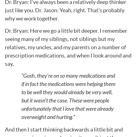
Dr. Bryan: I’ve always been a relatively deep thinker
just like you. Dr. Jason: Yeah, right. That’s probably
why we work together.
Dr. Bryan: Here we go a little bit deeper. I remember
seeing many of my siblings, not siblings but my
relatives, my uncles, and my parents on a number of
prescription medications, and when I look around and
say,
“Gosh, they’re on so many medications and
if in fact the medications were helping them
to be well they would already be very well,
but it wasn’t the case. These were people
unfortunately that I love that were already
overweight and hurting.”
And then I start thinking backwards a little bit and