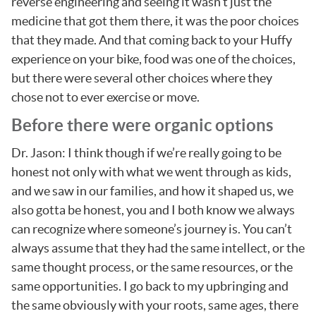
reverse engineering and seeing it wasn’t just the
medicine that got them there, it was the poor choices
that they made. And that coming back to your Huffy
experience on your bike, food was one of the choices,
but there were several other choices where they
chose not to ever exercise or move.
Before there were organic options
Dr. Jason: I think though if we’re really going to be
honest not only with what we went through as kids,
and we saw in our families, and how it shaped us, we
also gotta be honest, you and I both know we always
can recognize where someone’s journey is. You can’t
always assume that they had the same intellect, or the
same thought process, or the same resources, or the
same opportunities. I go back to my upbringing and
the same obviously with your roots, same ages, there