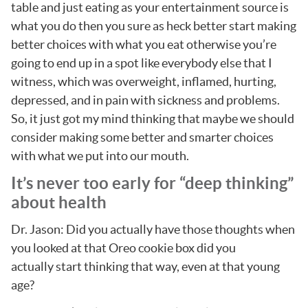
table and just eating as your entertainment source is
what you do then you sure as heck better start making
better choices with what you eat otherwise you’re
going to end up in a spot like everybody else that I
witness, which was overweight, inflamed, hurting,
depressed, and in pain with sickness and problems.
So, it just got my mind thinking that maybe we should
consider making some better and smarter choices
with what we put into our mouth.
It’s never too early for “deep thinking”
about health
Dr. Jason: Did you actually have those thoughts when
you looked at that Oreo cookie box did you
actually start thinking that way, even at that young
age?