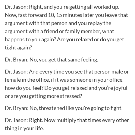
Dr. Jason: Right, and you’re getting all worked up.
Now, fast forward 10, 15 minutes later you leave that
argument with that person and you replay the
argument with a friend or family member, what
happens to you again? Are you relaxed or do you get
tight again?
Dr. Bryan: No, you get that same feeling.
Dr. Jason: And every time you see that person male or
female in the office, if it was someone in your office,
how do you feel? Do you get relaxed and you’re joyful
or are you getting more stressed?
Dr. Bryan: No, threatened like you’re going to fight.
Dr. Jason: Right. Now multiply that times every other
thing in your life.