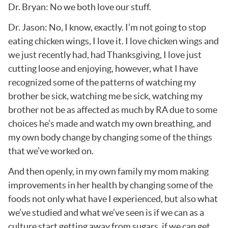
Dr. Bryan: No we both love our stuff.
Dr. Jason: No, I know, exactly. I’m not going to stop
eating chicken wings, I love it. I love chicken wings and
we just recently had, had Thanksgiving, I love just
cutting loose and enjoying, however, what I have
recognized some of the patterns of watching my
brother be sick, watching me be sick, watching my
brother not be as affected as much by RA due to some
choices he’s made and watch my own breathing, and
my own body change by changing some of the things
that we’ve worked on.
And then openly, in my own family my mom making
improvements in her health by changing some of the
foods not only what have I experienced, but also what
we’ve studied and what we’ve seen is if we can as a
culture start getting away from sugars, if we can get