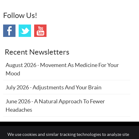
Follow Us!
Recent Newsletters
August 2026 - Movement As Medicine For Your
Mood
July 2026 - Adjustments And Your Brain
June 2026 - A Natural Approach To Fewer
Headaches
We use cookies and similar tracking technologies to analyze site