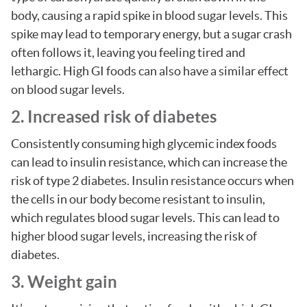
body, causing a rapid spike in blood sugar levels. This
spike may lead to temporary energy, but a sugar crash
often follows it, leaving you feeling tired and
lethargic. High GI foods can also have a similar effect
on blood sugar levels.
2. Increased risk of diabetes
Consistently consuming high glycemic index foods
can lead to insulin resistance, which can increase the
risk of type 2 diabetes. Insulin resistance occurs when
the cells in our body become resistant to insulin,
which regulates blood sugar levels. This can lead to
higher blood sugar levels, increasing the risk of
diabetes.
3. Weight gain