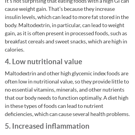
It’s not surprising that eating foods with a high GI can
cause weight gain. That’s because they increase
insulin levels, which can lead to more fat stored in the
body. Maltodextrin, in particular, can lead to weight
gain, as it is often present in processed foods, such as
breakfast cereals and sweet snacks, which are high in
calories.
4. Low nutritional value
Maltodextrin and other high glycemic index foods are
often low in nutritional value, so they provide little to
no essential vitamins, minerals, and other nutrients
that our body needs to function optimally. A diet high
in these types of foods can lead to nutrient
deficiencies, which can cause several health problems.
5. Increased inflammation