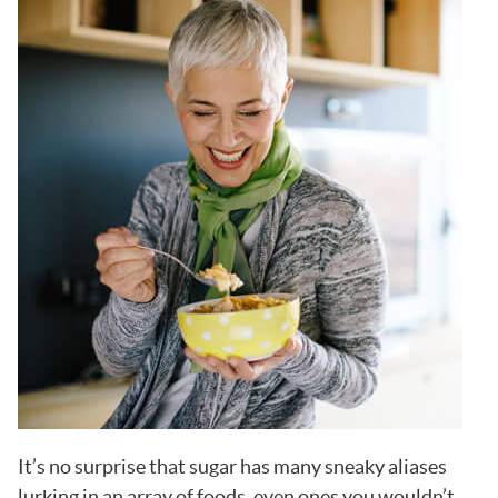
It’s no surprise that sugar has many sneaky aliases
lurking in an array of foods, even ones you wouldn’t