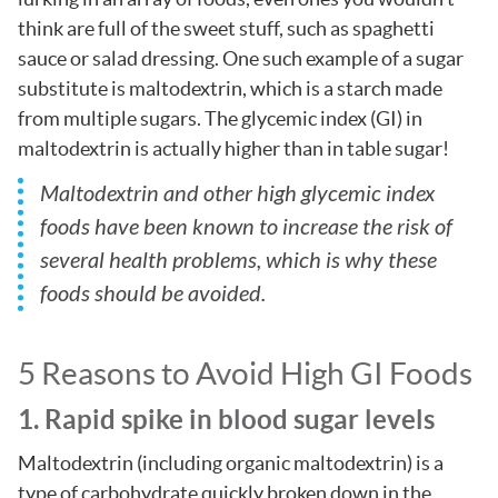
think are full of the sweet stuff, such as spaghetti
sauce or salad dressing. One such example of a sugar
substitute is maltodextrin, which is a starch made
from multiple sugars. The glycemic index (GI) in
maltodextrin is actually higher than in table sugar!
Maltodextrin and other high glycemic index
foods have been known to increase the risk of
several health problems, which is why these
foods should be avoided.
5 Reasons to Avoid High GI Foods
1. Rapid spike in blood sugar levels
Maltodextrin (including organic maltodextrin) is a
type of carbohydrate quickly broken down in the