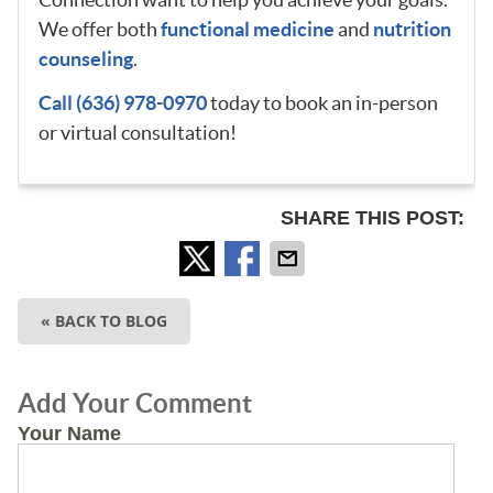
We offer both
functional medicine
and
nutrition
counseling
.
Call (636) 978-0970
today to book an in-person
or virtual consultation!
SHARE THIS POST:
« BACK TO BLOG
Add Your Comment
Your Name