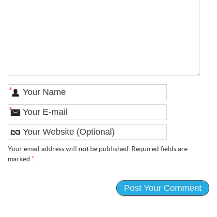
*
*
Your email address will
not
be published. Required fields are
marked
*
.