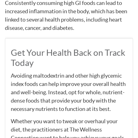
Consistently consuming high GI foods can lead to
increased inflammation in the body, which has been
linked to several health problems, including heart
disease, cancer, and diabetes.
Get Your Health Back on Track
Today
Avoiding maltodextrin and other high glycemic
index foods can help improve your overall health
and well-being. Instead, opt for whole, nutrient-
dense foods that provide your body with the
necessary nutrients to function at its best.
Whether you want to tweak or overhaul your
diet, the practitioners at The Wellness
Connection want to help you achieve your goals.