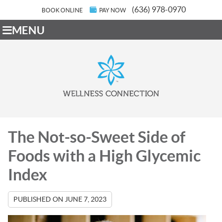
(636) 978-0970
BOOK ONLINE
PAY NOW
MENU
The Not-so-Sweet Side of
Foods with a High Glycemic
Index
PUBLISHED ON
JUNE 7, 2023