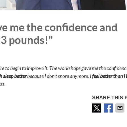
e me the confidence and
23 pounds!"
re to begin to improve it. The workshops gave me the confidenc
h sleep better
because I don’t snore anymore. I
feel better than I
ss.
SHARE THIS 