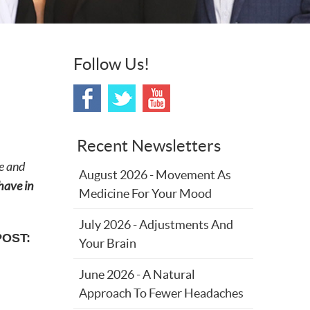
Follow Us!
Recent Newsletters
e and
August 2026 - Movement As
 have in
Medicine For Your Mood
July 2026 - Adjustments And
POST:
Your Brain
June 2026 - A Natural
Approach To Fewer Headaches