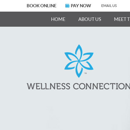
BOOK ONLINE
PAY NOW
EMAIL US
HOME
ABOUT US
MEET 