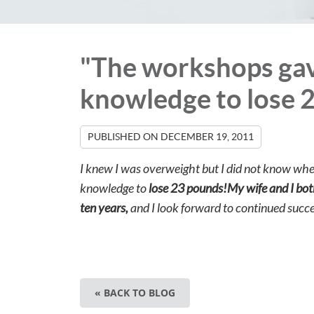
"The workshops gav
knowledge to lose 
PUBLISHED ON
DECEMBER 19, 2011
I knew I was overweight but I did not know whe
knowledge to
lose 23 pounds!My wife and I bot
ten years,
and I look forward to continued succe
« BACK TO BLOG