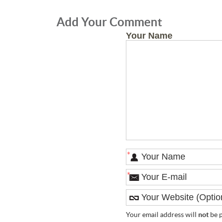
Add Your Comment
Your Name
*
*
Your email address will
not
be p