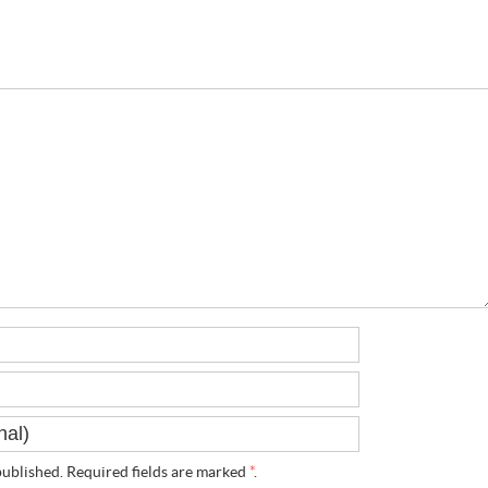
ublished. Required fields are marked
*
.