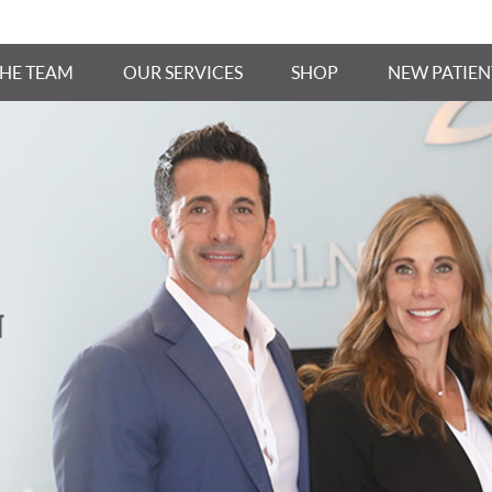
THE TEAM
OUR SERVICES
SHOP
NEW PATIEN