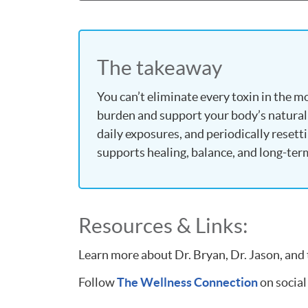
The takeaway
You can’t eliminate every toxin in the 
burden and support your body’s natural
daily exposures, and periodically resett
supports healing, balance, and long-ter
Resources & Links:
Learn more about Dr. Bryan, Dr. Jason, and
Follow
The Wellness Connection
on social