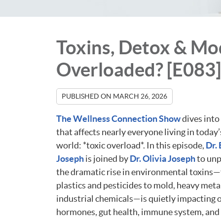
Toxins, Detox & Mo
Overloaded? [E083]
PUBLISHED ON
MARCH 26, 2026
The Wellness Connection Show
dives into 
that affects nearly everyone living in toda
world: *toxic overload*. In this episode,
Dr.
Joseph
is joined by
Dr. Olivia Joseph
to un
the dramatic rise in environmental toxins
plastics and pesticides to mold, heavy meta
industrial chemicals—is quietly impacting 
hormones, gut health, immune system, and