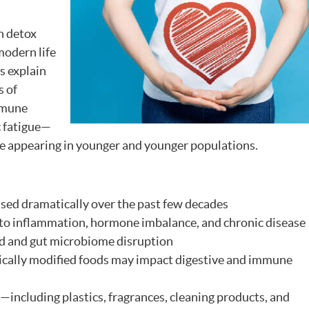
n detox
modern life
s explain
s of
mmune
c fatigue—
re appearing in younger and younger populations.
sed dramatically over the past few decades
to inflammation, hormone imbalance, and chronic disease
d and gut microbiome disruption
ically modified foods may impact digestive and immune
including plastics, fragrances, cleaning products, and