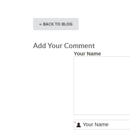
« BACK TO BLOG
Add Your Comment
Your Name
*