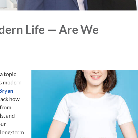
dern Life — Are We
a topic
y’s modern
 Bryan
pack how
—from
ls, and
our
 long-term