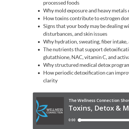
processed foods
Why mold exposure and heavy metals c
How toxins contribute to estrogen dom
Signs that your body may be dealing wit
disturbances, and skin issues
Why hydration, sweating, fiber intake,
The nutrients that support detoxifica
glutathione, NAC, vitamin C, and activ
Why structured medical detox program
How periodic detoxification can impr
clarity