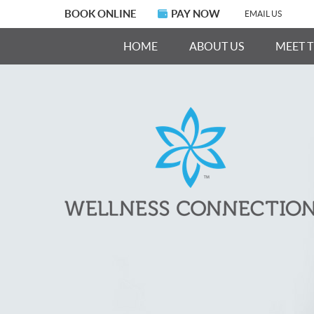
BOOK ONLINE
PAY NOW
EMAIL US
HOME
ABOUT US
MEET 