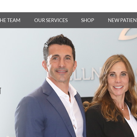
THE TEAM
OUR SERVICES
SHOP
NEW PATIEN