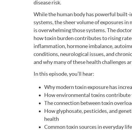
disease risk.
While the human body has powerful built-i
systems, the sheer volume of exposures in 
is overwhelming those systems. The doctor
how toxin burden contributes to rising rate
inflammation, hormone imbalance, autoi
conditions, neurological issues, and chroni
and why many of these health challenges a
In this episode, you’ll hear:
Why modern toxin exposure has increa
How environmental toxins contribute 
The connection between toxin overloa
How glyphosate, pesticides, and genet
health
Common toxin sources in everyday life—