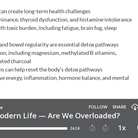
an create long-term health challenges
inance, thyroid dysfunction, and histamine intolerance
h toxic burden, including fatigue, brain fog, sleep
 and bowel regularity are essential detox pathways
tion, including magnesium, methylated B vitamins,
ated charcoal
s can help reset the body’s detox pathways
ove energy, inflammation, hormone balance, and mental