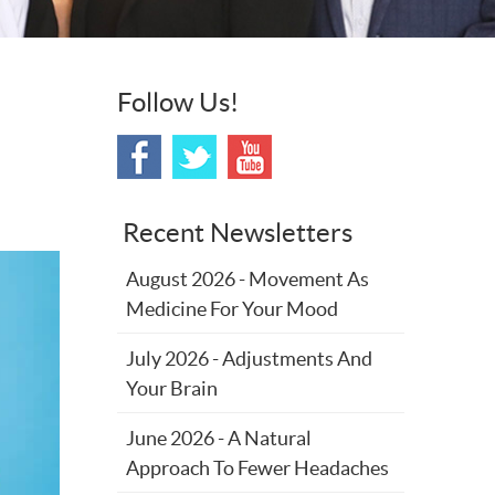
Follow Us!
Recent Newsletters
August 2026 - Movement As
Medicine For Your Mood
July 2026 - Adjustments And
Your Brain
June 2026 - A Natural
Approach To Fewer Headaches