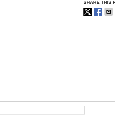
SHARE THIS 