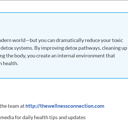
modern world—but you can dramatically reduce your toxic
 detox systems. By improving detox pathways, cleaning up
ing the body, you create an internal environment that
m health.
 the team at
http://thewellnessconnection.com
 media for daily health tips and updates