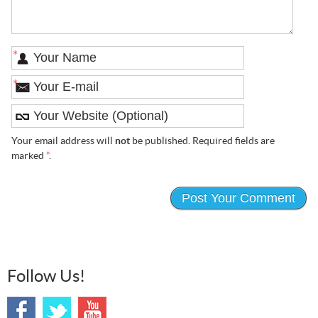
*
*
Your email address will
not
be published. Required fields are
marked
*
.
Follow Us!