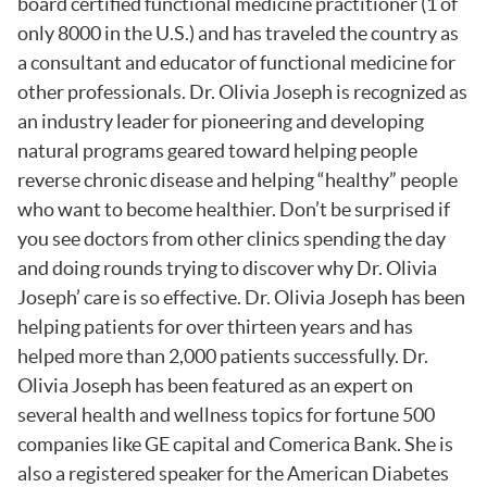
board certified functional medicine practitioner (1 of
only 8000 in the U.S.) and has traveled the country as
a consultant and educator of functional medicine for
other professionals. Dr. Olivia Joseph is recognized as
an industry leader for pioneering and developing
natural programs geared toward helping people
reverse chronic disease and helping “healthy” people
who want to become healthier. Don’t be surprised if
you see doctors from other clinics spending the day
and doing rounds trying to discover why Dr. Olivia
Joseph’ care is so effective. Dr. Olivia Joseph has been
helping patients for over thirteen years and has
helped more than 2,000 patients successfully. Dr.
Olivia Joseph has been featured as an expert on
several health and wellness topics for fortune 500
companies like GE capital and Comerica Bank. She is
also a registered speaker for the American Diabetes