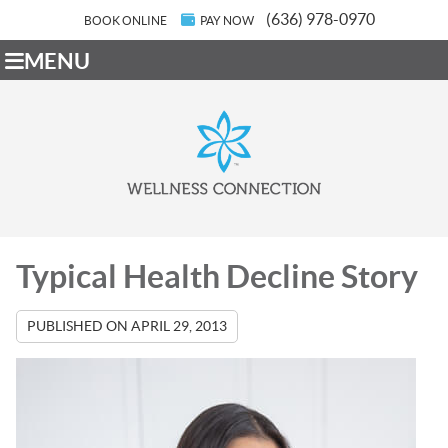
(636) 978-0970
BOOK ONLINE
PAY NOW
MENU
Typical Health Decline Story
PUBLISHED ON
APRIL 29, 2013