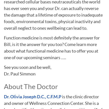
researched cellular bases neutraceuticals the world
has ever seen you and your Dr. can actually reverse
the damage that a lifetime of exposure to inadequate
foods, environmental toxins, physical inactivity and
overall neglect to ones wellbeing can lead to.
Function medicine is most definitely the answer for
Bill, is it the answer for you too? Come learn more
about what functional medicine has to offer you at
one of our upcoming seminars …..
See you soon and be well,
Dr. Paul Simmon
About The Doctor
Dr. Olivia Joseph D.C., C.F.M.P
is the clinic director
and owner of Wellness Connection Center. She is a