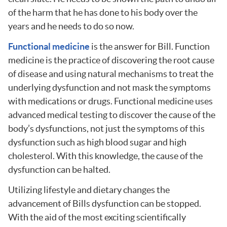
of the harm that he has done to his body over the
years and he needs to do so now.
Functional medicine
is the answer for Bill. Function
medicine is the practice of discovering the root cause
of disease and using natural mechanisms to treat the
underlying dysfunction and not mask the symptoms
with medications or drugs. Functional medicine uses
advanced medical testing to discover the cause of the
body’s dysfunctions, not just the symptoms of this
dysfunction such as high blood sugar and high
cholesterol. With this knowledge, the cause of the
dysfunction can be halted.
Utilizing lifestyle and dietary changes the
advancement of Bills dysfunction can be stopped.
With the aid of the most exciting scientifically