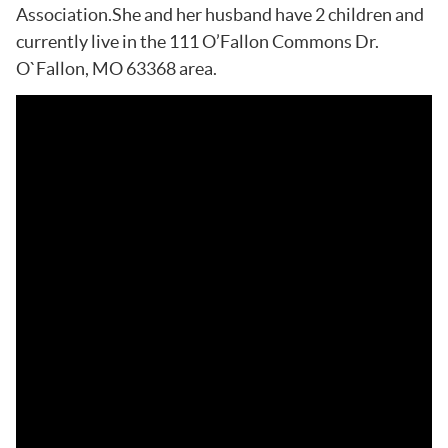
Association.She and her husband have 2 children and
currently live in the 111 O’Fallon Commons Dr.
O`Fallon, MO 63368 area.