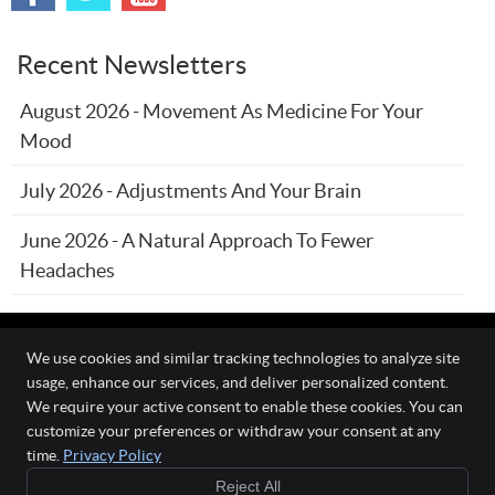
Recent Newsletters
August 2026 - Movement As Medicine For Your
Mood
July 2026 - Adjustments And Your Brain
June 2026 - A Natural Approach To Fewer
Headaches
We use cookies and similar tracking technologies to analyze site
usage, enhance our services, and deliver personalized content.
The Wellness Connection
We require your active consent to enable these cookies. You can
111 O'Fallon Commons Dr
customize your preferences or withdraw your consent at any
O`Fallon
,
MO
63368
time.
Privacy Policy
Phone:
(636) 978-0970
Reject All
Copyright
Legal
Privacy
Cookies
Accessibility
Terms of Service