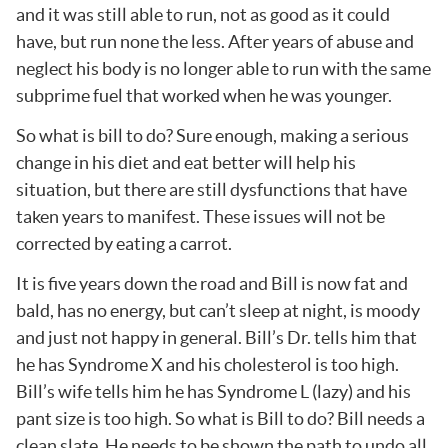
and it was still able to run, not as good as it could
have, but run none the less. After years of abuse and
neglect his body is no longer able to run with the same
subprime fuel that worked when he was younger.
So what is bill to do? Sure enough, making a serious
change in his diet and eat better will help his
situation, but there are still dysfunctions that have
taken years to manifest. These issues will not be
corrected by eating a carrot.
It is five years down the road and Bill is now fat and
bald, has no energy, but can’t sleep at night, is moody
and just not happy in general. Bill’s Dr. tells him that
he has Syndrome X and his cholesterol is too high.
Bill’s wife tells him he has Syndrome L (lazy) and his
pant size is too high. So what is Bill to do? Bill needs a
clean slate. He needs to be shown the path to undo all