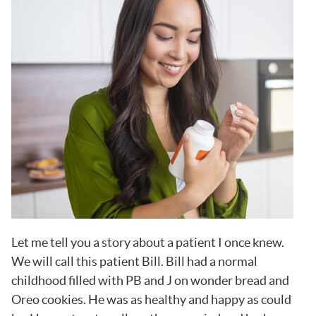
Let me tell you a story about a patient I once knew.
We will call this patient Bill. Bill had a normal
childhood filled with PB and J on wonder bread and
Oreo cookies. He was as healthy and happy as could