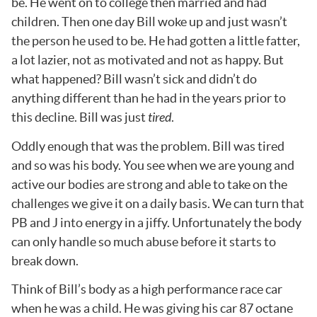
be. He went on to college then married and had
children. Then one day Bill woke up and just wasn’t
the person he used to be. He had gotten a little fatter,
a lot lazier, not as motivated and not as happy. But
what happened? Bill wasn’t sick and didn’t do
anything different than he had in the years prior to
this decline. Bill was just
tired
.
Oddly enough that was the problem. Bill was tired
and so was his body. You see when we are young and
active our bodies are strong and able to take on the
challenges we give it on a daily basis. We can turn that
PB and J into energy in a jiffy. Unfortunately the body
can only handle so much abuse before it starts to
break down.
Think of Bill’s body as a high performance race car
when he was a child. He was giving his car 87 octane