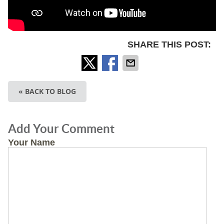
SHARE THIS POST:
« BACK TO BLOG
Add Your Comment
Your Name