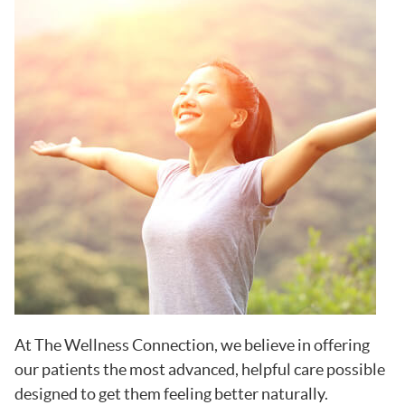
At The Wellness Connection, we believe in offering
our patients the most advanced, helpful care possible
designed to get them feeling better naturally.