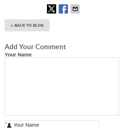
« BACK TO BLOG
Add Your Comment
Your Name
*