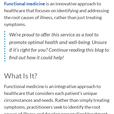
Functional medicine
is an innovative approach to
healthcare that focuses on identifying and addressing
the root causes of illness, rather than just treating
symptoms.
We’re proud to offer this service as a tool to
promote optimal health and well-being. Unsure
if it’s right for you? Continue reading this blog to
find out how it could help!
What Is It?
Functional medicine is an integrative approach to
healthcare that considers each patient’s unique
circumstances and needs. Rather than simply treating
symptoms, practitioners seek to identify the root
causes of illness and develop personalized treatment