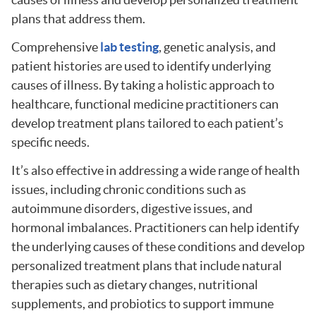
plans that address them.
Comprehensive
lab testing
, genetic analysis, and
patient histories are used to identify underlying
causes of illness. By taking a holistic approach to
healthcare, functional medicine practitioners can
develop treatment plans tailored to each patient’s
specific needs.
It’s also effective in addressing a wide range of health
issues, including chronic conditions such as
autoimmune disorders, digestive issues, and
hormonal imbalances. Practitioners can help identify
the underlying causes of these conditions and develop
personalized treatment plans that include natural
therapies such as dietary changes, nutritional
supplements, and probiotics to support immune