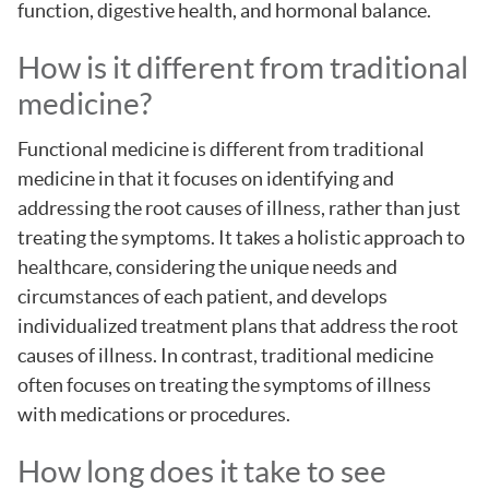
function, digestive health, and hormonal balance.
How is it different from traditional
medicine?
Functional medicine is different from traditional
medicine in that it focuses on identifying and
addressing the root causes of illness, rather than just
treating the symptoms. It takes a holistic approach to
healthcare, considering the unique needs and
circumstances of each patient, and develops
individualized treatment plans that address the root
causes of illness. In contrast, traditional medicine
often focuses on treating the symptoms of illness
with medications or procedures.
How long does it take to see