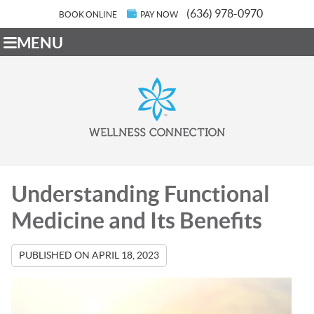
(636) 978-0970
BOOK ONLINE
PAY NOW
MENU
Understanding Functional
Medicine and Its Benefits
PUBLISHED ON
APRIL 18, 2023