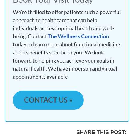
We’re thrilled to offer patients such a powerful
approach to healthcare that can help
individuals achieve optimal health and well-
being. Contact
The Wellness Connection
today to learn more about functional medicine
and its benefits specific to you! We look
forward to helping you achieve your goals in
natural health. We have in-person and virtual
appointments available.
CONTACT US »
SHARE THIS POST: