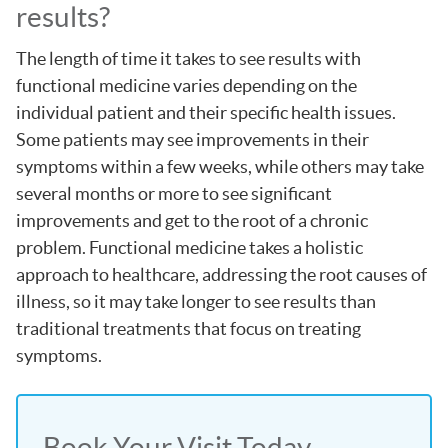
results?
The length of time it takes to see results with
functional medicine varies depending on the
individual patient and their specific health issues.
Some patients may see improvements in their
symptoms within a few weeks, while others may take
several months or more to see significant
improvements and get to the root of a chronic
problem. Functional medicine takes a holistic
approach to healthcare, addressing the root causes of
illness, so it may take longer to see results than
traditional treatments that focus on treating
symptoms.
Book Your Visit Today