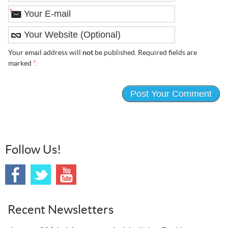
*
Your email address will
not
be published. Required fields are
marked
*
.
Follow Us!
Recent Newsletters