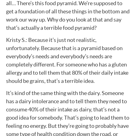
all… There’s this food pyramid. We’re supposed to
get a foundation of all these things in the bottom and
work our way up. Why do you look at that and say
that’s actually a terrible food pyramid?
Kristy S.: Because it’s just not realistic,
unfortunately. Because that is a pyramid based on
everybody’s needs and everybody’s needs are
completely different. For someone who has a gluten
allergy and to tell them that 80% of their daily intake
should be grains, that’s a terrible idea.
It’s kind of the same thing with the dairy. Someone
has a dairy intolerance and to tell them they need to
consume 40% of their intake as dairy, that’s not a
good idea for somebody. That’s going to lead them to
feeling no energy. But they’re going to probably have
some type of health condition down the road, or