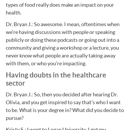
types of food really does make an impact on your
health.
Dr. Bryan J.: So awesome. I mean, oftentimes when
we’re having discussions with people or speaking
publicly or doing these podcasts or going out into a
community and giving a workshop or a lecture, you
never know what people are actually taking away
with them, or who you’re impacting.
Having doubts in the healthcare
sector
Dr. Bryan J.: So, then you decided after hearing Dr.
Olivia, and you get inspired to say that’s who I want
to be. What is your degree in? What did you decide to
pursue?
Kristy S.: I went to Logan University. I got my