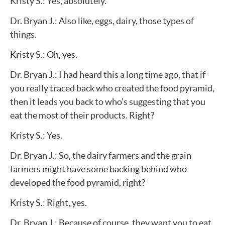
Kristy S.: Yes, absolutely.
Dr. Bryan J.: Also like, eggs, dairy, those types of
things.
Kristy S.: Oh, yes.
Dr. Bryan J.: I had heard this a long time ago, that if
you really traced back who created the food pyramid,
then it leads you back to who’s suggesting that you
eat the most of their products. Right?
Kristy S.: Yes.
Dr. Bryan J.: So, the dairy farmers and the grain
farmers might have some backing behind who
developed the food pyramid, right?
Kristy S.: Right, yes.
Dr. Bryan J.: Because of course, they want you to eat