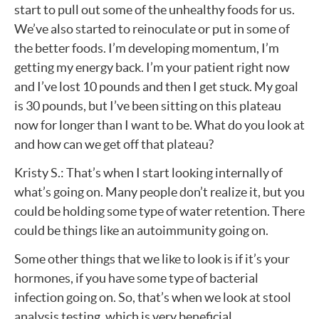
start to pull out some of the unhealthy foods for us.
We’ve also started to reinoculate or put in some of
the better foods. I’m developing momentum, I’m
getting my energy back. I’m your patient right now
and I’ve lost 10 pounds and then I get stuck. My goal
is 30 pounds, but I’ve been sitting on this plateau
now for longer than I want to be. What do you look at
and how can we get off that plateau?
Kristy S.: That’s when I start looking internally of
what’s going on. Many people don’t realize it, but you
could be holding some type of water retention. There
could be things like an autoimmunity going on.
Some other things that we like to look is if it’s your
hormones, if you have some type of bacterial
infection going on. So, that’s when we look at stool
analysis testing, which is very beneficial.