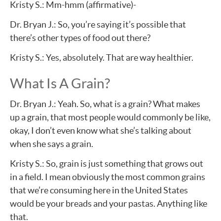
Kristy S.: Mm-hmm (affirmative)-
Dr. Bryan J.: So, you’re saying it’s possible that
there’s other types of food out there?
Kristy S.: Yes, absolutely. That are way healthier.
What Is A Grain?
Dr. Bryan J.: Yeah. So, what is a grain? What makes
up a grain, that most people would commonly be like,
okay, I don’t even know what she’s talking about
when she says a grain.
Kristy S.: So, grain is just something that grows out
in a field. I mean obviously the most common grains
that we’re consuming here in the United States
would be your breads and your pastas. Anything like
that.