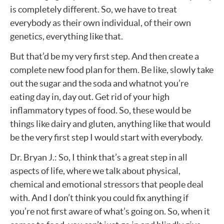
is completely different. So, we have to treat
everybody as their own individual, of their own
genetics, everything like that.
But that’d be my very first step. And then create a
complete new food plan for them. Be like, slowly take
out the sugar and the soda and whatnot you’re
eating day in, day out. Get rid of your high
inflammatory types of food. So, these would be
things like dairy and gluten, anything like that would
be the very first step I would start with everybody.
Dr. Bryan J.: So, I think that’s a great step in all
aspects of life, where we talk about physical,
chemical and emotional stressors that people deal
with. And I don’t think you could fix anything if
you’re not first aware of what’s going on. So, when it