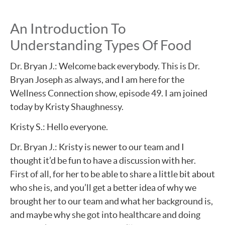
An Introduction To
Understanding Types Of Food
Dr. Bryan J.: Welcome back everybody. This is Dr.
Bryan Joseph as always, and I am here for the
Wellness Connection show, episode 49. I am joined
today by Kristy Shaughnessy.
Kristy S.: Hello everyone.
Dr. Bryan J.: Kristy is newer to our team and I
thought it’d be fun to have a discussion with her.
First of all, for her to be able to share a little bit about
who she is, and you’ll get a better idea of why we
brought her to our team and what her background is,
and maybe why she got into healthcare and doing