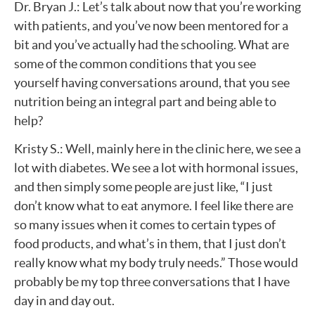
Dr. Bryan J.: Let’s talk about now that you’re working
with patients, and you’ve now been mentored for a
bit and you’ve actually had the schooling. What are
some of the common conditions that you see
yourself having conversations around, that you see
nutrition being an integral part and being able to
help?
Kristy S.: Well, mainly here in the clinic here, we see a
lot with diabetes. We see a lot with hormonal issues,
and then simply some people are just like, “I just
don’t know what to eat anymore. I feel like there are
so many issues when it comes to certain types of
food products, and what’s in them, that I just don’t
really know what my body truly needs.” Those would
probably be my top three conversations that I have
day in and day out.