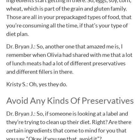
ingredients start getting in there. So, eggs, soy, corn,
wheat, which is part of the grain and gluten family.
Those are all in your prepackaged types of food, that
you’re consuming all the time, if that’s your type of
diet plan.
Dr. Bryan J.: So, another one that amazed me is, I
remember when Olivia had shared with me that a lot
of lunch meats had a lot of different preservatives
and different fillers in there.
Kristy S.: Oh, yes they do.
Avoid Any Kinds Of Preservatives
Dr. Bryan J.: So, if someone is looking at a label and
they’re trying to clean up their diet. Right? Are there
certain ingredients that come to mind for you that
you say, “Okay, if you see that, avoid it”?