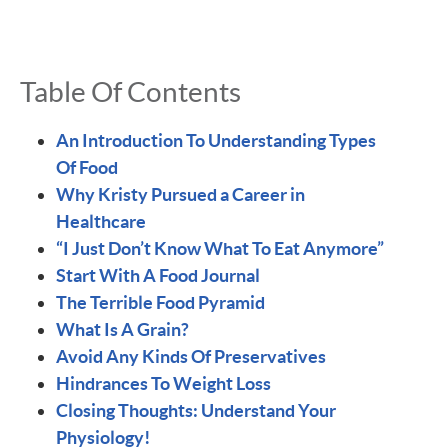
Table Of Contents
An Introduction To Understanding Types
Of Food
Why Kristy Pursued a Career in
Healthcare
“I Just Don’t Know What To Eat Anymore”
Start With A Food Journal
The Terrible Food Pyramid
What Is A Grain?
Avoid Any Kinds Of Preservatives
Hindrances To Weight Loss
Closing Thoughts: Understand Your
Physiology!