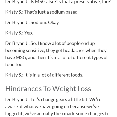
Dr. Bryan J.: Is MSG also? Is that a preservative, too?
Kristy S.: That’s just a sodium based.
Dr. Bryan J.: Sodium. Okay.
Kristy S.: Yep.
Dr. Bryan J.: So, I know a lot of people end up
becoming sensitive, they get headaches when they
have MSG, and then it’s in a lot of different types of
food too.
Kristy S.: It is in a lot of different foods.
Hindrances To Weight Loss
Dr. Bryan J.: Let’s change gears a little bit. We’re
aware of what we have going on because we’ve
logged it, we’ve actually then made some changes to