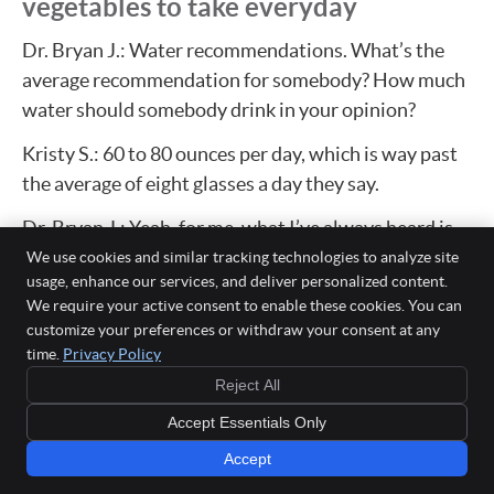
vegetables to take everyday
Dr. Bryan J.: Water recommendations. What’s the
average recommendation for somebody? How much
water should somebody drink in your opinion?
Kristy S.: 60 to 80 ounces per day, which is way past
the average of eight glasses a day they say.
Dr. Bryan J.: Yeah, for me, what I’ve always heard is
half of your body weight in ounces is really like-
We use cookies and similar tracking technologies to analyze site
usage, enhance our services, and deliver personalized content.
Kristy S.: Yes.
We require your active consent to enable these cookies. You can
customize your preferences or withdraw your consent at any
Dr. Bryan J.: So, like there’s some variations. If you’re
time.
Privacy Policy
a really, really small person versus a bigger person,
Reject All
then obviously the amount of water you need to
Accept Essentials Only
consume to stay hydrated is a little different.
Accept
And then fruits and vegetables, we hear oftentimes, I