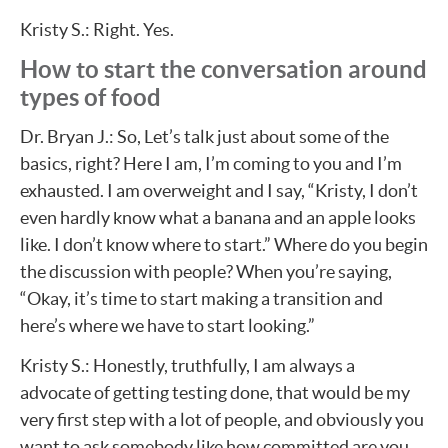
Kristy S.: Right. Yes.
How to start the conversation around
types of food
Dr. Bryan J.: So, Let’s talk just about some of the
basics, right? Here I am, I’m coming to you and I’m
exhausted. I am overweight and I say, “Kristy, I don’t
even hardly know what a banana and an apple looks
like. I don’t know where to start.” Where do you begin
the discussion with people? When you’re saying,
“Okay, it’s time to start making a transition and
here’s where we have to start looking.”
Kristy S.: Honestly, truthfully, I am always a
advocate of getting testing done, that would be my
very first step with a lot of people, and obviously you
want to ask somebody like how committed are you