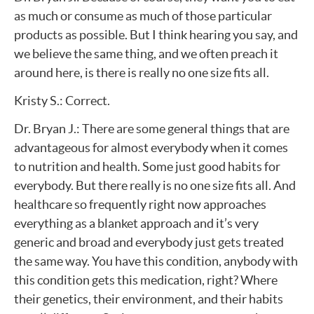
as much or consume as much of those particular
products as possible. But I think hearing you say, and
we believe the same thing, and we often preach it
around here, is there is really no one size fits all.
Kristy S.: Correct.
Dr. Bryan J.: There are some general things that are
advantageous for almost everybody when it comes
to nutrition and health. Some just good habits for
everybody. But there really is no one size fits all. And
healthcare so frequently right now approaches
everything as a blanket approach and it’s very
generic and broad and everybody just gets treated
the same way. You have this condition, anybody with
this condition gets this medication, right? Where
their genetics, their environment, and their habits