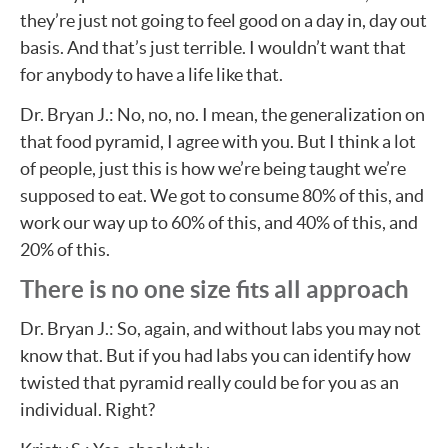
they’re just not going to feel good on a day in, day out
basis. And that’s just terrible. I wouldn’t want that
for anybody to have a life like that.
Dr. Bryan J.: No, no, no. I mean, the generalization on
that food pyramid, I agree with you. But I think a lot
of people, just this is how we’re being taught we’re
supposed to eat. We got to consume 80% of this, and
work our way up to 60% of this, and 40% of this, and
20% of this.
There is no one size fits all approach
Dr. Bryan J.: So, again, and without labs you may not
know that. But if you had labs you can identify how
twisted that pyramid really could be for you as an
individual. Right?