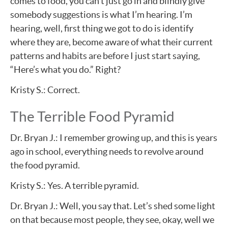
comes to food, you can’t just go in and blindly give
somebody suggestions is what I’m hearing. I’m
hearing, well, first thing we got to do is identify
where they are, become aware of what their current
patterns and habits are before I just start saying,
“Here’s what you do.” Right?
Kristy S.: Correct.
The Terrible Food Pyramid
Dr. Bryan J.: I remember growing up, and this is years
ago in school, everything needs to revolve around
the food pyramid.
Kristy S.: Yes. A terrible pyramid.
Dr. Bryan J.: Well, you say that. Let’s shed some light
on that because most people, they see, okay, well we