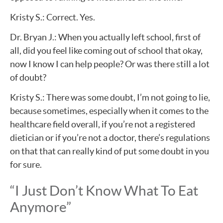
Kristy S.: Correct. Yes.
Dr. Bryan J.: When you actually left school, first of
all, did you feel like coming out of school that okay,
now I know I can help people? Or was there still a lot
of doubt?
Kristy S.: There was some doubt, I’m not going to lie,
because sometimes, especially when it comes to the
healthcare field overall, if you’re not a registered
dietician or if you’re not a doctor, there’s regulations
on that that can really kind of put some doubt in you
for sure.
“I Just Don’t Know What To Eat
Anymore”