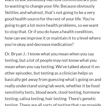
to wanting to change your life. Because obviously
Skittles and whatnot, that’s not going to be a very
good health source for the rest of your life. You’re
going to get a lot more health problems, so we want
to stop that. Or if you do have a health condition,
how can we improve it or maintain it to a level where
you’re okay and decrease medication?
Dr. Bryan J.: I know what you mean when you say
testing, but a lot of people may not know what you
mean when you say testing. We’ve talked about it on
other episodes, but testing as a clinician helps us
basically get away from guessing what’s going on and
really understand using lab work, whether it be food
sensitivity tests, blood work, stool testing, hormone
testing, saliva testing, hair testing. There’s genetic
testing. There are all sorts of testing that can provide