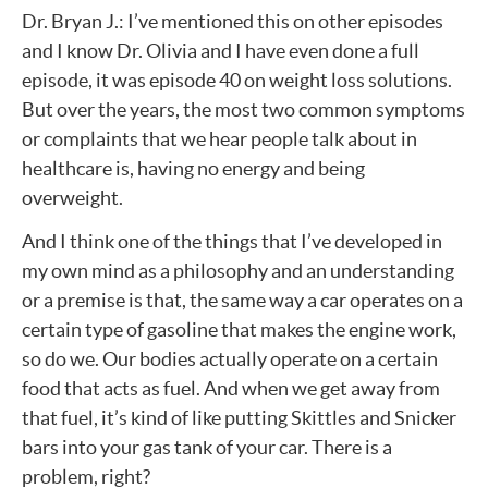
Dr. Bryan J.: I’ve mentioned this on other episodes
and I know Dr. Olivia and I have even done a full
episode, it was episode 40 on weight loss solutions.
But over the years, the most two common symptoms
or complaints that we hear people talk about in
healthcare is, having no energy and being
overweight.
And I think one of the things that I’ve developed in
my own mind as a philosophy and an understanding
or a premise is that, the same way a car operates on a
certain type of gasoline that makes the engine work,
so do we. Our bodies actually operate on a certain
food that acts as fuel. And when we get away from
that fuel, it’s kind of like putting Skittles and Snicker
bars into your gas tank of your car. There is a
problem, right?