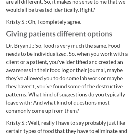
are all different. So, it makes no sense to me that we
would all be treated identically. Right?
Kristy S.: Oh, I completely agree.
Giving patients different options
Dr. Bryan J.: So, food is very much the same. Food
needs to be individualized. So, when you work with a
client or a patient, you’ve identified and created an
awareness in their food log or their journal, maybe
they’ve allowed you to do some lab work or maybe
they haven’t, you’ve found some of the destructive
patterns. What kind of suggestions do you typically
leave with? And what kind of questions most
commonly come up from them?
Kristy S.: Well, really I have to say probably just like
certain types of food that they have to eliminate and