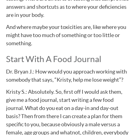
answers and shortcuts as to where your deficiencies
are in your body.
And where maybe your toxicities are, like where you
might have too much of something or too little or
something.
Start With A Food Journal
Dr. Bryan J.: How would you approach working with
somebody that says, “Kristy, help me lose weight”?
Kristy S.: Absolutely. So, first off I would ask them,
give me a food journal, start writing a few food
journal. What do you eat on a day-in and day-out
basis? Then from there I can create a plan for them
specific to you, because obviously a male versus a
female, age groups and whatnot, children, everybody