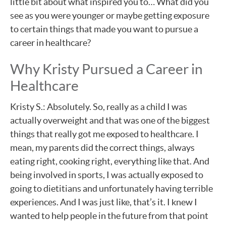
little bit about what inspired you to… What did you
see as you were younger or maybe getting exposure
to certain things that made you want to pursue a
career in healthcare?
Why Kristy Pursued a Career in
Healthcare
Kristy S.: Absolutely. So, really as a child I was
actually overweight and that was one of the biggest
things that really got me exposed to healthcare. I
mean, my parents did the correct things, always
eating right, cooking right, everything like that. And
being involved in sports, I was actually exposed to
going to dietitians and unfortunately having terrible
experiences. And I was just like, that’s it. I knew I
wanted to help people in the future from that point