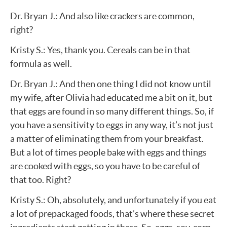
Dr. Bryan J.: And also like crackers are common,
right?
Kristy S.: Yes, thank you. Cereals can be in that
formula as well.
Dr. Bryan J.: And then one thing I did not know until
my wife, after Olivia had educated me a bit on it, but
that eggs are found in so many different things. So, if
you have a sensitivity to eggs in any way, it’s not just
a matter of eliminating them from your breakfast.
But a lot of times people bake with eggs and things
are cooked with eggs, so you have to be careful of
that too. Right?
Kristy S.: Oh, absolutely, and unfortunately if you eat
a lot of prepackaged foods, that’s where these secret