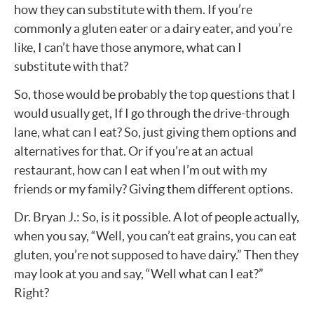
how they can substitute with them. If you’re
commonly a gluten eater or a dairy eater, and you’re
like, I can’t have those anymore, what can I
substitute with that?
So, those would be probably the top questions that I
would usually get, If I go through the drive-through
lane, what can I eat? So, just giving them options and
alternatives for that. Or if you’re at an actual
restaurant, how can I eat when I’m out with my
friends or my family? Giving them different options.
Dr. Bryan J.: So, is it possible. A lot of people actually,
when you say, “Well, you can’t eat grains, you can eat
gluten, you’re not supposed to have dairy.” Then they
may look at you and say, “Well what can I eat?”
Right?