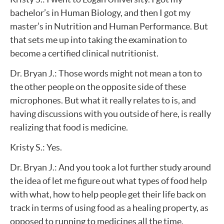
bachelor’s in Human Biology, and then I got my
master’s in Nutrition and Human Performance. But
that sets me up into taking the examination to
become a certified clinical nutritionist.
Dr. Bryan J.: Those words might not mean a ton to
the other people on the opposite side of these
microphones. But what it really relates to is, and
having discussions with you outside of here, is really
realizing that food is medicine.
Kristy S.: Yes.
Dr. Bryan J.: And you took a lot further study around
the idea of let me figure out what types of food help
with what, how to help people get their life back on
track in terms of using food as a healing property, as
opposed to running to medicines all the time.