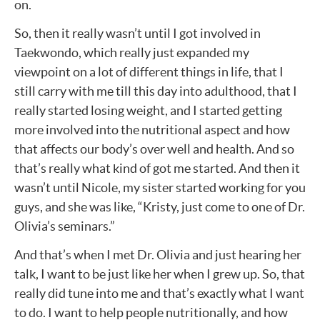
on.
So, then it really wasn’t until I got involved in
Taekwondo, which really just expanded my
viewpoint on a lot of different things in life, that I
still carry with me till this day into adulthood, that I
really started losing weight, and I started getting
more involved into the nutritional aspect and how
that affects our body’s over well and health. And so
that’s really what kind of got me started. And then it
wasn’t until Nicole, my sister started working for you
guys, and she was like, “Kristy, just come to one of Dr.
Olivia’s seminars.”
And that’s when I met Dr. Olivia and just hearing her
talk, I want to be just like her when I grew up. So, that
really did tune into me and that’s exactly what I want
to do. I want to help people nutritionally, and how