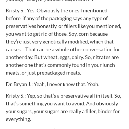
Kristy S.: Yes. Obviously the ones I mentioned
before, if any of the packaging says any type of
preservatives honestly, or fillers like you mentioned,
you want to get rid of those. Soy, corn because
they’re just very genetically modified, which that
causes… That can be a whole other conversation for
another day. But wheat, eggs, dairy. So, nitrates are
another one that’s commonly found in your lunch
meats, or just prepackaged meats.
Dr. Bryan J.: Yeah, I never knew that. Yeah.
Kristy S.: Yep, so that’s a preservative all in itself. So,
that’s something you want to avoid. And obviously
your sugars, your sugars are really a filler, binder for
everything.