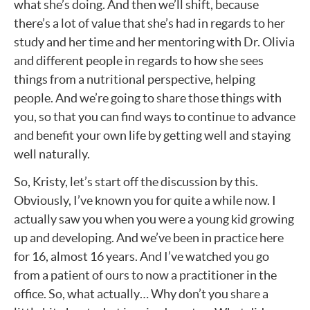
what she’s doing. And then we’ll shift, because
there’s a lot of value that she’s had in regards to her
study and her time and her mentoring with Dr. Olivia
and different people in regards to how she sees
things from a nutritional perspective, helping
people. And we’re going to share those things with
you, so that you can find ways to continue to advance
and benefit your own life by getting well and staying
well naturally.
So, Kristy, let’s start off the discussion by this.
Obviously, I’ve known you for quite a while now. I
actually saw you when you were a young kid growing
up and developing. And we’ve been in practice here
for 16, almost 16 years. And I’ve watched you go
from a patient of ours to now a practitioner in the
office. So, what actually… Why don’t you share a