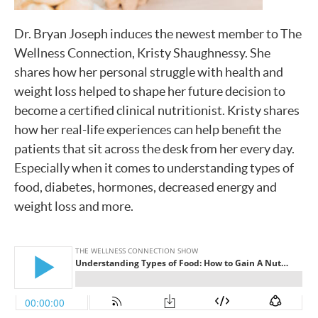
Dr. Bryan Joseph induces the newest member to The
Wellness Connection, Kristy Shaughnessy. She
shares how her personal struggle with health and
weight loss helped to shape her future decision to
become a certified clinical nutritionist. Kristy shares
how her real-life experiences can help benefit the
patients that sit across the desk from her every day.
Especially when it comes to understanding types of
food, diabetes, hormones, decreased energy and
weight loss and more.