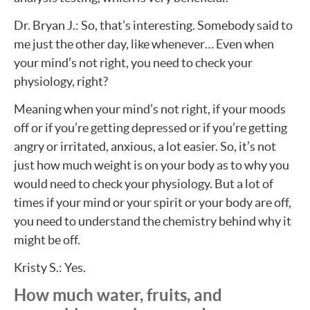
Dr. Bryan J.: So, that’s interesting. Somebody said to
me just the other day, like whenever… Even when
your mind’s not right, you need to check your
physiology, right?
Meaning when your mind’s not right, if your moods
off or if you’re getting depressed or if you’re getting
angry or irritated, anxious, a lot easier. So, it’s not
just how much weight is on your body as to why you
would need to check your physiology. But a lot of
times if your mind or your spirit or your body are off,
you need to understand the chemistry behind why it
might be off.
Kristy S.: Yes.
How much water, fruits, and