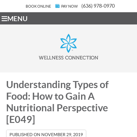
(636) 978-0970
BOOK ONLINE
PAY NOW
MENU
Understanding Types of
Food: How to Gain A
Nutritional Perspective
[E049]
PUBLISHED ON
NOVEMBER 29, 2019