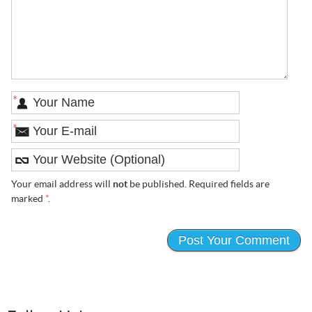
*
*
Your email address will
not
be published. Required fields are
marked
*
.