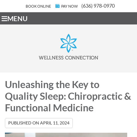
(636) 978-0970
BOOK ONLINE
PAY NOW
MENU
Unleashing the Key to
Quality Sleep: Chiropractic &
Functional Medicine
PUBLISHED ON
APRIL 11, 2024