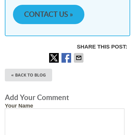
CONTACT US »
SHARE THIS POST:
« BACK TO BLOG
Add Your Comment
Your Name