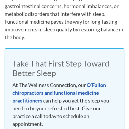
gastrointestinal concerns, hormonal imbalances, or
metabolic disorders that interfere with sleep.
Functional medicine paves the way for long-lasting
improvements in sleep quality by restoring balance in
the body.
Take That First Step Toward
Better Sleep
At The Wellness Connection, our
O’Fallon
chiropractors and functional medicine
practitioners
can help you get the sleep you
need to be your refreshed best. Give our
practice a call today to schedule an
appointment.