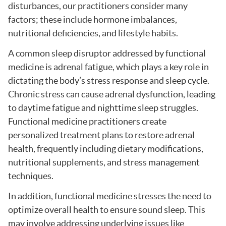
disturbances, our practitioners consider many
factors; these include hormone imbalances,
nutritional deficiencies, and lifestyle habits.
A common sleep disruptor addressed by functional
medicine is adrenal fatigue, which plays a key role in
dictating the body’s stress response and sleep cycle.
Chronic stress can cause adrenal dysfunction, leading
to daytime fatigue and nighttime sleep struggles.
Functional medicine practitioners create
personalized treatment plans to restore adrenal
health, frequently including dietary modifications,
nutritional supplements, and stress management
techniques.
In addition, functional medicine stresses the need to
optimize overall health to ensure sound sleep. This
may involve addressing underlying issues like