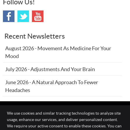
Follow Us!
Recent Newsletters
August 2026 - Movement As Medicine For Your
Mood
July 2026 - Adjustments And Your Brain
June 2026 - A Natural Approach To Fewer
Headaches
We use cookies and similar tracking technologies to analyze site
usage, enhance our services, and deliver personalized content.
The Wellness Connection
We require your active consent to enable these cookies. You can