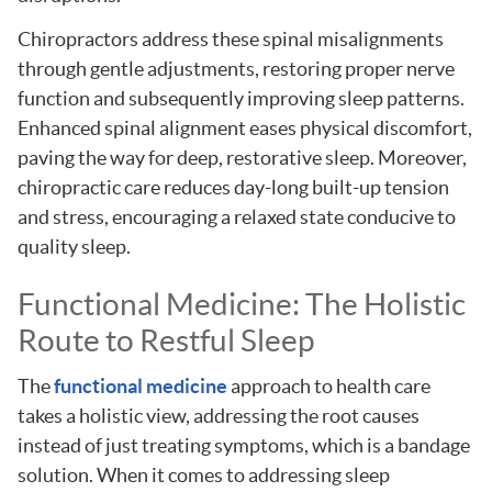
Chiropractors address these spinal misalignments
through gentle adjustments, restoring proper nerve
function and subsequently improving sleep patterns.
Enhanced spinal alignment eases physical discomfort,
paving the way for deep, restorative sleep. Moreover,
chiropractic care reduces day-long built-up tension
and stress, encouraging a relaxed state conducive to
quality sleep.
Functional Medicine: The Holistic
Route to Restful Sleep
The
functional medicine
approach to health care
takes a holistic view, addressing the root causes
instead of just treating symptoms, which is a bandage
solution. When it comes to addressing sleep