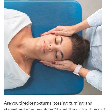
Are you tired of nocturnal tossing, turning, and
struggling to “power down” to get the restorative rest