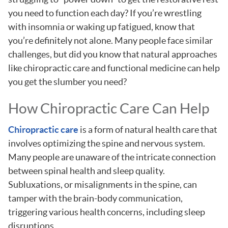
you need to function each day? If you’re wrestling
with insomnia or waking up fatigued, know that
you’re definitely not alone. Many people face similar
challenges, but did you know that natural approaches
like chiropractic care and functional medicine can help
you get the slumber you need?
How Chiropractic Care Can Help
Chiropractic care
is a form of natural health care that
involves optimizing the spine and nervous system.
Many people are unaware of the intricate connection
between spinal health and sleep quality.
Subluxations, or misalignments in the spine, can
tamper with the brain-body communication,
triggering various health concerns, including sleep
disruptions.