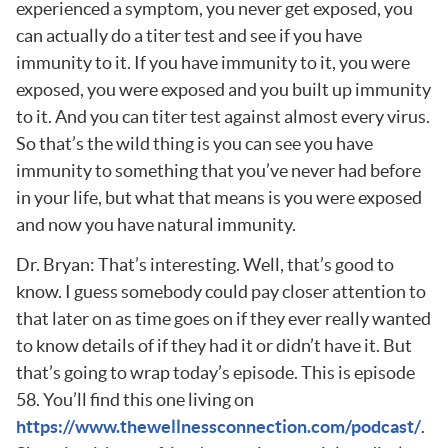
experienced a symptom, you never get exposed, you
can actually do a titer test and see if you have
immunity to it. If you have immunity to it, you were
exposed, you were exposed and you built up immunity
to it. And you can titer test against almost every virus.
So that’s the wild thing is you can see you have
immunity to something that you’ve never had before
in your life, but what that means is you were exposed
and now you have natural immunity.
Dr. Bryan: That’s interesting. Well, that’s good to
know. I guess somebody could pay closer attention to
that later on as time goes on if they ever really wanted
to know details of if they had it or didn’t have it. But
that’s going to wrap today’s episode. This is episode
58. You’ll find this one living on
https://www.thewellnessconnection.com/podcast/
.