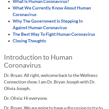
What Is Human Coronavirus?
What We Currently Know About Human
Coronavirus
Why The Government Is Stepping In
Against Human Coronavirus
The Best Way To Fight Human Coronavirus
Closing Thoughts
Introduction to Human
Coronavirus
Dr. Bryan: All right, welcome back to the Wellness
Connection show. I am Dr. Bryan Joseph with Dr.
Olivia Joseph.
Dr. Olivia: Hi everyone.
Dr. Bryan: We are going to have a discussion to try to