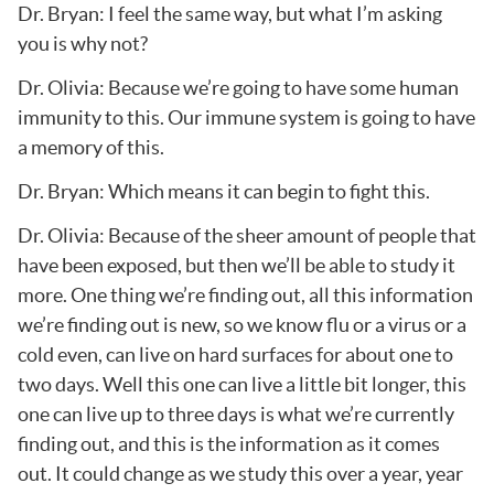
Dr. Bryan: I feel the same way, but what I’m asking
you is why not?
Dr. Olivia: Because we’re going to have some human
immunity to this. Our immune system is going to have
a memory of this.
Dr. Bryan: Which means it can begin to fight this.
Dr. Olivia: Because of the sheer amount of people that
have been exposed, but then we’ll be able to study it
more. One thing we’re finding out, all this information
we’re finding out is new, so we know flu or a virus or a
cold even, can live on hard surfaces for about one to
two days. Well this one can live a little bit longer, this
one can live up to three days is what we’re currently
finding out, and this is the information as it comes
out. It could change as we study this over a year, year