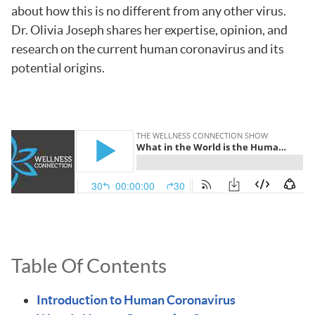
about how this is no different from any other virus.
Dr. Olivia Joseph shares her expertise, opinion, and
research on the current human coronavirus and its
potential origins.
Table Of Contents
Introduction to Human Coronavirus