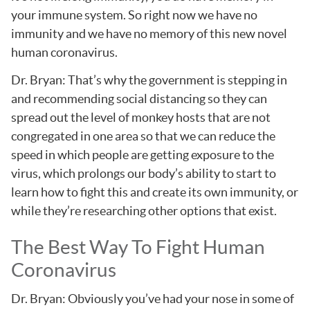
your immune system. So right now we have no
immunity and we have no memory of this new novel
human coronavirus.
Dr. Bryan: That’s why the government is stepping in
and recommending social distancing so they can
spread out the level of monkey hosts that are not
congregated in one area so that we can reduce the
speed in which people are getting exposure to the
virus, which prolongs our body’s ability to start to
learn how to fight this and create its own immunity, or
while they’re researching other options that exist.
The Best Way To Fight Human
Coronavirus
Dr. Bryan: Obviously you’ve had your nose in some of