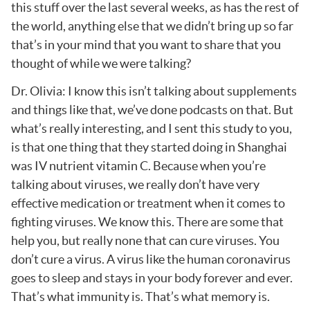
this stuff over the last several weeks, as has the rest of
the world, anything else that we didn’t bring up so far
that’s in your mind that you want to share that you
thought of while we were talking?
Dr. Olivia: I know this isn’t talking about supplements
and things like that, we’ve done podcasts on that. But
what’s really interesting, and I sent this study to you,
is that one thing that they started doing in Shanghai
was IV nutrient vitamin C. Because when you’re
talking about viruses, we really don’t have very
effective medication or treatment when it comes to
fighting viruses. We know this. There are some that
help you, but really none that can cure viruses. You
don’t cure a virus. A virus like the human coronavirus
goes to sleep and stays in your body forever and ever.
That’s what immunity is. That’s what memory is.