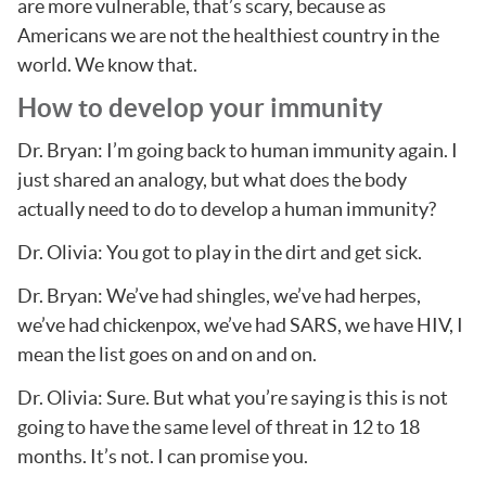
are more vulnerable, that’s scary, because as
Americans we are not the healthiest country in the
world. We know that.
How to develop your immunity
Dr. Bryan: I’m going back to human immunity again. I
just shared an analogy, but what does the body
actually need to do to develop a human immunity?
Dr. Olivia: You got to play in the dirt and get sick.
Dr. Bryan: We’ve had shingles, we’ve had herpes,
we’ve had chickenpox, we’ve had SARS, we have HIV, I
mean the list goes on and on and on.
Dr. Olivia: Sure. But what you’re saying is this is not
going to have the same level of threat in 12 to 18
months. It’s not. I can promise you.