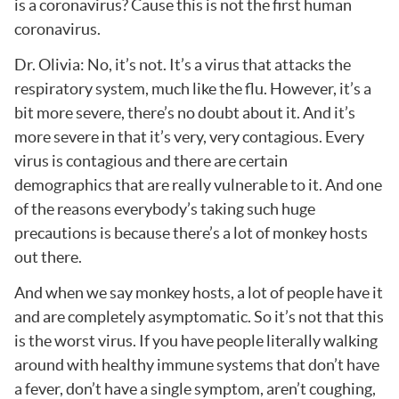
is a coronavirus? Cause this is not the first human
coronavirus.
Dr. Olivia: No, it’s not. It’s a virus that attacks the
respiratory system, much like the flu. However, it’s a
bit more severe, there’s no doubt about it. And it’s
more severe in that it’s very, very contagious. Every
virus is contagious and there are certain
demographics that are really vulnerable to it. And one
of the reasons everybody’s taking such huge
precautions is because there’s a lot of monkey hosts
out there.
And when we say monkey hosts, a lot of people have it
and are completely asymptomatic. So it’s not that this
is the worst virus. If you have people literally walking
around with healthy immune systems that don’t have
a fever, don’t have a single symptom, aren’t coughing,