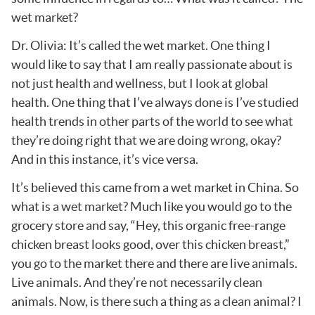
wet market?
Dr. Olivia: It’s called the wet market. One thing I
would like to say that I am really passionate about is
not just health and wellness, but I look at global
health. One thing that I’ve always done is I’ve studied
health trends in other parts of the world to see what
they’re doing right that we are doing wrong, okay?
And in this instance, it’s vice versa.
It’s believed this came from a wet market in China. So
what is a wet market? Much like you would go to the
grocery store and say, “Hey, this organic free-range
chicken breast looks good, over this chicken breast,”
you go to the market there and there are live animals.
Live animals. And they’re not necessarily clean
animals. Now, is there such a thing as a clean animal? I