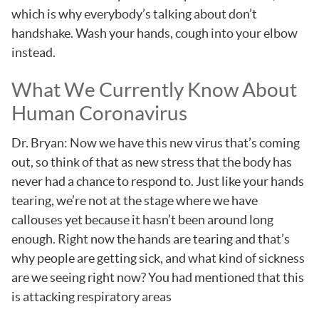
which is why everybody’s talking about don’t
handshake. Wash your hands, cough into your elbow
instead.
What We Currently Know About
Human Coronavirus
Dr. Bryan: Now we have this new virus that’s coming
out, so think of that as new stress that the body has
never had a chance to respond to. Just like your hands
tearing, we’re not at the stage where we have
callouses yet because it hasn’t been around long
enough. Right now the hands are tearing and that’s
why people are getting sick, and what kind of sickness
are we seeing right now? You had mentioned that this
is attacking respiratory areas