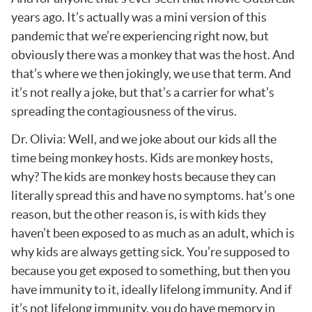
years ago. It’s actually was a mini version of this
pandemic that we’re experiencing right now, but
obviously there was a monkey that was the host. And
that’s where we then jokingly, we use that term. And
it’s not really a joke, but that’s a carrier for what’s
spreading the contagiousness of the virus.
Dr. Olivia: Well, and we joke about our kids all the
time being monkey hosts. Kids are monkey hosts,
why? The kids are monkey hosts because they can
literally spread this and have no symptoms. hat’s one
reason, but the other reason is, is with kids they
haven’t been exposed to as much as an adult, which is
why kids are always getting sick. You’re supposed to
because you get exposed to something, but then you
have immunity to it, ideally lifelong immunity. And if
it’s not lifelong immunity, you do have memory in