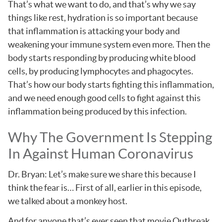
That’s what we want to do, and that’s why we say
things like rest, hydration is so important because
that inflammation is attacking your body and
weakening your immune system even more. Then the
body starts responding by producing white blood
cells, by producing lymphocytes and phagocytes.
That’s how our body starts fighting this inflammation,
and we need enough good cells to fight against this
inflammation being produced by this infection.
Why The Government Is Stepping
In Against Human Coronavirus
Dr. Bryan: Let’s make sure we share this because I
think the fear is… First of all, earlier in this episode,
we talked about a monkey host.
And for anyone that’s ever seen that movie Outbreak