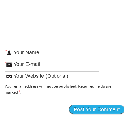
*
*
Your email address will
not
be published. Required fields are
marked
*
.