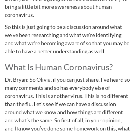
bring a little bit more awareness about human
coronavirus.
So this is just going to be a discussion around what
we’ve been researching and what we’re identifying
and what we’re becoming aware of so that you may be
able to have a better understanding as well.
What Is Human Coronavirus?
Dr. Bryan: So Olivia, if you can just share, I’ve heard so
many comments and so has everybody else of
coronavirus. This is another virus. This is no different
than the flu. Let’s see if we can have a discussion
around what we know and how things are different
and what’s the same. So first of all, in your opinion,
and I know you’ve done some homework on this, what