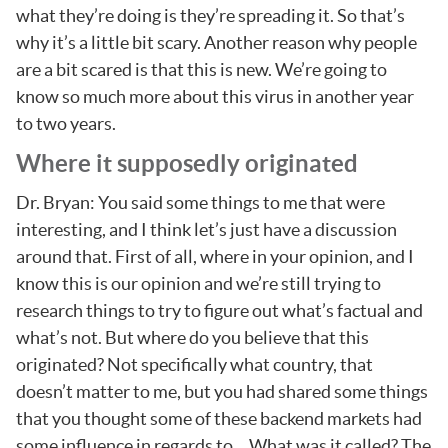
what they’re doing is they’re spreading it. So that’s
why it’s a little bit scary. Another reason why people
are a bit scared is that this is new. We’re going to
know so much more about this virus in another year
to two years.
Where it supposedly originated
Dr. Bryan: You said some things to me that were
interesting, and I think let’s just have a discussion
around that. First of all, where in your opinion, and I
know this is our opinion and we’re still trying to
research things to try to figure out what’s factual and
what’s not. But where do you believe that this
originated? Not specifically what country, that
doesn’t matter to me, but you had shared some things
that you thought some of these backend markets had
some influence in regards to… What was it called? The