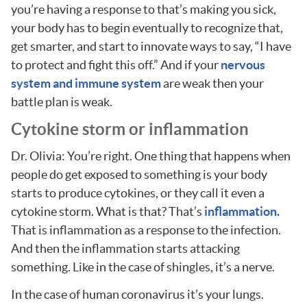
you’re having a response to that’s making you sick,
your body has to begin eventually to recognize that,
get smarter, and start to innovate ways to say, “I have
to protect and fight this off.” And if your
nervous
system and immune system
are weak then your
battle plan is weak.
Cytokine storm or inflammation
Dr. Olivia: You’re right. One thing that happens when
people do get exposed to something is your body
starts to produce cytokines, or they call it even a
cytokine storm. What is that? That’s
inflammation.
That is inflammation as a response to the infection.
And then the inflammation starts attacking
something. Like in the case of shingles, it’s a nerve.
In the case of human coronavirus it’s your lungs.