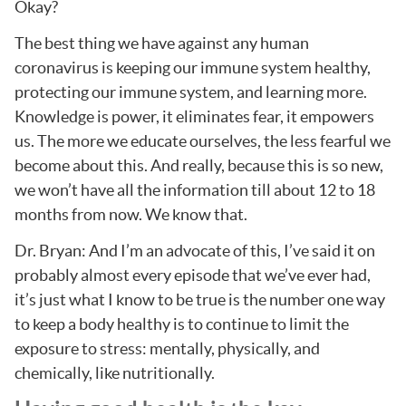
Okay?
The best thing we have against any human
coronavirus is keeping our immune system healthy,
protecting our immune system, and learning more.
Knowledge is power, it eliminates fear, it empowers
us. The more we educate ourselves, the less fearful we
become about this. And really, because this is so new,
we won’t have all the information till about 12 to 18
months from now. We know that.
Dr. Bryan: And I’m an advocate of this, I’ve said it on
probably almost every episode that we’ve ever had,
it’s just what I know to be true is the number one way
to keep a body healthy is to continue to limit the
exposure to stress: mentally, physically, and
chemically, like nutritionally.