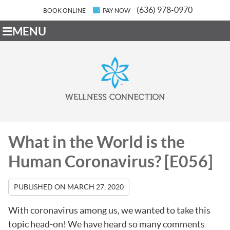
(636) 978-0970
BOOK ONLINE
PAY NOW
MENU
What in the World is the
Human Coronavirus? [E056]
PUBLISHED ON
MARCH 27, 2020
With coronavirus among us, we wanted to take this
topic head-on! We have heard so many comments