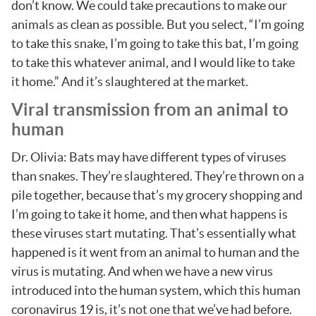
don’t know. We could take precautions to make our
animals as clean as possible. But you select, “I’m going
to take this snake, I’m going to take this bat, I’m going
to take this whatever animal, and I would like to take
it home.” And it’s slaughtered at the market.
Viral transmission from an animal to
human
Dr. Olivia: Bats may have different types of viruses
than snakes. They’re slaughtered. They’re thrown on a
pile together, because that’s my grocery shopping and
I’m going to take it home, and then what happens is
these viruses start mutating. That’s essentially what
happened is it went from an animal to human and the
virus is mutating. And when we have a new virus
introduced into the human system, which this human
coronavirus 19 is, it’s not one that we’ve had before.