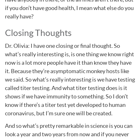
if you don’t have good health, I mean what else do you
really have?
Closing Thoughts
Dr. Olivia: I have one closing or final thought. So
what’s really interesting is, is one thing we know right
now is a lot more people have it than know they have
it. Because they’re asymptomatic monkey hosts like
we said. So what’s really interesting is we have testing
called titer testing. And what titer testing does is it
shows if we have immunity to something. So I don’t
know if there’s a titer test yet developed to human
coronavirus, but I’m sure one will be created.
And so what’s pretty remarkable in science is you can
look a year and two years from now and if you never