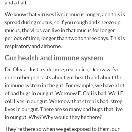
and a half.
We know that viruses live in mucus longer, and this is
spread during mucus, so if you cough and sneeze up
mucus, the virus can live in that mucus for longer
periods of time, longer than two to three days. This is
respiratory and airborne.
Gut health and immune system
Dr. Olivia: Just a side note, real quick, I know we’ve
done other podcasts about gut health and about the
immune system in the gut. For example, we have a lot
of bad bugs in our gut. We know E. Coli is bad. Well E.
coli lives in our gut. We know that strep is bad, strep
lives in our gut. There are so many bad bugs that live
in our gut. Why? Why would they be there?
They’re there so when we get exposed to them, our