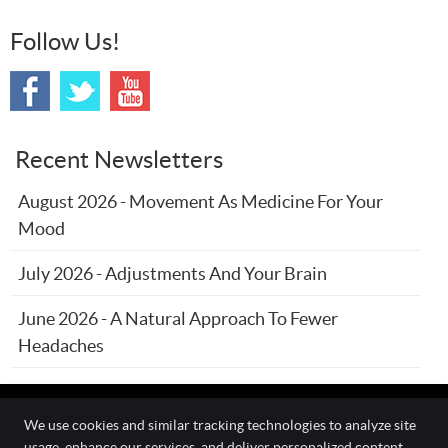
Follow Us!
Recent Newsletters
August 2026 - Movement As Medicine For Your
Mood
July 2026 - Adjustments And Your Brain
June 2026 - A Natural Approach To Fewer
Headaches
We use cookies and similar tracking technologies to analyze site
usage, enhance our services, and deliver personalized content.