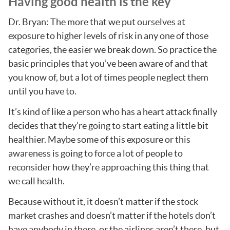
Having good health is the key
Dr. Bryan: The more that we put ourselves at
exposure to higher levels of risk in any one of those
categories, the easier we break down. So practice the
basic principles that you’ve been aware of and that
you know of, but a lot of times people neglect them
until you have to.
It’s kind of like a person who has a heart attack finally
decides that they’re going to start eating a little bit
healthier. Maybe some of this exposure or this
awareness is going to force a lot of people to
reconsider how they’re approaching this thing that
we call health.
Because without it, it doesn’t matter if the stock
market crashes and doesn’t matter if the hotels don’t
have anybody in there, or the airlines aren’t there, but