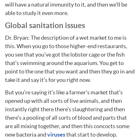
will have a natural immunity to it, and then we’ll be
able to study it even more.
Global sanitation issues
Dr. Bryan: The description of a wet market to me is
this. When you go to those higher-end restaurants,
you see that you’ve got the lobster cage or the fish
that’s swimming around the aquarium. You get to
point to the one that you want and then they go in and
take it and say it’s for you right now.
But you’re saying it’s like a farmer’s market that’s
opened up with all sorts of live animals, and then
instantly right there there’s slaughtering and then
there’s a pooling of all sorts of blood and parts that
are all mixing together, and then this concocts some
new bacteria and
viruses
that start to develop.