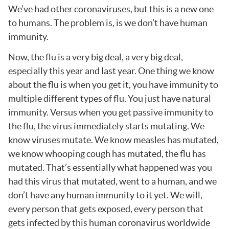
We’ve had other coronaviruses, but this is a new one
to humans. The problem is, is we don’t have human
immunity.
Now, the flu is a very big deal, a very big deal,
especially this year and last year. One thing we know
about the flu is when you get it, you have immunity to
multiple different types of flu. You just have natural
immunity. Versus when you get passive immunity to
the flu, the virus immediately starts mutating. We
know viruses mutate. We know measles has mutated,
we know whooping cough has mutated, the flu has
mutated. That’s essentially what happened was you
had this virus that mutated, went to a human, and we
don’t have any human immunity to it yet. We will,
every person that gets exposed, every person that
gets infected by this human coronavirus worldwide