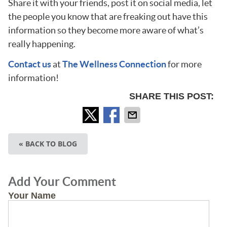
Share it with your friends, post it on social media, let
the people you know that are freaking out have this
information so they become more aware of what’s
really happening.
Contact us
at
The Wellness Connection
for more
information!
SHARE THIS POST:
« BACK TO BLOG
Add Your Comment
Your Name