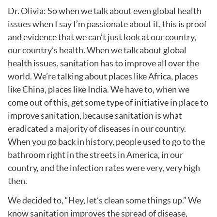
Dr. Olivia: So when we talk about even global health
issues when I say I’m passionate about it, this is proof
and evidence that we can’t just look at our country,
our country’s health. When we talk about global
health issues, sanitation has to improve all over the
world. We’re talking about places like Africa, places
like China, places like India. We have to, when we
come out of this, get some type of initiative in place to
improve sanitation, because sanitation is what
eradicated a majority of diseases in our country.
When you go back in history, people used to go to the
bathroom right in the streets in America, in our
country, and the infection rates were very, very high
then.
We decided to, “Hey, let’s clean some things up.” We
know sanitation improves the spread of disease,