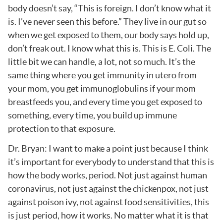
body doesn’t say, “This is foreign. I don’t know what it
is. I’ve never seen this before.” They live in our gut so
when we get exposed to them, our body says hold up,
don’t freak out. I know what this is. This is E. Coli. The
little bit we can handle, a lot, not so much. It’s the
same thing where you get immunity in utero from
your mom, you get immunoglobulins if your mom
breastfeeds you, and every time you get exposed to
something, every time, you build up immune
protection to that exposure.
Dr. Bryan: I want to make a point just because I think
it’s important for everybody to understand that this is
how the body works, period. Not just against human
coronavirus, not just against the chickenpox, not just
against poison ivy, not against food sensitivities, this
is just period, how it works. No matter what it is that