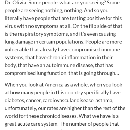
Dr. Olivia: Some people, what are you seeing? Some
people are seeing nothing, nothing. And so you
literally have people that are testing positive for this
virus with no symptoms at all. On the flip side of that
is the respiratory symptoms, and it’s even causing
lung damage in certain populations. People are more
vulnerable that already have compromised immune
systems, that have chronic inflammation in their
body, that have an autoimmune disease, that has
compromised lung function, that is going through…
When you look at America as a whole, when you look
at how many people in this country specifically have
diabetes, cancer, cardiovascular disease, asthma,
unfortunately, our rates are higher than the rest of the
world for these chronic diseases. What we have is a
great acute care system. The number of people that