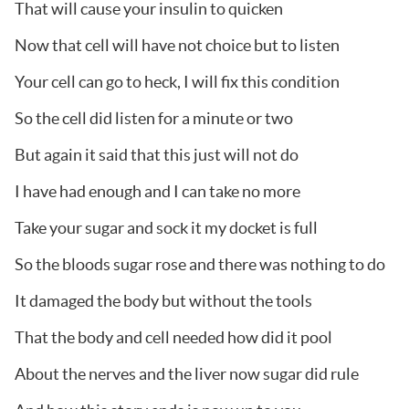
That will cause your insulin to quicken
Now that cell will have not choice but to listen
Your cell can go to heck, I will fix this condition
So the cell did listen for a minute or two
But again it said that this just will not do
I have had enough and I can take no more
Take your sugar and sock it my docket is full
So the bloods sugar rose and there was nothing to do
It damaged the body but without the tools
That the body and cell needed how did it pool
About the nerves and the liver now sugar did rule