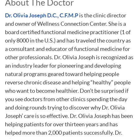
About The Doctor
Dr. Olivia Joseph D.C., C.F.M.P
is the clinic director
and owner of Wellness Connection Center. She is a
board certified functional medicine practitioner (1 of
only 8000 in the U.S.) and has traveled the country as
a consultant and educator of functional medicine for
other professionals. Dr. Olivia Joseph is recognized as
an industry leader for pioneering and developing
natural programs geared toward helping people
reverse chronic disease and helping “healthy” people
who want to become healthier. Don’t be surprised if
you see doctors from other clinics spending the day
and doing rounds trying to discover why Dr. Olivia
Joseph’ care is so effective. Dr. Olivia Joseph has been
helping patients for over thirteen years and has
helped more than 2,000 patients successfully. Dr.