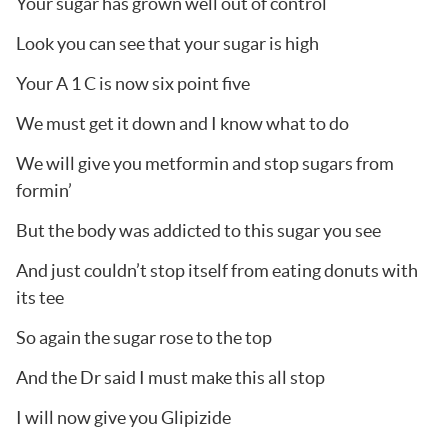
Your sugar has grown well out of control
Look you can see that your sugar is high
Your A 1 C is now six point five
We must get it down and I know what to do
We will give you metformin and stop sugars from
formin’
But the body was addicted to this sugar you see
And just couldn’t stop itself from eating donuts with
its tee
So again the sugar rose to the top
And the Dr said I must make this all stop
I will now give you Glipizide