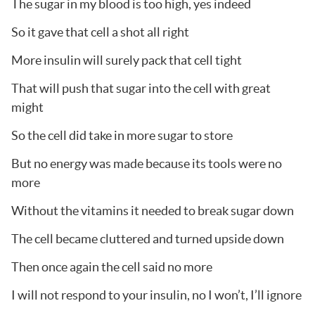
The sugar in my blood is too high, yes indeed
So it gave that cell a shot all right
More insulin will surely pack that cell tight
That will push that sugar into the cell with great
might
So the cell did take in more sugar to store
But no energy was made because its tools were no
more
Without the vitamins it needed to break sugar down
The cell became cluttered and turned upside down
Then once again the cell said no more
I will not respond to your insulin, no I won’t, I’ll ignore