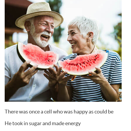
There was once a cell who was happy as could be
He took in sugar and made energy