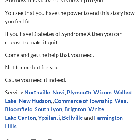
And how this story ends is now up to you.
You see that you have the power to end this story how
you feel fit.
If you have Diabetes of Syndrome X then you can
choose to make it quit.
Come and get the help that you need.
Not for me but for you
Cause you need it indeed.
Serving
Northville
,
Novi
,
Plymouth
,
Wixom
,
Walled
Lake
,
New Hudson
, ,
Commerce of Township
,
West
Bloomfield
,
South Lyon
,
Brighton
,
White
Lake
,
Canton
,
Ypsilanti
,
Bellville
and
Farmington
Hills
.