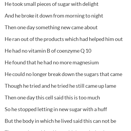
He took small pieces of sugar with delight
And he broke it down from morning to night
Then one day something new came about
He ran out of the products which had helped him out
He had no vitamin B of coenzyme Q 10
He found that he had no more magnesium
He could no longer break down the sugars that came
Though he tried and he tried he still came up lame
Then one day this cell said this is too much
So he stopped letting in new sugar with a huff
But the body in which he lived said this can not be