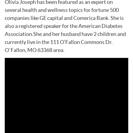
Olivia Joseph has been featured as an expert on
several health and wellness topics for fortune 500
companies like GE capital and Comerica Bank. She is
also a registered speaker for the American Diabetes
Association.She and her husband have 2 children and
currently live in the 111 O’Fallon Commons Dr.
O`Fallon, MO 63368 area.