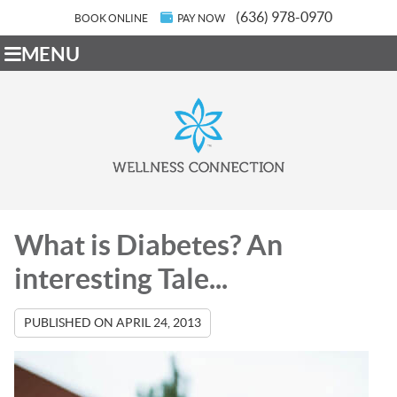
(636) 978-0970
BOOK ONLINE
PAY NOW
MENU
What is Diabetes? An
interesting Tale...
PUBLISHED ON
APRIL 24, 2013