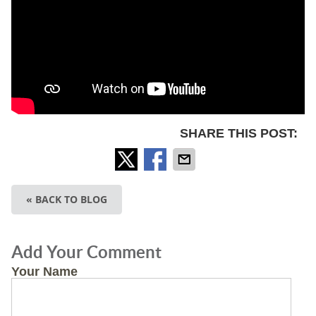
SHARE THIS POST:
« BACK TO BLOG
Add Your Comment
Your Name