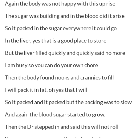
Again the body was not happy with this up rise
The sugar was building and in the blood did it arise
So it packed in the sugar everywhere it could go
In the liver, yes that is a good place to store
But the liver filled quickly and quickly said no more
I am busy so you can do your own chore
Then the body found nooks and crannies to fill
I will pack it in fat, oh yes that I will
So it packed and it packed but the packing was to slow
And again the blood sugar started to grow.
Then the Dr stepped in and said this will not roll