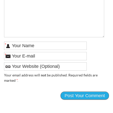
*
*
Your email address will
not
be published. Required fields are
marked
*
.