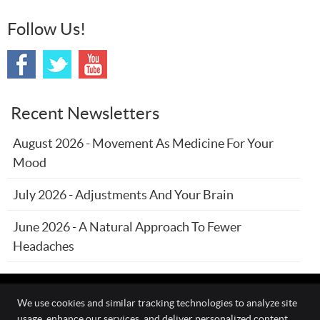
Follow Us!
Recent Newsletters
August 2026 - Movement As Medicine For Your
Mood
July 2026 - Adjustments And Your Brain
June 2026 - A Natural Approach To Fewer
Headaches
We use cookies and similar tracking technologies to analyze site
usage, enhance our services, and deliver personalized content.