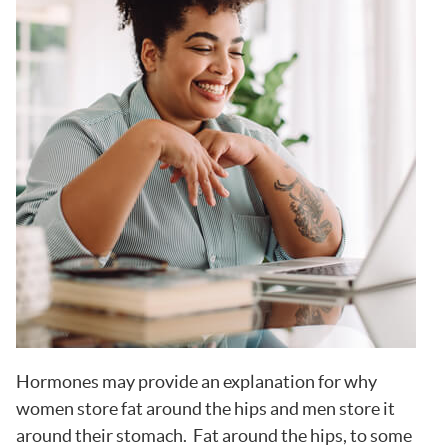
Hormones may provide an explanation for why
women store fat around the hips and men store it
around their stomach. Fat around the hips, to some