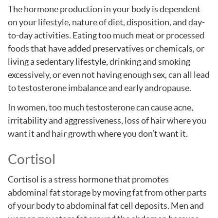
The hormone production in your body is dependent
on your lifestyle, nature of diet, disposition, and day-
to-day activities. Eating too much meat or processed
foods that have added preservatives or chemicals, or
living a sedentary lifestyle, drinking and smoking
excessively, or even not having enough sex, can all lead
to testosterone imbalance and early andropause.
In women, too much testosterone can cause acne,
irritability and aggressiveness, loss of hair where you
want it and hair growth where you don’t want it.
Cortisol
Cortisol is a stress hormone that promotes
abdominal fat storage by moving fat from other parts
of your body to abdominal fat cell deposits. Men and