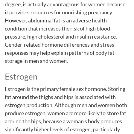
degree, is actually advantageous for women because
it provides resources for nourishing pregnancy.
However, abdominal fat is an adverse health
condition that increases the risk of high blood
pressure, high cholesterol and insulin resistance.
Gender-related hormone differences and stress
responses may help explain patterns of body fat
storage in men and women.
Estrogen
Estrogen is the primary female sex hormone. Storing
fat around the thighs and hips is associated with
estrogen production. Although men and women both
produce estrogen, women are more likely to store fat
around the hips, because a woman’s body produces
significantly higher levels of estrogen, particularly