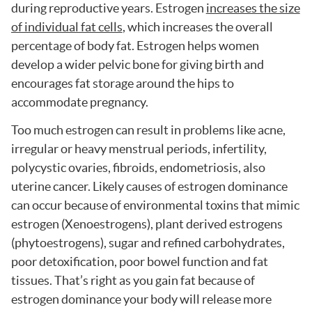
during reproductive years. Estrogen
increases the size
of individual fat cells
, which increases the overall
percentage of body fat. Estrogen helps women
develop a wider pelvic bone for giving birth and
encourages fat storage around the hips to
accommodate pregnancy.
Too much estrogen can result in problems like acne,
irregular or heavy menstrual periods, infertility,
polycystic ovaries, fibroids, endometriosis, also
uterine cancer. Likely causes of estrogen dominance
can occur because of environmental toxins that mimic
estrogen (Xenoestrogens), plant derived estrogens
(phytoestrogens), sugar and refined carbohydrates,
poor detoxification, poor bowel function and fat
tissues. That’s right as you gain fat because of
estrogen dominance your body will release more