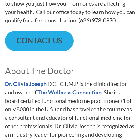
to show you just how your hormones are affecting
your health. Call our office today to learn how you can
qualify for a free consultation, (636) 978-0970.
CONTACT US
About The Doctor
Dr. Olivia Joseph
D.C., C.F.M.P is the clinic director
and owner of
The Wellness Connection
. She is a
board certified functional medicine practitioner (1 of
only 8000 in the U.S.) and has traveled the country as
a consultant and educator of functional medicine for
other professionals. Dr. Olivia Joseph is recognized as
an industry leader for pioneering and developing