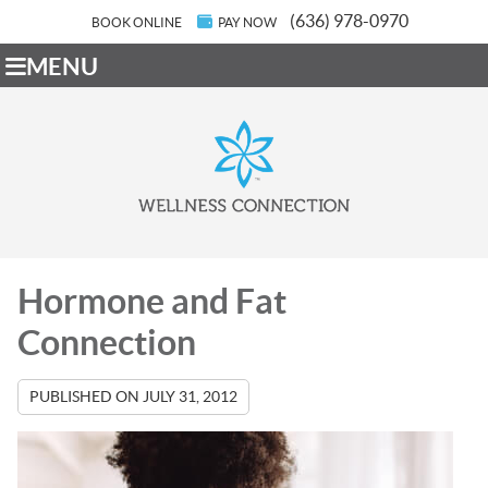
(636) 978-0970
BOOK ONLINE
PAY NOW
MENU
Hormone and Fat
Connection
PUBLISHED ON
JULY 31, 2012