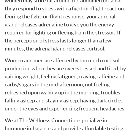
women may store fat around the abdomen because
they respond to stress with a fight-or-flight reaction.
During the fight-or-flight response, your adrenal
gland releases adrenaline to give you the energy
required for fighting or fleeing from the stressor. If
the perception of stress lasts longer than a few
minutes, the adrenal gland releases cortisol.
Women and men are affected by too much cortisol
production when they are over-stressed and tired, by
gaining weight, feeling fatigued, craving caffeine and
carbs/sugars in the mid-afternoon, not feeling
refreshed upon waking up in the morning, troubles
falling asleep and staying asleep, having dark circles
under the eyes and experiencing frequent headaches.
We at The Wellness Connection specialize in
hormone imbalances and provide affordable testing