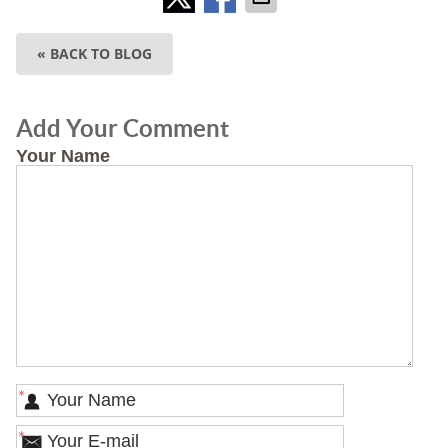
« BACK TO BLOG
Add Your Comment
Your Name
*
*