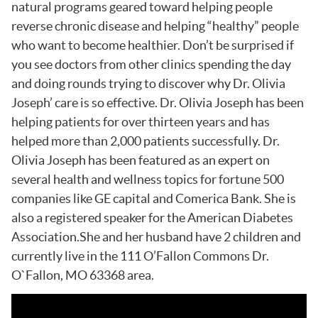
natural programs geared toward helping people
reverse chronic disease and helping “healthy” people
who want to become healthier. Don’t be surprised if
you see doctors from other clinics spending the day
and doing rounds trying to discover why Dr. Olivia
Joseph’ care is so effective. Dr. Olivia Joseph has been
helping patients for over thirteen years and has
helped more than 2,000 patients successfully. Dr.
Olivia Joseph has been featured as an expert on
several health and wellness topics for fortune 500
companies like GE capital and Comerica Bank. She is
also a registered speaker for the American Diabetes
Association.She and her husband have 2 children and
currently live in the 111 O’Fallon Commons Dr.
O`Fallon, MO 63368 area.