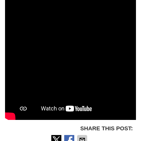
SHARE THIS POST: