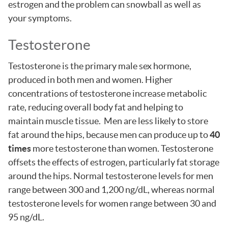
estrogen and the problem can snowball as well as
your symptoms.
Testosterone
Testosterone is the primary male sex hormone,
produced in both men and women. Higher
concentrations of testosterone increase metabolic
rate, reducing overall body fat and helping to
maintain muscle tissue. Men are less likely to store
fat around the hips, because men can produce up to
40
times
more testosterone than women. Testosterone
offsets the effects of estrogen, particularly fat storage
around the hips. Normal testosterone levels for men
range between 300 and 1,200 ng/dL, whereas normal
testosterone levels for women range between 30 and
95 ng/dL.