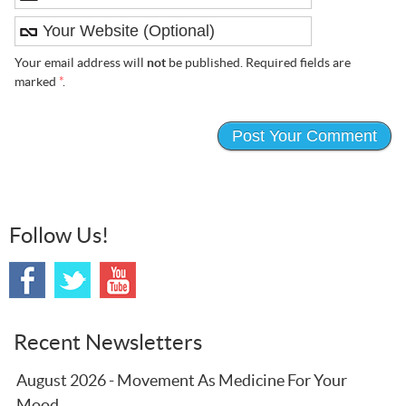
Your email address will
not
be published. Required fields are
marked
*
.
Follow Us!
Recent Newsletters
August 2026 - Movement As Medicine For Your
Mood